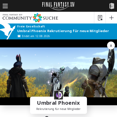
Freie Gesellschaft
Umbral Phoenix Rekrutierung für neue Mitglieder
Endet am 12.08.2026
Umbral Phoenix
Rekrutierung für neue Mitglieder