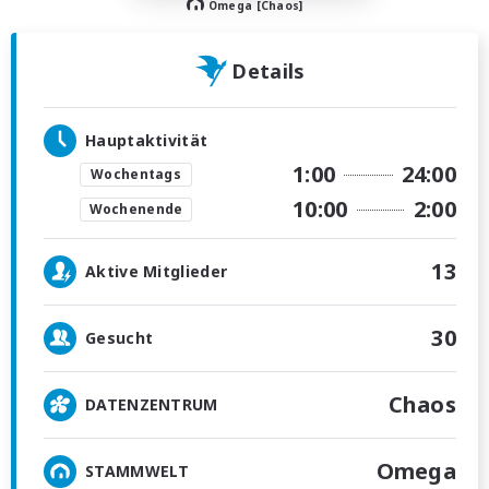
Omega [Chaos]
Details
Hauptaktivität
1:00
24:00
Wochentags
10:00
2:00
Wochenende
13
Aktive Mitglieder
30
Gesucht
Chaos
DATENZENTRUM
Omega
STAMMWELT