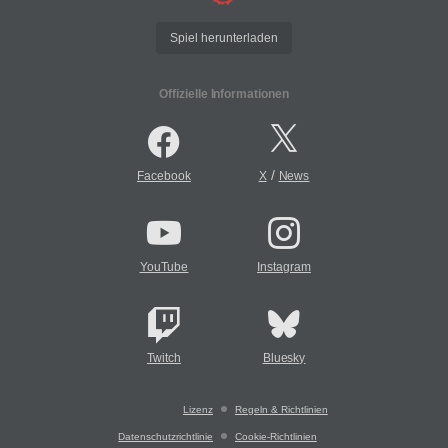
Spiel herunterladen
Offizielle Informationen
/
Facebook
X
News
YouTube
Instagram
Twitch
Bluesky
Lizenz
Regeln & Richtlinien
Datenschutzrichtlinie
Cookie-Richtlinien