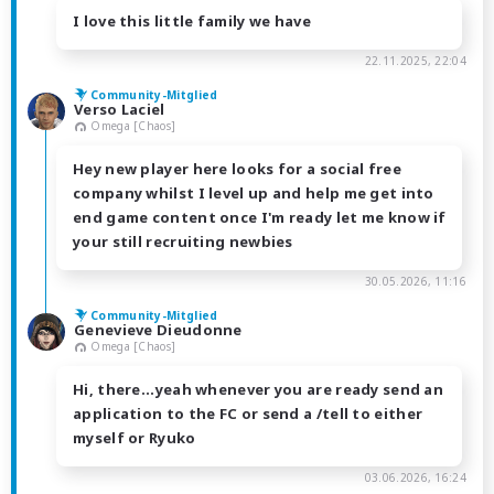
I love this little family we have
22.11.2025, 22:04
Community-Mitglied
Verso Laciel
Omega [Chaos]
Hey new player here looks for a social free
company whilst I level up and help me get into
end game content once I'm ready let me know if
your still recruiting newbies
30.05.2026, 11:16
Community-Mitglied
Genevieve Dieudonne
Omega [Chaos]
Hi, there...yeah whenever you are ready send an
application to the FC or send a /tell to either
myself or Ryuko
03.06.2026, 16:24