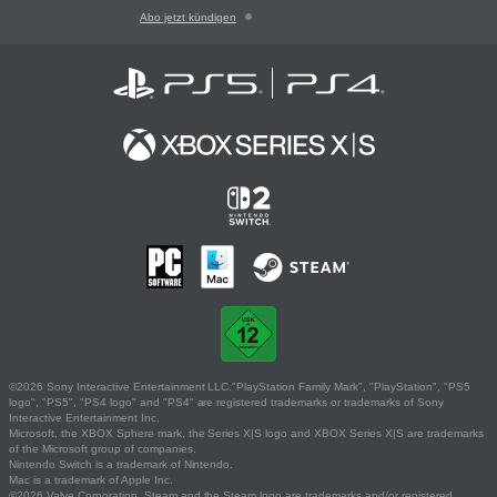
Abo jetzt kündigen
©2026 Sony Interactive Entertainment LLC."PlayStation Family Mark", "PlayStation", "PS5
logo", "PS5", "PS4 logo" and "PS4" are registered trademarks or trademarks of Sony
Interactive Entertainment Inc.
Microsoft, the XBOX Sphere mark, the Series X|S logo and XBOX Series X|S are trademarks
of the Microsoft group of companies.
Nintendo Switch is a trademark of Nintendo.
Mac is a trademark of Apple Inc.
©2026 Valve Corporation. Steam and the Steam logo are trademarks and/or registered