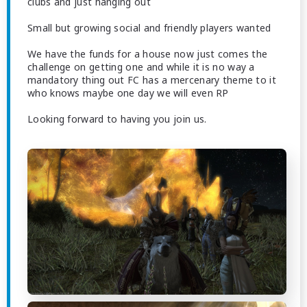
clubs and just hanging out
Small but growing social and friendly players wanted
We have the funds for a house now just comes the
challenge on getting one and while it is no way a
mandatory thing out FC has a mercenary theme to it
who knows maybe one day we will even RP
Looking forward to having you join us.