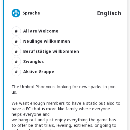
Englisch
Sprache
All are Welcome
Neulinge willkommen
Berufstätige willkommen
Zwanglos
Aktive Gruppe
The Umbral Phoenix is looking for new sparks to join
us.
We want enough members to have a static but also to
have a FC that is more like family where everyone
helps everyone and
we hang out and just enjoy everything the game has
to offer be that trials, leveling, extremes. or going to