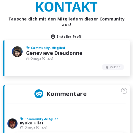
KONTAKT
Tausche dich mit den Mitgliedern dieser Community
aus!
Ersteller-Profil
Community-Mitglied
Genevieve Dieudonne
Omega [Chaos]
Melden
?
Kommentare
Community-Mitglied
Ryuko Hilat
Omega [Chaos]