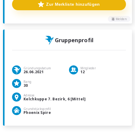
Zur Merkliste hinzufügen
Melden
Gruppenprofil
Gründungsdatum
Mitglieder
26.06.2021
12
Rang
30
Adresse
Kelchkuppe 7. Bezirk, 6 [Mittel]
Grundstücksprofil
Phoenix Spire