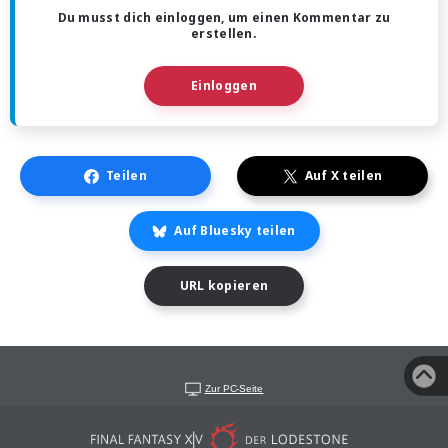
Du musst dich einloggen, um einen Kommentar zu
erstellen.
Einloggen
Teilen
Auf X teilen
Auf Bluesky teilen
URL kopieren
Zur PC-Seite