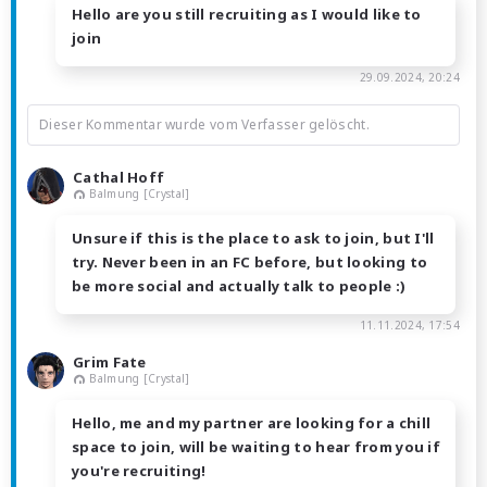
Hello are you still recruiting as I would like to
join
29.09.2024, 20:24
Dieser Kommentar wurde vom Verfasser gelöscht.
Cathal Hoff
Balmung [Crystal]
Unsure if this is the place to ask to join, but I'll
try. Never been in an FC before, but looking to
be more social and actually talk to people :)
11.11.2024, 17:54
Grim Fate
Balmung [Crystal]
Hello, me and my partner are looking for a chill
space to join, will be waiting to hear from you if
you're recruiting!