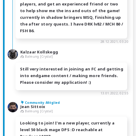
players, and get an experienced friend or two
to help show me the ins and outs of the game!
currently in shadow bringers MSQ, finishing up
the after story quests. I have DRK lv82 / MCH 80 /
FSH 86.
28.12.2021, 03:20
Kalzaar Kollskegg
Balmung [Crystal]
Still very interested in joining an FC and getting
into endgame content / making more friends.
Please consider my application! :)
13.01.2022, 02:55
Community-Mitglied
Jean Sittoix
Balmung [Crystal]
Looking to join! I'm a new player, currently a
level 50 black mage DPS :D reachable at