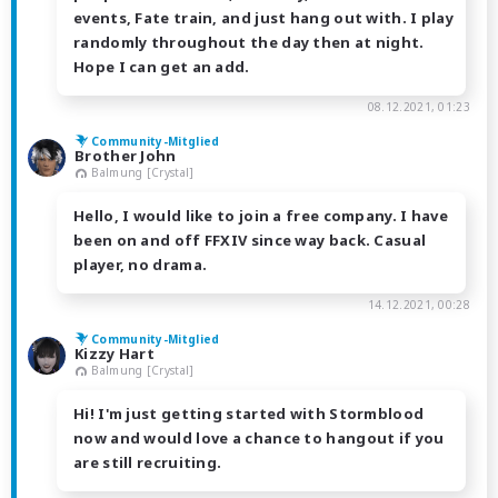
events, Fate train, and just hang out with. I play
randomly throughout the day then at night.
Hope I can get an add.
08.12.2021, 01:23
Community-Mitglied
Brother John
Balmung [Crystal]
Hello, I would like to join a free company. I have
been on and off FFXIV since way back. Casual
player, no drama.
14.12.2021, 00:28
Community-Mitglied
Kizzy Hart
Balmung [Crystal]
Hi! I'm just getting started with Stormblood
now and would love a chance to hangout if you
are still recruiting.