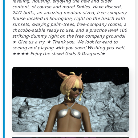
leveling, housing, enjoying the new and older
content, of course and more! Smiles. Have discord,
24/7 buffs, an amazing medium-sized, free-company
house located in Shirogane, right on the beach with
sunsets, swaying palm-trees, free-company rooms, a
chocobo-stable ready to use, and a practice level 100
striking-dummy right on the free company grounds!
★ Give us a try. ★ Thank you. We look forward to
seeing and playing with you soon! Wishing you well.
★★★★ Enjoy the show! Gods & Dragons!★