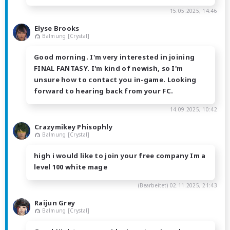
15.05.2025, 14:46
Elyse Brooks
Balmung [Crystal]
Good morning. I'm very interested in joining
FINAL FANTASY. I'm kind of newish, so I'm
unsure how to contact you in-game. Looking
forward to hearing back from your FC.
14.09.2025, 10:42
Crazymikey Phisophly
Balmung [Crystal]
high i would like to join your free company Im a
level 100 white mage
(Bearbeitet)
02.11.2025, 21:43
Raijun Grey
Balmung [Crystal]