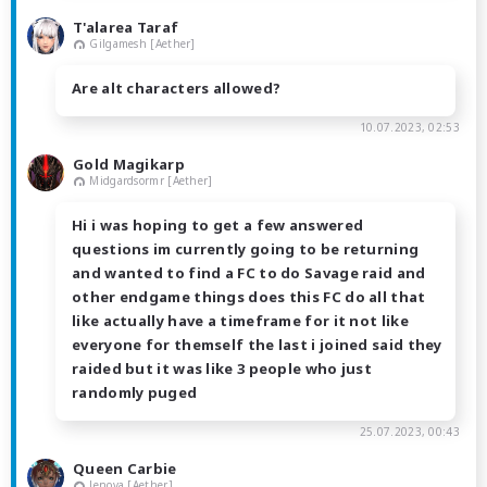
T'alarea Taraf
Gilgamesh [Aether]
Are alt characters allowed?
10.07.2023, 02:53
Gold Magikarp
Midgardsormr [Aether]
Hi i was hoping to get a few answered
questions im currently going to be returning
and wanted to find a FC to do Savage raid and
other endgame things does this FC do all that
like actually have a timeframe for it not like
everyone for themself the last i joined said they
raided but it was like 3 people who just
randomly puged
25.07.2023, 00:43
Queen Carbie
Jenova [Aether]