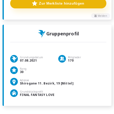
Zur Merkliste hinzufügen
Melden
Gruppenprofil
Gründungsdatum
Mitglieder
07.08.2021
170
Rang
30
Adresse
Shirogane 11. Bezirk, 19 [Mittel]
Grundstücksprofil
FINAL FANTASY LOVE