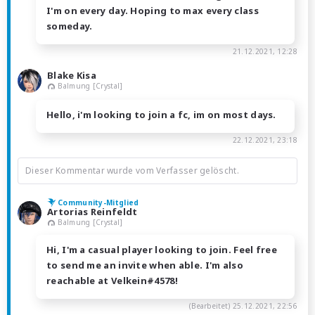
I'm on every day. Hoping to max every class
someday.
21.12.2021, 12:28
Blake Kisa
Balmung [Crystal]
Hello, i'm looking to join a fc, im on most days.
22.12.2021, 23:18
Dieser Kommentar wurde vom Verfasser gelöscht.
Community-Mitglied
Artorias Reinfeldt
Balmung [Crystal]
Hi, I'm a casual player looking to join. Feel free
to send me an invite when able. I'm also
reachable at Velkein#4578!
(Bearbeitet)
25.12.2021, 22:56