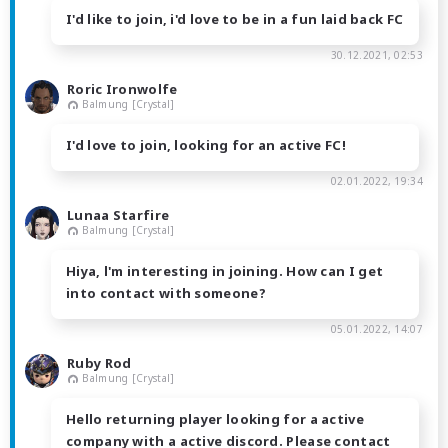
I'd like to join, i'd love to be in a fun laid back FC
30.12.2021, 02:53
Roric Ironwolfe
Balmung [Crystal]
I'd love to join, looking for an active FC!
02.01.2022, 19:34
Lunaa Starfire
Balmung [Crystal]
Hiya, l'm interesting in joining. How can I get
into contact with someone?
05.01.2022, 14:07
Ruby Rod
Balmung [Crystal]
Hello returning player looking for a active
company with a active discord. Please contact