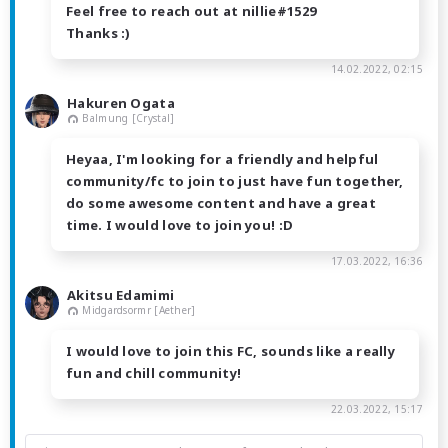
Feel free to reach out at nillie#1529
Thanks :)
14.02.2022, 02:15
Hakuren Ogata
Balmung [Crystal]
Heyaa, I'm looking for a friendly and helpful
community/fc to join to just have fun together,
do some awesome content and have a great
time. I would love to join you! :D
17.03.2022, 16:36
Akitsu Edamimi
Midgardsormr [Aether]
I would love to join this FC, sounds like a really
fun and chill community!
22.03.2022, 15:17