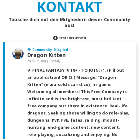
KONTAKT
Tausche dich mit den Mitgliedern dieser Community
aus!
Ersteller-Profil
Community-Mitglied
Dragon Kitten
Balmung [Crystal]
★ FINAL FANTASY ★ 18+ - TO JOIN: (1.) Fill out
an application! OR (2.) Message: "Dragon
Kitten" (maia-selch.carrd.co), in-game.
Welcoming all members! This Free Company is
infinite and is the brightest, most brilliant
free company out there in existence. Real-life
dragons. Seeking those willing to do role-play,
dungeons, PvP, PvE, fates, raiding, mount-
hunting, end-game content, new content,
role-playing, socializing and enjoying. No