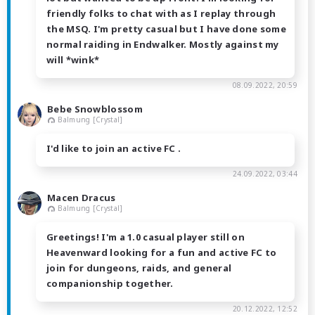
friendly folks to chat with as I replay through
the MSQ. I'm pretty casual but I have done some
normal raiding in Endwalker. Mostly against my
will *wink*
08.09.2022, 20:59
Bebe Snowblossom
Balmung [Crystal]
I'd like to join an active FC .
24.09.2022, 03:44
Macen Dracus
Balmung [Crystal]
Greetings! I'm a 1.0 casual player still on
Heavenward looking for a fun and active FC to
join for dungeons, raids, and general
companionship together.
20.12.2022, 12:52