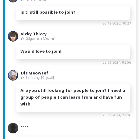
is ti still possible to join?
26.12.2023, 10:24
Vicky Thiccy
Gilgamesh [Aether]
Would love to join!
05.09.2024, 03:56
Dis Meowsef
Balmung [Crystal]
Are you still looking for people to join? I need a
group of people I can learn from and have fun
with!
25.09.2024, 22:16
-- --
----