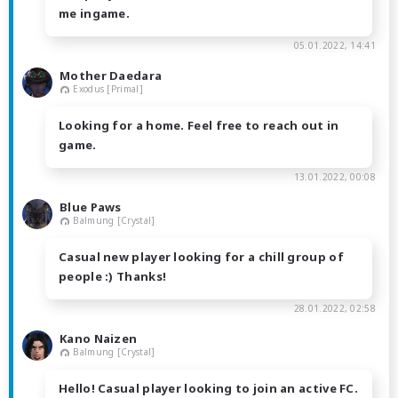
me ingame.
05.01.2022, 14:41
Mother Daedara
Exodus [Primal]
Looking for a home. Feel free to reach out in
game.
13.01.2022, 00:08
Blue Paws
Balmung [Crystal]
Casual new player looking for a chill group of
people :) Thanks!
28.01.2022, 02:58
Kano Naizen
Balmung [Crystal]
Hello! Casual player looking to join an active FC.