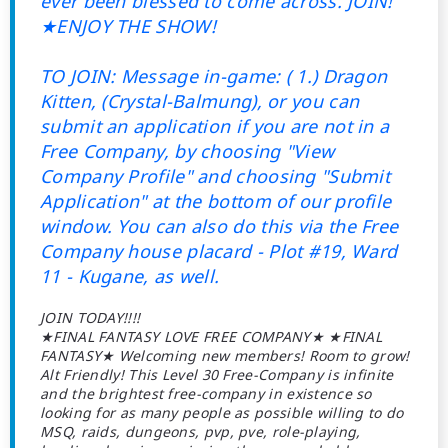
ever been blessed to come across. JOIN!
★ENJOY THE SHOW!
TO JOIN: Message in-game: ( 1.) Dragon
Kitten, (Crystal-Balmung), or you can
submit an application if you are not in a
Free Company, by choosing "View
Company Profile" and choosing "Submit
Application" at the bottom of our profile
window. You can also do this via the Free
Company house placard - Plot #19, Ward
11 - Kugane, as well.
JOIN TODAY!!!!
★FINAL FANTASY LOVE FREE COMPANY★ ★FINAL
FANTASY★ Welcoming new members! Room to grow!
Alt Friendly! This Level 30 Free-Company is infinite
and the brightest free-company in existence so
looking for as many people as possible willing to do
MSQ, raids, dungeons, pvp, pve, role-playing,