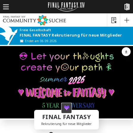
Freie Gesellschaft
FINAL FANTASY Rekrutierung für neue Mitglieder
Endet am 06.09.2026
FINAL FANTASY
Rekrutierung für neue Mitglieder