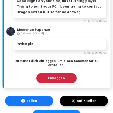
Good Night on your side, im returning player
Trying to joint your FC, i been trying to contact
Dragon Kitten but so far no answer,
25.12.2025, 00:54
Memenzo Papanzo
Balmung [Crystal]
invite plz
17.05.2026, 00:50
Du musst dich einloggen, um einen Kommentar zu
erstellen.
Einloggen
Teilen
Auf X teilen