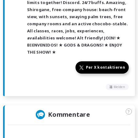
limits together! Discord. 24/7 buffs. Amazing,
Shirogane, free-company house: beach-front
view, with sunsets, swaying palm trees, free
company rooms and an active chocobo-stable.
All classes, races, jobs, experiences,
availabilities welcome! Alt friendly! JOIN! ★
BIENVENIDOS! ★ GODS & DRAGONS! ★ ENJOY
THE SHOW! ★
Per X kontaktieren
Melden
?
Kommentare