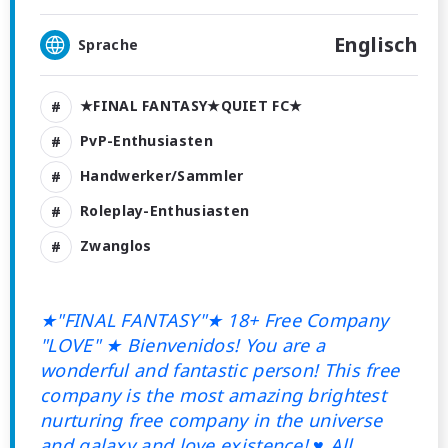
Englisch
Sprache
★FINAL FANTASY★QUIET FC★
PvP-Enthusiasten
Handwerker/Sammler
Roleplay-Enthusiasten
Zwanglos
★"FINAL FANTASY"★ 18+ Free Company
"LOVE"
★ Bienvenidos! You are a
wonderful and fantastic person! This free
company is the most amazing brightest
nurturing free company in the universe
and galaxy and love existence! ♥ All