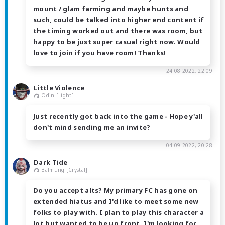
mount / glam farming and maybe hunts and
such, could be talked into higher end content if
the timing worked out and there was room, but
happy to be just super casual right now. Would
love to join if you have room! Thanks!
24.08.2022, 22:09
Little Violence
Odin [Light]
Just recently got back into the game - Hope y'all
don't mind sending me an invite?
04.09.2022, 20:28
Dark Tide
Balmung [Crystal]
Do you accept alts? My primary FC has gone on
extended hiatus and I'd like to meet some new
folks to play with. I plan to play this character a
lot but wanted to be up front. I'm looking for