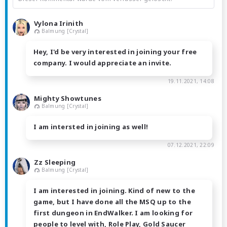
Vylona Irinith
Balmung [Crystal]
Hey, I'd be very interested in joining your free
company. I would appreciate an invite.
19.11.2021, 14:08
Mighty Showtunes
Balmung [Crystal]
I am intersted in joining as well!
07.12.2021, 22:09
Zz Sleeping
Balmung [Crystal]
I am interested in joining. Kind of new to the
game, but I have done all the MSQ up to the
first dungeon in EndWalker. I am looking for
people to level with, Role Play, Gold Saucer