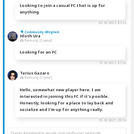
Looking to join a casual FC that is up for
anything
03.10.2021, 01:25
Community-Mitglied
Hloth Ura
Balmung [Crystal]
Looking for an FC
15.10.2021, 01:20
Tarius Gazaro
Balmung [Crystal]
Hello, somewhat new player here. I am
interested in joining this FC if it's posible.
Honestly, looking for a place to lay back and
socialize and I'm up for anything really.
15.10.2021, 20:34
Dieser Kommentar wurde vom Verfasser gelöscht.