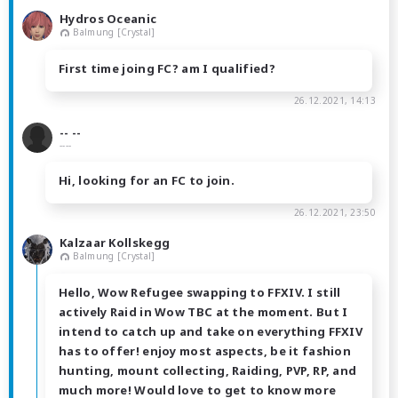
Hydros Oceanic
Balmung [Crystal]
First time joing FC? am I qualified?
26.12.2021, 14:13
-- --
----
Hi, looking for an FC to join.
26.12.2021, 23:50
Kalzaar Kollskegg
Balmung [Crystal]
Hello, Wow Refugee swapping to FFXIV. I still
actively Raid in Wow TBC at the moment. But I
intend to catch up and take on everything FFXIV
has to offer! enjoy most aspects, be it fashion
hunting, mount collecting, Raiding, PVP, RP, and
much more! Would love to get to know more