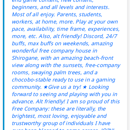
beginners, and all levels and interests.
Most of all enjoy. Parents, students,
workers, at home, more. Play at your own
pace, availability, time frame, experiences,
more, etc. Also, alt friendly! Discord, 24/7
buffs, max buffs on weekends, amazing
wonderful free company house in
Shirogane, with an amazing beach-front
view along with the sunsets, free-company
rooms, swaying palm trees, and a
chocobo-stable ready to use in a gaming
community. ★Give us a try! ★ Looking
forward to seeing and playing with you in
advance. Alt friendly! I am so proud of this
Free Company: these are literally, the
brightest, most loving, enjoyable and
trustworthy group of individuals I have