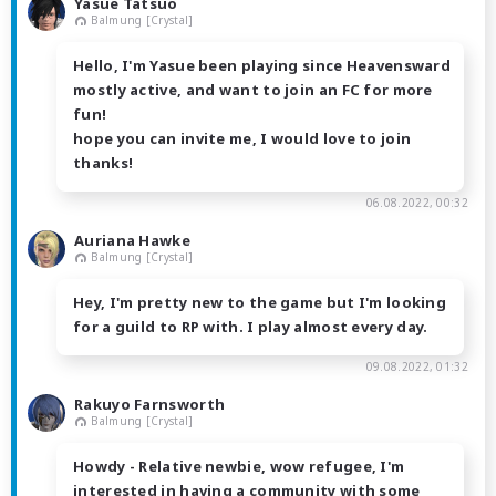
Yasue Tatsuo
Balmung [Crystal]
Hello, I'm Yasue been playing since Heavensward
mostly active, and want to join an FC for more
fun!
hope you can invite me, I would love to join
thanks!
06.08.2022, 00:32
Auriana Hawke
Balmung [Crystal]
Hey, I'm pretty new to the game but I'm looking
for a guild to RP with. I play almost every day.
09.08.2022, 01:32
Rakuyo Farnsworth
Balmung [Crystal]
Howdy - Relative newbie, wow refugee, I'm
interested in having a community with some