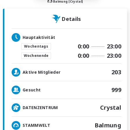
Balmung [Crystal]
Details
Hauptaktivität
0:00
23:00
Wochentags
0:00
23:00
Wochenende
203
Aktive Mitglieder
999
Gesucht
Crystal
DATENZENTRUM
Balmung
STAMMWELT