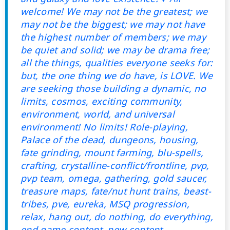
welcome! We may not be the greatest; we
may not be the biggest; we may not have
the highest number of members; we may
be quiet and solid; we may be drama free;
all the things, qualities everyone seeks for:
but, the one thing we do have, is LOVE. We
are seeking those building a dynamic, no
limits, cosmos, exciting community,
environment, world, and universal
environment! No limits! Role-playing,
Palace of the dead, dungeons, housing,
fate grinding, mount farming, blu-spells,
crafting, crystalline-conflict/frontline, pvp,
pvp team, omega, gathering, gold saucer,
treasure maps, fate/nut hunt trains, beast-
tribes, pve, eureka, MSQ progression,
relax, hang out, do nothing, do everything,
end game content, new content,