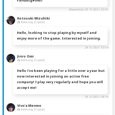
Pandacg#0007
(Bearbeitet)
29.12.2021, 02:05
Kotosuki Mizuhiki
Balmung [Crystal]
Hello, looking to stop playing by myself and
enjoy more of the game. Interested in joining.
29.12.2021, 03:54
Jinro Omi
Balmung [Crystal]
Hello i've been playing for a little over a year but
now interested in joining an active free
company! I play very regularly and hope you will
accept me!
29.12.2021, 08:16
Vivo'a Menmo
Balmung [Crystal]