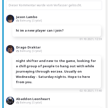
Dieser Kommentar wurde vom Verfasser gelöscht.
Jason Lambo
Balmung [Crystal]
hi im a new player can i join?
01.10.2021, 12:59
Drago Draktar
Balmung [Crystal]
night shifter and new to the game, looking for
a chill group of people to hang out with while
journeying through eorzea. Usually on
Wednesday - Saturday nights. Hope to here
from you.
02.10.2021, 11:40
Abaddon Leonheart
Balmung [Crystal]