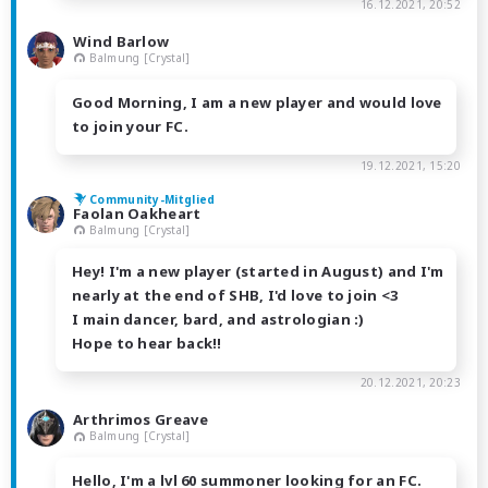
16.12.2021, 20:52
Wind Barlow
Balmung [Crystal]
Good Morning, I am a new player and would love
to join your FC.
19.12.2021, 15:20
Community-Mitglied
Faolan Oakheart
Balmung [Crystal]
Hey! I'm a new player (started in August) and I'm
nearly at the end of SHB, I'd love to join <3
I main dancer, bard, and astrologian :)
Hope to hear back!!
20.12.2021, 20:23
Arthrimos Greave
Balmung [Crystal]
Hello, I'm a lvl 60 summoner looking for an FC.