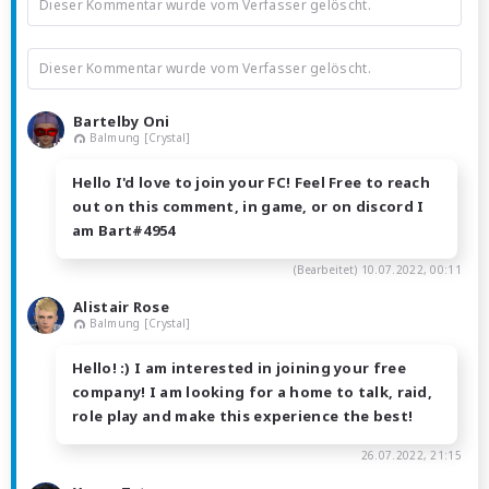
Dieser Kommentar wurde vom Verfasser gelöscht.
Dieser Kommentar wurde vom Verfasser gelöscht.
Bartelby Oni
Balmung [Crystal]
Hello I'd love to join your FC! Feel Free to reach
out on this comment, in game, or on discord I
am Bart#4954
(Bearbeitet)
10.07.2022, 00:11
Alistair Rose
Balmung [Crystal]
Hello! :) I am interested in joining your free
company! I am looking for a home to talk, raid,
role play and make this experience the best!
26.07.2022, 21:15