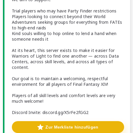
Trial players who may have Party Finder restrictions
Players looking to connect beyond their World
Adventurers seeking groups for everything from FATEs
to high-end raids
Kind souls willing to hop online to lend a hand when
someone needs it
At its heart, this server exists to make it easier for
Warriors of Light to find one another — across Data
Centers, across skill levels, and across all types of
content.
Our goal is to maintain a welcoming, respectful
environment for all players of Final Fantasy XIV!
Players of all skill levels and comfort levels are very
much welcome!
Discord Invite: discord.gg/X5rFe2fGG2
Zur Merkliste hinzufügen