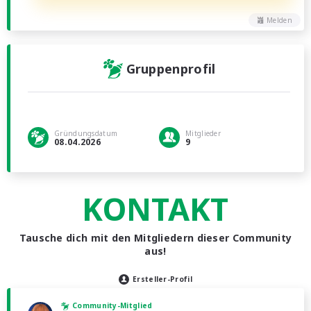
Melden
Gruppenprofil
Gründungsdatum
Mitglieder
08.04.2026
9
KONTAKT
Tausche dich mit den Mitgliedern dieser Community
aus!
Ersteller-Profil
Community-Mitglied