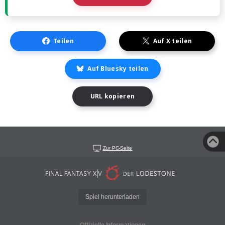
Teilen
Auf X teilen
Auf Bluesky teilen
URL kopieren
Zur PC-Seite
Spiel herunterladen
Offizielle Informationen