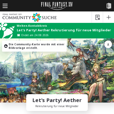
Welten-Kontaktkreis
Let's Party! Aether Rekrutierung für neue Mitglieder
Endet am 24.08.2026
Die Community-Karte wurde mit einer
Bildvorlage erstellt.
Let's Party! Aether
Rekrutierung für neue Mitglieder