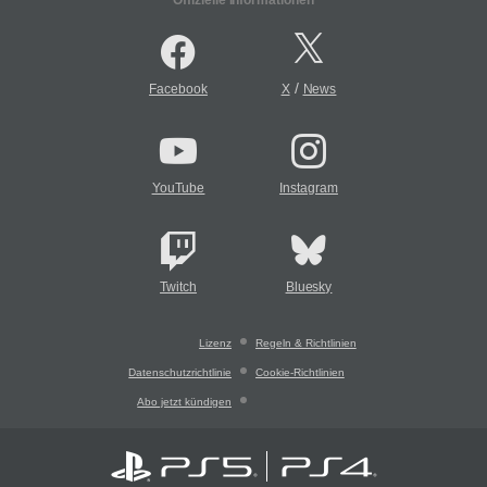
/
Facebook
X
News
YouTube
Instagram
Twitch
Bluesky
Lizenz
Regeln & Richtlinien
Datenschutzrichtlinie
Cookie-Richtlinien
Abo jetzt kündigen