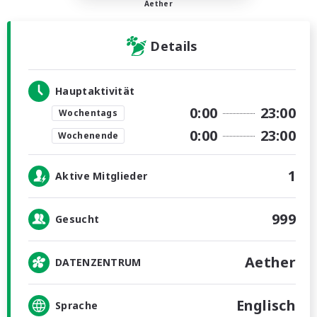
Aether
Details
Hauptaktivität
0:00
23:00
Wochentags
0:00
23:00
Wochenende
1
Aktive Mitglieder
999
Gesucht
Aether
DATENZENTRUM
Englisch
Sprache