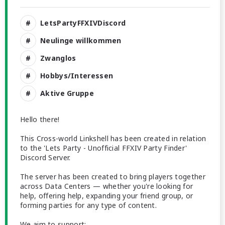
LetsPartyFFXIVDiscord
Neulinge willkommen
Zwanglos
Hobbys/Interessen
Aktive Gruppe
Hello there!
This Cross-world Linkshell has been created in relation
to the 'Lets Party - Unofficial FFXIV Party Finder'
Discord Server.
The server has been created to bring players together
across Data Centers — whether you're looking for
help, offering help, expanding your friend group, or
forming parties for any type of content.
We aim to support: