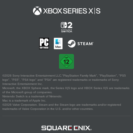
©2026 Sony Interactive Entertainment LLC."PlayStation Family Mark", "PlayStation", "PS5
logo", "PS5", "PS4 logo" and "PS4" are registered trademarks or trademarks of Sony
Interactive Entertainment Inc.
Microsoft, the XBOX Sphere mark, the Series X|S logo and XBOX Series X|S are trademarks
of the Microsoft group of companies.
Nintendo Switch is a trademark of Nintendo.
Mac is a trademark of Apple Inc.
©2026 Valve Corporation. Steam and the Steam logo are trademarks and/or registered
trademarks of Valve Corporation in the U.S. and/or other countries.