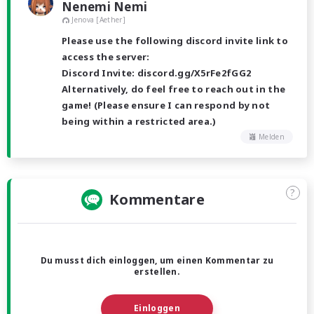
Nenemi Nemi
Jenova [Aether]
Please use the following discord invite link to
access the server:
Discord Invite: discord.gg/X5rFe2fGG2
Alternatively, do feel free to reach out in the
game! (Please ensure I can respond by not
being within a restricted area.)
Melden
?
Kommentare
Du musst dich einloggen, um einen Kommentar zu
erstellen.
Einloggen