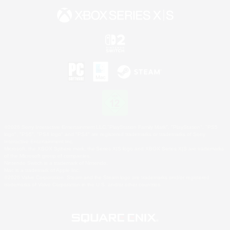
©2026 Sony Interactive Entertainment LLC."PlayStation Family Mark", "PlayStation", "PS5
logo", "PS5", "PS4 logo" and "PS4" are registered trademarks or trademarks of Sony
Interactive Entertainment Inc.
Microsoft, the XBOX Sphere mark, the Series X|S logo and XBOX Series X|S are trademarks
of the Microsoft group of companies.
Nintendo Switch is a trademark of Nintendo.
Mac is a trademark of Apple Inc.
©2026 Valve Corporation. Steam and the Steam logo are trademarks and/or registered
trademarks of Valve Corporation in the U.S. and/or other countries.