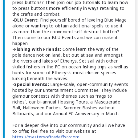
press buttons? Then join our job tutorials to learn how
to press buttons more efficiently in ways retaining to
the crafts and combat.
-BLU Event:
Find yourself bored of leveling Blue Mage
alone or wanting to obtain additional spells to use it
as more than the convenient self-destruct button?
Then come to our BLU Events and we can make it
happen.
-Fishing with Friends:
Come learn the way of the
pole dance not on land, but out at sea and amongst
the rivers and lakes of Etheirys. Set sail with other
skilled fishers in the FC on ocean fishing trips as well as
hunts for some of Etheirys’s most elusive species
lurking beneath the waves.
-Special Events:
Large-scale, open-community events
hosted by our Entertainment Committee. They include
glamour contests with themes such as “rags to
riches”, our bi-annual Housing Tours, a Masquerade
Ball, Halloween Parties, Summer Bashes without
Billboards, and our Annual FC Anniversary in March.
For a deeper dive into our community and all we have
to offer, feel free to visit our website at
https://mastersoftradeffxiv.com