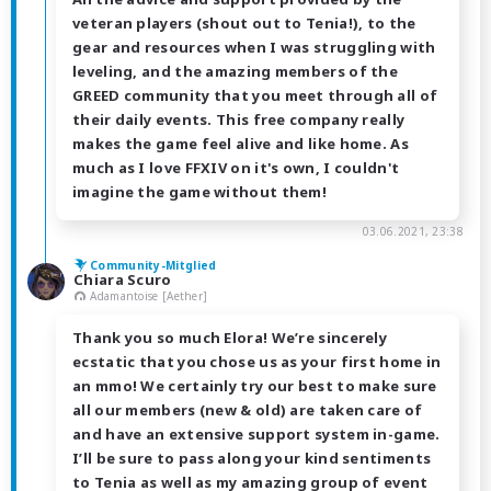
veteran players (shout out to Tenia!), to the
gear and resources when I was struggling with
leveling, and the amazing members of the
GREED community that you meet through all of
their daily events. This free company really
makes the game feel alive and like home. As
much as I love FFXIV on it's own, I couldn't
imagine the game without them!
03.06.2021, 23:38
Community-Mitglied
Chiara Scuro
Adamantoise [Aether]
Thank you so much Elora! We’re sincerely
ecstatic that you chose us as your first home in
an mmo! We certainly try our best to make sure
all our members (new & old) are taken care of
and have an extensive support system in-game.
I’ll be sure to pass along your kind sentiments
to Tenia as well as my amazing group of event