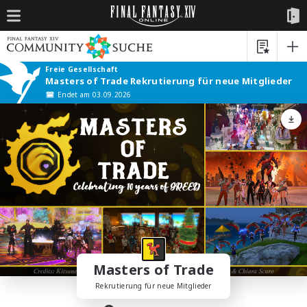
Freie Gesellschaft
Masters of Trade Rekrutierung für neue Mitglieder
Endet am 03.09.2026
Masters of Trade
Rekrutierung für neue Mitglieder