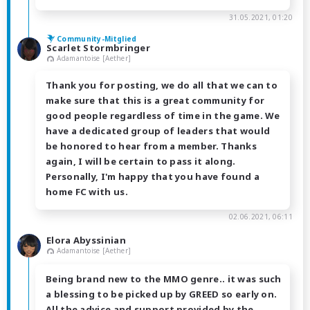
31.05.2021, 01:20
Community-Mitglied
Scarlet Stormbringer
Adamantoise [Aether]
Thank you for posting, we do all that we can to
make sure that this is a great community for
good people regardless of time in the game. We
have a dedicated group of leaders that would
be honored to hear from a member. Thanks
again, I will be certain to pass it along.
Personally, I'm happy that you have found a
home FC with us.
02.06.2021, 06:11
Elora Abyssinian
Adamantoise [Aether]
Being brand new to the MMO genre.. it was such
a blessing to be picked up by GREED so early on.
All the advice and support provided by the