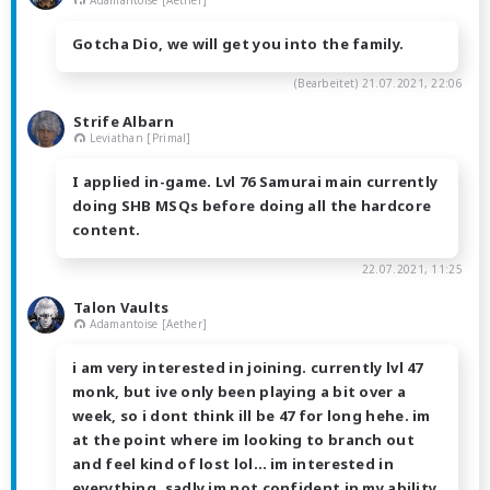
Gotcha Dio, we will get you into the family.
(Bearbeitet)
21.07.2021, 22:06
Strife Albarn
Leviathan [Primal]
I applied in-game. Lvl 76 Samurai main currently
doing SHB MSQs before doing all the hardcore
content.
22.07.2021, 11:25
Talon Vaults
Adamantoise [Aether]
i am very interested in joining. currently lvl 47
monk, but ive only been playing a bit over a
week, so i dont think ill be 47 for long hehe. im
at the point where im looking to branch out
and feel kind of lost lol… im interested in
everything. sadly im not confident in my ability