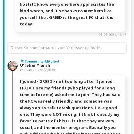
hosts! I know everyone here appreciates the
kind words, and it’s thanks to members like
yourself that GREED is the great FC that it is
today!
05.06.2021, 16:48
Dieser Kommentar wurde vom Verfasser gelöscht.
Community-Mitglied
U'feher Ylarah
Adamantoise [Aether]
I joined <GREED> not too long after I joined
FFXIV since my friends (who played for a long
time before me) asked me to join. They had said
the FC was really friendly, and someone was
always on to talk to/ask questions, i.e. a good
one. They were NOT wrong. I think honestly my
favorite parts of this FC is that they are very
social, and the mentor program. Basically you