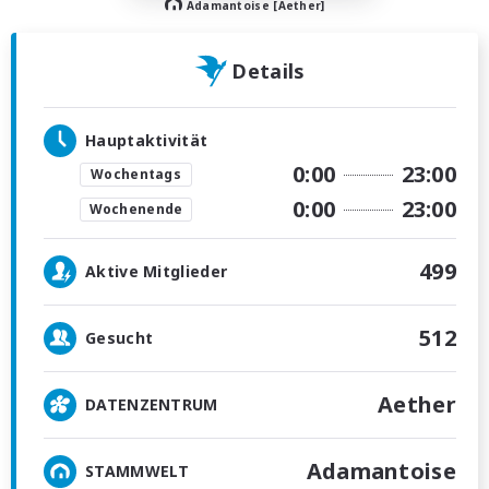
Adamantoise [Aether]
Details
Hauptaktivität
0:00
23:00
Wochentags
0:00
23:00
Wochenende
499
Aktive Mitglieder
512
Gesucht
Aether
DATENZENTRUM
Adamantoise
STAMMWELT