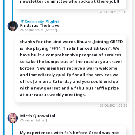
newsletter committee who rocks at there job!!
28.06.2021, 19:19
Community-Mitglied
Findaras Thebrave
Adamantoise [Aether]
thanks for the kind words Rhuarc. Joining GREED
is like playing "FF14: The Enhanced Edition". We
have built a comprehensive program of services
to take the bumps out of the road as you travel
Eorzea. New members recieve a warm welcome
and immediately qualify for all the services we
offer. Join on a Saturday and you could end up
with a new gearset and a fabulous raffle prize
at our raucus weekly meetings.
29.06.2021, 23:25
Mirth Quowaital
Faerie [Aether]
My experiences with fc's before Greed was not