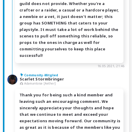
guild does not provide. Whether you're a
crafter or a raider, a casual or a hardcore player,
a newbie or a vet, it just doesn't matter; this
group has SOMETHING that caters to your
playstyle. It must take a lot of work behind the
scenes to pull off something this reliable, so
props to the ones in charge as well for
committing yourselves to keep this place
successful!
16.05.2021, 21:46
Community-Mitglied
Scarlet Stormbringer
Adamantoise [Aether]
Thank you for being such a kind member and
leaving such an encouraging comment. We
sincerely appreciate your thoughts and hope
that we continue to meet and exceed your
expectations moving forward. Our community is
as great as it is because of the members like you