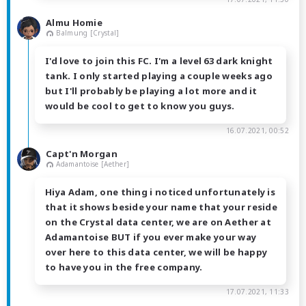
Almu Homie
Balmung [Crystal]
I'd love to join this FC. I'm a level 63 dark knight
tank. I only started playing a couple weeks ago
but I'll probably be playing a lot more and it
would be cool to get to know you guys.
16.07.2021, 00:52
Capt'n Morgan
Adamantoise [Aether]
Hiya Adam, one thing i noticed unfortunately is
that it shows beside your name that your reside
on the Crystal data center, we are on Aether at
Adamantoise BUT if you ever make your way
over here to this data center, we will be happy
to have you in the free company.
17.07.2021, 11:33