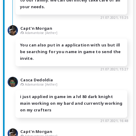
to our family. We can definitely take care of all
your needs.
21.07.2021, 15:25
Capt'n Morgan
Adamantoise [Aether]
You can also put in a application with us but ill
be searching for you name in game to send the
invite.
21.07.2021, 15:27
Casca Dedoldia
Adamantoise [Aether]
i just applied in game im a lvl 80 dark knight
main working on my bard and currently working
on my crafters
21.07.2021, 16:48
Capt'n Morgan
Adamantoise [Aether]