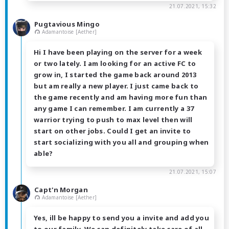
21.07.2021, 15:32
Pugtavious Mingo
Adamantoise [Aether]
Hi I have been playing on the server for a week
or two lately. I am looking for an active FC to
grow in, I started the game back around 2013
but am really a new player. I just came back to
the game recently and am having more fun than
any game I can remember. I am currently a 37
warrior trying to push to max level then will
start on other jobs. Could I get an invite to
start socializing with you all and grouping when
able?
21.07.2021, 15:07
Capt'n Morgan
Adamantoise [Aether]
Yes, ill be happy to send you a invite and add you