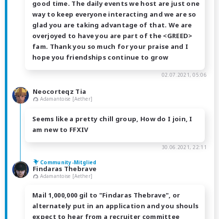
good time. The daily events we host are just one
way to keep everyone interacting and we are so
glad you are taking advantage of that. We are
overjoyed to have you are part of the <GREED>
fam. Thank you so much for your praise and I
hope you friendships continue to grow
02.07.2021, 05:06
Neocorteqz Tia
Adamantoise [Aether]
Seems like a pretty chill group, How do I join, I
am new to FFXIV
30.06.2021, 22:11
Community-Mitglied
Findaras Thebrave
Adamantoise [Aether]
Mail 1,000,000 gil to "Findaras Thebrave", or
alternately put in an application and you shouls
expect to hear from a recruiter committee