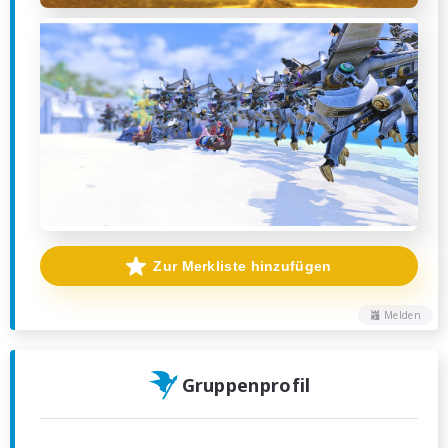
Zur Merkliste hinzufügen
Melden
Gruppenprofil