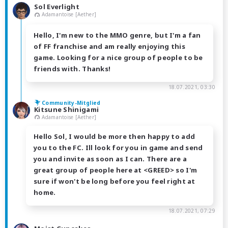
Sol Everlight
Adamantoise [Aether]
Hello, I'm new to the MMO genre, but I'm a fan
of FF franchise and am really enjoying this
game. Looking for a nice group of people to be
friends with. Thanks!
18.07.2021, 03:30
Community-Mitglied
Kitsune Shinigami
Adamantoise [Aether]
Hello Sol, I would be more then happy to add
you to the FC. Ill look for you in game and send
you and invite as soon as I can. There are a
great group of people here at <GREED> so I'm
sure if won't be long before you feel right at
home.
18.07.2021, 07:29