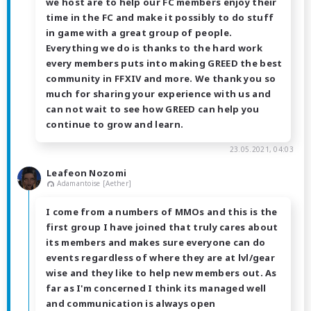
we host are to help our FC members enjoy their
time in the FC and make it possibly to do stuff
in game with a great group of people.
Everything we do is thanks to the hard work
every members puts into making GREED the best
community in FFXIV and more. We thank you so
much for sharing your experience with us and
can not wait to see how GREED can help you
continue to grow and learn.
23.05.2021, 04:03
Leafeon Nozomi
Adamantoise [Aether]
I come from a numbers of MMOs and this is the
first group I have joined that truly cares about
its members and makes sure everyone can do
events regardless of where they are at lvl/gear
wise and they like to help new members out. As
far as I'm concerned I think its managed well
and communication is always open