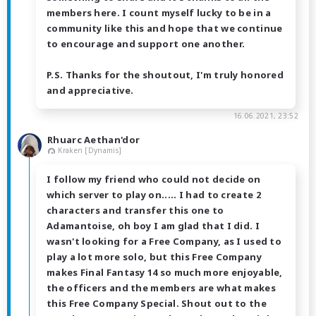
members here. I count myself lucky to be in a
community like this and hope that we continue
to encourage and support one another.
P.S. Thanks for the shoutout, I'm truly honored
and appreciative.
16.06.2021, 23:52
Rhuarc Aethan'dor
Kraken [Dynamis]
I follow my friend who could not decide on
which server to play on..... I had to create 2
characters and transfer this one to
Adamantoise, oh boy I am glad that I did. I
wasn't looking for a Free Company, as I used to
play a lot more solo, but this Free Company
makes Final Fantasy 14 so much more enjoyable,
the officers and the members are what makes
this Free Company Special. Shout out to the