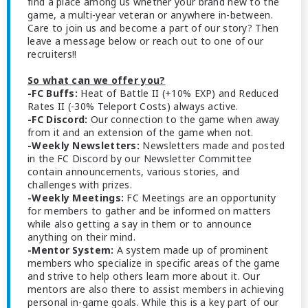
find a place among us whether your brand new to the
game, a multi-year veteran or anywhere in-between.
Care to join us and become a part of our story? Then
leave a message below or reach out to one of our
recruiters!!
So what can we offer you?
-FC Buffs:
Heat of Battle II (+10% EXP) and Reduced
Rates II (-30% Teleport Costs) always active.
-FC Discord:
Our connection to the game when away
from it and an extension of the game when not.
-Weekly Newsletters:
Newsletters made and posted
in the FC Discord by our Newsletter Committee
contain announcements, various stories, and
challenges with prizes.
-Weekly Meetings:
FC Meetings are an opportunity
for members to gather and be informed on matters
while also getting a say in them or to announce
anything on their mind.
-Mentor System:
A system made up of prominent
members who specialize in specific areas of the game
and strive to help others learn more about it. Our
mentors are also there to assist members in achieving
personal in-game goals. While this is a key part of our