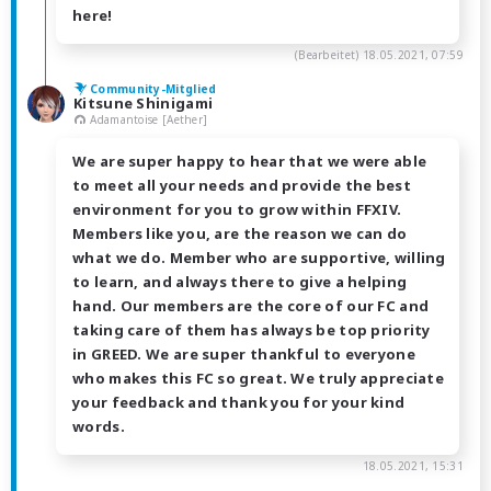
here!
(Bearbeitet)
18.05.2021, 07:59
Community-Mitglied
Kitsune Shinigami
Adamantoise [Aether]
We are super happy to hear that we were able
to meet all your needs and provide the best
environment for you to grow within FFXIV.
Members like you, are the reason we can do
what we do. Member who are supportive, willing
to learn, and always there to give a helping
hand. Our members are the core of our FC and
taking care of them has always be top priority
in GREED. We are super thankful to everyone
who makes this FC so great. We truly appreciate
your feedback and thank you for your kind
words.
18.05.2021, 15:31