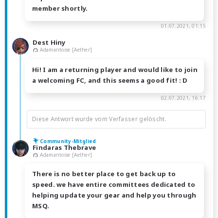
member shortly.
01.07.2021, 01:15
Dest Hiny
Adamantoise [Aether]
Hi! I am a returning player and would like to join
a welcoming FC, and this seems a good fit! : D
02.07.2021, 16:17
Diese Antwort wurde vom Verfasser gelöscht.
Community-Mitglied
Findaras Thebrave
Adamantoise [Aether]
There is no better place to get back up to
speed. we have entire committees dedicated to
helping update your gear and help you through
MSQ.