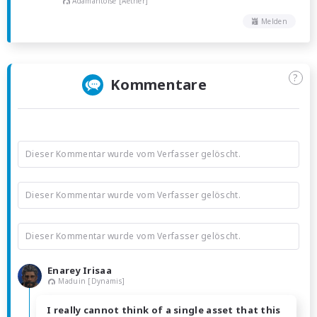
Adamantoise [Aether]
Melden
?
Kommentare
Dieser Kommentar wurde vom Verfasser gelöscht.
Dieser Kommentar wurde vom Verfasser gelöscht.
Dieser Kommentar wurde vom Verfasser gelöscht.
Enarey Irisaa
Maduin [Dynamis]
I really cannot think of a single asset that this