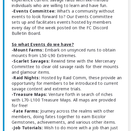
individuals who are willing to learn and have fun.
-Events Committee:
What’s a community without
events to look forward to? Our Events Committee
sets up and facilitates events hosted by members
every day of the week posted on the FC Discord
Bulletin Board.
So what Events do we have?
-Mount Farms:
Embark on unsynced runs to obtain
mounts from L50-L90 Extremes.
-Scarlet Savages:
Rewind time with the Mercenary
Committee to clear old savage raids for their mounts
and glamour items.
-Raid Nights:
Hosted by Raid Comm, these provide an
opportunity for members to be introduced to current
savage content and extreme trials.
-Treasure Maps:
Venture forth in search of riches
with L70-L100 Treasure Maps. All maps are provided
for free!
-Fate Farms:
Journey across the realms with other
members, doing fates together to earn Bicolor
Gemstones, achievements, and various other items.
-Job Tutorials:
Wish to do more with a job than just