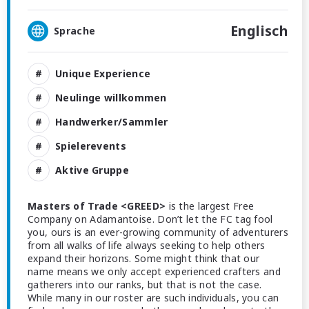
Englisch
Sprache
Unique Experience
Neulinge willkommen
Handwerker/Sammler
Spielerevents
Aktive Gruppe
Masters of Trade <GREED>
is the largest Free
Company on Adamantoise. Don’t let the FC tag fool
you, ours is an ever-growing community of adventurers
from all walks of life always seeking to help others
expand their horizons. Some might think that our
name means we only accept experienced crafters and
gatherers into our ranks, but that is not the case.
While many in our roster are such individuals, you can