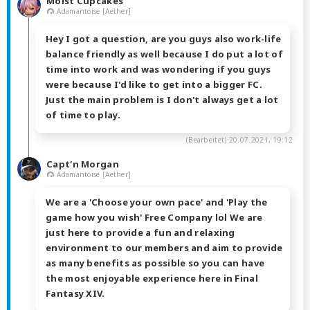
Moist Cupcakes
Adamantoise [Aether]
Hey I got a question, are you guys also work-life
balance friendly as well because I do put a lot of
time into work and was wondering if you guys
were because I'd like to get into a bigger FC.
Just the main problem is I don't always get a lot
of time to play.
(Bearbeitet)
20.07.2021, 19:12
Capt'n Morgan
Adamantoise [Aether]
We are a 'Choose your own pace' and 'Play the
game how you wish' Free Company lol We are
just here to provide a fun and relaxing
environment to our members and aim to provide
as many benefits as possible so you can have
the most enjoyable experience here in Final
Fantasy XIV.