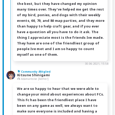
the best, but they have changed my opinion
many times over. They've helped me get the rest
of my bird, ponies, and dogs with their weekly
events, 60, 70, and 80 map parties, and they more
than happy to help craft gear, and if you ever
have a question all you have to do it ask. The
thing I appreciate most is the friends Ive made.
They have are one of the friendliest group of
people Ive met and I am so happy to count
myself as one of them.
30.06.2021, 15:58
Community-Mitglied
Kitsune Shinigami
Adamantoise [Aether]
We are so happy to hear that we were able to
change your mind about experiences about FCs.
This Fc has been the friendliest place I have
been on any game as well, we always want to
make sure everyone is included and having a