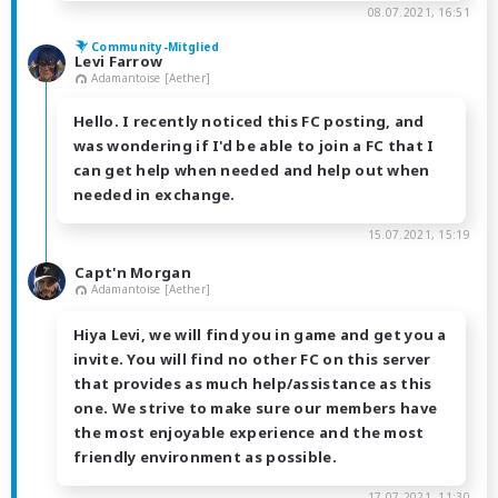
08.07.2021, 16:51
Community-Mitglied
Levi Farrow
Adamantoise [Aether]
Hello. I recently noticed this FC posting, and
was wondering if I'd be able to join a FC that I
can get help when needed and help out when
needed in exchange.
15.07.2021, 15:19
Capt'n Morgan
Adamantoise [Aether]
Hiya Levi, we will find you in game and get you a
invite. You will find no other FC on this server
that provides as much help/assistance as this
one. We strive to make sure our members have
the most enjoyable experience and the most
friendly environment as possible.
17.07.2021, 11:30