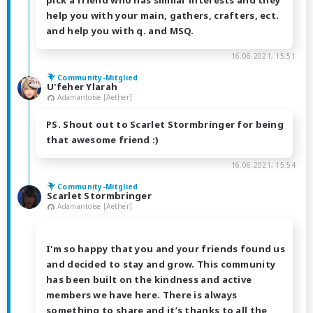
pick a friend who has similar interests and they
help you with your main, gathers, crafters, ect.
and help you with q. and MSQ.
16.06.2021, 15:51
Community-Mitglied
U'feher Ylarah
Adamantoise [Aether]
PS. Shout out to Scarlet Stormbringer for being
that awesome friend :)
16.06.2021, 15:54
Community-Mitglied
Scarlet Stormbringer
Adamantoise [Aether]
I'm so happy that you and your friends found us
and decided to stay and grow. This community
has been built on the kindness and active
members we have here. There is always
something to share and it’s thanks to all the