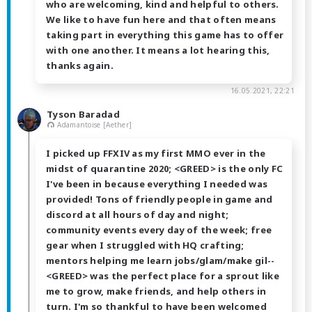
who are welcoming, kind and helpful to others.
We like to have fun here and that often means
taking part in everything this game has to offer
with one another. It means a lot hearing this,
thanks again.
16.05.2021, 22:21
Tyson Baradad
Adamantoise [Aether]
I picked up FFXIV as my first MMO ever in the
midst of quarantine 2020; <GREED> is the only FC
I've been in because everything I needed was
provided! Tons of friendly people in game and
discord at all hours of day and night;
community events every day of the week; free
gear when I struggled with HQ crafting;
mentors helping me learn jobs/glam/make gil--
<GREED> was the perfect place for a sprout like
me to grow, make friends, and help others in
turn. I'm so thankful to have been welcomed