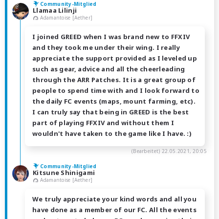
Community-Mitglied
Llamaa Lilinji
Adamantoise [Aether]
I joined GREED when I was brand new to FFXIV
and they took me under their wing. I really
appreciate the support provided as I leveled up
such as gear, advice and all the cheerleading
through the ARR Patches. It is a great group of
people to spend time with and I look forward to
the daily FC events (maps, mount farming, etc).
I can truly say that being in GREED is the best
part of playing FFXIV and without them I
wouldn't have taken to the game like I have. :)
(Bearbeitet)
22.05.2021, 20:05
Community-Mitglied
Kitsune Shinigami
Adamantoise [Aether]
We truly appreciate your kind words and all you
have done as a member of our FC. All the events