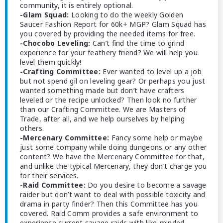
community, it is entirely optional.
-Glam Squad:
Looking to do the weekly Golden
Saucer Fashion Report for 60k+ MGP? Glam Squad has
you covered by providing the needed items for free.
-Chocobo Leveling:
Can’t find the time to grind
experience for your feathery friend? We will help you
level them quickly!
-Crafting Committee:
Ever wanted to level up a job
but not spend gil on leveling gear? Or perhaps you just
wanted something made but don’t have crafters
leveled or the recipe unlocked? Then look no further
than our Crafting Committee. We are Masters of
Trade, after all, and we help ourselves by helping
others.
-Mercenary Committee:
Fancy some help or maybe
just some company while doing dungeons or any other
content? We have the Mercenary Committee for that,
and unlike the typical Mercenary, they don’t charge you
for their services.
-Raid Committee:
Do you desire to become a savage
raider but don’t want to deal with possible toxicity and
drama in party finder? Then this Committee has you
covered. Raid Comm provides a safe environment to
experience current savage raids with like-minded