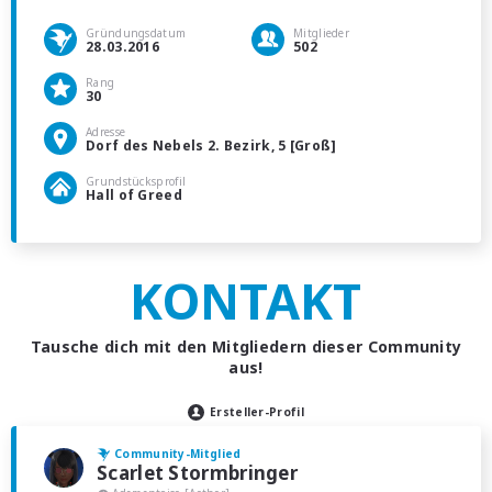
Gründungsdatum
Mitglieder
28.03.2016
502
Rang
30
Adresse
Dorf des Nebels 2. Bezirk, 5 [Groß]
Grundstücksprofil
Hall of Greed
KONTAKT
Tausche dich mit den Mitgliedern dieser Community
aus!
Ersteller-Profil
Community-Mitglied
Scarlet Stormbringer