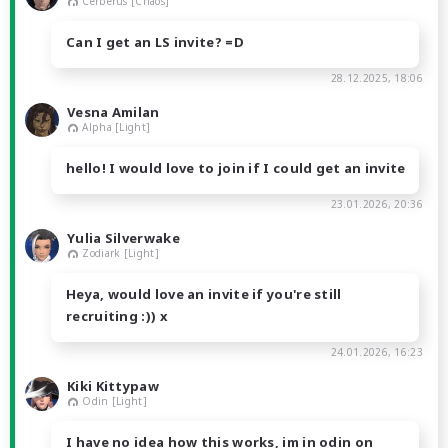
Cerberus [Chaos]
Can I get an LS invite? =D
28.12.2025, 18:06
Vesna Amilan
Alpha [Light]
hello! I would love to join if I could get an invite
23.01.2026, 20:36
Yulia Silverwake
Zodiark [Light]
Heya, would love an invite if you're still
recruiting :)) x
24.01.2026, 16:23
Kiki Kittypaw
Odin [Light]
I have no idea how this works, im in odin on