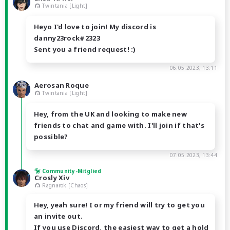
Twintania [Light]
Heyo I'd love to join! My discord is
danny23rock#2323
Sent you a friend request! :)
06.05.2023, 13:11
Aerosan Roque
Twintania [Light]
Hey, from the UK and looking to make new
friends to chat and game with. I'll join if that's
possible?
07.05.2023, 13:44
Community-Mitglied
Crosly Xiv
Ragnarok [Chaos]
Hey, yeah sure! I or my friend will try to get you
an invite out.
If you use Discord, the easiest way to get a hold