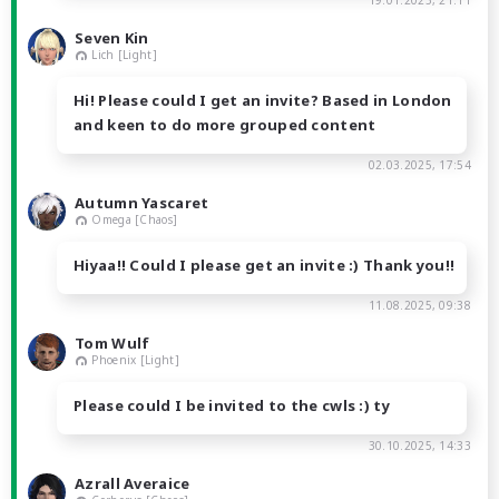
19.01.2025, 21:11
Seven Kin
Lich [Light]
Hi! Please could I get an invite? Based in London
and keen to do more grouped content
02.03.2025, 17:54
Autumn Yascaret
Omega [Chaos]
Hiyaa!! Could I please get an invite :) Thank you!!
11.08.2025, 09:38
Tom Wulf
Phoenix [Light]
Please could I be invited to the cwls :) ty
30.10.2025, 14:33
Azrall Averaice