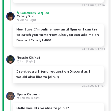
23.03.2023, 22:56
Community-Mitglied
Crosly Xiv
Alpha [Light]
Hey, Sure! I'm online now until 8pm or I can try
to catch you tomorrow. Also you can add me on
Discord Crosly#4694
24.03.2023, 17:03
Nessie Kit'kat
Lich [Light]
I sent you a friend request on Discord as I
would also like to join. :)
25.03.2023, 11:07
Bjorn Osbern
Louisoix [Chaos]
Hello would i be able to join ??