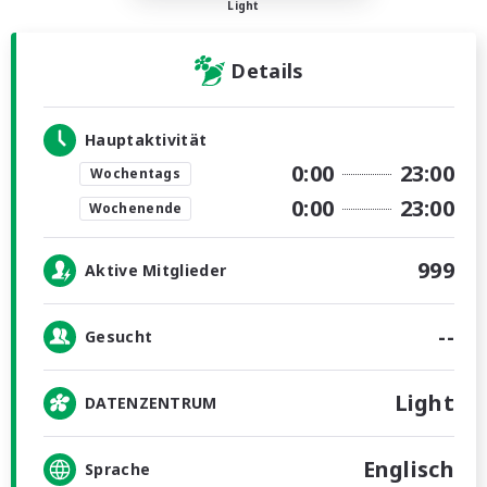
Light
Details
Hauptaktivität
0:00
23:00
Wochentags
0:00
23:00
Wochenende
999
Aktive Mitglieder
--
Gesucht
Light
DATENZENTRUM
Englisch
Sprache