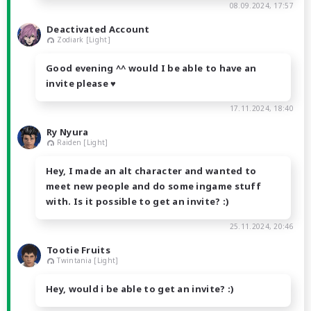
08.09.2024, 17:57
Deactivated Account
Zodiark [Light]
Good evening ^^ would I be able to have an
invite please ♥
17.11.2024, 18:40
Ry Nyura
Raiden [Light]
Hey, I made an alt character and wanted to
meet new people and do some ingame stuff
with. Is it possible to get an invite? :)
25.11.2024, 20:46
Tootie Fruits
Twintania [Light]
Hey, would i be able to get an invite? :)