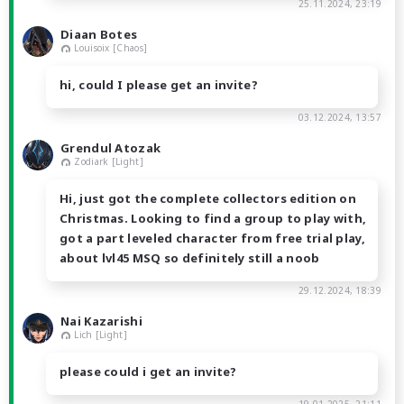
25.11.2024, 23:19
Diaan Botes
Louisoix [Chaos]
hi, could I please get an invite?
03.12.2024, 13:57
Grendul Atozak
Zodiark [Light]
Hi, just got the complete collectors edition on
Christmas. Looking to find a group to play with,
got a part leveled character from free trial play,
about lvl45 MSQ so definitely still a noob
29.12.2024, 18:39
Nai Kazarishi
Lich [Light]
please could i get an invite?