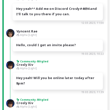
Hey yeah^^ Add me on Discord Crosly#4694 and
I'll talk to you there if you can.
12.03.2023, 11:00
Vyncent Rae
Alpha [Light]
Hello, could I get an invite please?
19.03.2023, 10:22
Community-Mitglied
Crosly Xiv
Alpha [Light]
Hey yeah! Will you be online later today after
8pm?
19.03.2023, 11:39
Community-Mitglied
Crosly Xiv
Alpha [Light]