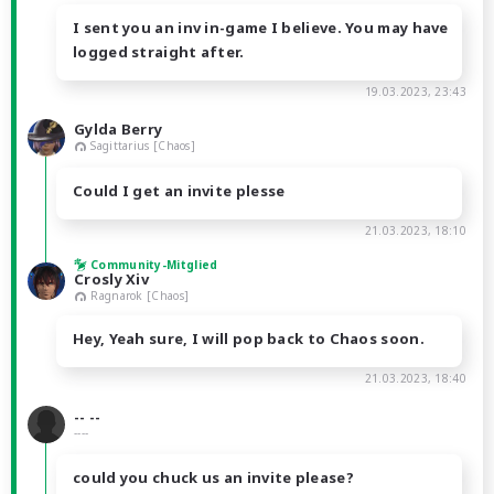
I sent you an inv in-game I believe. You may have
logged straight after.
19.03.2023, 23:43
Gylda Berry
Sagittarius [Chaos]
Could I get an invite plesse
21.03.2023, 18:10
Community-Mitglied
Crosly Xiv
Ragnarok [Chaos]
Hey, Yeah sure, I will pop back to Chaos soon.
21.03.2023, 18:40
-- --
----
could you chuck us an invite please?