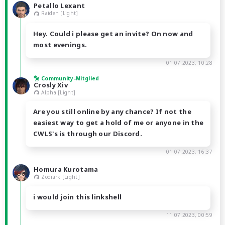
Petallo Lexant
Raiden [Light]
Hey. Could i please get an invite? On now and
most evenings.
01.07.2023, 10:28
Community-Mitglied
Crosly Xiv
Alpha [Light]
Are you still online by any chance? If not the
easiest way to get a hold of me or anyone in the
CWLS's is through our Discord.
01.07.2023, 16:37
Homura Kurotama
Zodiark [Light]
i would join this linkshell
11.07.2023, 00:59