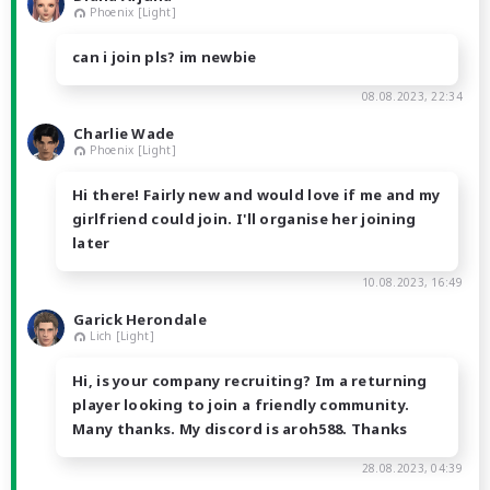
Phoenix [Light]
can i join pls? im newbie
08.08.2023, 22:34
Charlie Wade
Phoenix [Light]
Hi there! Fairly new and would love if me and my
girlfriend could join. I'll organise her joining
later
10.08.2023, 16:49
Garick Herondale
Lich [Light]
Hi, is your company recruiting? Im a returning
player looking to join a friendly community.
Many thanks. My discord is aroh588. Thanks
28.08.2023, 04:39