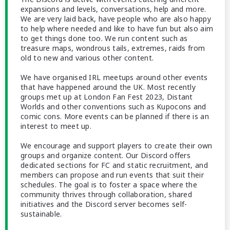
expansions and levels, conversations, help and more.
We are very laid back, have people who are also happy
to help where needed and like to have fun but also aim
to get things done too. We run content such as
treasure maps, wondrous tails, extremes, raids from
old to new and various other content.
We have organised IRL meetups around other events
that have happened around the UK. Most recently
groups met up at London Fan Fest 2023, Distant
Worlds and other conventions such as Kupocons and
comic cons. More events can be planned if there is an
interest to meet up.
We encourage and support players to create their own
groups and organize content. Our Discord offers
dedicated sections for FC and static recruitment, and
members can propose and run events that suit their
schedules. The goal is to foster a space where the
community thrives through collaboration, shared
initiatives and the Discord server becomes self-
sustainable.