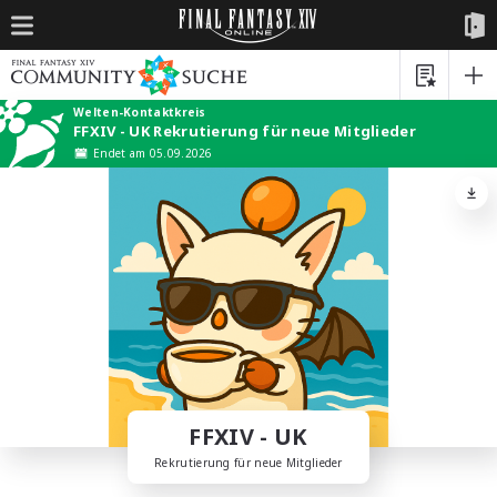
Welten-Kontaktkreis
FFXIV - UK Rekrutierung für neue Mitglieder
Endet am 05.09.2026
FFXIV - UK
Rekrutierung für neue Mitglieder