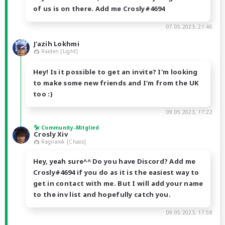
of us is on there. Add me Crosly#4694
07.05.2023, 21:46
J'azih Lokhmi
Raiden [Light]
Hey! Is it possible to get an invite? I'm looking
to make some new friends and I'm from the UK
too :)
09.05.2023, 17:22
Community-Mitglied
Crosly Xiv
Ragnarok [Chaos]
Hey, yeah sure^^ Do you have Discord? Add me
Crosly#4694 if you do as it is the easiest way to
get in contact with me. But I will add your name
to the inv list and hopefully catch you.
09.05.2023, 17:58