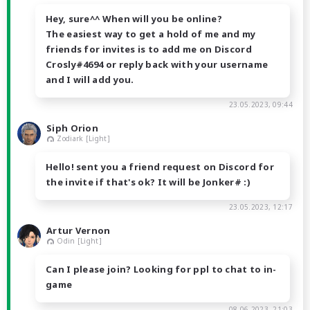
Hey, sure^^ When will you be online?
The easiest way to get a hold of me and my
friends for invites is to add me on Discord
Crosly#4694 or reply back with your username
and I will add you.
23.05.2023, 09:44
Siph Orion
Zodiark [Light]
Hello! sent you a friend request on Discord for
the invite if that's ok? It will be Jonker# :)
23.05.2023, 12:17
Artur Vernon
Odin [Light]
Can I please join? Looking for ppl to chat to in-
game
08.06.2023, 21:03