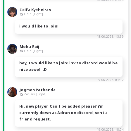
L'eifa Kytheiras
Odin [Light]
i would like to join!
18.06.2023, 13:39
Moku Raiji
Odin [Light]
hey, I would like to join! inv to discord would be
nice aswell :D
19.06.2023, 01:12
Jogmos Pathenda
Zodiark [Light]
Hi, new player. Can I be added please? i'm
currently down as Adran on discord, sent a
friend request.
19.06.2023, 18:04