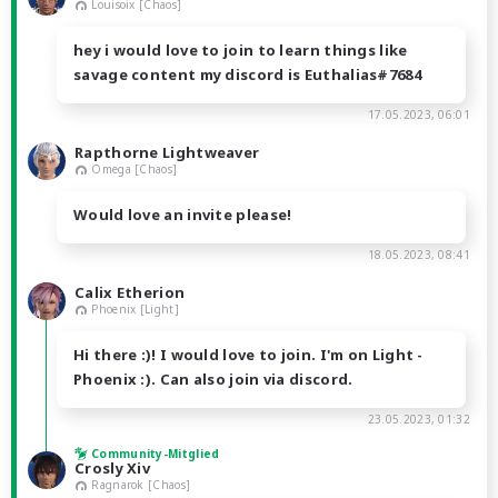
Louisoix [Chaos]
hey i would love to join to learn things like
savage content my discord is Euthalias#7684
17.05.2023, 06:01
Rapthorne Lightweaver
Omega [Chaos]
Would love an invite please!
18.05.2023, 08:41
Calix Etherion
Phoenix [Light]
Hi there :)! I would love to join. I'm on Light -
Phoenix :). Can also join via discord.
23.05.2023, 01:32
Community-Mitglied
Crosly Xiv
Ragnarok [Chaos]