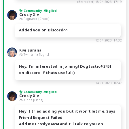
(Bearbeitet)
18.04.2023, 17:19
Community-Mitglied
Crosly Xiv
Ragnarok [Chaos]
Added you on Discord^^
12.04.2023, 14:32
Rivi Surana
Twintania [Light]
Hey, I'm interested in joining! Dogtastic#3451
on discord if thats useful :)
14.04.2023, 16:47
Community-Mitglied
Crosly Xiv
Alpha [Light]
Hey! I tried adding you but it won't let me. Says
Friend Request Failed.
Add me Crosly#4694 and I'll talk to you on