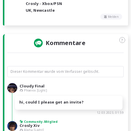
Crosly - Xbox/PSN
UK, Newcastle
Melden
?
Kommentare
Dieser Kommentar wurde vom Verfasser gelöscht.
Cloudy Final
Phoenix [Light]
hi, could I please get an invite?
12.03.2023, 01:59
Community-Mitglied
Crosly Xiv
Alpha [Light]