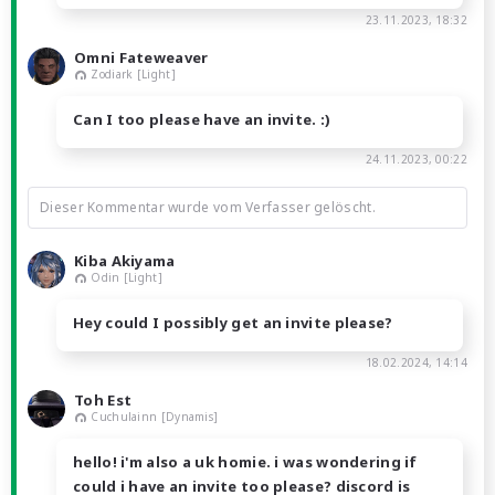
23.11.2023, 18:32
Omni Fateweaver
Zodiark [Light]
Can I too please have an invite. :)
24.11.2023, 00:22
Dieser Kommentar wurde vom Verfasser gelöscht.
Kiba Akiyama
Odin [Light]
Hey could I possibly get an invite please?
18.02.2024, 14:14
Toh Est
Cuchulainn [Dynamis]
hello! i'm also a uk homie. i was wondering if
could i have an invite too please? discord is