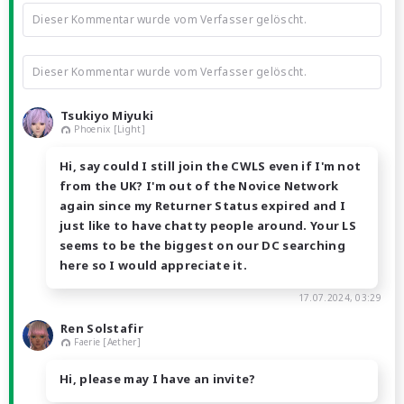
Dieser Kommentar wurde vom Verfasser gelöscht.
Dieser Kommentar wurde vom Verfasser gelöscht.
Tsukiyo Miyuki
Phoenix [Light]
Hi, say could I still join the CWLS even if I'm not
from the UK? I'm out of the Novice Network
again since my Returner Status expired and I
just like to have chatty people around. Your LS
seems to be the biggest on our DC searching
here so I would appreciate it.
17.07.2024, 03:29
Ren Solstafir
Faerie [Aether]
Hi, please may I have an invite?