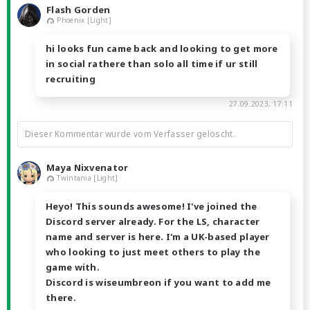
Flash Gorden
Phoenix [Light]
hi looks fun came back and looking to get more
in social rathere than solo all time if ur still
recruiting
27.09.2023, 17:11
Dieser Kommentar wurde vom Verfasser gelöscht.
Maya Nixvenator
Twintania [Light]
Heyo! This sounds awesome! I've joined the
Discord server already. For the LS, character
name and server is here. I'm a UK-based player
who looking to just meet others to play the
game with.
Discord is wiseumbreon if you want to add me
there.