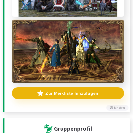
Zur Merkliste hinzufügen
Melden
Gruppenprofil