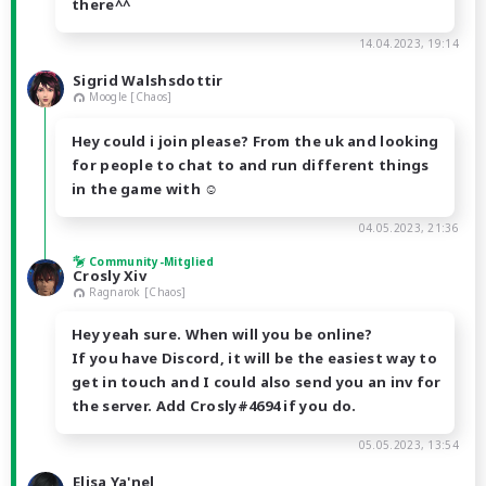
there^^
14.04.2023, 19:14
Sigrid Walshsdottir
Moogle [Chaos]
Hey could i join please? From the uk and looking
for people to chat to and run different things
in the game with ☺️
04.05.2023, 21:36
Community-Mitglied
Crosly Xiv
Ragnarok [Chaos]
Hey yeah sure. When will you be online?
If you have Discord, it will be the easiest way to
get in touch and I could also send you an inv for
the server. Add Crosly#4694 if you do.
05.05.2023, 13:54
Elisa Ya'nel