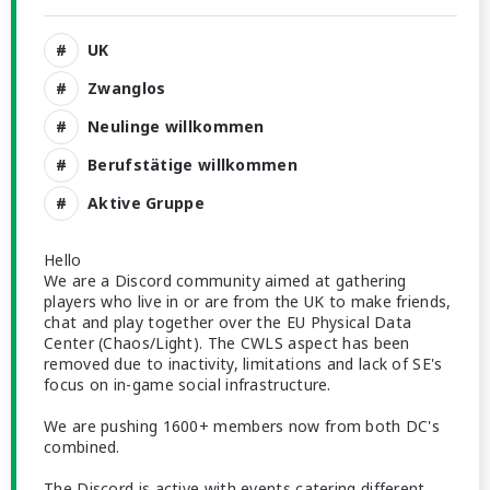
UK
Zwanglos
Neulinge willkommen
Berufstätige willkommen
Aktive Gruppe
Hello
We are a Discord community aimed at gathering
players who live in or are from the UK to make friends,
chat and play together over the EU Physical Data
Center (Chaos/Light). The CWLS aspect has been
removed due to inactivity, limitations and lack of SE's
focus on in-game social infrastructure.
We are pushing 1600+ members now from both DC's
combined.
The Discord is active with events catering different