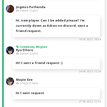
Jogmos Pathenda
Zodiark [Light]
Hi, new player. Can I be added please? i'm
currently down as Adran on discord, sent a
friend request.
19.06.2023, 18:04
Community-Mitglied
Ryu Dhoro
Zodiark [Light]
Hi! I sent a friend request :)
24.06.2023, 12:28
Mapix Exe
Omega [Chaos]
Hi I sent request
27.06.2023, 17:25