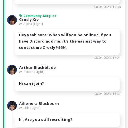
08.04.2023, 14:38
Community-Mitglied
Crosly Xiv
Alpha [Light]
Hey yeah sure. When will you be online? If you
have Discord add me, it's the easiest way to
contact me Crosly#4694
08.04.2023, 17:21
Arthur Blackblade
Raiden [Light]
Hi can i join?
08.04.2023, 16:37
Ailionora Blackburn
Lich [Light]
hi, Are you still recruiting?