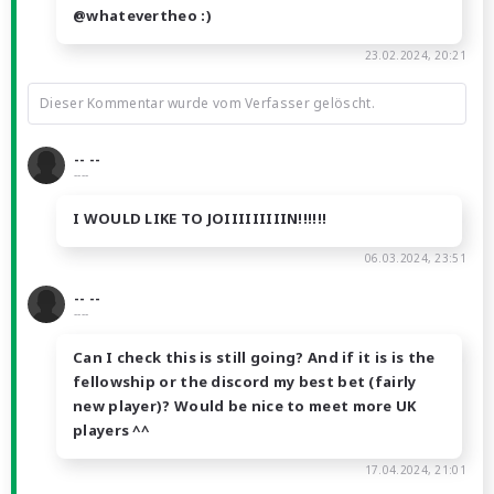
@whatevertheo :)
23.02.2024, 20:21
Dieser Kommentar wurde vom Verfasser gelöscht.
-- --
----
I WOULD LIKE TO JOIIIIIIIIIN!!!!!!
06.03.2024, 23:51
-- --
----
Can I check this is still going? And if it is is the
fellowship or the discord my best bet (fairly
new player)? Would be nice to meet more UK
players ^^
17.04.2024, 21:01