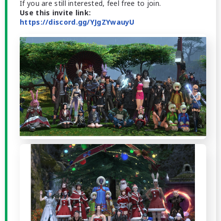
If you are still interested, feel free to join.
Use this invite link:
https://discord.gg/YJgZYwauyU