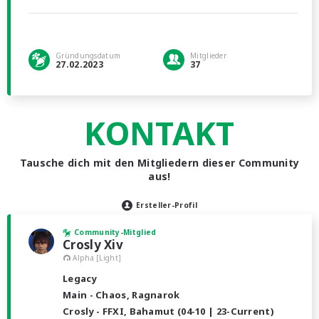
Gründungsdatum
Mitglieder
27.02.2023
37
KONTAKT
Tausche dich mit den Mitgliedern dieser Community
aus!
Ersteller-Profil
Community-Mitglied
Crosly Xiv
Alpha [Light]
Legacy
Main - Chaos, Ragnarok
Crosly - FFXI, Bahamut (04-10 | 23-Current)