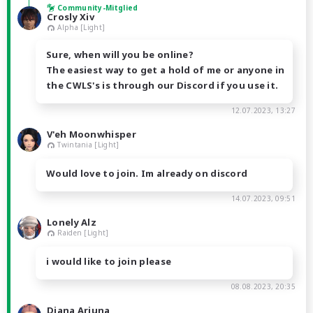
Community-Mitglied
Crosly Xiv
Alpha [Light]
Sure, when will you be online?
The easiest way to get a hold of me or anyone in
the CWLS's is through our Discord if you use it.
12.07.2023, 13:27
V'eh Moonwhisper
Twintania [Light]
Would love to join. Im already on discord
14.07.2023, 09:51
Lonely Alz
Raiden [Light]
i would like to join please
08.08.2023, 20:35
Diana Arjuna