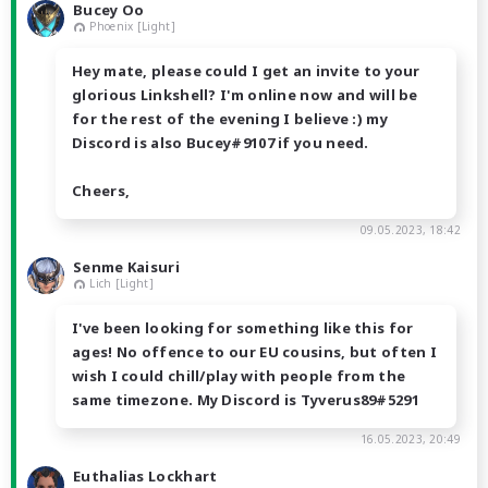
Bucey Oo
Phoenix [Light]
Hey mate, please could I get an invite to your
glorious Linkshell? I'm online now and will be
for the rest of the evening I believe :) my
Discord is also Bucey#9107 if you need.
Cheers,
09.05.2023, 18:42
Senme Kaisuri
Lich [Light]
I've been looking for something like this for
ages! No offence to our EU cousins, but often I
wish I could chill/play with people from the
same timezone. My Discord is Tyverus89#5291
16.05.2023, 20:49
Euthalias Lockhart