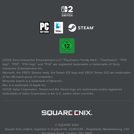
©2026 Sony Interactive Entertainment LLC."PlayStation Family Mark", "PlayStation", "PS5
logo", "PS5", "PS4 logo" and "PS4" are registered trademarks or trademarks of Sony
Interactive Entertainment Inc.
Microsoft, the XBOX Sphere mark, the Series X|S logo and XBOX Series X|S are trademarks
of the Microsoft group of companies.
Nintendo Switch is a trademark of Nintendo.
Mac is a trademark of Apple Inc.
©2026 Valve Corporation. Steam and the Steam logo are trademarks and/or registered
trademarks of Valve Corporation in the U.S. and/or other countries.
© SQUARE ENIX
Square Enix Limited, registriert in England No. 01804186 - Registrierte Niederlassung: 240
Blackfriars Road, London, SE1 8NW.