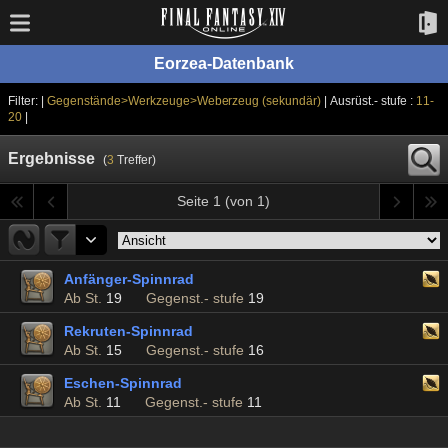
Eorzea-Datenbank
Filter: |
Gegenstände>Werkzeuge>Weberzeug (sekundär)
| Ausrüst.- stufe :
11-
20
|
Ergebnisse
(
3
Treffer)
Seite 1 (von 1)
Anfänger-Spinnrad
Ab St.
19
Gegenst.- stufe
19
Rekruten-Spinnrad
Ab St.
15
Gegenst.- stufe
16
Eschen-Spinnrad
Ab St.
11
Gegenst.- stufe
11