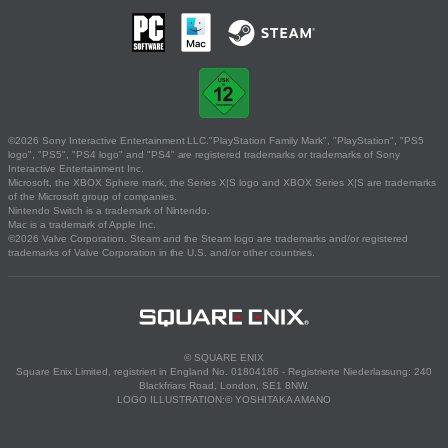
©2026 Sony Interactive Entertainment LLC."PlayStation Family Mark", "PlayStation", "PS5
logo", "PS5", "PS4 logo" and "PS4" are registered trademarks or trademarks of Sony
Interactive Entertainment Inc.
Microsoft, the XBOX Sphere mark, the Series X|S logo and XBOX Series X|S are trademarks
of the Microsoft group of companies.
Nintendo Switch is a trademark of Nintendo.
Mac is a trademark of Apple Inc.
©2026 Valve Corporation. Steam and the Steam logo are trademarks and/or registered
trademarks of Valve Corporation in the U.S. and/or other countries.
© SQUARE ENIX
Square Enix Limited, registriert in England No. 01804186 - Registrierte Niederlassung: 240
Blackfriars Road, London, SE1 8NW.
LOGO ILLUSTRATION:© YOSHITAKA AMANO