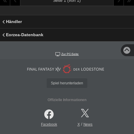
Seite 1 (von 1)
Händler
Eorzea-Datenbank
Zur PC-Seite
Spiel herunterladen
Offizielle Informationen
/
Facebook
X
News