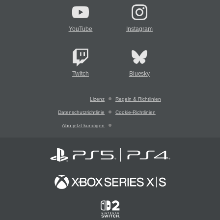
YouTube
Instagram
Twitch
Bluesky
Lizenz
Regeln & Richtlinien
Datenschutzrichtlinie
Cookie-Richtlinien
Abo jetzt kündigen