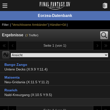
Eorzea-Datenbank
Filter: |
"Verschlissene Armbänder"
|
Händler>Gil
|
Ergebnisse
(
3
Treffer)
Seite 1 (von 1)
Bango Zango
Untere Decks (X:9.9 Y:11.4)
Maisenta
Neu-Gridania (X:11.5 Y:11.2)
Roarich
Nald-Kreuzgang (X:10.5 Y:9.5)