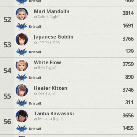
Kristall
Mari Mandolin
3814
52
Zodiark [Light]
1691
Kristall
Japanese Goblin
3766
53
Phoenix [Light]
129
Kristall
White Flow
3759
54
Shiva [Light]
890
Kristall
Healer Kitten
3746
55
Odin [Light]
311
Kristall
Tanha Kawasaki
3656
56
Twintania [Light]
1455
Kristall