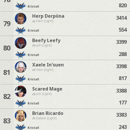
820
Kristall
Herp Derpiina
3414
79
Odin [Light]
554
Kristall
Beefy Leefy
3399
80
Lich [Light]
288
Kristall
Xaele In'suen
3398
81
Odin [Light]
817
Kristall
Scared Mage
3388
82
Lich [Light]
177
Kristall
Brian Ricardo
3383
83
Zodiark [Light]
243
Kristall