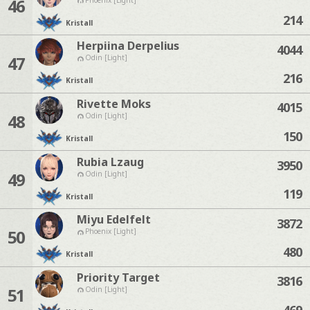
46
214
Kristall
Herpiina Derpelius
4044
47
Odin [Light]
216
Kristall
Rivette Moks
4015
48
Odin [Light]
150
Kristall
Rubia Lzaug
3950
49
Odin [Light]
119
Kristall
Miyu Edelfelt
3872
50
Phoenix [Light]
480
Kristall
Priority Target
3816
51
Odin [Light]
469