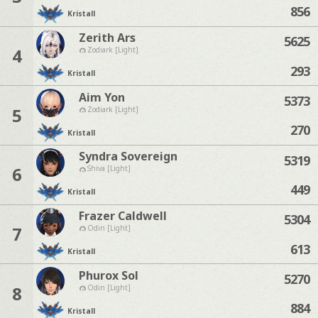
856
Kristall
Zerith Ars
5625
4
Zodiark [Light]
293
Kristall
Aim Yon
5373
5
Zodiark [Light]
270
Kristall
Syndra Sovereign
5319
6
Shiva [Light]
449
Kristall
Frazer Caldwell
5304
7
Odin [Light]
613
Kristall
Phurox Sol
5270
8
Odin [Light]
884
Kristall