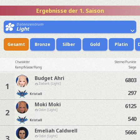
Ergebnisse der 1. Saison
Datenzentrum
Light
Gesamt
Bronze
Silber
Gold
Platin
Charakter
Sterne/Punkte
Kampfklasse/Rang
Siege
Budget Ahri
6803
1
Zodiark [Light]
297
Kristall
Moki Moki
6125
2
Odin [Light]
540
Kristall
Emeliah Caldwell
5666
3
Odin [Light]