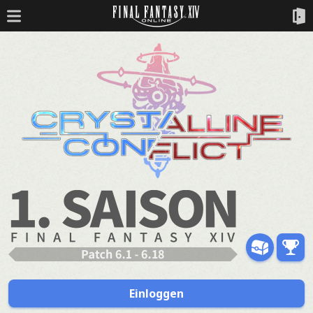
Einloggen