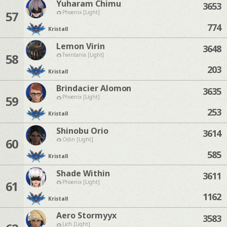
Yuharam Chimu
3653
57
Phoenix [Light]
774
Kristall
Lemon Virin
3648
58
Twintania [Light]
203
Kristall
Brindacier Alomon
3635
59
Phoenix [Light]
253
Kristall
Shinobu Orio
3614
60
Odin [Light]
585
Kristall
Shade Within
3611
61
Phoenix [Light]
1162
Kristall
Aero Stormyyx
3583
Lich [Light]