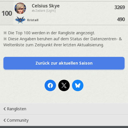
Celsius Skye
3269
100
Zodiark [Light]
490
Kristall
※ Die Top 100 werden in der Rangliste angezeigt.
※ Diese Angaben beruhen auf dem Status der Datenzentren- &
Weltenliste zum Zeitpunkt ihrer letzten Aktualisierung.
Zurück zur aktuellen Saison
Ranglisten
Community