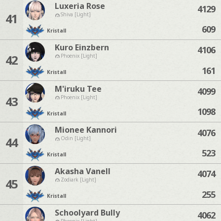
Luxeria Rose
4129
41
Shiva [Light]
609
Kristall
Kuro Einzbern
4106
42
Phoenix [Light]
161
Kristall
M'iruku Tee
4099
43
Phoenix [Light]
1098
Kristall
Mionee Kannori
4076
44
Odin [Light]
523
Kristall
Akasha Vanell
4074
45
Zodiark [Light]
255
Kristall
Schoolyard Bully
4062
Phoenix [Light]