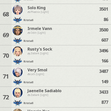
Solo King
3501
68
Phoenix [Light]
86
Kristall
Irmele Vann
3500
69
Odin [Light]
607
Kristall
Rusty's Sock
3496
70
Zodiark [Light]
166
Kristall
Very Smol
3487
71
Lich [Light]
149
Kristall
Jaenelle Sadiablo
3433
72
Zodiark [Light]
877
Kristall