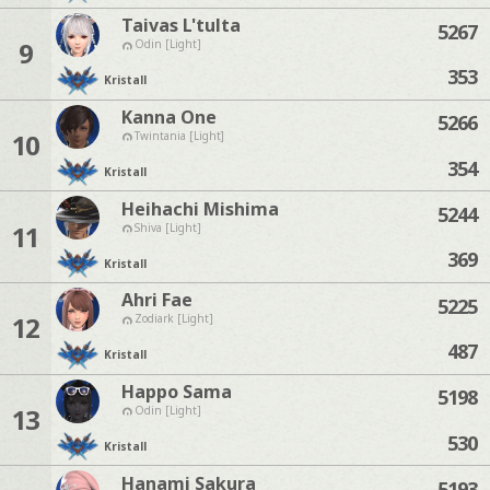
Taivas L'tulta
5267
9
Odin [Light]
353
Kristall
Kanna One
5266
10
Twintania [Light]
354
Kristall
Heihachi Mishima
5244
11
Shiva [Light]
369
Kristall
Ahri Fae
5225
12
Zodiark [Light]
487
Kristall
Happo Sama
5198
13
Odin [Light]
530
Kristall
Hanami Sakura
5193