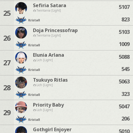
Sefiria Satara
5107
25
Twintania [Light]
823
Kristall
Doja Princessofrap
5103
26
Twintania [Light]
1009
Kristall
Elunia Arlana
5088
27
Lich [Light]
545
Kristall
Tsukuyo Ritlas
5063
28
Lich [Light]
323
Kristall
Priority Baby
5047
29
Lich [Light]
206
Kristall
Gothgirl Enjoyer
5010