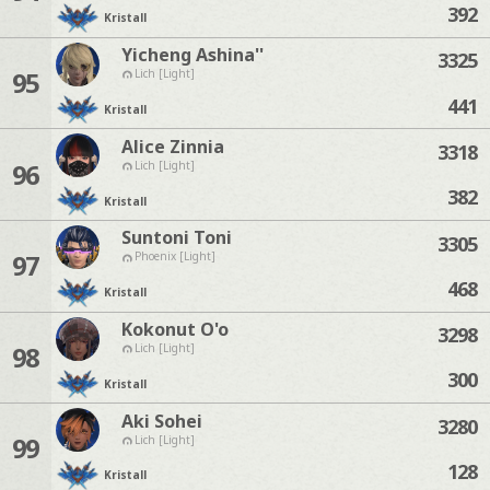
392
Kristall
Yicheng Ashina''
3325
95
Lich [Light]
441
Kristall
Alice Zinnia
3318
96
Lich [Light]
382
Kristall
Suntoni Toni
3305
97
Phoenix [Light]
468
Kristall
Kokonut O'o
3298
98
Lich [Light]
300
Kristall
Aki Sohei
3280
99
Lich [Light]
128
Kristall