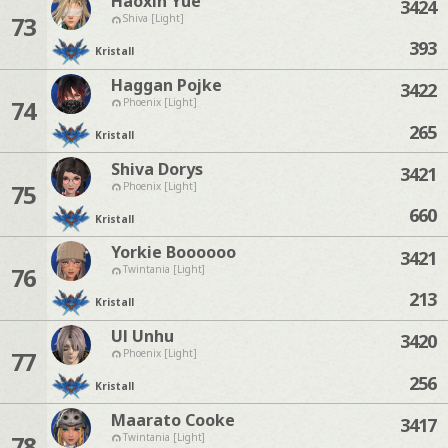
Haoxin Yue
3424
73
Shiva [Light]
393
Kristall
Haggan Pojke
3422
74
Phoenix [Light]
265
Kristall
Shiva Dorys
3421
75
Phoenix [Light]
660
Kristall
Yorkie Boooooo
3421
76
Twintania [Light]
213
Kristall
Ul Unhu
3420
77
Phoenix [Light]
256
Kristall
Maarato Cooke
3417
78
Twintania [Light]