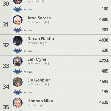
30
Lich [Light]
160
Kristall
Ame Sarara
4880
31
Phoenix [Light]
283
Kristall
Decah Elakha
4838
32
Zodiark [Light]
630
Kristall
Len C'yne
4724
33
Phoenix [Light]
485
Kristall
Elo Gobbler
4693
34
Phoenix [Light]
135
Kristall
Hannah Niku
4635
35
Odin [Light]