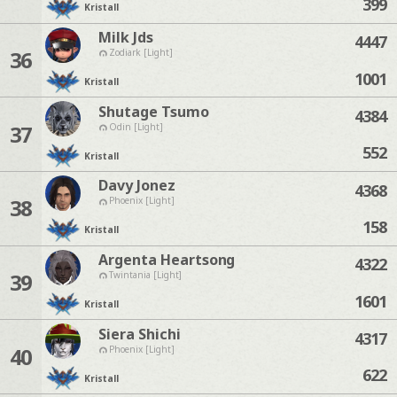
399
Kristall
Milk Jds
4447
36
Zodiark [Light]
1001
Kristall
Shutage Tsumo
4384
37
Odin [Light]
552
Kristall
Davy Jonez
4368
38
Phoenix [Light]
158
Kristall
Argenta Heartsong
4322
39
Twintania [Light]
1601
Kristall
Siera Shichi
4317
40
Phoenix [Light]
622
Kristall