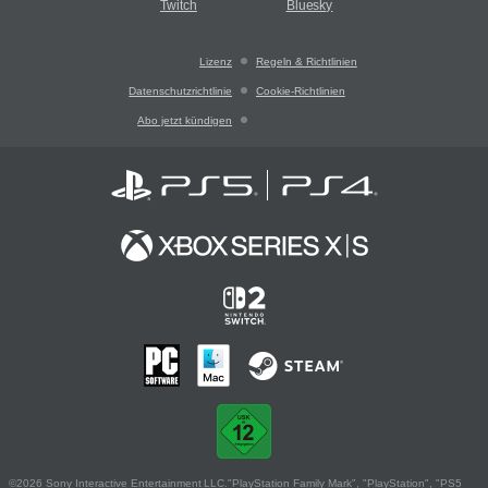
Twitch
Bluesky
Lizenz
Regeln & Richtlinien
Datenschutzrichtlinie
Cookie-Richtlinien
Abo jetzt kündigen
©2026 Sony Interactive Entertainment LLC."PlayStation Family Mark", "PlayStation", "PS5