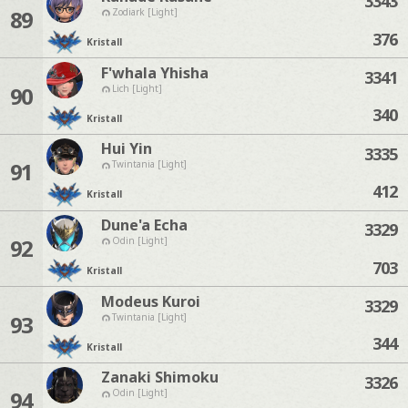
3343
89
Zodiark [Light]
376
Kristall
F'whala Yhisha
3341
90
Lich [Light]
340
Kristall
Hui Yin
3335
91
Twintania [Light]
412
Kristall
Dune'a Echa
3329
92
Odin [Light]
703
Kristall
Modeus Kuroi
3329
93
Twintania [Light]
344
Kristall
Zanaki Shimoku
3326
94
Odin [Light]