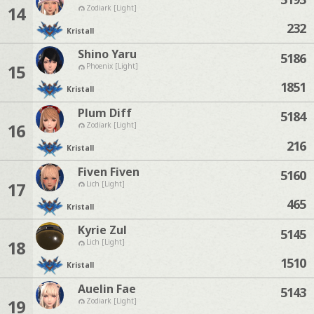
14
Zodiark [Light]
232
Kristall
Shino Yaru
5186
15
Phoenix [Light]
1851
Kristall
Plum Diff
5184
16
Zodiark [Light]
216
Kristall
Fiven Fiven
5160
17
Lich [Light]
465
Kristall
Kyrie Zul
5145
18
Lich [Light]
1510
Kristall
Auelin Fae
5143
19
Zodiark [Light]