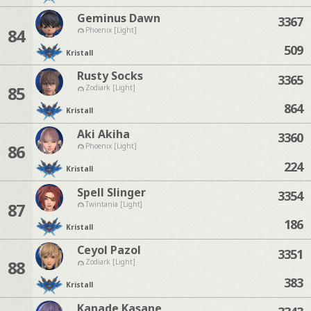
Geminus Dawn
3367
84
Phoenix [Light]
509
Kristall
Rusty Socks
3365
85
Zodiark [Light]
864
Kristall
Aki Akiha
3360
86
Phoenix [Light]
224
Kristall
Spell Slinger
3354
87
Twintania [Light]
186
Kristall
Ceyol Pazol
3351
88
Zodiark [Light]
383
Kristall
Kanade Kasane