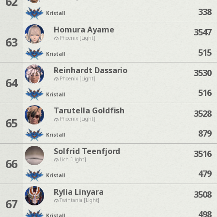
62
338
Kristall
Homura Ayame
3547
63
Phoenix [Light]
515
Kristall
Reinhardt Dassario
3530
64
Phoenix [Light]
516
Kristall
Tarutella Goldfish
3528
65
Phoenix [Light]
879
Kristall
Solfrid Teenfjord
3516
66
Lich [Light]
479
Kristall
Rylia Linyara
3508
67
Twintania [Light]
498
Kristall