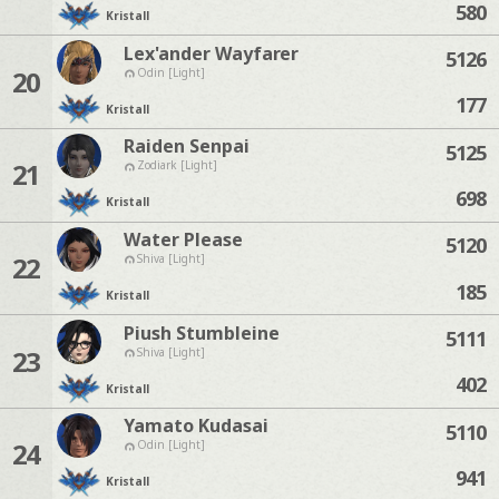
580
Kristall
Lex'ander Wayfarer
5126
20
Odin [Light]
177
Kristall
Raiden Senpai
5125
21
Zodiark [Light]
698
Kristall
Water Please
5120
22
Shiva [Light]
185
Kristall
Piush Stumbleine
5111
23
Shiva [Light]
402
Kristall
Yamato Kudasai
5110
24
Odin [Light]
941
Kristall