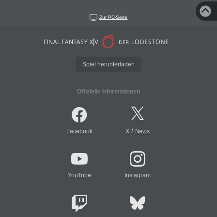
Zur PC-Seite
Spiel herunterladen
Offizielle Informationen
/
Facebook
X
News
YouTube
Instagram