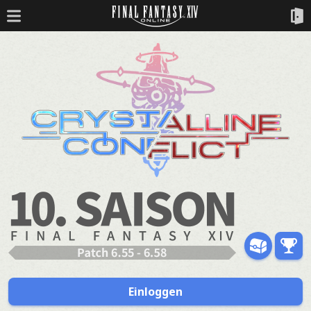
Einloggen