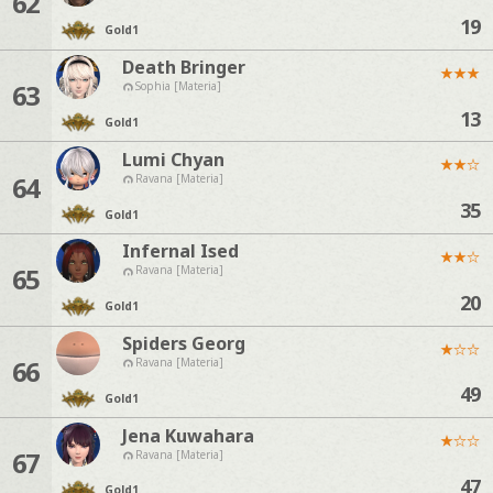
62
19
Gold
1
Death Bringer
★
★
★
63
Sophia [Materia]
13
Gold
1
Lumi Chyan
★
★
☆
64
Ravana [Materia]
35
Gold
1
Infernal Ised
★
★
☆
65
Ravana [Materia]
20
Gold
1
Spiders Georg
★
☆
☆
66
Ravana [Materia]
49
Gold
1
Jena Kuwahara
★
☆
☆
67
Ravana [Materia]
47
Gold
1