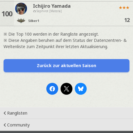
Ichijiro Yamada
★
★
★
100
Sephirot [Materia]
12
Silber
1
※ Die Top 100 werden in der Rangliste angezeigt.
※ Diese Angaben beruhen auf dem Status der Datenzentren- &
Weltenliste zum Zeitpunkt ihrer letzten Aktualisierung.
Zurück zur aktuellen Saison
Ranglisten
Community