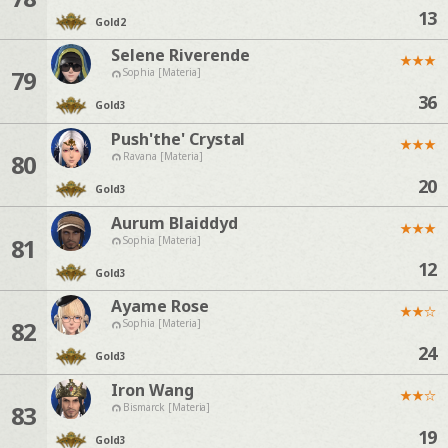
13
Gold
2
Selene Riverende
★
★
★
79
Sophia [Materia]
36
Gold
3
Push'the' Crystal
★
★
★
80
Ravana [Materia]
20
Gold
3
Aurum Blaiddyd
★
★
★
81
Sophia [Materia]
12
Gold
3
Ayame Rose
★
★
☆
82
Sophia [Materia]
24
Gold
3
Iron Wang
★
★
☆
83
Bismarck [Materia]
19
Gold
3