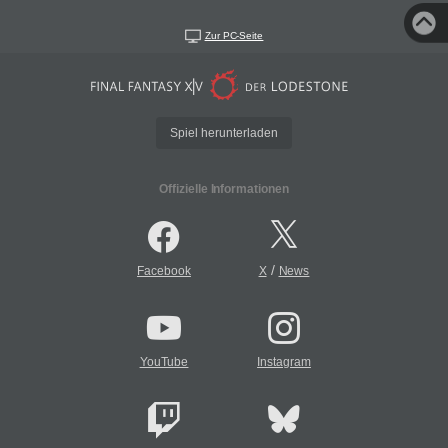
Zur PC-Seite
Spiel herunterladen
Offizielle Informationen
/
Facebook
X
News
YouTube
Instagram