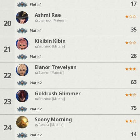
17
Platin
1
Ashmi Rae
★
☆
☆
20
Bismarck [Materia]
35
Platin
1
Kikibin Kibin
★
☆
☆
21
Sephirot [Materia]
28
Platin
1
Elanor Trevelyan
★
★
★
22
Zurvan [Materia]
63
Platin
2
Goldrush Glimmer
★
★
☆
23
Sephirot [Materia]
75
Platin
2
Sonny Morning
★
★
☆
24
Ravana [Materia]
14
Platin
2