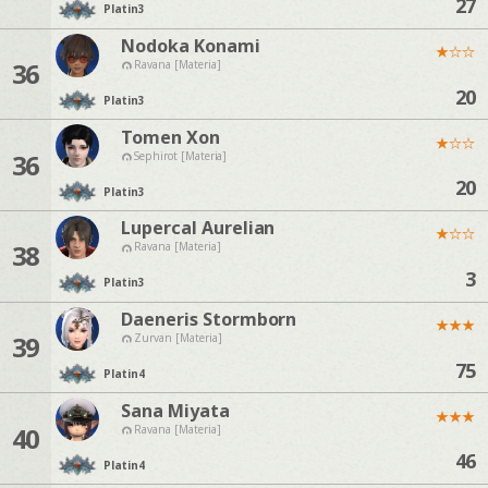
27
Platin
3
Nodoka Konami
★
☆
☆
36
Ravana [Materia]
20
Platin
3
Tomen Xon
★
☆
☆
36
Sephirot [Materia]
20
Platin
3
Lupercal Aurelian
★
☆
☆
38
Ravana [Materia]
3
Platin
3
Daeneris Stormborn
★
★
★
39
Zurvan [Materia]
75
Platin
4
Sana Miyata
★
★
★
40
Ravana [Materia]
46
Platin
4