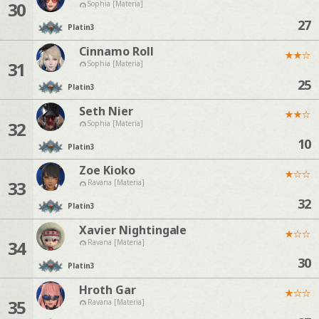
30
Sophia [Materia]
27
Platin
3
Cinnamo Roll
★
★
☆
31
Sophia [Materia]
25
Platin
3
Seth Nier
★
★
☆
32
Sophia [Materia]
10
Platin
3
Zoe Kioko
★
☆
☆
33
Ravana [Materia]
32
Platin
3
Xavier Nightingale
★
☆
☆
34
Ravana [Materia]
30
Platin
3
Hroth Gar
★
☆
☆
35
Ravana [Materia]