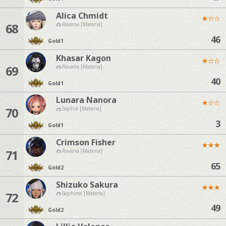
Alica Chmidt
★
☆
☆
68
Ravana [Materia]
46
Gold
1
Khasar Kagon
★
☆
☆
69
Ravana [Materia]
40
Gold
1
Lunara Nanora
★
☆
☆
70
Sophia [Materia]
3
Gold
1
Crimson Fisher
★
★
★
71
Ravana [Materia]
65
Gold
2
Shizuko Sakura
★
★
★
72
Sephirot [Materia]
49
Gold
2