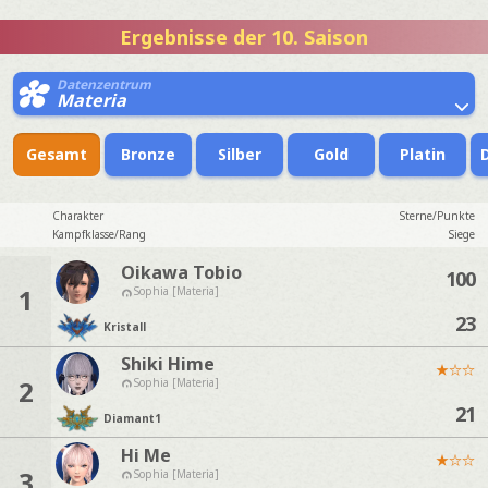
Ergebnisse der 10. Saison
Datenzentrum
Materia
Gesamt
Bronze
Silber
Gold
Platin
Charakter
Sterne/Punkte
Kampfklasse/Rang
Siege
Oikawa Tobio
100
1
Sophia [Materia]
23
Kristall
Shiki Hime
★
☆
☆
2
Sophia [Materia]
21
Diamant
1
Hi Me
★
☆
☆
3
Sophia [Materia]