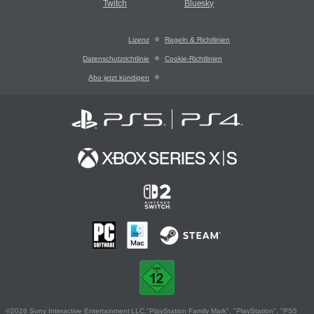
Twitch
Bluesky
Lizenz
Regeln & Richtlinien
Datenschutzrichtlinie
Cookie-Richtlinien
Abo jetzt kündigen
©2026 Sony Interactive Entertainment LLC."PlayStation Family Mark", "PlayStation", "PS5