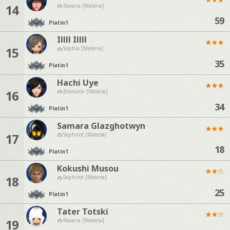
14
Ravana [Materia]
59
Platin
1
Illll Illll
★
★
★
15
Sophia [Materia]
35
Platin
1
Hachi Uye
★
★
★
16
Bismarck [Materia]
34
Platin
1
Samara Glazghotwyn
★
★
★
17
Sephirot [Materia]
18
Platin
1
Kokushi Musou
★
★
☆
18
Sephirot [Materia]
25
Platin
1
Tater Totski
★
★
☆
19
Ravana [Materia]