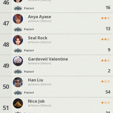
46
16
Platin
4
Anya Ayase
★
★
☆
47
Ravana [Materia]
13
Platin
4
Seal Rock
★
★
☆
48
Ravana [Materia]
9
Platin
4
Gardeveil Valentine
★
★
☆
49
Ravana [Materia]
2
Platin
4
Han Liu
★
☆
☆
50
Ravana [Materia]
54
Platin
4
Nice Job
★
☆
☆
51
Ravana [Materia]
31