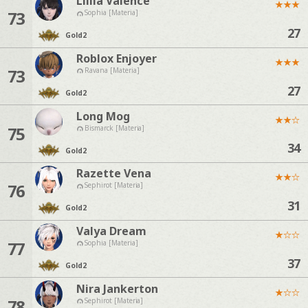
Lillia Valence
★
★
★
73
Sophia [Materia]
27
Gold
2
Roblox Enjoyer
★
★
★
73
Ravana [Materia]
27
Gold
2
Long Mog
★
★
☆
75
Bismarck [Materia]
34
Gold
2
Razette Vena
★
★
☆
76
Sephirot [Materia]
31
Gold
2
Valya Dream
★
☆
☆
77
Sophia [Materia]
37
Gold
2
Nira Jankerton
★
☆
☆
78
Sephirot [Materia]