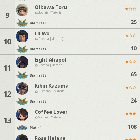
Oikawa Toru
★
☆
☆
9
Sophia [Materia]
25
Diamant
4
Lil Wu
★
☆
☆
10
Ravana [Materia]
10
Diamant
4
Eight Aliapoh
★
☆
☆
11
Ravana [Materia]
65
Diamant
5
Kibin Kazuma
★
☆
☆
12
Bismarck [Materia]
24
Diamant
5
Coffee Lover
★
★
★
13
Sophia [Materia]
108
Platin
1
Rose Helena
★
★
★