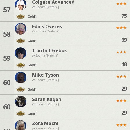
Colgate Advanced
★
★
★
57
Ravana [Materia]
75
Gold
1
Edals Overes
★
★
★
58
Zurvan [Materia]
69
Gold
1
Ironfall Erebus
★
★
★
59
Sophia [Materia]
48
Gold
1
Mike Tyson
★
★
★
60
Ravana [Materia]
29
Gold
1
Saran Kagon
★
★
★
60
Ravana [Materia]
29
Gold
1
Zora Mochi
★
★
★
Ravana [Materia]