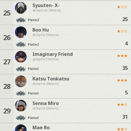
Syuuten- X-
★
☆
☆
25
Sephirot [Materia]
25
Platin
2
Boo Hu
★
☆
☆
26
Sophia [Materia]
4
Platin
2
Imaginary Friend
★
★
★
27
Sophia [Materia]
35
Platin
3
Katsu Tonkatsu
★
★
★
28
Sophia [Materia]
5
Platin
3
Senna Miro
★
★
☆
29
Sophia [Materia]
31
Platin
3
Mae Ro
★
★
☆