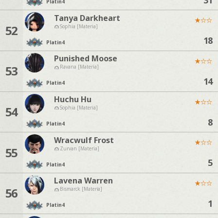
Platin
4
Tanya Darkheart
★
☆
☆
52
Sophia [Materia]
18
Platin
4
Punished Moose
★
☆
☆
53
Ravana [Materia]
14
Platin
4
Huchu Hu
★
☆
☆
54
Sophia [Materia]
8
Platin
4
Wracwulf Frost
★
☆
☆
55
Zurvan [Materia]
5
Platin
4
Lavena Warren
★
☆
☆
56
Bismarck [Materia]
1
Platin
4