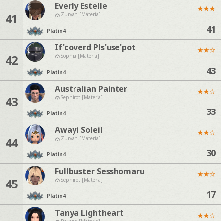
Everly Estelle
★
★
★
41
Zurvan [Materia]
41
Platin
4
If'coverd Pls'use'pot
★
★
☆
42
Sophia [Materia]
43
Platin
4
Australian Painter
★
★
☆
43
Sephirot [Materia]
33
Platin
4
Awayi Soleil
★
★
☆
44
Zurvan [Materia]
30
Platin
4
Fullbuster Sesshomaru
★
★
☆
45
Sephirot [Materia]
17
Platin
4
Tanya Lightheart
★
★
☆
Ravana [Materia]