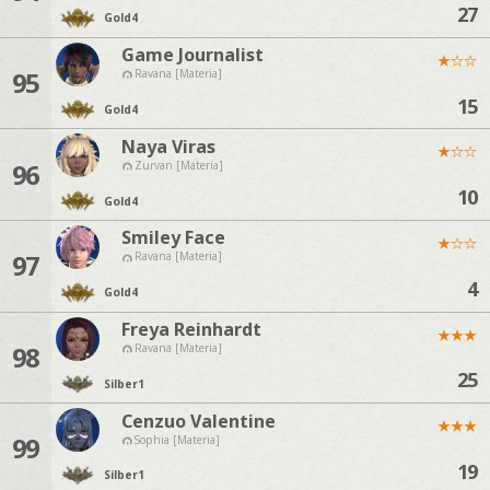
27
Gold
4
Game Journalist
★
☆
☆
95
Ravana [Materia]
15
Gold
4
Naya Viras
★
☆
☆
96
Zurvan [Materia]
10
Gold
4
Smiley Face
★
☆
☆
97
Ravana [Materia]
4
Gold
4
Freya Reinhardt
★
★
★
98
Ravana [Materia]
25
Silber
1
Cenzuo Valentine
★
★
★
99
Sophia [Materia]
19
Silber
1