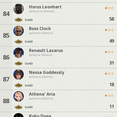
Horus Leonhart
★
☆
☆
84
Sephirot [Materia]
58
Gold
3
Boss Clock
★
☆
☆
85
Ravana [Materia]
49
Gold
3
Renault Lazarus
★
☆
☆
86
Sophia [Materia]
31
Gold
3
Nessa Goddessly
★
☆
☆
87
Ravana [Materia]
18
Gold
3
Athena' Aria
★
☆
☆
88
Ravana [Materia]
11
Gold
3
Kuku Doga