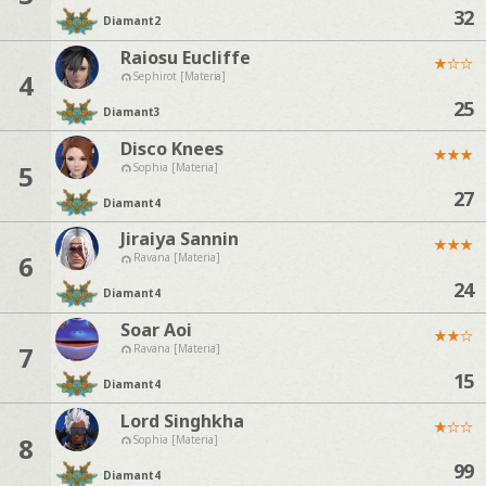
32
Diamant
2
Raiosu Eucliffe
★
☆
☆
4
Sephirot [Materia]
25
Diamant
3
Disco Knees
★
★
★
5
Sophia [Materia]
27
Diamant
4
Jiraiya Sannin
★
★
★
6
Ravana [Materia]
24
Diamant
4
Soar Aoi
★
★
☆
7
Ravana [Materia]
15
Diamant
4
Lord Singhkha
★
☆
☆
8
Sophia [Materia]
99
Diamant
4