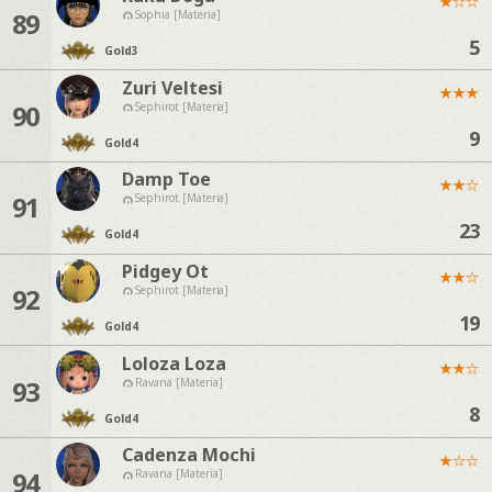
★
☆
☆
89
Sophia [Materia]
5
Gold
3
Zuri Veltesi
★
★
★
90
Sephirot [Materia]
9
Gold
4
Damp Toe
★
★
☆
91
Sephirot [Materia]
23
Gold
4
Pidgey Ot
★
★
☆
92
Sephirot [Materia]
19
Gold
4
Loloza Loza
★
★
☆
93
Ravana [Materia]
8
Gold
4
Cadenza Mochi
★
☆
☆
94
Ravana [Materia]