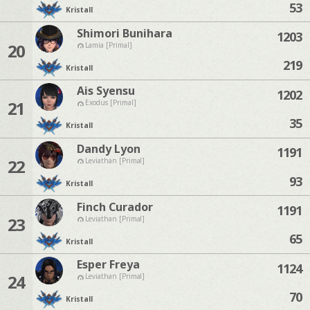
53
Kristall
Shimori Bunihara
1203
20
Lamia [Primal]
219
Kristall
Ais Syensu
1202
21
Exodus [Primal]
35
Kristall
Dandy Lyon
1191
22
Leviathan [Primal]
93
Kristall
Finch Curador
1191
23
Leviathan [Primal]
65
Kristall
Esper Freya
1124
24
Leviathan [Primal]
70
Kristall