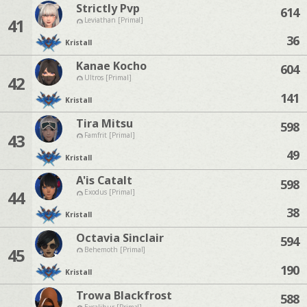
Strictly Pvp
614
41
Leviathan [Primal]
36
Kristall
Kanae Kocho
604
42
Ultros [Primal]
141
Kristall
Tira Mitsu
598
43
Famfrit [Primal]
49
Kristall
A'is Catalt
598
44
Exodus [Primal]
38
Kristall
Octavia Sinclair
594
45
Behemoth [Primal]
190
Kristall
Trowa Blackfrost
588
Excalibur [Primal]