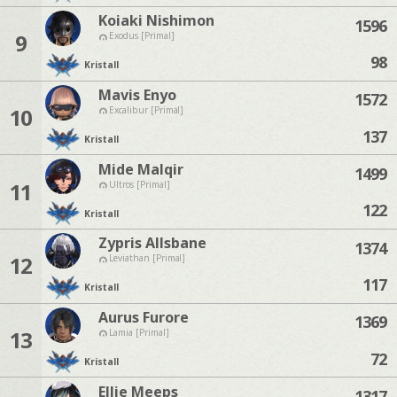
Koiaki Nishimon
1596
9
Exodus [Primal]
98
Kristall
Mavis Enyo
1572
10
Excalibur [Primal]
137
Kristall
Mide Malqir
1499
11
Ultros [Primal]
122
Kristall
Zypris Allsbane
1374
12
Leviathan [Primal]
117
Kristall
Aurus Furore
1369
13
Lamia [Primal]
72
Kristall
Ellie Meeps
1317