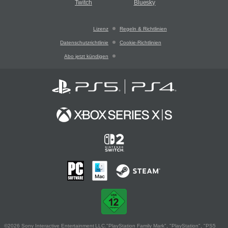
Twitch
Bluesky
Lizenz
Regeln & Richtlinien
Datenschutzrichtlinie
Cookie-Richtlinien
Abo jetzt kündigen
©2026 Sony Interactive Entertainment LLC."PlayStation Family Mark", "PlayStation", "PS5