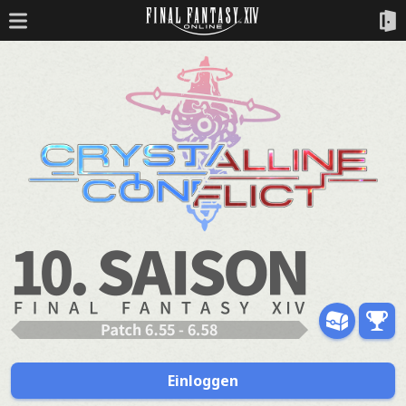
Einloggen