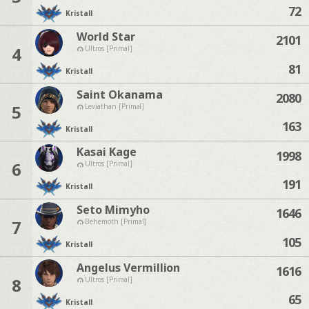
72
Kristall
World Star
2101
4
Ultros [Primal]
81
Kristall
Saint Okanama
2080
5
Leviathan [Primal]
163
Kristall
Kasai Kage
1998
6
Ultros [Primal]
191
Kristall
Seto Mimyho
1646
7
Behemoth [Primal]
105
Kristall
Angelus Vermillion
1616
8
Ultros [Primal]
65
Kristall