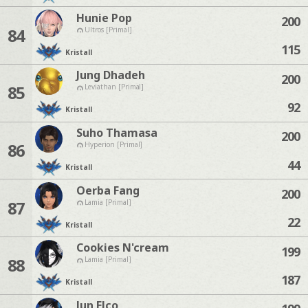
Hunie Pop
200
84
Ultros [Primal]
115
Kristall
Jung Dhadeh
200
85
Leviathan [Primal]
92
Kristall
Suho Thamasa
200
86
Hyperion [Primal]
44
Kristall
Oerba Fang
200
87
Lamia [Primal]
22
Kristall
Cookies N'cream
199
88
Lamia [Primal]
187
Kristall
Jun Elco