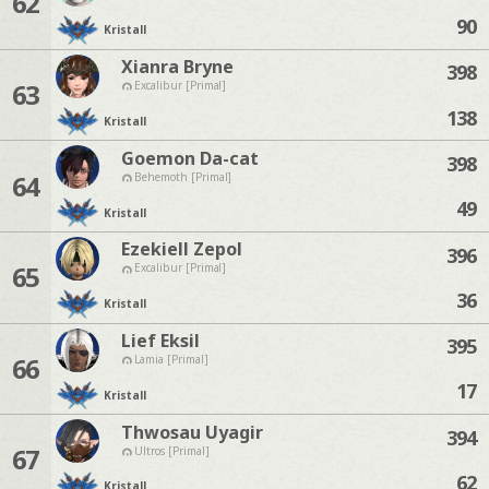
62
90
Kristall
Xianra Bryne
398
63
Excalibur [Primal]
138
Kristall
Goemon Da-cat
398
64
Behemoth [Primal]
49
Kristall
Ezekiell Zepol
396
65
Excalibur [Primal]
36
Kristall
Lief Eksil
395
66
Lamia [Primal]
17
Kristall
Thwosau Uyagir
394
67
Ultros [Primal]
62
Kristall