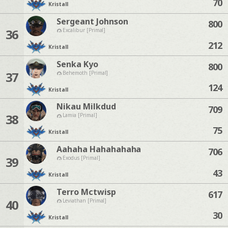
70
Kristall
Sergeant Johnson
800
36
Excalibur [Primal]
212
Kristall
Senka Kyo
800
37
Behemoth [Primal]
124
Kristall
Nikau Milkdud
709
38
Lamia [Primal]
75
Kristall
Aahaha Hahahahaha
706
39
Exodus [Primal]
43
Kristall
Terro Mctwisp
617
40
Leviathan [Primal]
30
Kristall