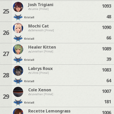
Josh Trigiani
1093
25
Lamia [Primal]
48
Kristall
Mochi Cat
1090
26
Behemoth [Primal]
66
Kristall
Healer Kitten
1089
27
Leviathan [Primal]
39
Kristall
Labrys Roux
1083
28
Ultros [Primal]
64
Kristall
Cole Xenon
1007
29
Leviathan [Primal]
181
Kristall
Recette Lemongrass
1006