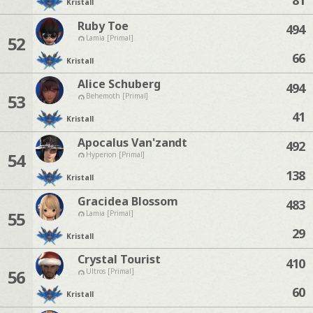
Kristall
Ruby Toe
494
52
Lamia [Primal]
66
Kristall
Alice Schuberg
494
53
Behemoth [Primal]
41
Kristall
Apocalus Van'zandt
492
54
Hyperion [Primal]
138
Kristall
Gracidea Blossom
483
55
Lamia [Primal]
29
Kristall
Crystal Tourist
410
56
Ultros [Primal]
60
Kristall