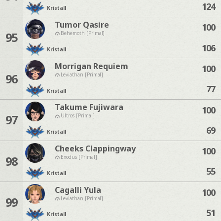
124
Kristall
Tumor Qasire
100
95
Behemoth [Primal]
106
Kristall
Morrigan Requiem
100
96
Leviathan [Primal]
77
Kristall
Takume Fujiwara
100
97
Ultros [Primal]
69
Kristall
Cheeks Clappingway
100
98
Exodus [Primal]
55
Kristall
Cagalli Yula
100
99
Leviathan [Primal]
51
Kristall