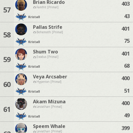
Brian Ricardo
403
57
Famfrit [Primal]
43
Kristall
Pallas Strife
401
58
Behemoth [Primal]
75
Kristall
Shum Two
401
59
Exodus [Primal]
68
Kristall
Veya Arcsaber
400
60
Hyperion [Primal]
51
Kristall
Akam Mizuna
400
61
Leviathan [Primal]
49
Kristall
Speem Whale
399
Leviathan [Primal]