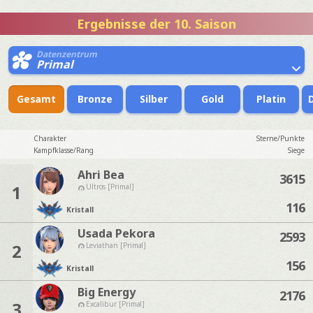
Ergebnisse der 10. Saison
Datenzentrum
Primal
Gesamt
Bronze
Silber
Gold
Platin
Charakter
Sterne/Punkte
Kampfklasse/Rang
Siege
Ahri Bea
3615
1
Ultros [Primal]
116
Kristall
Usada Pekora
2593
2
Leviathan [Primal]
156
Kristall
Big Energy
2176
3
Excalibur [Primal]