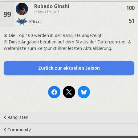
Rubedo Ginshi
100
99
Lamia [Primal]
51
Kristall
※ Die Top 100 werden in der Rangliste angezeigt.
※ Diese Angaben beruhen auf dem Status der Datenzentren- &
Weltenliste zum Zeitpunkt ihrer letzten Aktualisierung.
Zurück zur aktuellen Saison
Ranglisten
Community