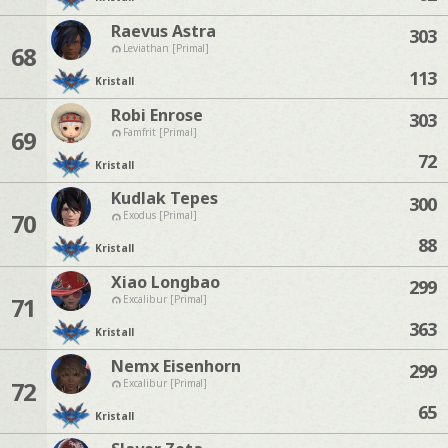
Raevus Astra
303
68
Leviathan [Primal]
113
Kristall
Robi Enrose
303
69
Famfrit [Primal]
72
Kristall
Kudlak Tepes
300
70
Exodus [Primal]
88
Kristall
Xiao Longbao
299
71
Excalibur [Primal]
363
Kristall
Nemx Eisenhorn
299
72
Excalibur [Primal]
65
Kristall