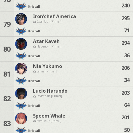
240
Kristall
Iron'chef America
295
79
Excalibur [Primal]
71
Kristall
Azar Kaveh
294
80
Hyperion [Primal]
36
Kristall
Nia Yukumo
206
81
Lamia [Primal]
34
Kristall
Lucio Harundo
203
82
Leviathan [Primal]
64
Kristall
Speem Whale
201
83
Excalibur [Primal]
50
Kristall