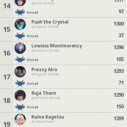
14
Lamia [Primal]
97
Kristall
Push'the Crystal
1300
15
Hyperion [Primal]
37
Kristall
Lewisia Montmorency
1296
16
Leviathan [Primal]
105
Kristall
Prezzy Alro
1293
17
Hyperion [Primal]
71
Kristall
Ruja Thorn
1290
18
Behemoth [Primal]
150
Kristall
Kuina Kagetsu
1209
19
Ultros [Primal]