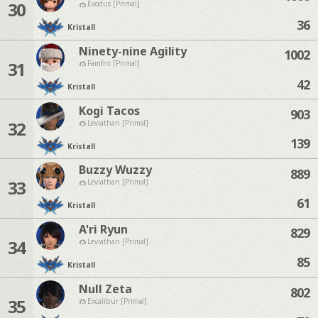
30
Exodus [Primal]
36
Kristall
Ninety-nine Agility
1002
31
Famfrit [Primal]
42
Kristall
Kogi Tacos
903
32
Leviathan [Primal]
139
Kristall
Buzzy Wuzzy
889
33
Leviathan [Primal]
61
Kristall
A'ri Ryun
829
34
Leviathan [Primal]
85
Kristall
Null Zeta
802
35
Excalibur [Primal]