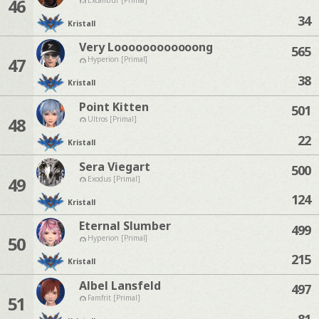
46
34
Kristall
Very Loooooooooooong
565
47
Hyperion [Primal]
38
Kristall
Point Kitten
501
48
Ultros [Primal]
22
Kristall
Sera Viegart
500
49
Exodus [Primal]
124
Kristall
Eternal Slumber
499
50
Hyperion [Primal]
215
Kristall
Albel Lansfeld
497
51
Famfrit [Primal]
81