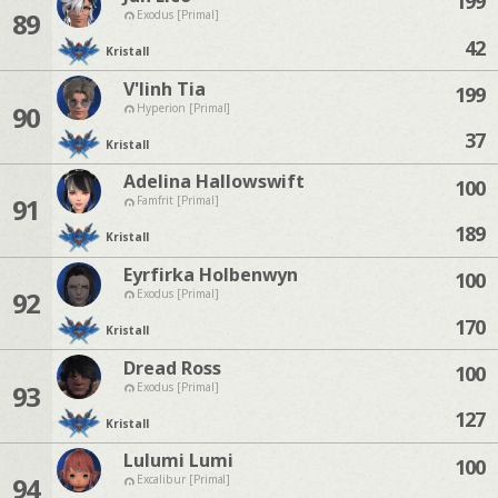
199
89
Exodus [Primal]
42
Kristall
V'linh Tia
199
90
Hyperion [Primal]
37
Kristall
Adelina Hallowswift
100
91
Famfrit [Primal]
189
Kristall
Eyrfirka Holbenwyn
100
92
Exodus [Primal]
170
Kristall
Dread Ross
100
93
Exodus [Primal]
127
Kristall
Lulumi Lumi
100
94
Excalibur [Primal]