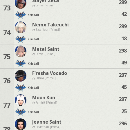
Slayer Zeta
299
73
Lamia [Primal]
42
Kristall
Nemx Takeuchi
299
74
Excalibur [Primal]
18
Kristall
Metal Saint
298
75
Lamia [Primal]
49
Kristall
F'resha Vocado
297
76
Ultros [Primal]
45
Kristall
Moon Kun
297
77
Famfrit [Primal]
25
Kristall
Jeanne Saint
296
78
Leviathan [Primal]