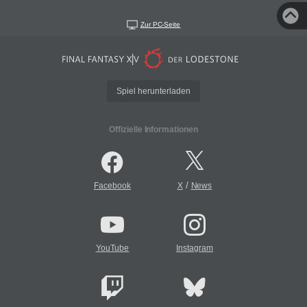
Zur PC-Seite
Spiel herunterladen
Offizielle Informationen
/
Facebook
X
News
YouTube
Instagram