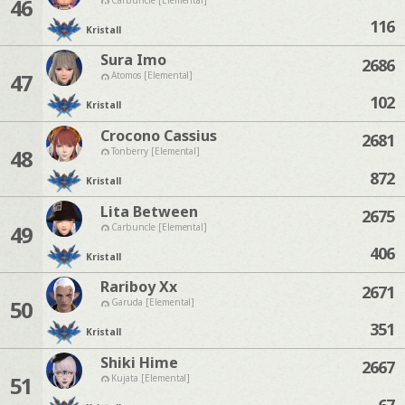
46
116
Kristall
Sura Imo
2686
47
Atomos [Elemental]
102
Kristall
Crocono Cassius
2681
48
Tonberry [Elemental]
872
Kristall
Lita Between
2675
49
Carbuncle [Elemental]
406
Kristall
Rariboy Xx
2671
50
Garuda [Elemental]
351
Kristall
Shiki Hime
2667
51
Kujata [Elemental]
67