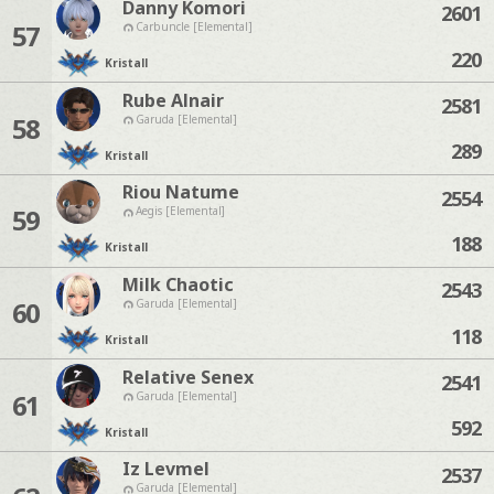
Danny Komori
2601
57
Carbuncle [Elemental]
220
Kristall
Rube Alnair
2581
58
Garuda [Elemental]
289
Kristall
Riou Natume
2554
59
Aegis [Elemental]
188
Kristall
Milk Chaotic
2543
60
Garuda [Elemental]
118
Kristall
Relative Senex
2541
61
Garuda [Elemental]
592
Kristall
Iz Levmel
2537
Garuda [Elemental]