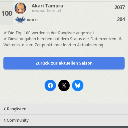
Akari Tamura
2037
100
Atomos [Elemental]
204
Kristall
※ Die Top 100 werden in der Rangliste angezeigt.
※ Diese Angaben beruhen auf dem Status der Datenzentren- &
Weltenliste zum Zeitpunkt ihrer letzten Aktualisierung.
Zurück zur aktuellen Saison
Ranglisten
Community