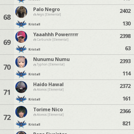
Palo Negro
2402
68
Aegis [Elemental]
130
Kristall
Yaaahhh Powerrrrr
2398
69
Carbuncle [Elemental]
63
Kristall
Nunumu Numu
2393
70
Typhon [Elemental]
114
Kristall
Haido Hawal
2372
71
Atomos [Elemental]
161
Kristall
Torime Nico
2366
72
Atomos [Elemental]
821
Kristall