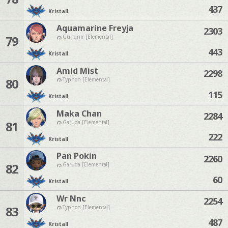
437
Kristall
Aquamarine Freyja
2303
79
Gungnir [Elemental]
443
Kristall
Amid Mist
2298
80
Typhon [Elemental]
115
Kristall
Maka Chan
2284
81
Garuda [Elemental]
222
Kristall
Pan Pokin
2260
82
Garuda [Elemental]
60
Kristall
Wr Nnc
2254
83
Typhon [Elemental]
487
Kristall