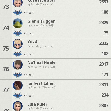
Roze Five'star
2337
73
Garuda [Elemental]
188
Kristall
Glenn Trigger
2329
74
Atomos [Elemental]
75
Kristall
Yu- A'
2322
75
Garuda [Elemental]
102
Kristall
No'heal Healer
2317
76
Tonberry [Elemental]
171
Kristall
Junbest Lilian
2311
77
Gungnir [Elemental]
234
Kristall
Lula Ruler
2307
78
Garuda [Elemental]