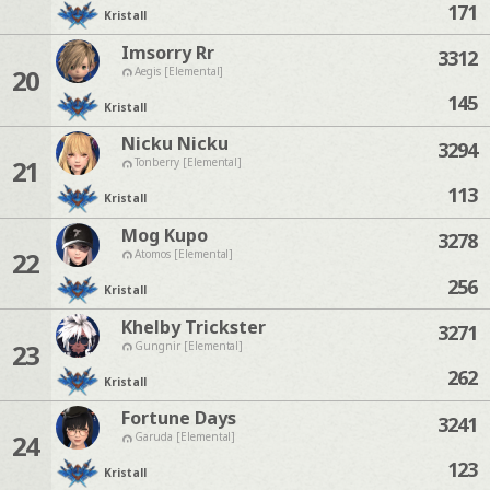
171
Kristall
Imsorry Rr
3312
20
Aegis [Elemental]
145
Kristall
Nicku Nicku
3294
21
Tonberry [Elemental]
113
Kristall
Mog Kupo
3278
22
Atomos [Elemental]
256
Kristall
Khelby Trickster
3271
23
Gungnir [Elemental]
262
Kristall
Fortune Days
3241
24
Garuda [Elemental]
123
Kristall