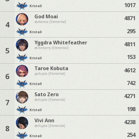
1017
Kristall
God Moai
4871
4
Atomos [Elemental]
295
Kristall
Yggdra Whitefeather
4811
5
Tonberry [Elemental]
153
Kristall
Taroe Kobuta
4612
6
Kujata [Elemental]
742
Kristall
Sato Zero
4271
7
Kujata [Elemental]
198
Kristall
Vivi Ann
4238
8
Kujata [Elemental]
254
Kristall