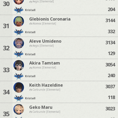
30
Aegis [Elemental]
204
Kristall
Glebionis Coronaria
3144
31
Atomos [Elemental]
332
Kristall
Aleve Umideno
3134
32
Aegis [Elemental]
129
Kristall
Akira Tamtam
3054
33
Atomos [Elemental]
240
Kristall
Keith Hazeldine
3037
34
Carbuncle [Elemental]
118
Kristall
Geko Maru
3023
35
Carbuncle [Elemental]