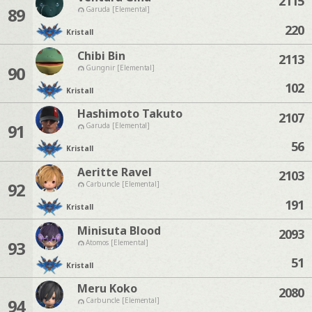
2115
89
Garuda [Elemental]
220
Kristall
Chibi Bin
2113
90
Gungnir [Elemental]
102
Kristall
Hashimoto Takuto
2107
91
Garuda [Elemental]
56
Kristall
Aeritte Ravel
2103
92
Carbuncle [Elemental]
191
Kristall
Minisuta Blood
2093
93
Atomos [Elemental]
51
Kristall
Meru Koko
2080
94
Carbuncle [Elemental]