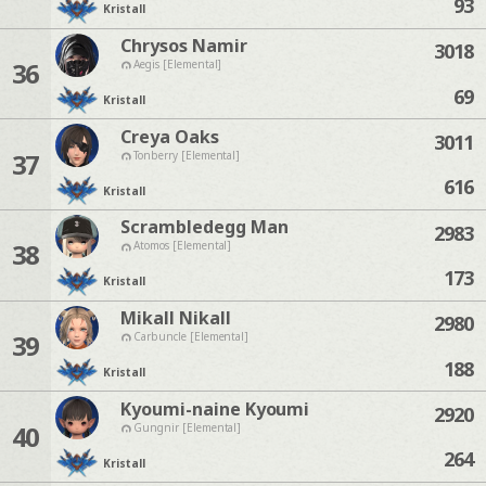
93
Kristall
Chrysos Namir
3018
36
Aegis [Elemental]
69
Kristall
Creya Oaks
3011
37
Tonberry [Elemental]
616
Kristall
Scrambledegg Man
2983
38
Atomos [Elemental]
173
Kristall
Mikall Nikall
2980
39
Carbuncle [Elemental]
188
Kristall
Kyoumi-naine Kyoumi
2920
40
Gungnir [Elemental]
264
Kristall