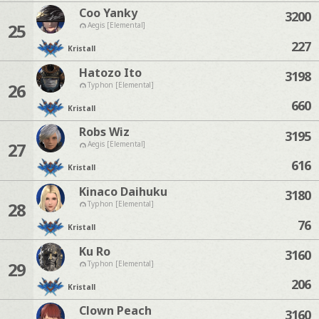
Coo Yanky
3200
25
Aegis [Elemental]
227
Kristall
Hatozo Ito
3198
26
Typhon [Elemental]
660
Kristall
Robs Wiz
3195
27
Aegis [Elemental]
616
Kristall
Kinaco Daihuku
3180
28
Typhon [Elemental]
76
Kristall
Ku Ro
3160
29
Typhon [Elemental]
206
Kristall
Clown Peach
3160