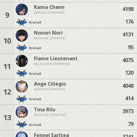
Kama Chann
4198
9
Kujata [Elemental]
176
Kristall
Nonori Nori
4131
10
Garuda [Elemental]
95
Kristall
Flame Lieutenant
4075
11
Carbuncle [Elemental]
120
Kristall
Ange Ciliegio
4048
12
Atomos [Elemental]
414
Kristall
Tina Rilu
3973
13
Garuda [Elemental]
79
Kristall
Fennel Earltea
3741