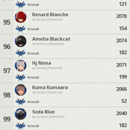
121
Kristall
Renard Blanche
2078
95
Garuda [Elemental]
154
Kristall
Amelia Blackcat
2074
96
Tonberry [Elemental]
182
Kristall
Hj Nima
2071
97
Garuda [Elemental]
199
Kristall
Kuma Kumaara
2066
98
Garuda [Elemental]
52
Kristall
Soda Blue
2040
99
Gungnir [Elemental]
182
Kristall