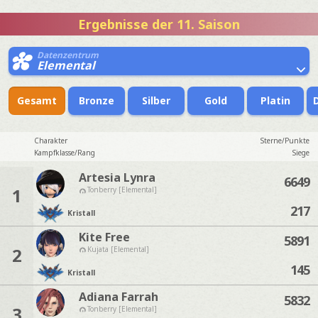
Ergebnisse der 11. Saison
Datenzentrum
Elemental
Gesamt
Bronze
Silber
Gold
Platin
Charakter
Sterne/Punkte
Kampfklasse/Rang
Siege
Artesia Lynra
6649
1
Tonberry [Elemental]
217
Kristall
Kite Free
5891
2
Kujata [Elemental]
145
Kristall
Adiana Farrah
5832
3
Tonberry [Elemental]