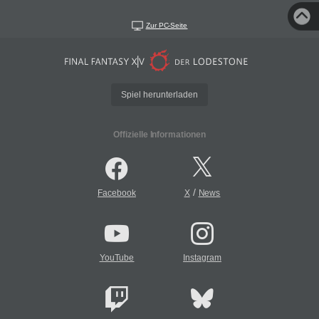
Zur PC-Seite
Spiel herunterladen
Offizielle Informationen
/
Facebook
X
News
YouTube
Instagram