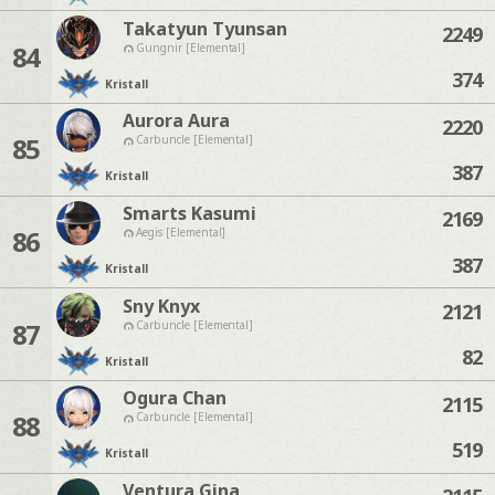
Takatyun Tyunsan
2249
84
Gungnir [Elemental]
374
Kristall
Aurora Aura
2220
85
Carbuncle [Elemental]
387
Kristall
Smarts Kasumi
2169
86
Aegis [Elemental]
387
Kristall
Sny Knyx
2121
87
Carbuncle [Elemental]
82
Kristall
Ogura Chan
2115
88
Carbuncle [Elemental]
519
Kristall
Ventura Gina