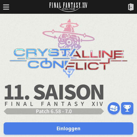
Einloggen