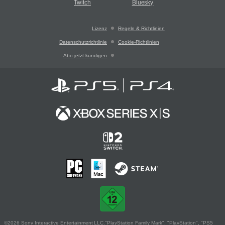
Twitch
Bluesky
Lizenz
Regeln & Richtlinien
Datenschutzrichtlinie
Cookie-Richtlinien
Abo jetzt kündigen
©2026 Sony Interactive Entertainment LLC."PlayStation Family Mark", "PlayStation", "PS5