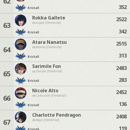
62
352
Kristall
Rokka Gallete
2522
63
Kujata [Elemental]
342
Kristall
Atara Nanatsu
2515
64
Atomos [Elemental]
313
Kristall
Sarimile Fon
2483
65
Garuda [Elemental]
283
Kristall
Nicole Alto
2452
66
Carbuncle [Elemental]
136
Kristall
Charlotte Pendragon
2408
67
Aegis [Elemental]
119
Kristall