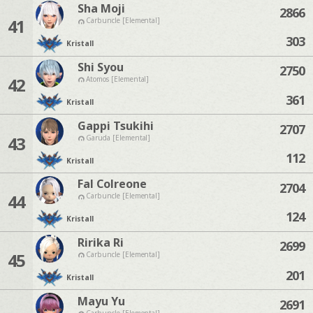
Sha Moji
2866
41
Carbuncle [Elemental]
303
Kristall
Shi Syou
2750
42
Atomos [Elemental]
361
Kristall
Gappi Tsukihi
2707
43
Garuda [Elemental]
112
Kristall
Fal Colreone
2704
44
Carbuncle [Elemental]
124
Kristall
Ririka Ri
2699
45
Carbuncle [Elemental]
201
Kristall
Mayu Yu
2691
Carbuncle [Elemental]