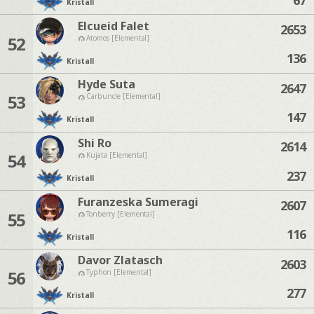
Kristall
Elcueid Falet
2653
52
Atomos [Elemental]
136
Kristall
Hyde Suta
2647
53
Carbuncle [Elemental]
147
Kristall
Shi Ro
2614
54
Kujata [Elemental]
237
Kristall
Furanzeska Sumeragi
2607
55
Tonberry [Elemental]
116
Kristall
Davor Zlatasch
2603
56
Typhon [Elemental]
277
Kristall