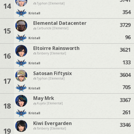
14
Typhon [Elemental]
354
Kristall
Elemental Datacenter
3729
15
Carbuncle [Elemental]
96
Kristall
Eltoirre Rainsworth
3621
16
Tonberry [Elemental]
133
Kristall
Satosan Fiftysix
3604
17
Typhon [Elemental]
705
Kristall
May Mrk
3367
18
Kujata [Elemental]
261
Kristall
Kiwi Evergarden
3346
19
Tonberry [Elemental]