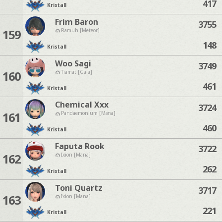
417
Kristall
Frim Baron
3755
159
Ramuh [Meteor]
148
Kristall
Woo Sagi
3749
160
Tiamat [Gaia]
461
Kristall
Chemical Xxx
3724
161
Pandaemonium [Mana]
460
Kristall
Faputa Rook
3722
162
Ixion [Mana]
262
Kristall
Toni Quartz
3717
163
Ixion [Mana]
221
Kristall