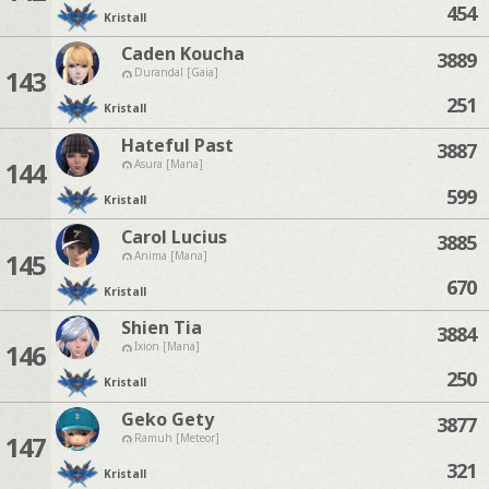
454
Kristall
Caden Koucha
3889
143
Durandal [Gaia]
251
Kristall
Hateful Past
3887
144
Asura [Mana]
599
Kristall
Carol Lucius
3885
145
Anima [Mana]
670
Kristall
Shien Tia
3884
146
Ixion [Mana]
250
Kristall
Geko Gety
3877
147
Ramuh [Meteor]
321
Kristall