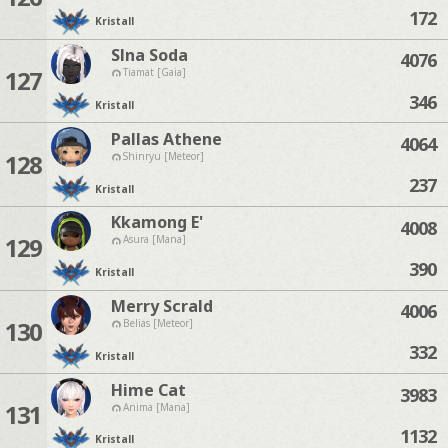
172
Kristall
Slna Soda
4076
127
Tiamat [Gaia]
346
Kristall
Pallas Athene
4064
128
Shinryu [Meteor]
237
Kristall
Kkamong E'
4008
129
Asura [Mana]
390
Kristall
Merry Scrald
4006
130
Belias [Meteor]
332
Kristall
Hime Cat
3983
131
Anima [Mana]
1132
Kristall