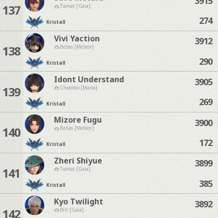
3915
137
Tiamat [Gaia]
274
Kristall
Vivi Yaction
3912
138
Belias [Meteor]
290
Kristall
Idont Understand
3905
139
Chocobo [Mana]
269
Kristall
Mizore Fugu
3900
140
Belias [Meteor]
172
Kristall
Zheri Shiyue
3899
141
Tiamat [Gaia]
385
Kristall
Kyo Twilight
3892
142
Ifrit [Gaia]