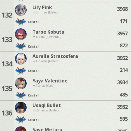
Lily Pink
3968
132
Shinryu [Meteor]
171
Kristall
Taroe Kobuta
3957
133
Kujata [Elemental]
872
Kristall
Aurelia Stratosfera
3952
134
Unicorn [Meteor]
214
Kristall
Yaya Valentine
3934
135
Tiamat [Gaia]
485
Kristall
Usagi Bullet
3932
136
Zeromus [Meteor]
595
Kristall
Save Metaru