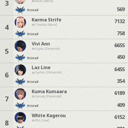
3
Asura [Mana]
569
Kristall
Karma Strife
7132
4
Chocobo [Mana]
758
Kristall
Vivi Ann
6655
5
Kujata [Elemental]
450
Kristall
Laz Line
6455
6
Typhon [Elemental]
354
Kristall
Kuma Kumaara
6189
7
Garuda [Elemental]
409
Kristall
White Kagerou
6152
8
Ifrit [Gaia]