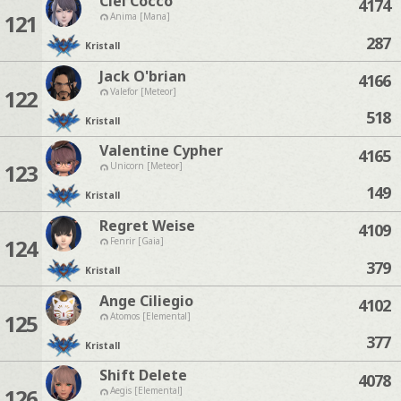
Ciel Cocco
4174
121
Anima [Mana]
287
Kristall
Jack O'brian
4166
122
Valefor [Meteor]
518
Kristall
Valentine Cypher
4165
123
Unicorn [Meteor]
149
Kristall
Regret Weise
4109
124
Fenrir [Gaia]
379
Kristall
Ange Ciliegio
4102
125
Atomos [Elemental]
377
Kristall
Shift Delete
4078
126
Aegis [Elemental]