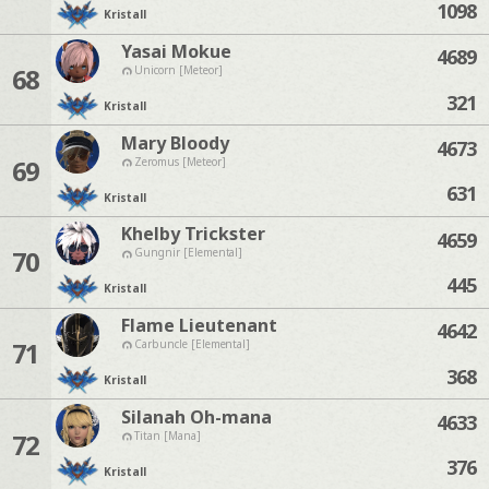
1098
Kristall
Yasai Mokue
4689
68
Unicorn [Meteor]
321
Kristall
Mary Bloody
4673
69
Zeromus [Meteor]
631
Kristall
Khelby Trickster
4659
70
Gungnir [Elemental]
445
Kristall
Flame Lieutenant
4642
71
Carbuncle [Elemental]
368
Kristall
Silanah Oh-mana
4633
72
Titan [Mana]
376
Kristall