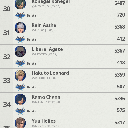
Konegai Konegai
5407
30
Masamune [Mana]
720
Kristall
Rein Asshe
5368
31
Ultima [Gaia]
412
Kristall
Liberal Agate
5367
32
Chocobo [Mana]
418
Kristall
Hakuto Leonard
5359
33
Alexander [Gaia]
507
Kristall
Kama Chann
5346
34
Kujata [Elemental]
575
Kristall
Yuu Helios
5317
35
Masamune [Mana]