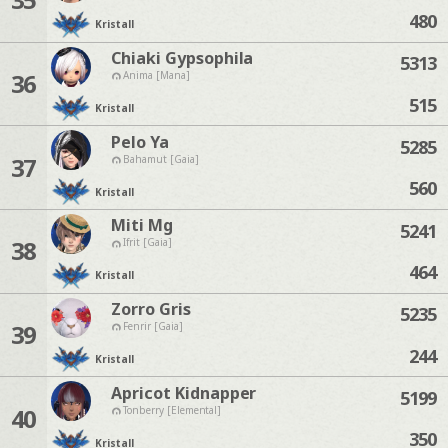
480
Kristall
Chiaki Gypsophila
5313
36
Anima [Mana]
515
Kristall
Pelo Ya
5285
37
Bahamut [Gaia]
560
Kristall
Miti Mg
5241
38
Ifrit [Gaia]
464
Kristall
Zorro Gris
5235
39
Fenrir [Gaia]
244
Kristall
Apricot Kidnapper
5199
40
Tonberry [Elemental]
350
Kristall