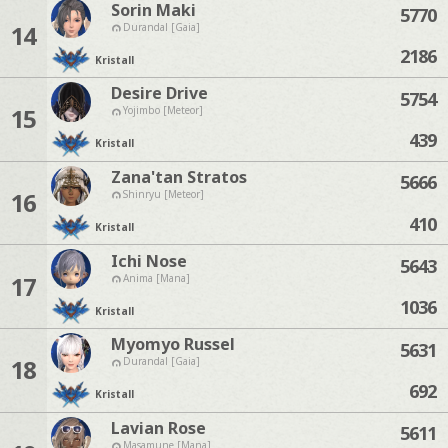
Sorin Maki
5770
14
Durandal [Gaia]
2186
Kristall
Desire Drive
5754
15
Yojimbo [Meteor]
439
Kristall
Zana'tan Stratos
5666
16
Shinryu [Meteor]
410
Kristall
Ichi Nose
5643
17
Anima [Mana]
1036
Kristall
Myomyo Russel
5631
18
Durandal [Gaia]
692
Kristall
Lavian Rose
5611
Masamune [Mana]