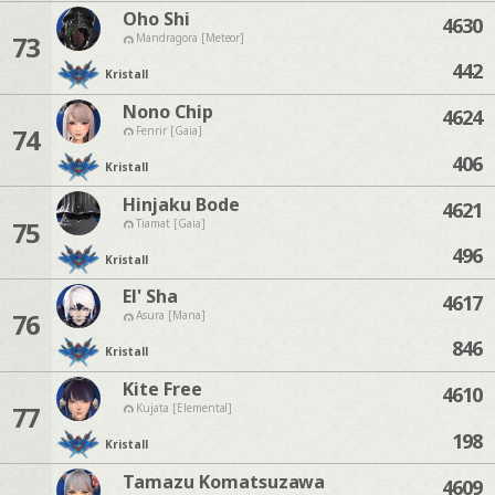
Oho Shi
4630
73
Mandragora [Meteor]
442
Kristall
Nono Chip
4624
74
Fenrir [Gaia]
406
Kristall
Hinjaku Bode
4621
75
Tiamat [Gaia]
496
Kristall
El' Sha
4617
76
Asura [Mana]
846
Kristall
Kite Free
4610
77
Kujata [Elemental]
198
Kristall
Tamazu Komatsuzawa
4609