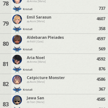
78
Anima [Mana]
737
Kristall
Emil Sarasun
4607
79
Asura [Mana]
358
Kristall
Aldebaran Pleiades
4597
80
Ridill [Gaia]
569
Kristall
Aria Noel
4592
81
Anima [Mana]
876
Kristall
Catpicture Monster
4586
82
Asura [Mana]
367
Kristall
Jawa San
4585
83
Titan [Mana]