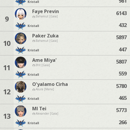
981
Kristall
Faye Previn
6143
9
Bahamut [Gaia]
432
Kristall
Paker Zuka
5897
10
Bahamut [Gaia]
447
Kristall
Ame Miya'
5807
11
Ifrit [Gaia]
559
Kristall
O'yalamo Cirha
5780
12
Asura [Mana]
465
Kristall
Ml Tei
5773
13
Alexander [Gaia]
266
Kristall