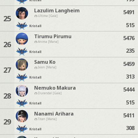
Kristall
Lazulim Langheim
5491
25
Ultima [Gaia]
515
Kristall
Tirumu Pirumu
5476
26
Anima [Mana]
235
Kristall
Samu Ko
5459
27
Ixion [Mana]
313
Kristall
Nemuko Makura
5444
28
Durandal [Gaia]
515
Kristall
Nanami Arihara
5411
29
Titan [Mana]
308
Kristall