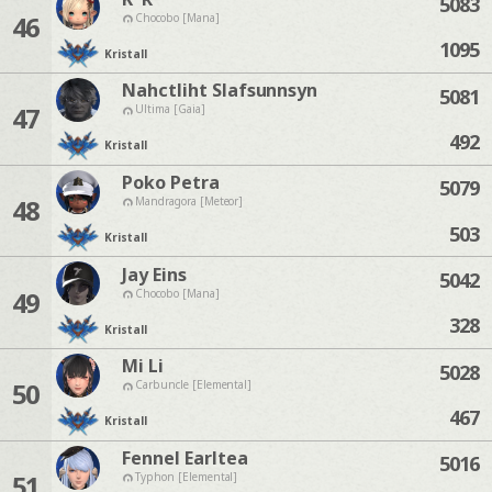
5083
46
Chocobo [Mana]
1095
Kristall
Nahctliht Slafsunnsyn
5081
47
Ultima [Gaia]
492
Kristall
Poko Petra
5079
48
Mandragora [Meteor]
503
Kristall
Jay Eins
5042
49
Chocobo [Mana]
328
Kristall
Mi Li
5028
50
Carbuncle [Elemental]
467
Kristall
Fennel Earltea
5016
51
Typhon [Elemental]