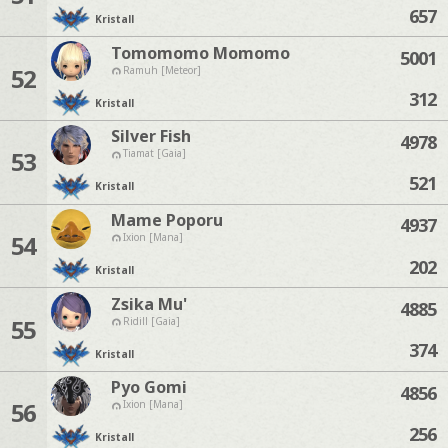
657
Kristall
Tomomomo Momomo
5001
52
Ramuh [Meteor]
312
Kristall
Silver Fish
4978
53
Tiamat [Gaia]
521
Kristall
Mame Poporu
4937
54
Ixion [Mana]
202
Kristall
Zsika Mu'
4885
55
Ridill [Gaia]
374
Kristall
Pyo Gomi
4856
56
Ixion [Mana]
256
Kristall