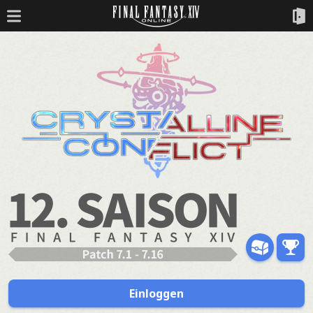
Einloggen