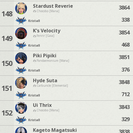
Stardust Reverie
3864
148
Chocobo [Mana]
338
Kristall
K's Velocity
3854
149
Fenrir [Gaia]
468
Kristall
Piki Pipiki
3851
150
Pandaemonium [Mana]
376
Kristall
Hyde Suta
3848
151
Carbuncle [Elemental]
712
Kristall
Ui Thrix
3843
152
Chocobo [Mana]
329
Kristall
Kageto Magatsuki
3838