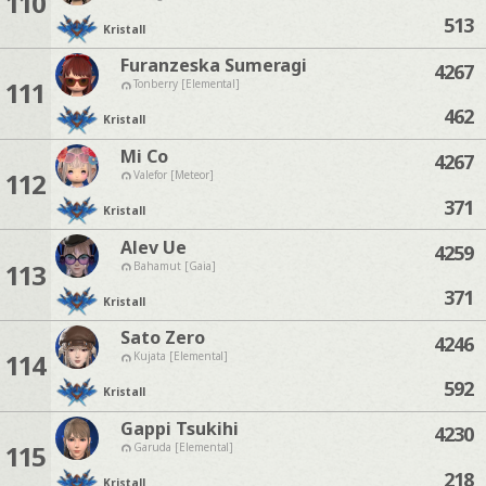
110
513
Kristall
Furanzeska Sumeragi
4267
111
Tonberry [Elemental]
462
Kristall
Mi Co
4267
112
Valefor [Meteor]
371
Kristall
Alev Ue
4259
113
Bahamut [Gaia]
371
Kristall
Sato Zero
4246
114
Kujata [Elemental]
592
Kristall
Gappi Tsukihi
4230
115
Garuda [Elemental]
218
Kristall