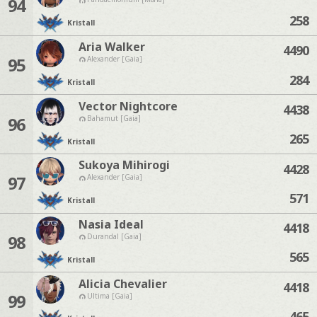
94
258
Kristall
Aria Walker
4490
95
Alexander [Gaia]
284
Kristall
Vector Nightcore
4438
96
Bahamut [Gaia]
265
Kristall
Sukoya Mihirogi
4428
97
Alexander [Gaia]
571
Kristall
Nasia Ideal
4418
98
Durandal [Gaia]
565
Kristall
Alicia Chevalier
4418
99
Ultima [Gaia]
465