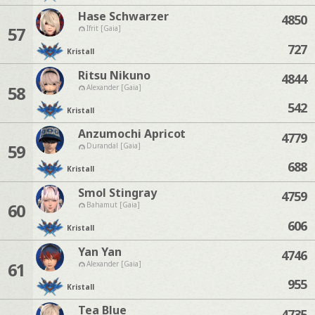
Hase Schwarzer
4850
57
Ifrit [Gaia]
727
Kristall
Ritsu Nikuno
4844
58
Alexander [Gaia]
542
Kristall
Anzumochi Apricot
4779
59
Durandal [Gaia]
688
Kristall
Smol Stingray
4759
60
Bahamut [Gaia]
606
Kristall
Yan Yan
4746
61
Alexander [Gaia]
955
Kristall
Tea Blue
4735