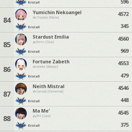
596
Kristall
Yumichin Nekoangel
4572
84
Chocobo [Mana]
345
Kristall
Stardust Emilia
4560
85
Fenrir [Gaia]
969
Kristall
Fortune Zabeth
4553
86
Valefor [Meteor]
479
Kristall
Neith Mistral
4546
87
Garuda [Elemental]
448
Kristall
Ma Me'
4545
88
Ifrit [Gaia]
375
Kristall