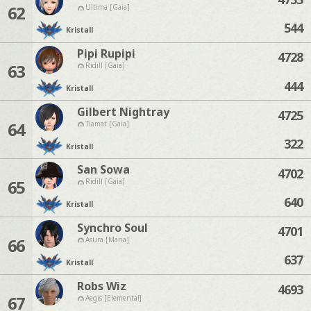
62
Ultima [Gaia]
544
Kristall
Pipi Rupipi
4728
63
Ridill [Gaia]
444
Kristall
Gilbert Nightray
4725
64
Tiamat [Gaia]
322
Kristall
San Sowa
4702
65
Ridill [Gaia]
640
Kristall
Synchro Soul
4701
66
Asura [Mana]
637
Kristall
Robs Wiz
4693
67
Aegis [Elemental]