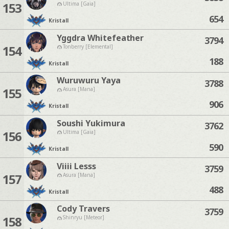
153
Ultima [Gaia]
654
Kristall
Yggdra Whitefeather
3794
154
Tonberry [Elemental]
188
Kristall
Wuruwuru Yaya
3788
155
Asura [Mana]
906
Kristall
Soushi Yukimura
3762
156
Ultima [Gaia]
590
Kristall
Viiii Lesss
3759
157
Asura [Mana]
488
Kristall
Cody Travers
3759
158
Shinryu [Meteor]