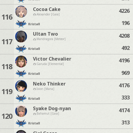
Cocoa Cake
4226
116
Alexander [Gaia]
196
Kristall
Ultan Two
4208
117
Mandragora [Meteor]
492
Kristall
Victor Chevalier
4196
118
Garuda [Elemental]
969
Kristall
Neko Thinker
4176
119
Ixion [Mana]
333
Kristall
Syake Dog-nyan
4174
120
Bahamut [Gaia]
313
Kristall