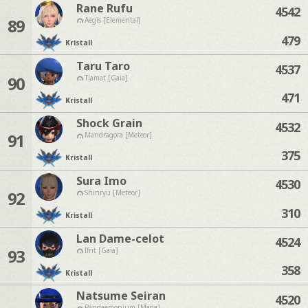
Rane Rufu
4542
89
Aegis [Elemental]
479
Kristall
Taru Taro
4537
90
Tiamat [Gaia]
471
Kristall
Shock Grain
4532
91
Mandragora [Meteor]
375
Kristall
Sura Imo
4530
92
Shinryu [Meteor]
310
Kristall
Lan Dame-celot
4524
93
Ifrit [Gaia]
358
Kristall
Natsume Seiran
4520
Pandaemonium [Mana]