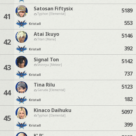
Satosan Fiftysix
5189
41
Typhon [Elemental]
553
Kristall
Atai Ikuyo
5146
42
Titan [Mana]
392
Kristall
Signal Ton
5142
43
Shinryu [Meteor]
737
Kristall
Tina Rilu
5123
44
Garuda [Elemental]
182
Kristall
Kinaco Daihuku
5097
45
Typhon [Elemental]
399
Kristall
K' R'