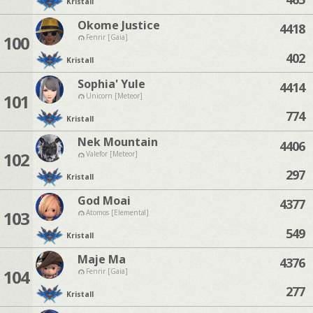
Kristall
Okome Justice
4418
100
Fenrir [Gaia]
402
Kristall
Sophia' Yule
4414
101
Unicorn [Meteor]
774
Kristall
Nek Mountain
4406
102
Valefor [Meteor]
297
Kristall
God Moai
4377
103
Atomos [Elemental]
549
Kristall
Maje Ma
4376
104
Fenrir [Gaia]
277
Kristall