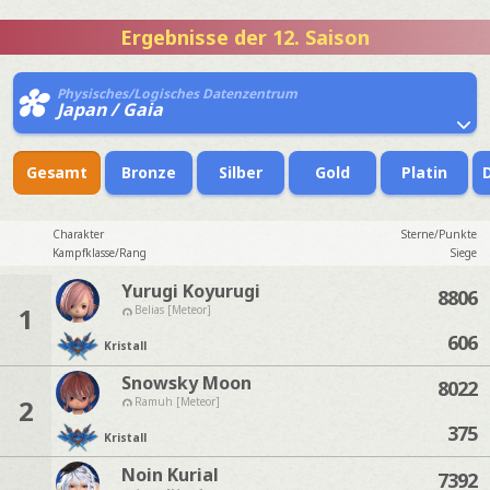
Ergebnisse der 12. Saison
Physisches/Logisches Datenzentrum
Japan / Gaia
Gesamt
Bronze
Silber
Gold
Platin
Charakter
Sterne/Punkte
Kampfklasse/Rang
Siege
Yurugi Koyurugi
8806
1
Belias [Meteor]
606
Kristall
Snowsky Moon
8022
2
Ramuh [Meteor]
375
Kristall
Noin Kurial
7392