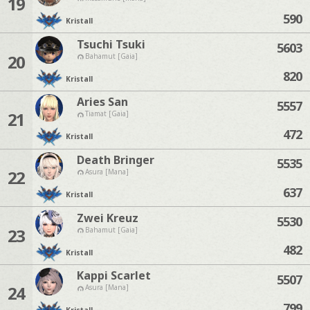
19
590
Kristall
Tsuchi Tsuki
5603
20
Bahamut [Gaia]
820
Kristall
Aries San
5557
21
Tiamat [Gaia]
472
Kristall
Death Bringer
5535
22
Asura [Mana]
637
Kristall
Zwei Kreuz
5530
23
Bahamut [Gaia]
482
Kristall
Kappi Scarlet
5507
24
Asura [Mana]
799