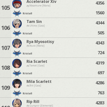
Accelerator Xiv
4356
105
Masamune [Mana]
1560
Kristall
Tam Sin
4344
106
Ultima [Gaia]
505
Kristall
Rya Myosotisy
4343
107
Asura [Mana]
724
Kristall
Ria Scarlet
4319
108
Tiamat [Gaia]
697
Kristall
Mila Scarlett
4286
109
Ifrit [Gaia]
763
Kristall
Rip Rill
4283
Gungnir [Elemental]