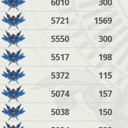
6010
300
5721
1569
5550
300
5517
198
5372
115
5074
157
5038
150