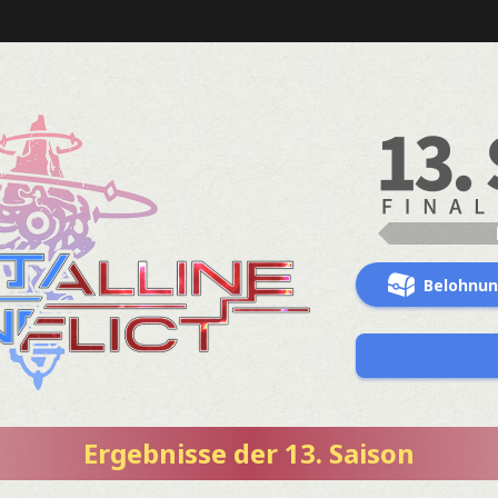
Belohnu
Ergebnisse der 13. Saison