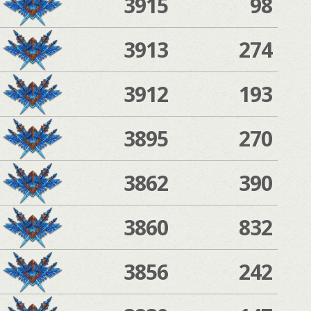
3915
98
3913
274
3912
193
3895
270
3862
390
3860
832
3856
242