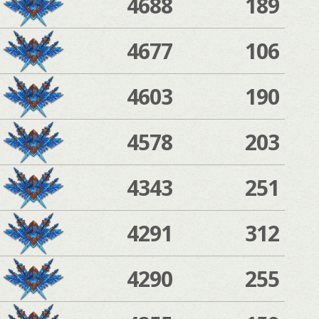
4688
189
4677
106
4603
190
4578
203
4343
251
4291
312
4290
255