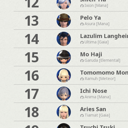
12
Ixion [Mana]
13
Pelo Ya
Asura [Mana]
14
Lazulim Langhe
Ultima [Gaia]
15
Mo Haji
Garuda [Elemental]
16
Tomomomo Mo
Ramuh [Meteor]
17
Ichi Nose
Anima [Mana]
18
Aries San
Tiamat [Gaia]
Tsuchi Tsuki