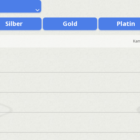
Silber
Gold
Platin
Kam