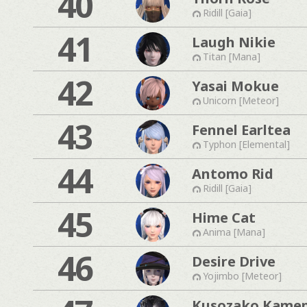
40
Ridill [Gaia]
41
Laugh Nikie
Titan [Mana]
42
Yasai Mokue
Unicorn [Meteor]
43
Fennel Earltea
Typhon [Elemental]
44
Antomo Rid
Ridill [Gaia]
45
Hime Cat
Anima [Mana]
46
Desire Drive
Yojimbo [Meteor]
Kusozako Kame