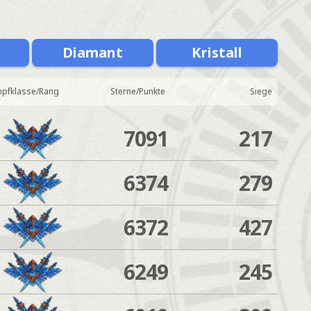
Diamant
Kristall
pfklasse/Rang
Sterne/Punkte
Siege
7091
217
6374
279
6372
427
6249
245