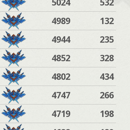
5024
532
4989
132
4944
235
4852
328
4802
434
4747
266
4719
198