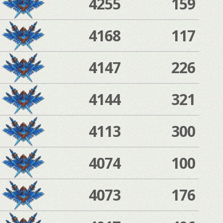
4255
159
4168
117
4147
226
4144
321
4113
300
4074
100
4073
176