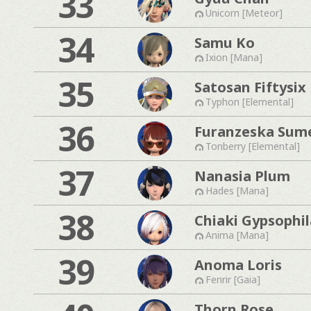
33
Unicorn [Meteor]
34
Samu Ko
Ixion [Mana]
35
Satosan Fiftysix
Typhon [Elemental]
36
Furanzeska Sum
Tonberry [Elemental]
37
Nanasia Plum
Hades [Mana]
38
Chiaki Gypsophil
Anima [Mana]
39
Anoma Loris
Fenrir [Gaia]
Thorn Rose