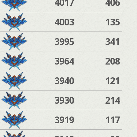
4017
406
4003
135
3995
341
3964
208
3940
121
3930
214
3919
117