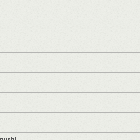
mushi