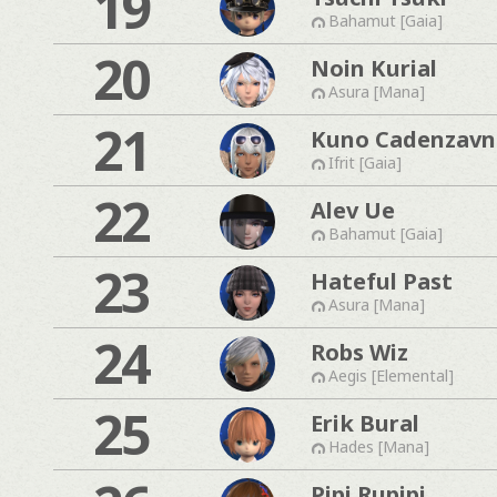
19
Bahamut [Gaia]
20
Noin Kurial
Asura [Mana]
21
Kuno Cadenzavn
Ifrit [Gaia]
22
Alev Ue
Bahamut [Gaia]
23
Hateful Past
Asura [Mana]
24
Robs Wiz
Aegis [Elemental]
25
Erik Bural
Hades [Mana]
Pipi Rupipi