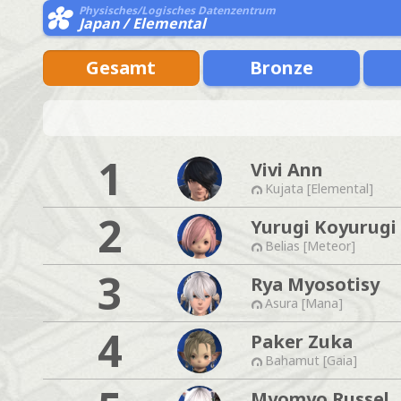
Physisches/Logisches Datenzentrum
Japan / Elemental
Gesamt
Bronze
1
Vivi Ann
Kujata [Elemental]
2
Yurugi Koyurugi
Belias [Meteor]
3
Rya Myosotisy
Asura [Mana]
4
Paker Zuka
Bahamut [Gaia]
Myomyo Russel