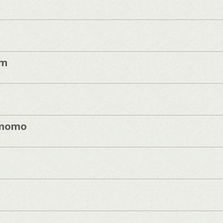
im
momo