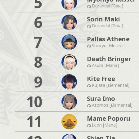
5
Durandal [Gaia]
6
Sorin Maki
Durandal [Gaia]
7
Pallas Athene
Shinryu [Meteor]
8
Death Bringer
Asura [Mana]
9
Kite Free
Kujata [Elemental]
10
Sura Imo
Atomos [Elemental]
11
Mame Poporu
Ixion [Mana]
Shien Tia