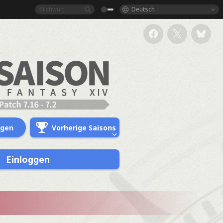
Deutsch
ngen
Vorherige Saisons
Einloggen