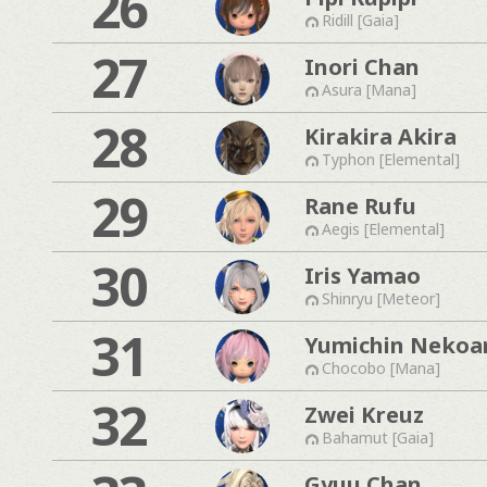
26
Ridill [Gaia]
27
Inori Chan
Asura [Mana]
28
Kirakira Akira
Typhon [Elemental]
29
Rane Rufu
Aegis [Elemental]
30
Iris Yamao
Shinryu [Meteor]
31
Yumichin Nekoa
Chocobo [Mana]
32
Zwei Kreuz
Bahamut [Gaia]
Gyuu Chan