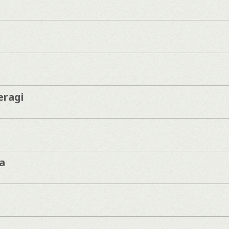
eragi
a