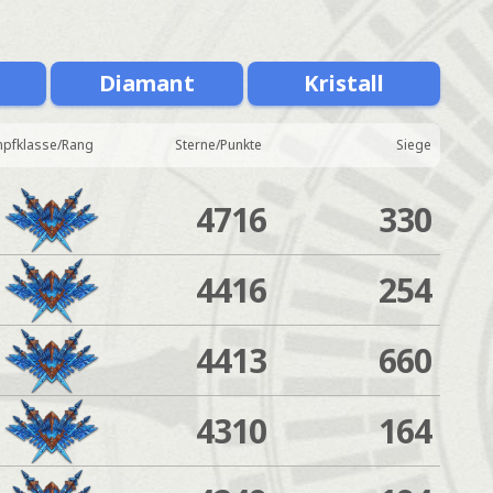
Diamant
Kristall
pfklasse/Rang
Sterne/Punkte
Siege
4716
330
4416
254
4413
660
4310
164