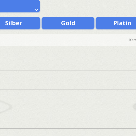
Silber
Gold
Platin
Kam