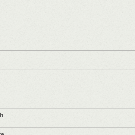
sh
ve