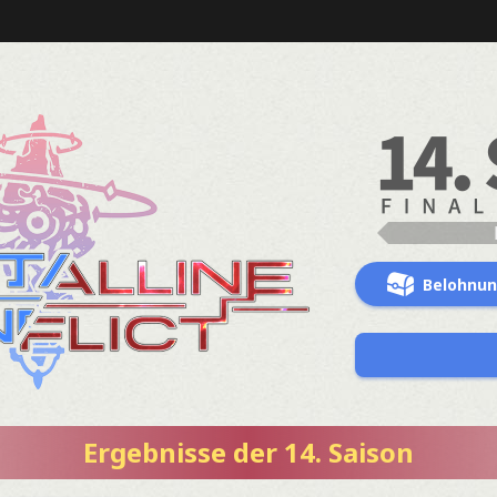
Belohnu
Ergebnisse der 14. Saison