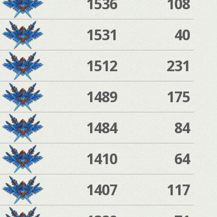
1536
108
1531
40
1512
231
1489
175
1484
84
1410
64
1407
117