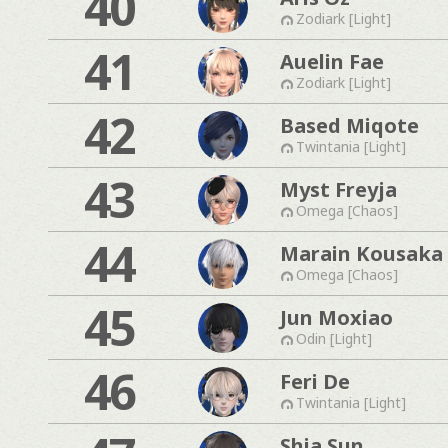
40
Zodiark [Light]
41
Auelin Fae
Zodiark [Light]
42
Based Miqote
Twintania [Light]
43
Myst Freyja
Omega [Chaos]
44
Marain Kousaka
Omega [Chaos]
45
Jun Moxiao
Odin [Light]
46
Feri De
Twintania [Light]
Shia Sun