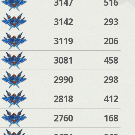
3147
516
3142
293
3119
206
3081
458
2990
298
2818
412
2760
168