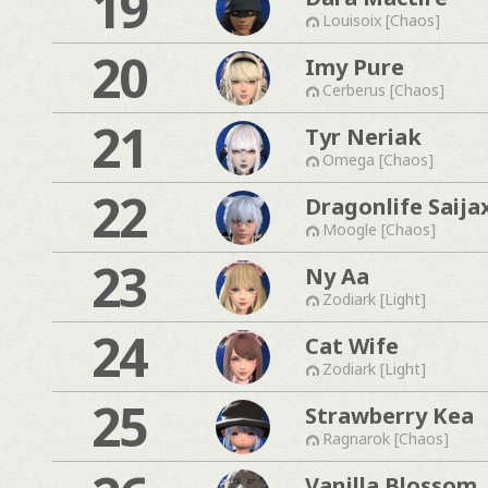
19
Louisoix [Chaos]
20
Imy Pure
Cerberus [Chaos]
21
Tyr Neriak
Omega [Chaos]
22
Dragonlife Saija
Moogle [Chaos]
23
Ny Aa
Zodiark [Light]
24
Cat Wife
Zodiark [Light]
25
Strawberry Kea
Ragnarok [Chaos]
Vanilla Blossom