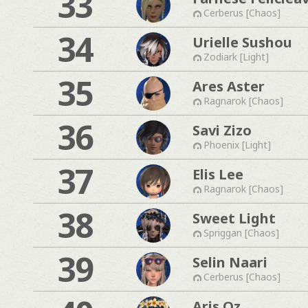
33
Cerberus [Chaos]
34
Urielle Sushou
Zodiark [Light]
35
Ares Aster
Ragnarok [Chaos]
36
Savi Zizo
Phoenix [Light]
37
Elis Lee
Ragnarok [Chaos]
38
Sweet Light
Spriggan [Chaos]
39
Selin Naari
Cerberus [Chaos]
Aris Oz