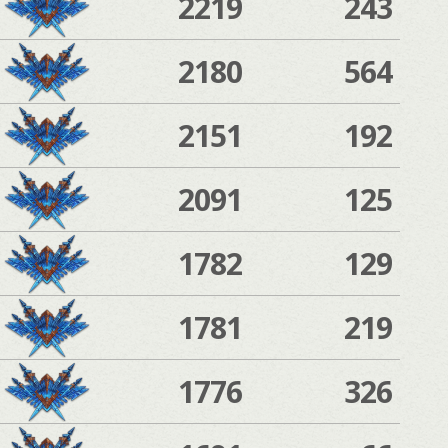
2219
243
2180
564
2151
192
2091
125
1782
129
1781
219
1776
326