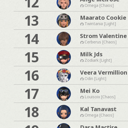
12
Omega [Chaos]
13
Maarato Cookie
Twintania [Light]
14
Strom Valentine
Cerberus [Chaos]
15
Milk Jds
Zodiark [Light]
16
Veera Vermillion
Odin [Light]
17
Mei Ko
Louisoix [Chaos]
18
Kal Tanavast
Omega [Chaos]
Dara Mactire