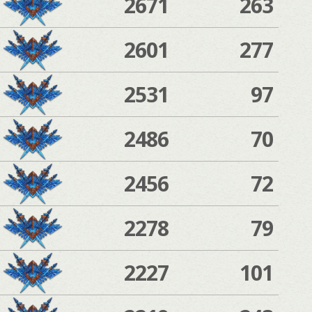
2671
263
2601
277
2531
97
2486
70
2456
72
2278
79
2227
101