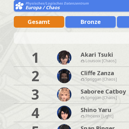
Physisches/Logisches Datenzentrum
Europa / Chaos
Gesamt
Bronze
1
Akari Tsuki
Louisoix [Chaos]
2
Cliffe Zanza
Spriggan [Chaos]
3
Saboree Catboy
Spriggan [Chaos]
4
Shino Yaru
Phoenix [Light]
Snap Ringer