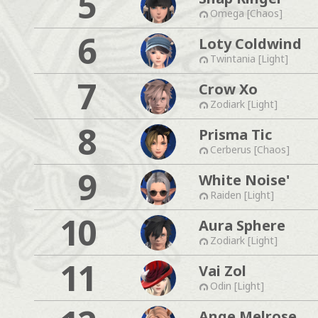
5
Omega [Chaos]
6
Loty Coldwind
Twintania [Light]
7
Crow Xo
Zodiark [Light]
8
Prisma Tic
Cerberus [Chaos]
9
White Noise'
Raiden [Light]
10
Aura Sphere
Zodiark [Light]
11
Vai Zol
Odin [Light]
Ange Melrose