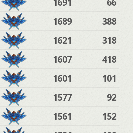
1691
66
1689
388
1621
318
1607
418
1601
101
1577
92
1561
152