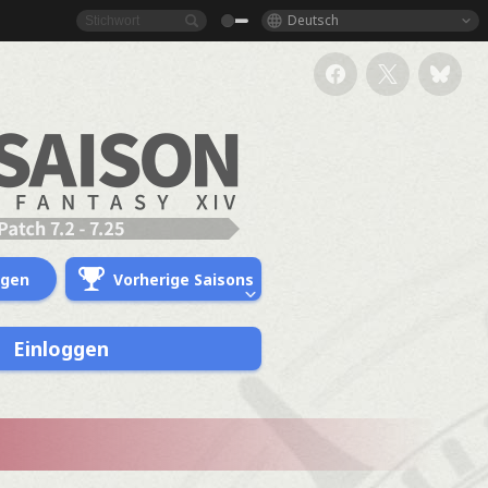
Deutsch
ngen
Vorherige Saisons
Einloggen