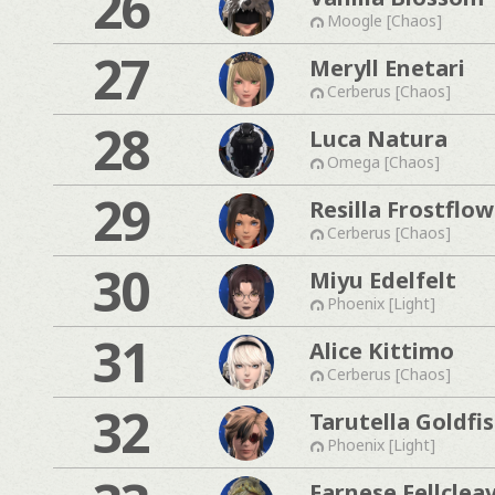
26
Moogle [Chaos]
27
Meryll Enetari
Cerberus [Chaos]
28
Luca Natura
Omega [Chaos]
29
Resilla Frostflow
Cerberus [Chaos]
30
Miyu Edelfelt
Phoenix [Light]
31
Alice Kittimo
Cerberus [Chaos]
32
Tarutella Goldfi
Phoenix [Light]
Farnese Fellclea