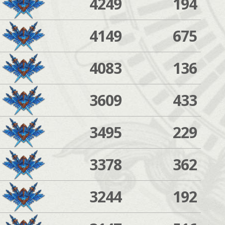
4249
194
4149
675
4083
136
3609
433
3495
229
3378
362
3244
192