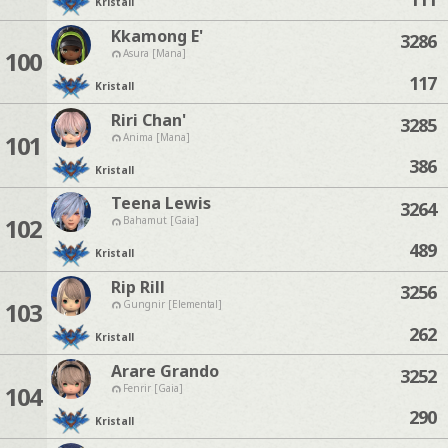
Kristall
Kkamong E'
3286
100
Asura [Mana]
117
Kristall
Riri Chan'
3285
101
Anima [Mana]
386
Kristall
Teena Lewis
3264
102
Bahamut [Gaia]
489
Kristall
Rip Rill
3256
103
Gungnir [Elemental]
262
Kristall
Arare Grando
3252
104
Fenrir [Gaia]
290
Kristall