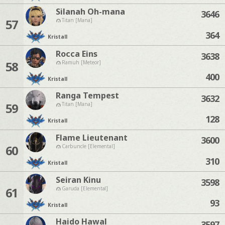
Silanah Oh-mana
3646
57
Titan [Mana]
364
Kristall
Rocca Eins
3638
58
Ramuh [Meteor]
400
Kristall
Ranga Tempest
3632
59
Titan [Mana]
128
Kristall
Flame Lieutenant
3600
60
Carbuncle [Elemental]
310
Kristall
Seiran Kinu
3598
61
Garuda [Elemental]
93
Kristall
Haido Hawal
3597