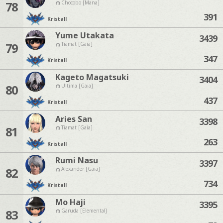
78
Chocobo [Mana]
391
Kristall
Yume Utakata
3439
79
Tiamat [Gaia]
347
Kristall
Kageto Magatsuki
3404
80
Ultima [Gaia]
437
Kristall
Aries San
3398
81
Tiamat [Gaia]
263
Kristall
Rumi Nasu
3397
82
Alexander [Gaia]
734
Kristall
Mo Haji
3395
83
Garuda [Elemental]