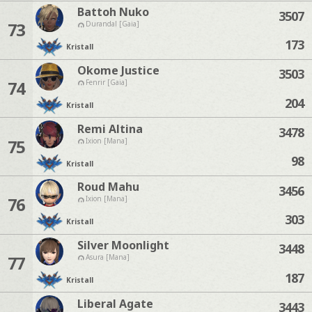
Battoh Nuko
3507
73
Durandal [Gaia]
173
Kristall
Okome Justice
3503
74
Fenrir [Gaia]
204
Kristall
Remi Altina
3478
75
Ixion [Mana]
98
Kristall
Roud Mahu
3456
76
Ixion [Mana]
303
Kristall
Silver Moonlight
3448
77
Asura [Mana]
187
Kristall
Liberal Agate
3443