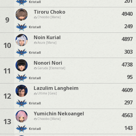
201
Kristall
Tiroru Choko
4940
9
Chocobo [Mana]
249
Kristall
Noin Kurial
4897
10
Asura [Mana]
303
Kristall
Nonori Nori
4738
11
Garuda [Elemental]
95
Kristall
Lazulim Langheim
4609
12
Ultima [Gaia]
297
Kristall
Yumichin Nekoangel
4563
13
Chocobo [Mana]
143
Kristall