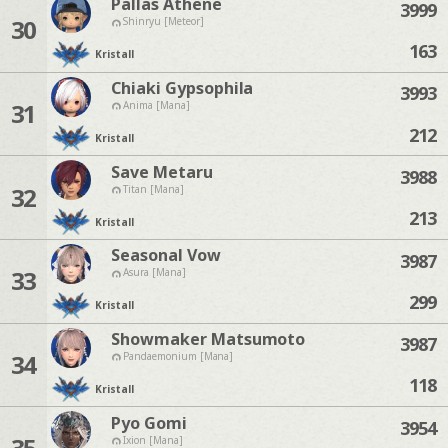
Pallas Athene
3999
30
Shinryu [Meteor]
163
Kristall
Chiaki Gypsophila
3993
31
Anima [Mana]
212
Kristall
Save Metaru
3988
32
Titan [Mana]
213
Kristall
Seasonal Vow
3987
33
Asura [Mana]
299
Kristall
Showmaker Matsumoto
3987
34
Pandaemonium [Mana]
118
Kristall
Pyo Gomi
3954
35
Ixion [Mana]