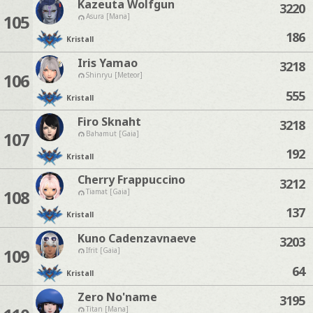
Kazeuta Wolfgun
3220
105
Asura [Mana]
186
Kristall
Iris Yamao
3218
106
Shinryu [Meteor]
555
Kristall
Firo Sknaht
3218
107
Bahamut [Gaia]
192
Kristall
Cherry Frappuccino
3212
108
Tiamat [Gaia]
137
Kristall
Kuno Cadenzavnaeve
3203
109
Ifrit [Gaia]
64
Kristall
Zero No'name
3195
Titan [Mana]