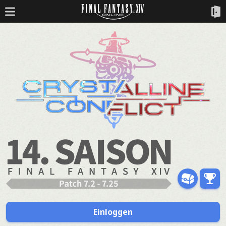
Einloggen