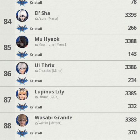
78
Kristall
El' Sha
3393
84
Asura [Mana]
266
Kristall
Mu Hyeok
3388
85
Masamune [Mana]
143
Kristall
Ui Thrix
3386
86
Chocobo [Mana]
234
Kristall
Lupinus Lily
3385
87
Ultima [Gaia]
332
Kristall
Wasabi Grande
3383
88
Valefor [Meteor]
370
Kristall