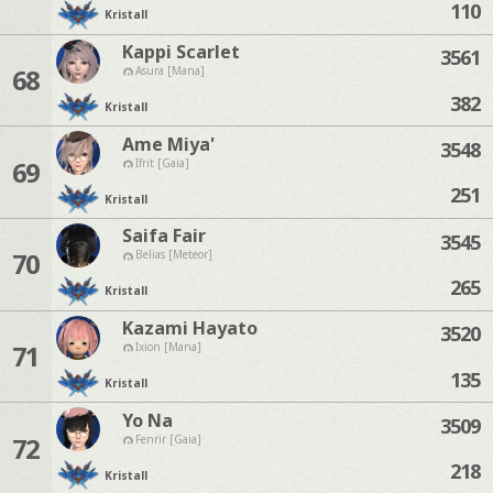
110
Kristall
Kappi Scarlet
3561
68
Asura [Mana]
382
Kristall
Ame Miya'
3548
69
Ifrit [Gaia]
251
Kristall
Saifa Fair
3545
70
Belias [Meteor]
265
Kristall
Kazami Hayato
3520
71
Ixion [Mana]
135
Kristall
Yo Na
3509
72
Fenrir [Gaia]
218
Kristall