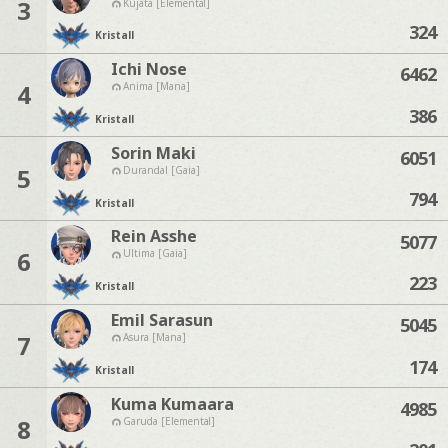
3
Kujata [Elemental]
324
Kristall
Ichi Nose
6462
4
Anima [Mana]
386
Kristall
Sorin Maki
6051
5
Durandal [Gaia]
794
Kristall
Rein Asshe
5077
6
Ultima [Gaia]
223
Kristall
Emil Sarasun
5045
7
Asura [Mana]
174
Kristall
Kuma Kumaara
4985
8
Garuda [Elemental]