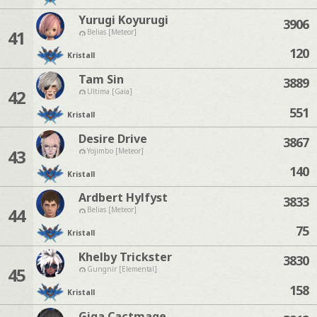
Yurugi Koyurugi
3906
41
Belias [Meteor]
120
Kristall
Tam Sin
3889
42
Ultima [Gaia]
551
Kristall
Desire Drive
3867
43
Yojimbo [Meteor]
140
Kristall
Ardbert Hylfyst
3833
44
Belias [Meteor]
75
Kristall
Khelby Trickster
3830
45
Gungnir [Elemental]
158
Kristall
Giga Cactmage