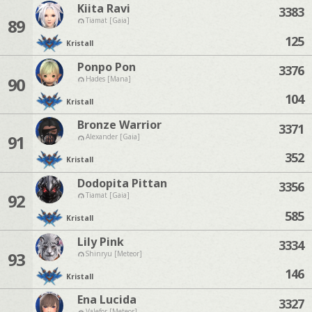
Kiita Ravi
3383
89
Tiamat [Gaia]
125
Kristall
Ponpo Pon
3376
90
Hades [Mana]
104
Kristall
Bronze Warrior
3371
91
Alexander [Gaia]
352
Kristall
Dodopita Pittan
3356
92
Tiamat [Gaia]
585
Kristall
Lily Pink
3334
93
Shinryu [Meteor]
146
Kristall
Ena Lucida
3327
Valefor [Meteor]