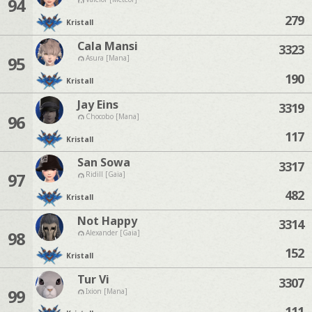
94
279
Kristall
Cala Mansi
3323
95
Asura [Mana]
190
Kristall
Jay Eins
3319
96
Chocobo [Mana]
117
Kristall
San Sowa
3317
97
Ridill [Gaia]
482
Kristall
Not Happy
3314
98
Alexander [Gaia]
152
Kristall
Tur Vi
3307
99
Ixion [Mana]
111