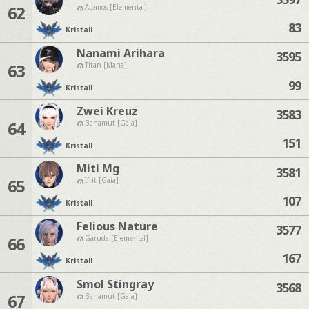
62
Atomos [Elemental]
83
Kristall
Nanami Arihara
3595
63
Titan [Mana]
99
Kristall
Zwei Kreuz
3583
64
Bahamut [Gaia]
151
Kristall
Miti Mg
3581
65
Ifrit [Gaia]
107
Kristall
Felious Nature
3577
66
Garuda [Elemental]
167
Kristall
Smol Stingray
3568
67
Bahamut [Gaia]