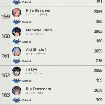
151
Kristall
Rita Between
2869
159
Durandal [Gaia]
350
Kristall
Nanasia Plum
2865
160
Hades [Mana]
180
Kristall
Aki Shicluf
2855
161
Yojimbo [Meteor]
215
Kristall
In Eye
2855
162
Tiamat [Gaia]
199
Kristall
Rip Ecosteam
2838
163
Belias [Meteor]
309
Kristall