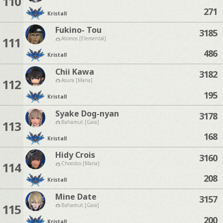
110
271
Kristall
Fukino- Tou
3185
111
Atomos [Elemental]
486
Kristall
Chii Kawa
3182
112
Asura [Mana]
195
Kristall
Syake Dog-nyan
3178
113
Bahamut [Gaia]
168
Kristall
Hidy Crois
3160
114
Chocobo [Mana]
208
Kristall
Mine Date
3157
115
Bahamut [Gaia]
200
Kristall