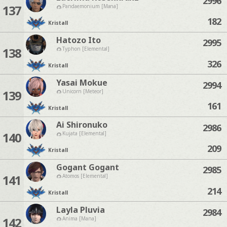
2996
137
Pandaemonium [Mana]
182
Kristall
Hatozo Ito
2995
138
Typhon [Elemental]
326
Kristall
Yasai Mokue
2994
139
Unicorn [Meteor]
161
Kristall
Ai Shironuko
2986
140
Kujata [Elemental]
209
Kristall
Gogant Gogant
2985
141
Atomos [Elemental]
214
Kristall
Layla Pluvia
2984
142
Anima [Mana]