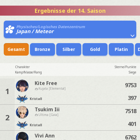
Ergebnisse der 14. Saison
Physisches/Logisches Datenzentrum
Japan / Meteor
Gesamt
Bronze
Silber
Gold
Platin
Charakter
Sterne/Punkte
Kampfklasse/Rang
Siege
Kite Free
9753
1
Kujata [Elemental]
397
Kristall
Tsukim Iii
7518
2
Ultima [Gaia]
401
Kristall
Vivi Ann
6762