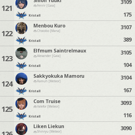
Shion Yuuki
3109
121
Fenrir [Gaia]
175
Kristall
Menbou Kuro
3107
122
Chocobo [Mana]
389
Kristall
Elfmum Saintrelmaux
3105
123
Alexander [Gaia]
104
Kristall
Sakkyokuka Mamoru
3104
124
Ramuh [Meteor]
167
Kristall
Com Truise
3093
125
Valefor [Meteor]
116
Kristall
Liken Liekun
3090
126
Shinryu [Meteor]