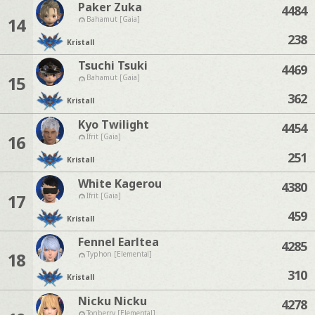
Paker Zuka
4484
14
Bahamut [Gaia]
238
Kristall
Tsuchi Tsuki
4469
15
Bahamut [Gaia]
362
Kristall
Kyo Twilight
4454
16
Ifrit [Gaia]
251
Kristall
White Kagerou
4380
17
Ifrit [Gaia]
459
Kristall
Fennel Earltea
4285
18
Typhon [Elemental]
310
Kristall
Nicku Nicku
4278
Tonberry [Elemental]