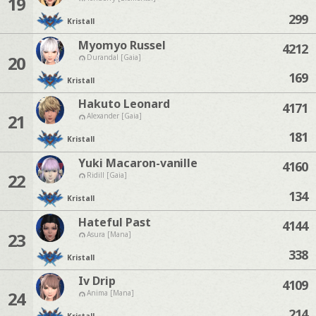
19
299
Kristall
Myomyo Russel
4212
20
Durandal [Gaia]
169
Kristall
Hakuto Leonard
4171
21
Alexander [Gaia]
181
Kristall
Yuki Macaron-vanille
4160
22
Ridill [Gaia]
134
Kristall
Hateful Past
4144
23
Asura [Mana]
338
Kristall
Iv Drip
4109
24
Anima [Mana]
214