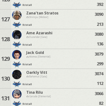
392
Kristall
Zana'tan Stratos
3090
127
Shinryu [Meteor]
213
Kristall
Ame Azarashi
3080
128
Durandal [Gaia]
136
Kristall
Jack Gold
3079
129
Atomos [Elemental]
299
Kristall
Oarkly Vitt
3074
130
Bahamut [Gaia]
112
Kristall
Tina Rilu
3066
131
Garuda [Elemental]
82
Kristall