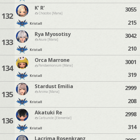
K' R'
3055
132
Chocobo [Mana]
215
Kristall
Rya Myosotisy
3042
133
Asura [Mana]
210
Kristall
Orca Marrone
3001
134
Pandaemonium [Mana]
319
Kristall
Stardust Emilia
2999
135
Anima [Mana]
208
Kristall
Akatuki Re
2998
136
Carbuncle [Elemental]
314
Kristall
Lacrima Rosenkranz