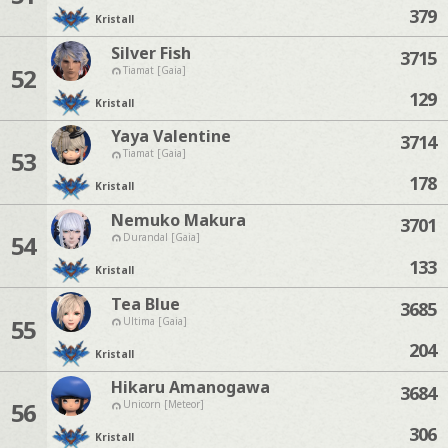
379
Kristall
Silver Fish
3715
52
Tiamat [Gaia]
129
Kristall
Yaya Valentine
3714
53
Tiamat [Gaia]
178
Kristall
Nemuko Makura
3701
54
Durandal [Gaia]
133
Kristall
Tea Blue
3685
55
Ultima [Gaia]
204
Kristall
Hikaru Amanogawa
3684
56
Unicorn [Meteor]
306
Kristall