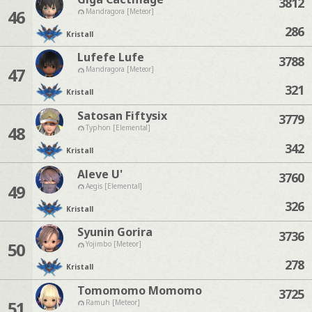
3812
46
Mandragora [Meteor]
286
Kristall
Lufefe Lufe
3788
47
Mandragora [Meteor]
321
Kristall
Satosan Fiftysix
3779
48
Typhon [Elemental]
342
Kristall
Aleve U'
3760
49
Aegis [Elemental]
326
Kristall
Syunin Gorira
3736
50
Yojimbo [Meteor]
278
Kristall
Tomomomo Momomo
3725
51
Ramuh [Meteor]