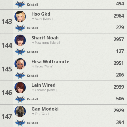
494
Kristall
Hso Gkd
2964
143
Asura [Mana]
279
Kristall
Sharif Noah
2957
144
Masamune [Mana]
127
Kristall
Elisa Wolframite
2951
145
Hades [Mana]
206
Kristall
Lain Wired
2939
146
Chocobo [Mana]
506
Kristall
Gan Modoki
2929
147
Ifrit [Gaia]
394
Kristall