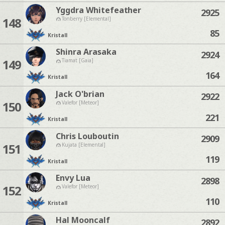
Yggdra Whitefeather
2925
148
Tonberry [Elemental]
85
Kristall
Shinra Arasaka
2924
149
Tiamat [Gaia]
164
Kristall
Jack O'brian
2922
150
Valefor [Meteor]
221
Kristall
Chris Louboutin
2909
151
Kujata [Elemental]
119
Kristall
Envy Lua
2898
152
Valefor [Meteor]
110
Kristall
Hal Mooncalf
2892