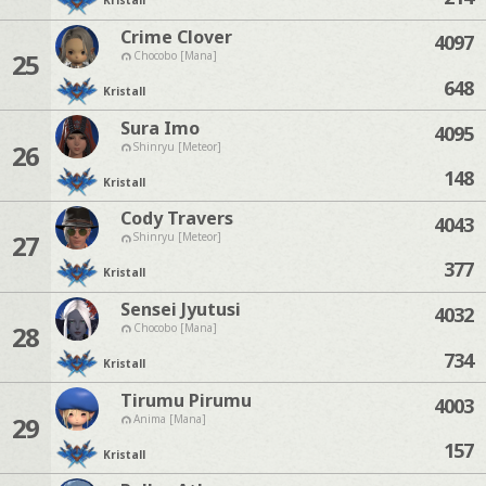
Kristall
Crime Clover
4097
25
Chocobo [Mana]
648
Kristall
Sura Imo
4095
26
Shinryu [Meteor]
148
Kristall
Cody Travers
4043
27
Shinryu [Meteor]
377
Kristall
Sensei Jyutusi
4032
28
Chocobo [Mana]
734
Kristall
Tirumu Pirumu
4003
29
Anima [Mana]
157
Kristall