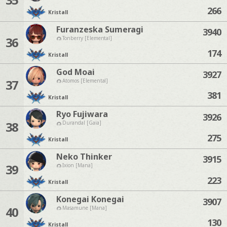
266
Kristall
Furanzeska Sumeragi
3940
36
Tonberry [Elemental]
174
Kristall
God Moai
3927
37
Atomos [Elemental]
381
Kristall
Ryo Fujiwara
3926
38
Durandal [Gaia]
275
Kristall
Neko Thinker
3915
39
Ixion [Mana]
223
Kristall
Konegai Konegai
3907
40
Masamune [Mana]
130
Kristall