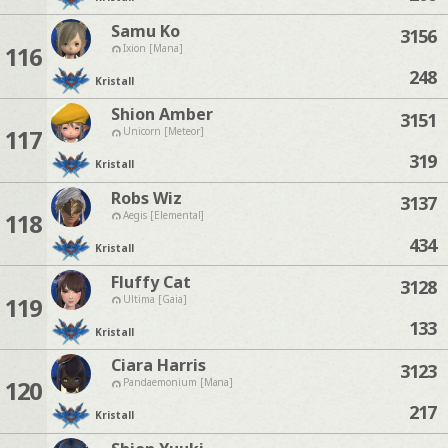
Samu Ko
3156
116
Ixion [Mana]
248
Kristall
Shion Amber
3151
117
Unicorn [Meteor]
319
Kristall
Robs Wiz
3137
118
Aegis [Elemental]
434
Kristall
Fluffy Cat
3128
119
Ultima [Gaia]
133
Kristall
Ciara Harris
3123
120
Pandaemonium [Mana]
217
Kristall