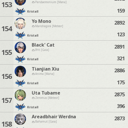
153
Pandaemonium [Mana]
159
Kristall
Yo Mono
2892
154
Mandragora [Meteor]
123
Kristall
Black' Cat
2891
155
Ifrit [Gaia]
321
Kristall
Tianjian Xiu
2886
156
Anima [Mana]
175
Kristall
Uta Tubame
2875
157
Zeromus [Meteor]
396
Kristall
Areadbhair Werdna
2873
158
Bahamut [Gaia]