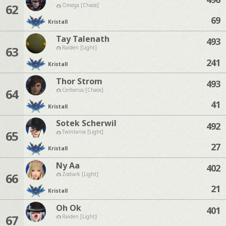
62
Omega [Chaos]
69
Kristall
Tay Talenath
493
63
Raiden [Light]
241
Kristall
Thor Strom
493
64
Cerberus [Chaos]
41
Kristall
Sotek Scherwil
492
65
Twintania [Light]
27
Kristall
Ny Aa
402
66
Zodiark [Light]
21
Kristall
Oh Ok
401
67
Raiden [Light]