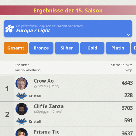
Ergebnisse der 15. Saison
Physisches/Logisches Datenzentrum
Europa / Light
Gesamt
Bronze
Silber
Gold
Platin
Charakter
Sterne/Punkte
Kampfklasse/Rang
Siege
Crow Xo
4343
1
Zodiark [Light]
228
Kristall
Cliffe Zanza
3703
2
Spriggan [Chaos]
591
Kristall
Prisma Tic
3637