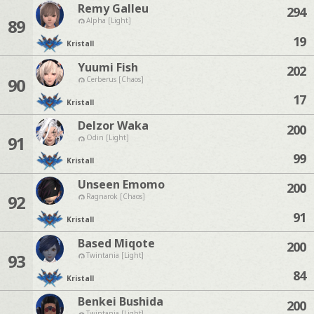
Remy Galleu
294
89
Alpha [Light]
19
Kristall
Yuumi Fish
202
90
Cerberus [Chaos]
17
Kristall
Delzor Waka
200
91
Odin [Light]
99
Kristall
Unseen Emomo
200
92
Ragnarok [Chaos]
91
Kristall
Based Miqote
200
93
Twintania [Light]
84
Kristall
Benkei Bushida
200
Twintania [Light]