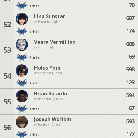
70
Kristall
Lina Sunstar
607
52
Phoenix [Light]
174
Kristall
Veera Vermillion
606
53
Odin [Light]
69
Kristall
Holos Ymir
598
54
Cerberus [Chaos]
123
Kristall
Brian Ricardo
594
55
Ragnarok [Chaos]
67
Kristall
Joseph Wolfkin
593
56
Louisoix [Chaos]
177
Kristall