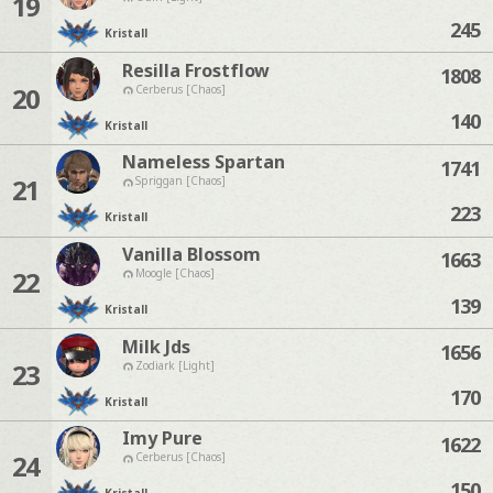
19
245
Kristall
Resilla Frostflow
1808
20
Cerberus [Chaos]
140
Kristall
Nameless Spartan
1741
21
Spriggan [Chaos]
223
Kristall
Vanilla Blossom
1663
22
Moogle [Chaos]
139
Kristall
Milk Jds
1656
23
Zodiark [Light]
170
Kristall
Imy Pure
1622
24
Cerberus [Chaos]
150