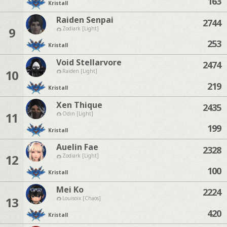
163
Kristall
Raiden Senpai
2744
9
Zodiark [Light]
253
Kristall
Void Stellarvore
2474
10
Raiden [Light]
219
Kristall
Xen Thique
2435
11
Odin [Light]
199
Kristall
Auelin Fae
2328
12
Zodiark [Light]
100
Kristall
Mei Ko
2224
13
Louisoix [Chaos]
420
Kristall