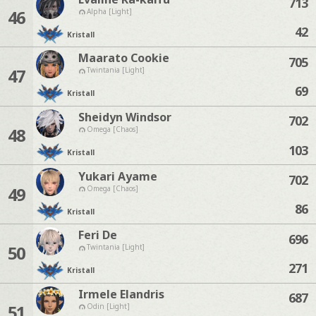
713
46
Alpha [Light]
42
Kristall
Maarato Cookie
705
47
Twintania [Light]
69
Kristall
Sheidyn Windsor
702
48
Omega [Chaos]
103
Kristall
Yukari Ayame
702
49
Omega [Chaos]
86
Kristall
Feri De
696
50
Twintania [Light]
271
Kristall
Irmele Elandris
687
51
Odin [Light]