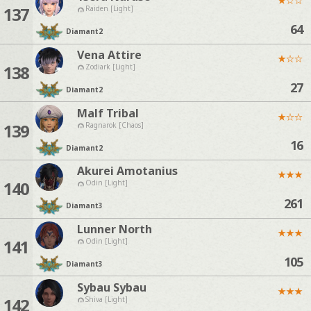
137
Raiden [Light]
64
Diamant
2
Vena Attire
★
☆
☆
138
Zodiark [Light]
27
Diamant
2
Malf Tribal
★
☆
☆
139
Ragnarok [Chaos]
16
Diamant
2
Akurei Amotanius
★
★
★
140
Odin [Light]
261
Diamant
3
Lunner North
★
★
★
141
Odin [Light]
105
Diamant
3
Sybau Sybau
★
★
★
142
Shiva [Light]