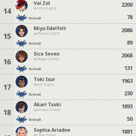
Vai Zol
2200
14
Odin [Light]
78
Kristall
Miyu Edelfelt
2086
15
Phoenix [Light]
89
Kristall
Sice Seven
2068
16
Moogle [Chaos]
131
Kristall
Toki Isur
1963
17
Lich [Light]
230
Kristall
Akari Tsuki
1893
18
Louisoix [Chaos]
50
Kristall
Sophia Ariadne
1881
Odin [Light]