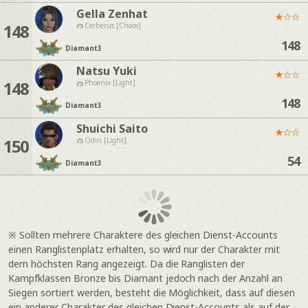
Gella Zenhat
★
☆
☆
148
Cerberus [Chaos]
148
Diamant
3
Natsu Yuki
★
☆
☆
148
Phoenix [Light]
148
Diamant
3
Shuichi Saito
★
☆
☆
150
Odin [Light]
54
Diamant
3
※ Sollten mehrere Charaktere des gleichen Dienst-Accounts
einen Ranglistenplatz erhalten, so wird nur der Charakter mit
dem höchsten Rang angezeigt. Da die Ranglisten der
Kampfklassen Bronze bis Diamant jedoch nach der Anzahl an
Siegen sortiert werden, besteht die Möglichkeit, dass auf diesen
ein anderer Charakter des gleichen Dienst-Accounts als auf der