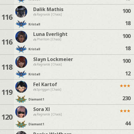
Dalik Mathis
100
116
Ragnarok [Chaos]
18
Kristall
Luna Everlight
100
116
Phantom [Chaos]
18
Kristall
Slayn Lockmeier
100
118
Ragnarok [Chaos]
12
Kristall
Fel Kartof
★
★
★
119
Spriggan [Chaos]
230
Diamant
1
Sora Xl
★
★
★
120
Ragnarok [Chaos]
44
Diamant
1