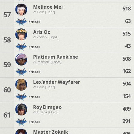
Melinoe Mei
518
57
Odin [Light]
63
Kristall
Aris Oz
515
58
Zodiark [Light]
43
Kristall
Platinum Rank'one
508
59
Phantom [Chaos]
162
Kristall
Lex'ander Wayfarer
504
60
Odin [Light]
154
Kristall
Roy Dimgao
499
61
Omega [Chaos]
291
Kristall
Master Zoknik
496