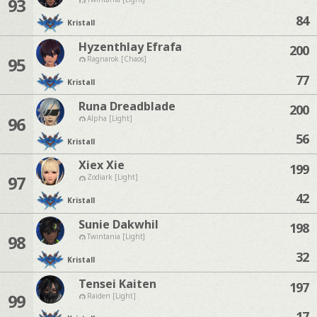
93
84
Kristall
Hyzenthlay Efrafa
200
95
Ragnarok [Chaos]
77
Kristall
Runa Dreadblade
200
96
Alpha [Light]
56
Kristall
Xiex Xie
199
97
Zodiark [Light]
42
Kristall
Sunie Dakwhil
198
98
Twintania [Light]
32
Kristall
Tensei Kaiten
197
99
Raiden [Light]
17