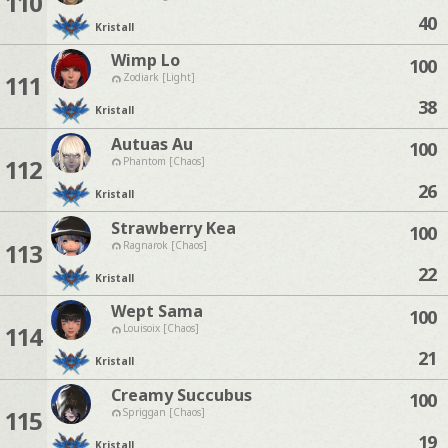
110
40
Kristall
Wimp Lo
100
111
Zodiark [Light]
38
Kristall
Autuas Au
100
112
Phantom [Chaos]
26
Kristall
Strawberry Kea
100
113
Ragnarok [Chaos]
22
Kristall
Wept Sama
100
114
Louisoix [Chaos]
21
Kristall
Creamy Succubus
100
115
Spriggan [Chaos]
19
Kristall