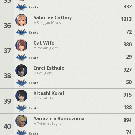
332
Kristall
Saboree Catboy
1213
36
Spriggan [Chaos]
72
Kristall
Cat Wife
980
37
Zodiark [Light]
29
Kristall
Enrei Esthule
927
38
Lich [Light]
50
Kristall
Kitashi Kurel
915
39
Zodiark [Light]
188
Kristall
Yamizura Kumozuma
894
40
Twintania [Light]
74
Kristall