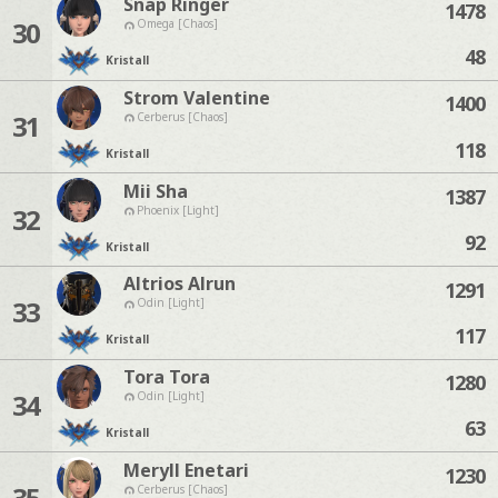
Snap Ringer
1478
30
Omega [Chaos]
48
Kristall
Strom Valentine
1400
31
Cerberus [Chaos]
118
Kristall
Mii Sha
1387
32
Phoenix [Light]
92
Kristall
Altrios Alrun
1291
33
Odin [Light]
117
Kristall
Tora Tora
1280
34
Odin [Light]
63
Kristall
Meryll Enetari
1230
35
Cerberus [Chaos]