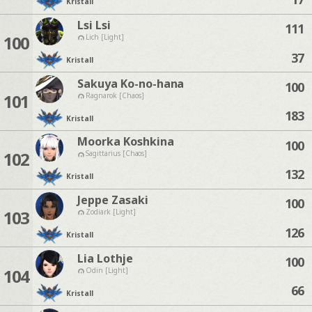
Kristall
Lsi Lsi
111
100
Lich [Light]
37
Kristall
Sakuya Ko-no-hana
100
101
Ragnarok [Chaos]
183
Kristall
Moorka Koshkina
100
102
Sagittarius [Chaos]
132
Kristall
Jeppe Zasaki
100
103
Zodiark [Light]
126
Kristall
Lia Lothje
100
104
Odin [Light]
66
Kristall