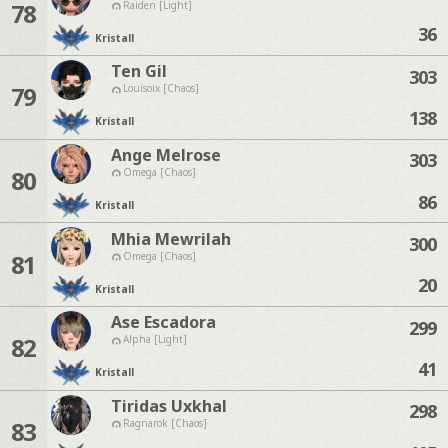
78
Raiden [Light]
36
Kristall
Ten Gil
303
79
Louisoix [Chaos]
138
Kristall
Ange Melrose
303
80
Omega [Chaos]
86
Kristall
Mhia Mewrilah
300
81
Omega [Chaos]
20
Kristall
Ase Escadora
299
82
Alpha [Light]
41
Kristall
Tiridas Uxkhal
298
83
Ragnarok [Chaos]