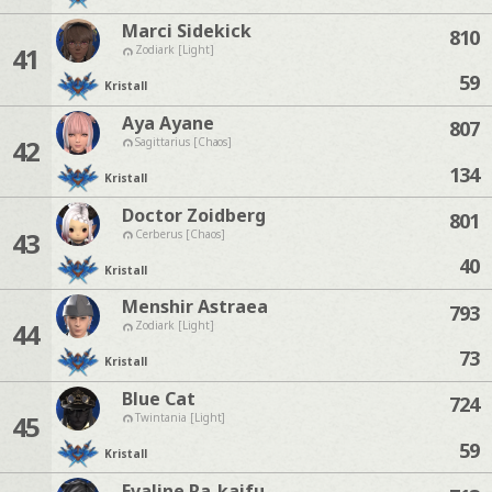
Marci Sidekick
810
41
Zodiark [Light]
59
Kristall
Aya Ayane
807
42
Sagittarius [Chaos]
134
Kristall
Doctor Zoidberg
801
43
Cerberus [Chaos]
40
Kristall
Menshir Astraea
793
44
Zodiark [Light]
73
Kristall
Blue Cat
724
45
Twintania [Light]
59
Kristall
Evaline Ra-kaifu