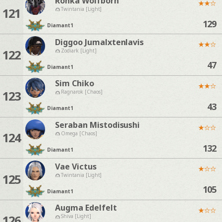
Ronka Wolfborn
★
★
☆
121
Twintania [Light]
129
Diamant
1
Diggoo Jumalxtenlavis
★
★
☆
122
Zodiark [Light]
47
Diamant
1
Sim Chiko
★
★
☆
123
Ragnarok [Chaos]
43
Diamant
1
Seraban Mistodisushi
★
☆
☆
124
Omega [Chaos]
132
Diamant
1
Vae Victus
★
☆
☆
125
Twintania [Light]
105
Diamant
1
Augma Edelfelt
★
☆
☆
126
Shiva [Light]