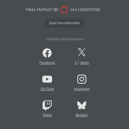
Spiel herunterladen
Offizielle Informationen
/
Facebook
X
News
YouTube
Instagram
Twitch
Bluesky