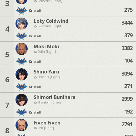
3
Cerberus [Chaos]
275
Kristall
Loty Coldwind
3444
4
Twintania [Light]
379
Kristall
Moki Moki
3382
5
Odin [Light]
104
Kristall
Shino Yaru
3094
6
Phoenix [Light]
271
Kristall
Shimori Bunihara
2999
7
Phantom [Chaos]
192
Kristall
Fiven Fiven
2791
8
Lich [Light]