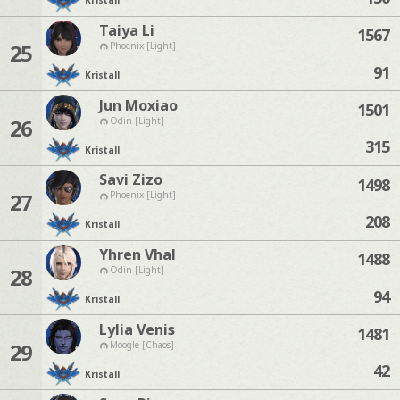
Kristall
Taiya Li
1567
25
Phoenix [Light]
91
Kristall
Jun Moxiao
1501
26
Odin [Light]
315
Kristall
Savi Zizo
1498
27
Phoenix [Light]
208
Kristall
Yhren Vhal
1488
28
Odin [Light]
94
Kristall
Lylia Venis
1481
29
Moogle [Chaos]
42
Kristall