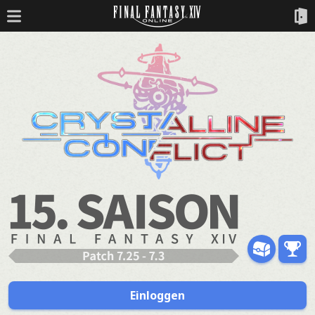
Einloggen