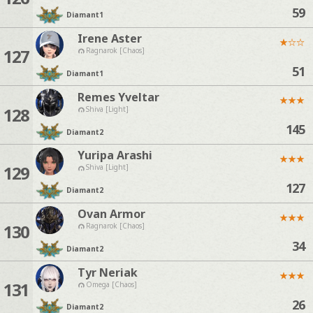
59
Diamant
1
Irene Aster
★
☆
☆
127
Ragnarok [Chaos]
51
Diamant
1
Remes Yveltar
★
★
★
128
Shiva [Light]
145
Diamant
2
Yuripa Arashi
★
★
★
129
Shiva [Light]
127
Diamant
2
Ovan Armor
★
★
★
130
Ragnarok [Chaos]
34
Diamant
2
Tyr Neriak
★
★
★
131
Omega [Chaos]
26
Diamant
2