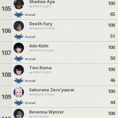
Shadow Aya
100
105
Zodiark [Light]
65
Kristall
Death Fury
100
106
Ragnarok [Chaos]
51
Kristall
Ado Kishi
100
107
Phantom [Chaos]
50
Kristall
Two Koma
100
108
Zodiark [Light]
46
Kristall
Sakurane Zero'yuurai
100
109
Ragnarok [Chaos]
44
Kristall
Revenna Wynter
100
Odin [Light]