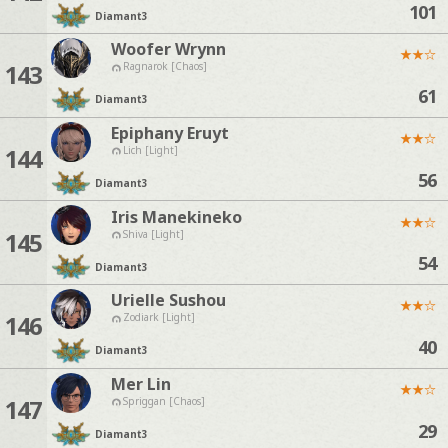
101
Diamant
3
Woofer Wrynn
★
★
☆
143
Ragnarok [Chaos]
61
Diamant
3
Epiphany Eruyt
★
★
☆
144
Lich [Light]
56
Diamant
3
Iris Manekineko
★
★
☆
145
Shiva [Light]
54
Diamant
3
Urielle Sushou
★
★
☆
146
Zodiark [Light]
40
Diamant
3
Mer Lin
★
★
☆
147
Spriggan [Chaos]
29
Diamant
3