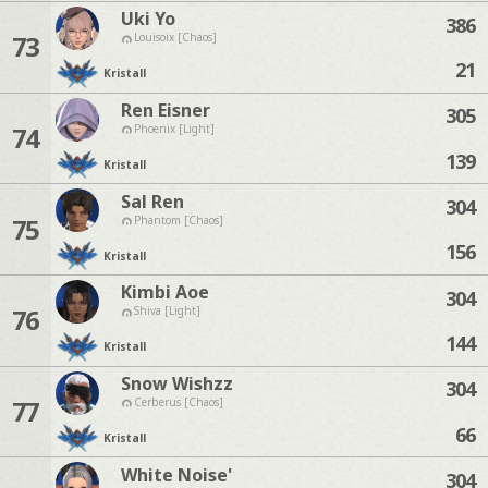
Uki Yo
386
73
Louisoix [Chaos]
21
Kristall
Ren Eisner
305
74
Phoenix [Light]
139
Kristall
Sal Ren
304
75
Phantom [Chaos]
156
Kristall
Kimbi Aoe
304
76
Shiva [Light]
144
Kristall
Snow Wishzz
304
77
Cerberus [Chaos]
66
Kristall
White Noise'
304