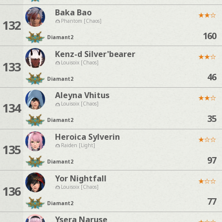
Baka Bao
★
★
☆
132
Phantom [Chaos]
160
Diamant
2
Kenz-d Silver'bearer
★
★
☆
133
Louisoix [Chaos]
46
Diamant
2
Aleyna Vhitus
★
★
☆
134
Louisoix [Chaos]
35
Diamant
2
Heroica Sylverin
★
☆
☆
135
Raiden [Light]
97
Diamant
2
Yor Nightfall
★
☆
☆
136
Louisoix [Chaos]
77
Diamant
2
Ysera Naruse
★
☆
☆