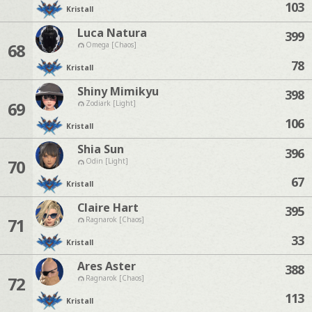
103
Kristall
Luca Natura
399
68
Omega [Chaos]
78
Kristall
Shiny Mimikyu
398
69
Zodiark [Light]
106
Kristall
Shia Sun
396
70
Odin [Light]
67
Kristall
Claire Hart
395
71
Ragnarok [Chaos]
33
Kristall
Ares Aster
388
72
Ragnarok [Chaos]
113
Kristall