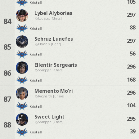
105
Kristall
Lybel Alyborias
297
84
Louisoix [Chaos]
88
Kristall
Sebruz Lunefeu
297
85
Phoenix [Light]
56
Kristall
Ellentir Sergearis
296
86
Spriggan [Chaos]
168
Kristall
Memento Mo'ri
296
87
Ragnarok [Chaos]
104
Kristall
Sweet Light
295
88
Spriggan [Chaos]
39
Kristall