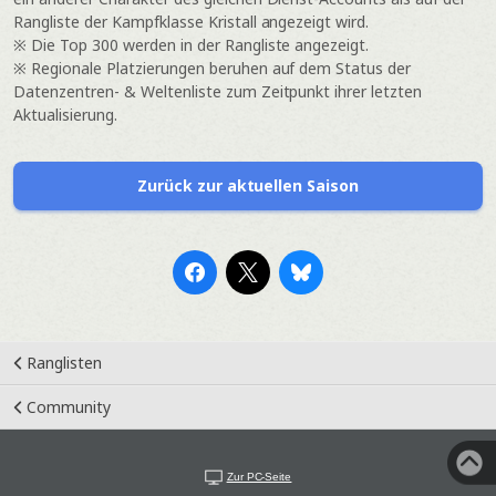
Rangliste der Kampfklasse Kristall angezeigt wird.
※ Die Top 300 werden in der Rangliste angezeigt.
※ Regionale Platzierungen beruhen auf dem Status der
Datenzentren- & Weltenliste zum Zeitpunkt ihrer letzten
Aktualisierung.
Zurück zur aktuellen Saison
Ranglisten
Community
Zur PC-Seite