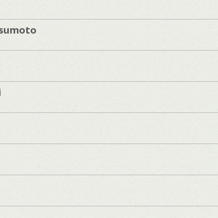
sumoto
]
]
i