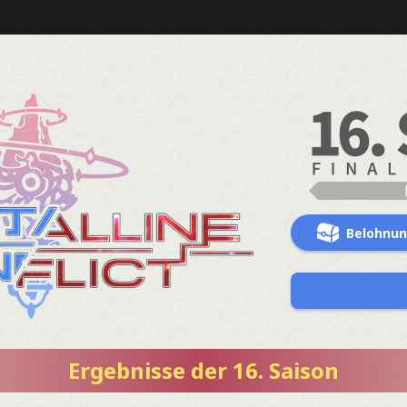
Belohnu
Ergebnisse der 16. Saison