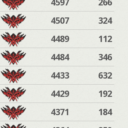
4597
266
4507
324
4489
112
4484
346
4433
632
4429
192
4371
184