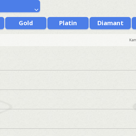
Gold
Platin
Diamant
Kam