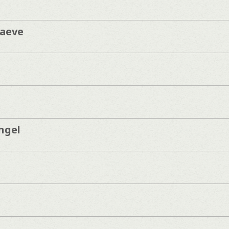
aeve
ngel