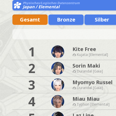
Physisches/Logisches Datenzentrum
Japan / Elemental
Gesamt
Bronze
Silber
1
Kite Free
Kujata [Elemental]
2
Sorin Maki
Durandal [Gaia]
3
Myomyo Russel
Durandal [Gaia]
4
Miau Miau
Typhon [Elemental]
Laz Line