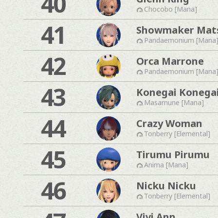
40
Chocobo [Mana]
41
Showmaker Mat
Pandaemonium [Mana
42
Orca Marrone
Pandaemonium [Mana
43
Konegai Konega
Masamune [Mana]
44
Crazy Woman
Tonberry [Elemental]
45
Tirumu Pirumu
Anima [Mana]
46
Nicku Nicku
Tonberry [Elemental]
Vivi Ann