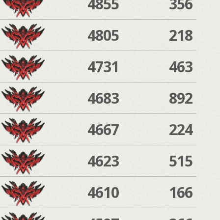
4855
356
4805
218
4731
463
4683
892
4667
224
4623
515
4610
166