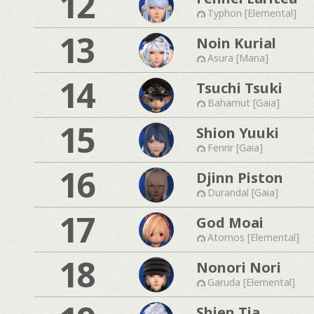
12
Typhon [Elemental]
13
Noin Kurial
Asura [Mana]
14
Tsuchi Tsuki
Bahamut [Gaia]
15
Shion Yuuki
Fenrir [Gaia]
16
Djinn Piston
Durandal [Gaia]
17
God Moai
Atomos [Elemental]
18
Nonori Nori
Garuda [Elemental]
Shien Tia