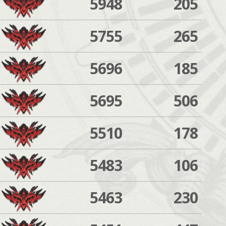
5948
205
5755
265
5696
185
5695
506
5510
178
5483
106
5463
230