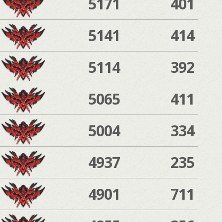
5171
401
5141
414
5114
392
5065
411
5004
334
4937
235
4901
711