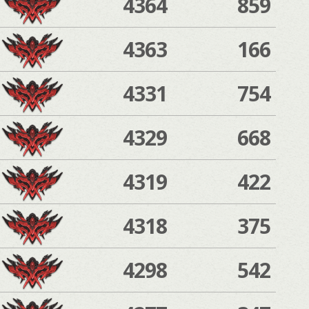
4364
859
4363
166
4331
754
4329
668
4319
422
4318
375
4298
542