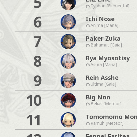
5
Typhon [Elemental]
6
Ichi Nose
Anima [Mana]
7
Paker Zuka
Bahamut [Gaia]
8
Rya Myosotisy
Asura [Mana]
9
Rein Asshe
Ultima [Gaia]
10
Big Non
Belias [Meteor]
11
Tomomomo Mo
Ramuh [Meteor]
Fennel Earltea