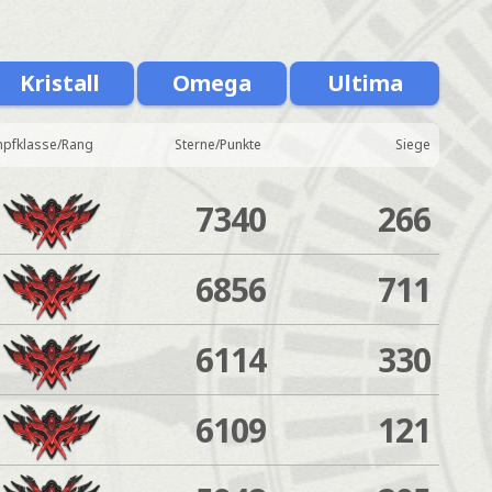
Kristall
Omega
Ultima
pfklasse/Rang
Sterne/Punkte
Siege
7340
266
6856
711
6114
330
6109
121