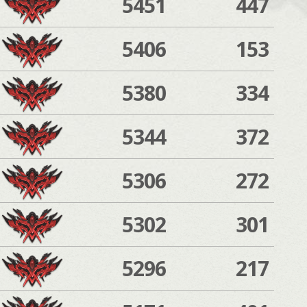
5451
447
5406
153
5380
334
5344
372
5306
272
5302
301
5296
217