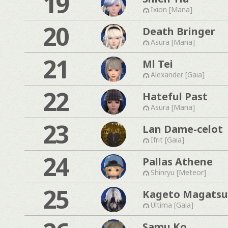
19
Ixion [Mana]
20
Death Bringer
Asura [Mana]
21
Ml Tei
Alexander [Gaia]
22
Hateful Past
Asura [Mana]
23
Lan Dame-celot
Ifrit [Gaia]
24
Pallas Athene
Shinryu [Meteor]
25
Kageto Magatsu
Ultima [Gaia]
Samu Ko