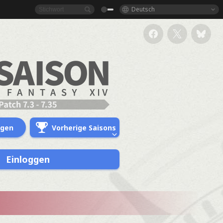
Deutsch
ngen
Vorherige Saisons
Einloggen