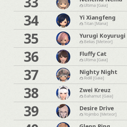
33
Ultima [Gaia]
34
Yi Xiangfeng
Titan [Mana]
35
Yurugi Koyurugi
Belias [Meteor]
36
Fluffy Cat
Ultima [Gaia]
37
Nighty Night
Ridill [Gaia]
38
Zwei Kreuz
Bahamut [Gaia]
39
Desire Drive
Yojimbo [Meteor]
Glenn Ring