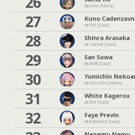
26
Ixion [Mana]
27
Kuno Cadenzavn
Ifrit [Gaia]
28
Shinra Arasaka
Tiamat [Gaia]
29
San Sowa
Ridill [Gaia]
30
Yumichin Nekoa
Chocobo [Mana]
31
White Kagerou
Ifrit [Gaia]
32
Faye Previn
Bahamut [Gaia]
Nenemu Nemu