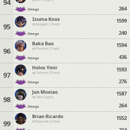
94
264
Omega
Izuma Knox
1599
95
Spriggan [Chaos]
240
Omega
Baka Bao
1594
96
Phantom [Chaos]
436
Omega
Holos Ymir
1593
97
Cerberus [Chaos]
276
Omega
Jun Moxiao
1587
98
Odin [Light]
264
Omega
Brian Ricardo
1552
99
Ragnarok [Chaos]
214