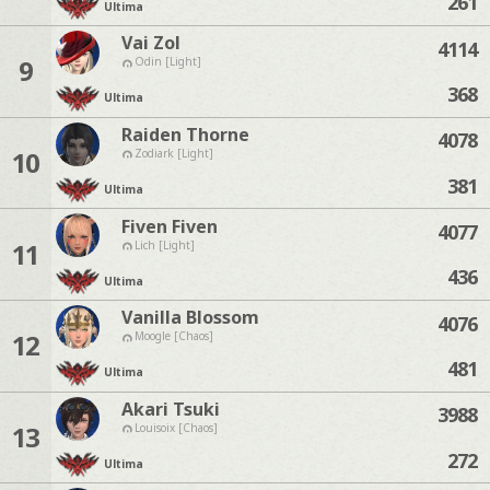
261
Ultima
Vai Zol
4114
9
Odin [Light]
368
Ultima
Raiden Thorne
4078
10
Zodiark [Light]
381
Ultima
Fiven Fiven
4077
11
Lich [Light]
436
Ultima
Vanilla Blossom
4076
12
Moogle [Chaos]
481
Ultima
Akari Tsuki
3988
13
Louisoix [Chaos]
272
Ultima