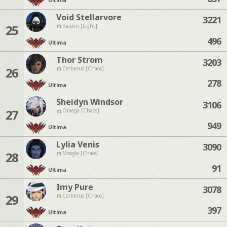
Ultima
Void Stellarvore
3221
25
Raiden [Light]
496
Ultima
Thor Strom
3203
26
Cerberus [Chaos]
278
Ultima
Sheidyn Windsor
3106
27
Omega [Chaos]
949
Ultima
Lylia Venis
3090
28
Moogle [Chaos]
91
Ultima
Imy Pure
3078
29
Cerberus [Chaos]
397
Ultima