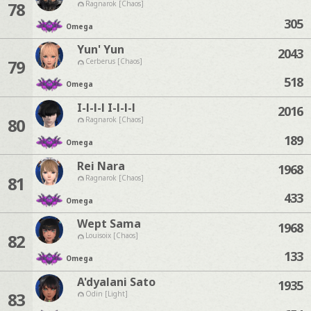
78
Ragnarok [Chaos]
305
Omega
Yun' Yun
2043
79
Cerberus [Chaos]
518
Omega
I-l-l-l I-l-l-l
2016
80
Ragnarok [Chaos]
189
Omega
Rei Nara
1968
81
Ragnarok [Chaos]
433
Omega
Wept Sama
1968
82
Louisoix [Chaos]
133
Omega
A'dyalani Sato
1935
83
Odin [Light]