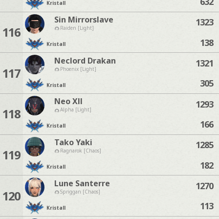
632
Kristall
Sin Mirrorslave
1323
116
Raiden [Light]
138
Kristall
Neclord Drakan
1321
117
Phoenix [Light]
305
Kristall
Neo Xll
1293
118
Alpha [Light]
166
Kristall
Tako Yaki
1285
119
Ragnarok [Chaos]
182
Kristall
Lune Santerre
1270
120
Spriggan [Chaos]
113
Kristall