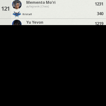
Memento Mo'ri
1231
121
Ragnarok [Chaos]
340
Kristall
Yu Yevon
1219
122
Odin [Light]
202
Kristall
Kitashi Kurel
1211
123
Zodiark [Light]
114
Kristall
William Sharpeye
1210
124
Moogle [Chaos]
112
Kristall
Neo Baka
1191
125
Alpha [Light]
74
Kristall
Sors Tyche
1169
Phantom [Chaos]