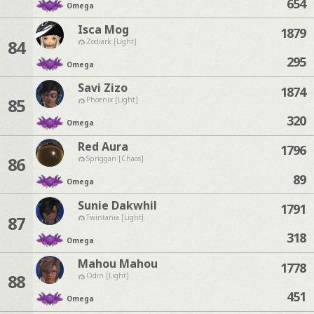
654
Omega
Isca Mog
1879
84
Zodiark [Light]
295
Omega
Savi Zizo
1874
85
Phoenix [Light]
320
Omega
Red Aura
1796
86
Spriggan [Chaos]
89
Omega
Sunie Dakwhil
1791
87
Twintania [Light]
318
Omega
Mahou Mahou
1778
88
Odin [Light]
451
Omega