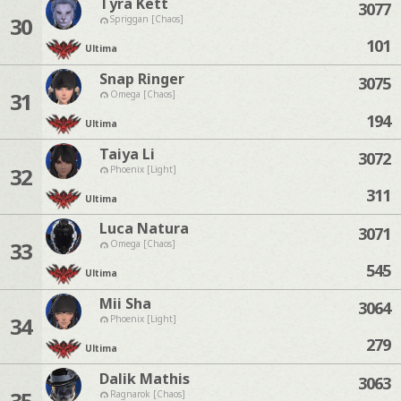
Tyra Kett
3077
30
Spriggan [Chaos]
101
Ultima
Snap Ringer
3075
31
Omega [Chaos]
194
Ultima
Taiya Li
3072
32
Phoenix [Light]
311
Ultima
Luca Natura
3071
33
Omega [Chaos]
545
Ultima
Mii Sha
3064
34
Phoenix [Light]
279
Ultima
Dalik Mathis
3063
35
Ragnarok [Chaos]