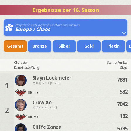
Ergebnisse der 16. Saison
Physisches/Logisches Datenzentrum
Europa / Chaos
Gesamt
Bronze
Silber
Gold
Platin
Charakter
Sterne/Punkte
Kampfklasse/Rang
Siege
Slayn Lockmeier
7881
1
Ragnarok [Chaos]
582
Ultima
Crow Xo
7042
2
Zodiark [Light]
182
Ultima
Cliffe Zanza
5795