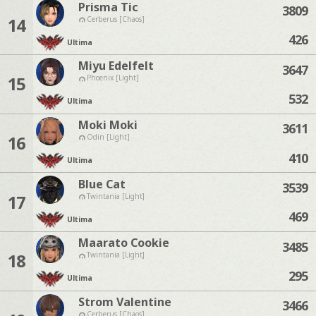
Prisma Tic
3809
14
Cerberus [Chaos]
426
Ultima
Miyu Edelfelt
3647
15
Phoenix [Light]
532
Ultima
Moki Moki
3611
16
Odin [Light]
410
Ultima
Blue Cat
3539
17
Twintania [Light]
469
Ultima
Maarato Cookie
3485
18
Twintania [Light]
295
Ultima
Strom Valentine
3466
Cerberus [Chaos]