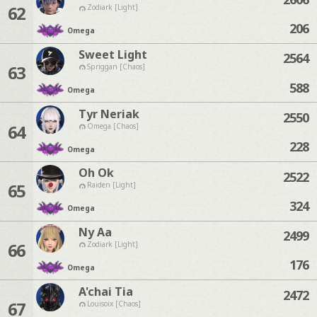
62
Zodiark [Light]
206
Omega
Sweet Light
2564
63
Spriggan [Chaos]
588
Omega
Tyr Neriak
2550
64
Omega [Chaos]
228
Omega
Oh Ok
2522
65
Raiden [Light]
324
Omega
Ny Aa
2499
66
Zodiark [Light]
176
Omega
A'chai Tia
2472
67
Louisoix [Chaos]