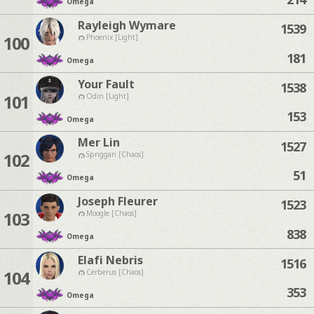
Omega
Rayleigh Wymare
1539
100
Phoenix [Light]
181
Omega
Your Fault
1538
101
Odin [Light]
153
Omega
Mer Lin
1527
102
Spriggan [Chaos]
51
Omega
Joseph Fleurer
1523
103
Moogle [Chaos]
838
Omega
Elafi Nebris
1516
104
Cerberus [Chaos]
353
Omega