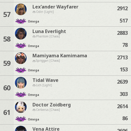
Lex'ander Wayfarer
2912
57
Odin [Light]
517
Omega
Luna Everlight
2883
58
Phantom [Chaos]
78
Omega
Mamiyama Kamimama
2713
59
Spriggan [Chaos]
153
Omega
Tidal Wave
2639
60
Lich [Light]
303
Omega
Doctor Zoidberg
2614
61
Cerberus [Chaos]
86
Omega
Vena Attire
2606