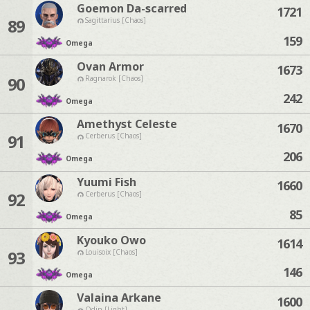
Goemon Da-scarred
1721
89
Sagittarius [Chaos]
159
Omega
Ovan Armor
1673
90
Ragnarok [Chaos]
242
Omega
Amethyst Celeste
1670
91
Cerberus [Chaos]
206
Omega
Yuumi Fish
1660
92
Cerberus [Chaos]
85
Omega
Kyouko Owo
1614
93
Louisoix [Chaos]
146
Omega
Valaina Arkane
1600
Odin [Light]