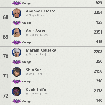
529
Omega
Andono Celeste
2394
68
Moogle [Chaos]
125
Omega
Ares Aster
2351
69
Ragnarok [Chaos]
415
Omega
Marain Kousaka
2208
70
Omega [Chaos]
350
Omega
Shia Sun
2198
71
Odin [Light]
216
Omega
Ceoh Shife
2178
72
Ragnarok [Chaos]
140
Omega