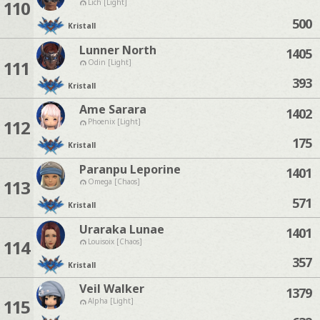
110
Lich [Light]
500
Kristall
Lunner North
1405
111
Odin [Light]
393
Kristall
Ame Sarara
1402
112
Phoenix [Light]
175
Kristall
Paranpu Leporine
1401
113
Omega [Chaos]
571
Kristall
Uraraka Lunae
1401
114
Louisoix [Chaos]
357
Kristall
Veil Walker
1379
115
Alpha [Light]