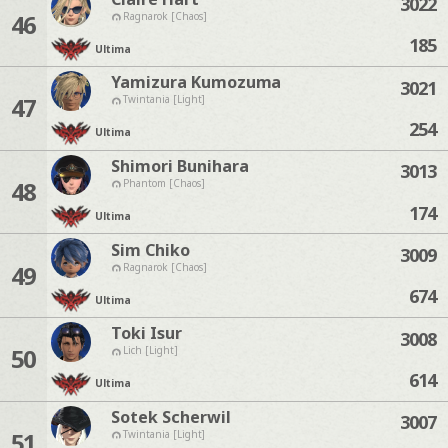
3022
46
Ragnarok [Chaos]
185
Ultima
Yamizura Kumozuma
3021
47
Twintania [Light]
254
Ultima
Shimori Bunihara
3013
48
Phantom [Chaos]
174
Ultima
Sim Chiko
3009
49
Ragnarok [Chaos]
674
Ultima
Toki Isur
3008
50
Lich [Light]
614
Ultima
Sotek Scherwil
3007
51
Twintania [Light]