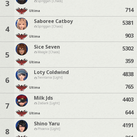
3
Spriggan [Chaos]
714
Ultima
Saboree Catboy
5381
4
Spriggan [Chaos]
903
Ultima
Sice Seven
5302
5
Moogle [Chaos]
359
Ultima
Loty Coldwind
4838
6
Twintania [Light]
765
Ultima
Milk Jds
4403
7
Zodiark [Light]
644
Ultima
Shino Yaru
4191
8
Phoenix [Light]