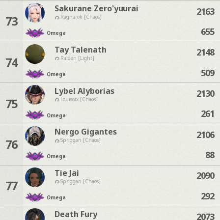
Sakurane Zero'yuurai
2163
73
Ragnarok [Chaos]
655
Omega
Tay Talenath
2148
74
Raiden [Light]
509
Omega
Lybel Alyborias
2130
75
Louisoix [Chaos]
261
Omega
Nergo Gigantes
2106
76
Spriggan [Chaos]
88
Omega
Tie Jai
2090
77
Spriggan [Chaos]
292
Omega
Death Fury
2073