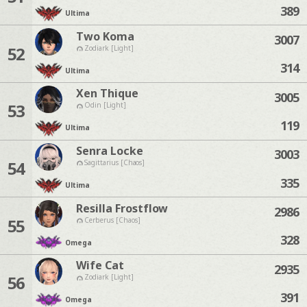
389
Ultima
Two Koma
3007
52
Zodiark [Light]
314
Ultima
Xen Thique
3005
53
Odin [Light]
119
Ultima
Senra Locke
3003
54
Sagittarius [Chaos]
335
Ultima
Resilla Frostflow
2986
55
Cerberus [Chaos]
328
Omega
Wife Cat
2935
56
Zodiark [Light]
391
Omega