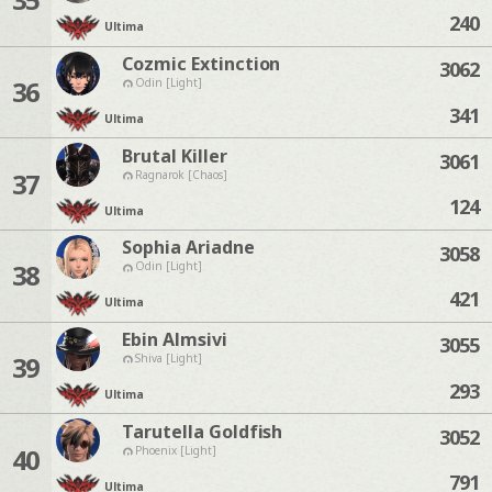
240
Ultima
Cozmic Extinction
3062
36
Odin [Light]
341
Ultima
Brutal Killer
3061
37
Ragnarok [Chaos]
124
Ultima
Sophia Ariadne
3058
38
Odin [Light]
421
Ultima
Ebin Almsivi
3055
39
Shiva [Light]
293
Ultima
Tarutella Goldfish
3052
40
Phoenix [Light]
791
Ultima