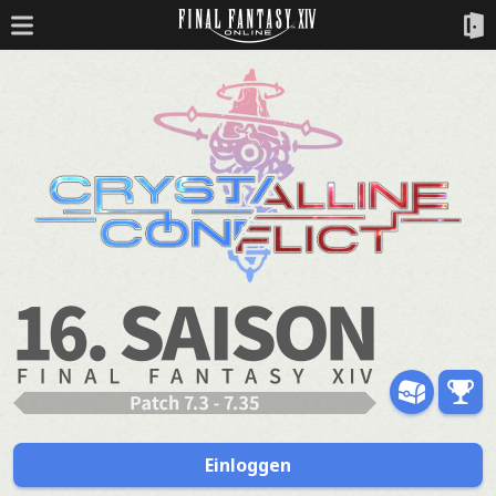
Einloggen