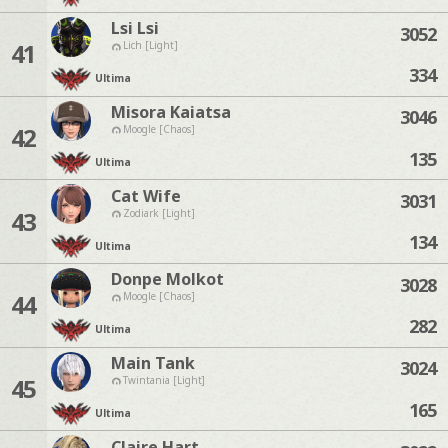
Lsi Lsi
3052
41
Lich [Light]
334
Ultima
Misora Kaiatsa
3046
42
Moogle [Chaos]
135
Ultima
Cat Wife
3031
43
Zodiark [Light]
134
Ultima
Donpe Molkot
3028
44
Moogle [Chaos]
282
Ultima
Main Tank
3024
45
Twintania [Light]
165
Ultima
Claire Hart