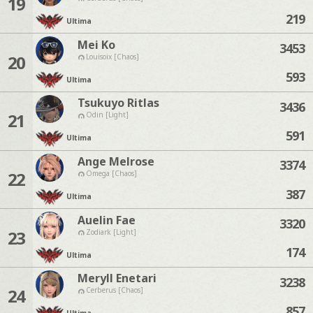
19
219
Ultima
Mei Ko
3453
20
Louisoix [Chaos]
593
Ultima
Tsukuyo Ritlas
3436
21
Odin [Light]
591
Ultima
Ange Melrose
3374
22
Omega [Chaos]
387
Ultima
Auelin Fae
3320
23
Zodiark [Light]
174
Ultima
Meryll Enetari
3238
24
Cerberus [Chaos]
857