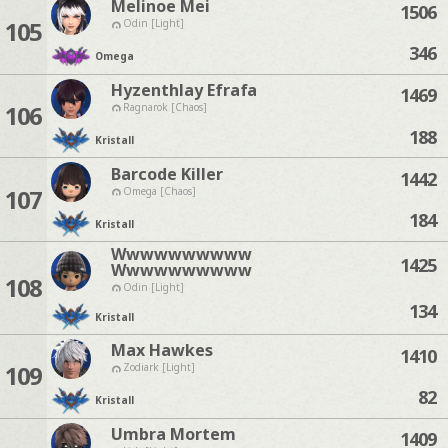
Melinoe Mei
1506
105
Odin [Light]
346
Omega
Hyzenthlay Efrafa
1469
106
Ragnarok [Chaos]
188
Kristall
Barcode Killer
1442
107
Omega [Chaos]
184
Kristall
Wwwwwwwwww
1425
Wwwwwwwwww
108
Odin [Light]
134
Kristall
Max Hawkes
1410
109
Zodiark [Light]
82
Kristall
Umbra Mortem
1409