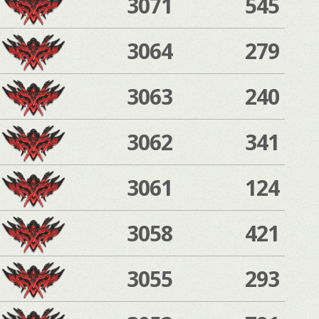
3071
545
3064
279
3063
240
3062
341
3061
124
3058
421
3055
293