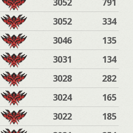
3052
791
3052
334
3046
135
3031
134
3028
282
3024
165
3022
185