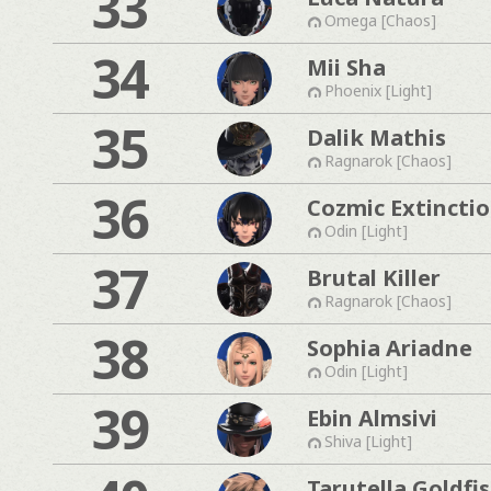
33
Omega [Chaos]
34
Mii Sha
Phoenix [Light]
35
Dalik Mathis
Ragnarok [Chaos]
36
Cozmic Extincti
Odin [Light]
37
Brutal Killer
Ragnarok [Chaos]
38
Sophia Ariadne
Odin [Light]
39
Ebin Almsivi
Shiva [Light]
Tarutella Goldfi