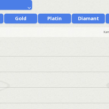
Gold
Platin
Diamant
Kam