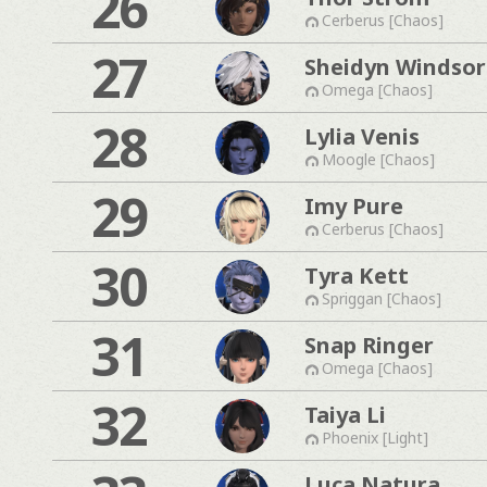
26
Cerberus [Chaos]
27
Sheidyn Windsor
Omega [Chaos]
28
Lylia Venis
Moogle [Chaos]
29
Imy Pure
Cerberus [Chaos]
30
Tyra Kett
Spriggan [Chaos]
31
Snap Ringer
Omega [Chaos]
32
Taiya Li
Phoenix [Light]
Luca Natura