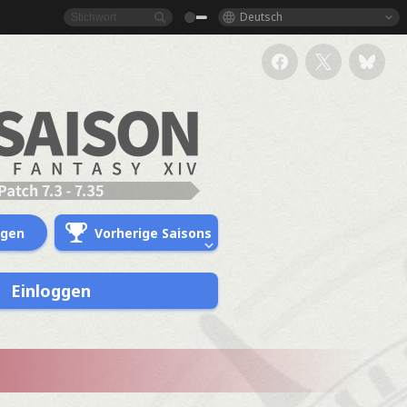
Deutsch
ngen
Vorherige Saisons
Einloggen