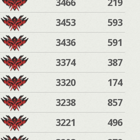
3466
219
3453
593
3436
591
3374
387
3320
174
3238
857
3221
496