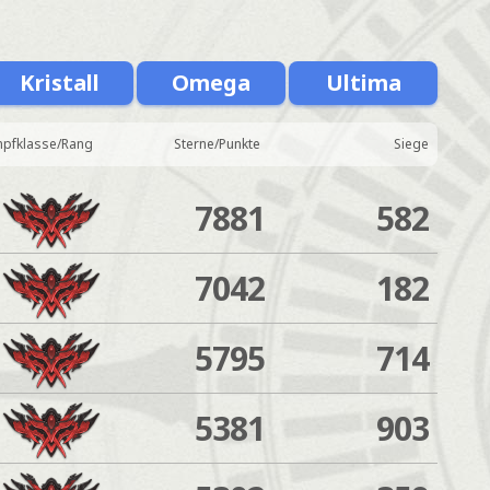
Kristall
Omega
Ultima
pfklasse/Rang
Sterne/Punkte
Siege
7881
582
7042
182
5795
714
5381
903