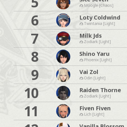
5
Moogle [Chaos]
6
Loty Coldwind
Twintania [Light]
7
Milk Jds
Zodiark [Light]
8
Shino Yaru
Phoenix [Light]
9
Vai Zol
Odin [Light]
10
Raiden Thorne
Zodiark [Light]
11
Fiven Fiven
Lich [Light]
Vanilla Blossom