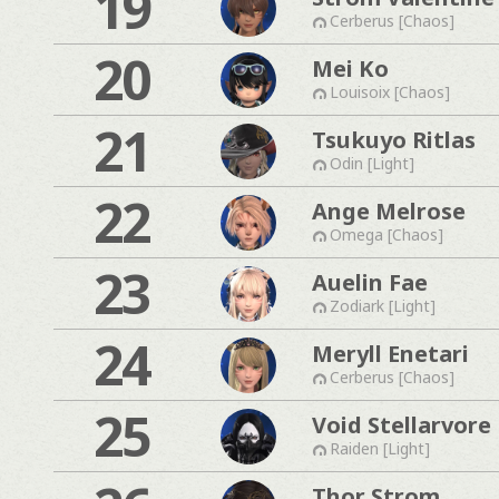
19
Cerberus [Chaos]
20
Mei Ko
Louisoix [Chaos]
21
Tsukuyo Ritlas
Odin [Light]
22
Ange Melrose
Omega [Chaos]
23
Auelin Fae
Zodiark [Light]
24
Meryll Enetari
Cerberus [Chaos]
25
Void Stellarvore
Raiden [Light]
Thor Strom