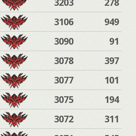
3203
278
3106
949
3090
91
3078
397
3077
101
3075
194
3072
311