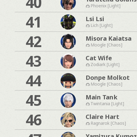
40
Phoenix [Light]
41
Lsi Lsi
Lich [Light]
42
Misora Kaiatsa
Moogle [Chaos]
43
Cat Wife
Zodiark [Light]
44
Donpe Molkot
Moogle [Chaos]
45
Main Tank
Twintania [Light]
46
Claire Hart
Ragnarok [Chaos]
Yamizura Kumo