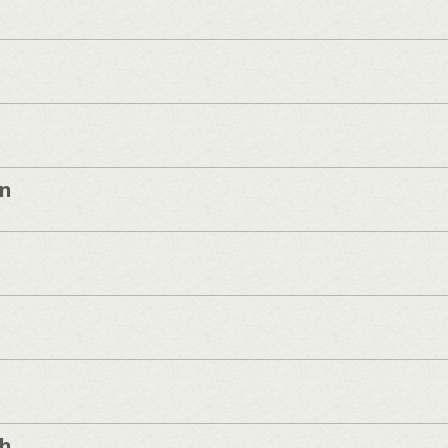
on
sh