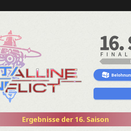
Belohnu
Ergebnisse der 16. Saison