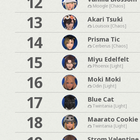
12
Moogle [Chaos]
13
Akari Tsuki
Louisoix [Chaos]
14
Prisma Tic
Cerberus [Chaos]
15
Miyu Edelfelt
Phoenix [Light]
16
Moki Moki
Odin [Light]
17
Blue Cat
Twintania [Light]
18
Maarato Cookie
Twintania [Light]
Strom Valentine