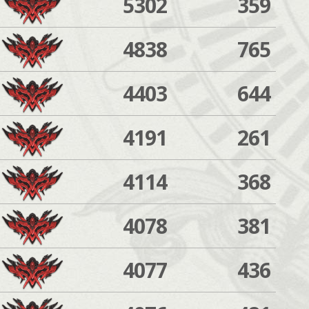
5302
359
4838
765
4403
644
4191
261
4114
368
4078
381
4077
436