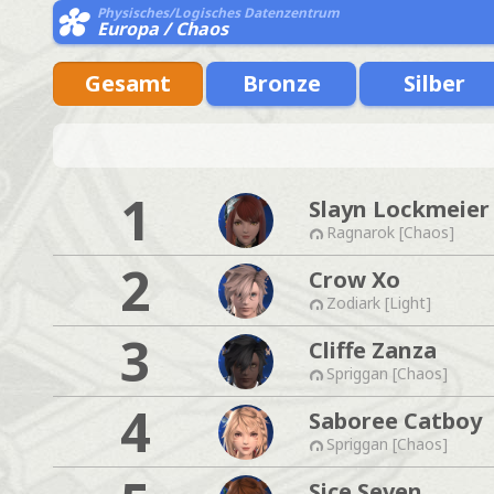
Physisches/Logisches Datenzentrum
Europa / Chaos
Gesamt
Bronze
Silber
1
Slayn Lockmeier
Ragnarok [Chaos]
2
Crow Xo
Zodiark [Light]
3
Cliffe Zanza
Spriggan [Chaos]
4
Saboree Catboy
Spriggan [Chaos]
Sice Seven