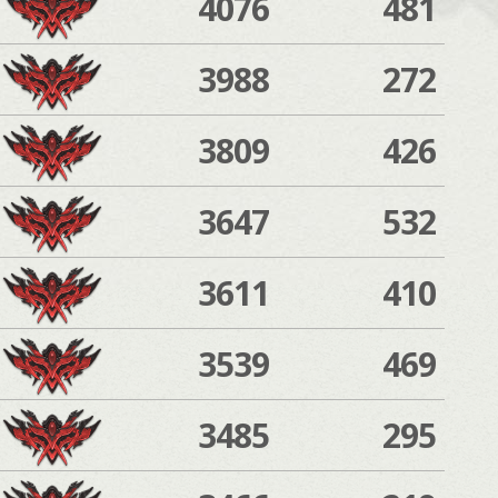
4076
481
3988
272
3809
426
3647
532
3611
410
3539
469
3485
295