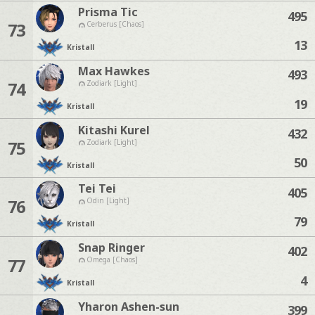
Prisma Tic
495
73
Cerberus [Chaos]
13
Kristall
Max Hawkes
493
74
Zodiark [Light]
19
Kristall
Kitashi Kurel
432
75
Zodiark [Light]
50
Kristall
Tei Tei
405
76
Odin [Light]
79
Kristall
Snap Ringer
402
77
Omega [Chaos]
4
Kristall
Yharon Ashen-sun
399