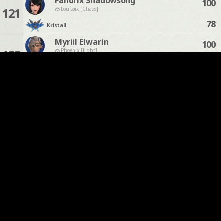
Fandrix Shadowsong
100
121
Louisoix [Chaos]
78
Kristall
Myriil Elwarin
100
122
Phoenix [Light]
74
Kristall
Mhia Mewrilah
100
123
Omega [Chaos]
71
Kristall
Miyu Moon
100
124
Moogle [Chaos]
47
Kristall
Rhen Veydris
100
125
Odin [Light]
35
Kristall
Rayleigh Wymare
100
126
Phoenix [Light]