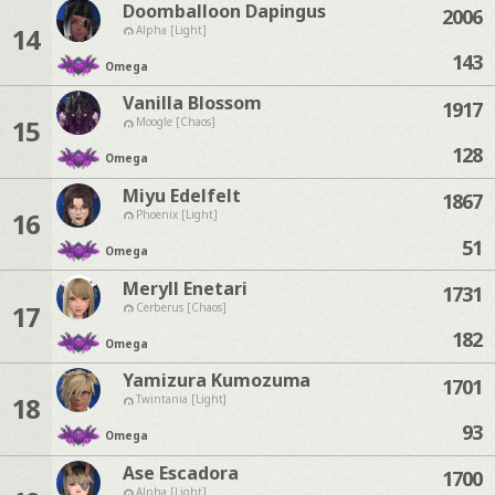
Doomballoon Dapingus
2006
14
Alpha [Light]
143
Omega
Vanilla Blossom
1917
15
Moogle [Chaos]
128
Omega
Miyu Edelfelt
1867
16
Phoenix [Light]
51
Omega
Meryll Enetari
1731
17
Cerberus [Chaos]
182
Omega
Yamizura Kumozuma
1701
18
Twintania [Light]
93
Omega
Ase Escadora
1700
Alpha [Light]