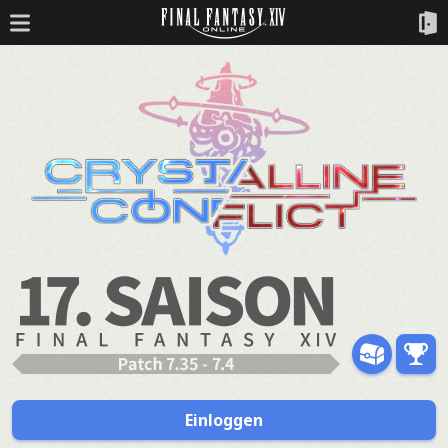
Einloggen