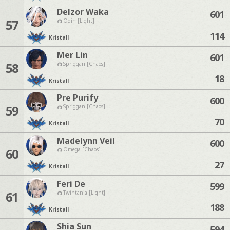
Delzor Waka
601
57
Odin [Light]
114
Kristall
Mer Lin
601
58
Spriggan [Chaos]
18
Kristall
Pre Purify
600
59
Spriggan [Chaos]
70
Kristall
Madelynn Veil
600
60
Omega [Chaos]
27
Kristall
Feri De
599
61
Twintania [Light]
188
Kristall
Shia Sun
594