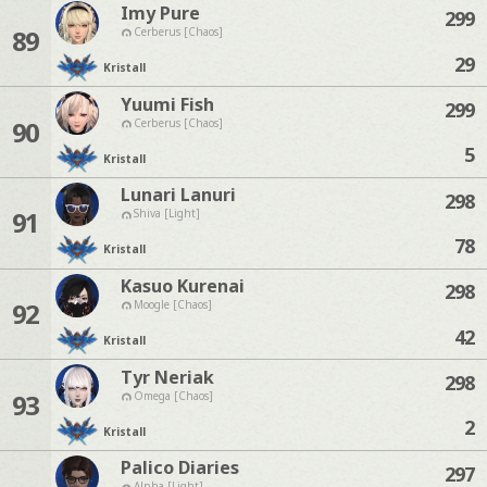
Imy Pure
299
89
Cerberus [Chaos]
29
Kristall
Yuumi Fish
299
90
Cerberus [Chaos]
5
Kristall
Lunari Lanuri
298
91
Shiva [Light]
78
Kristall
Kasuo Kurenai
298
92
Moogle [Chaos]
42
Kristall
Tyr Neriak
298
93
Omega [Chaos]
2
Kristall
Palico Diaries
297
Alpha [Light]