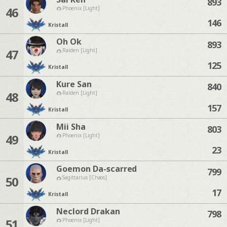
893
46
Phoenix [Light]
146
Kristall
Oh Ok
893
47
Raiden [Light]
125
Kristall
Kure San
840
48
Raiden [Light]
157
Kristall
Mii Sha
803
49
Phoenix [Light]
23
Kristall
Goemon Da-scarred
799
50
Sagittarius [Chaos]
17
Kristall
Neclord Drakan
798
51
Phoenix [Light]