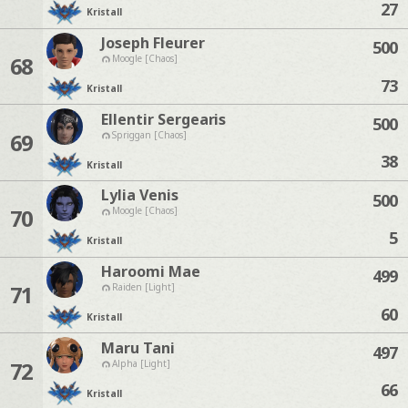
27
Kristall
Joseph Fleurer
500
68
Moogle [Chaos]
73
Kristall
Ellentir Sergearis
500
69
Spriggan [Chaos]
38
Kristall
Lylia Venis
500
70
Moogle [Chaos]
5
Kristall
Haroomi Mae
499
71
Raiden [Light]
60
Kristall
Maru Tani
497
72
Alpha [Light]
66
Kristall