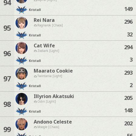
94
149
Kristall
Rei Nara
296
95
Ragnarok [Chaos]
32
Kristall
Cat Wife
294
96
Zodiark [Light]
3
Kristall
Maarato Cookie
293
97
Twintania [Light]
2
Kristall
Illyrion Akatsuki
205
98
Odin [Light]
148
Kristall
Andono Celeste
202
99
Moogle [Chaos]
56