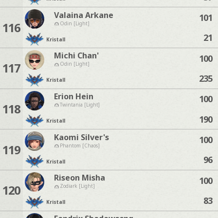
Valaina Arkane
101
116
Odin [Light]
21
Kristall
Michi Chan'
100
117
Odin [Light]
235
Kristall
Erion Hein
100
118
Twintania [Light]
190
Kristall
Kaomi Silver's
100
119
Phantom [Chaos]
96
Kristall
Riseon Misha
100
120
Zodiark [Light]
83
Kristall