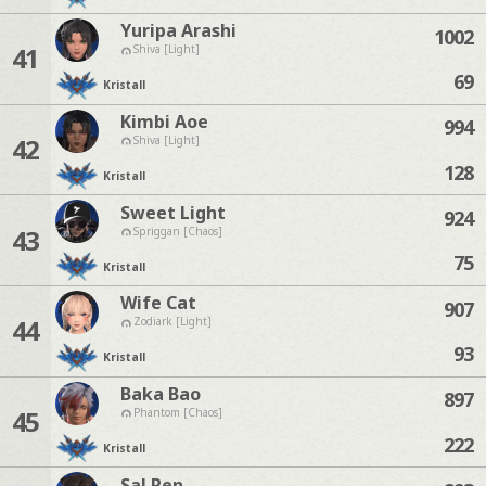
Yuripa Arashi
1002
41
Shiva [Light]
69
Kristall
Kimbi Aoe
994
42
Shiva [Light]
128
Kristall
Sweet Light
924
43
Spriggan [Chaos]
75
Kristall
Wife Cat
907
44
Zodiark [Light]
93
Kristall
Baka Bao
897
45
Phantom [Chaos]
222
Kristall
Sal Ren