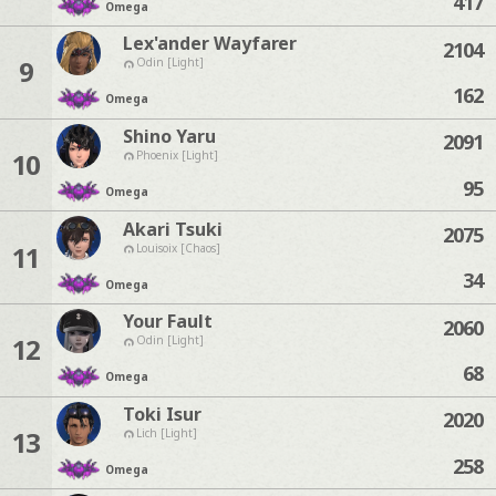
417
Omega
Lex'ander Wayfarer
2104
9
Odin [Light]
162
Omega
Shino Yaru
2091
10
Phoenix [Light]
95
Omega
Akari Tsuki
2075
11
Louisoix [Chaos]
34
Omega
Your Fault
2060
12
Odin [Light]
68
Omega
Toki Isur
2020
13
Lich [Light]
258
Omega