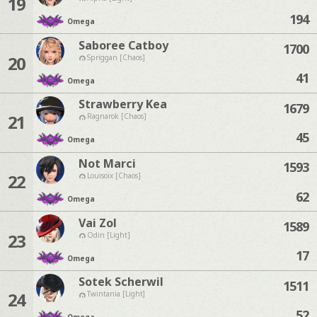
19
194
Omega
Saboree Catboy
1700
20
Spriggan [Chaos]
41
Omega
Strawberry Kea
1679
21
Ragnarok [Chaos]
45
Omega
Not Marci
1593
22
Louisoix [Chaos]
62
Omega
Vai Zol
1589
23
Odin [Light]
17
Omega
Sotek Scherwil
1511
24
Twintania [Light]
52