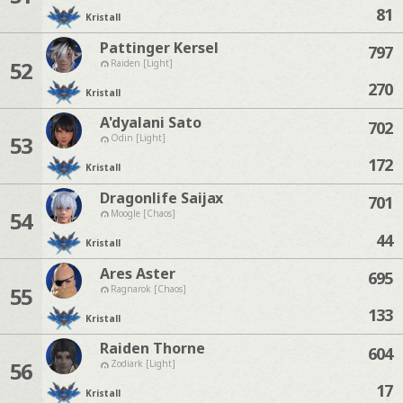
81
Kristall
Pattinger Kersel
797
52
Raiden [Light]
270
Kristall
A'dyalani Sato
702
53
Odin [Light]
172
Kristall
Dragonlife Saijax
701
54
Moogle [Chaos]
44
Kristall
Ares Aster
695
55
Ragnarok [Chaos]
133
Kristall
Raiden Thorne
604
56
Zodiark [Light]
17
Kristall