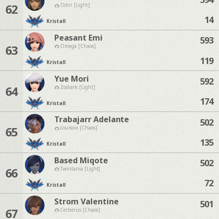
62
Odin [Light]
14
Kristall
Peasant Emi
593
63
Omega [Chaos]
119
Kristall
Yue Mori
592
64
Zodiark [Light]
174
Kristall
Trabajarr Adelante
502
65
Louisoix [Chaos]
135
Kristall
Based Miqote
502
66
Twintania [Light]
72
Kristall
Strom Valentine
501
67
Cerberus [Chaos]