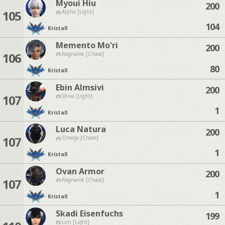
Myoui Hiu
200
105
Alpha [Light]
104
Kristall
Memento Mo'ri
200
106
Ragnarok [Chaos]
80
Kristall
Ebin Almsivi
200
107
Shiva [Light]
1
Kristall
Luca Natura
200
107
Omega [Chaos]
1
Kristall
Ovan Armor
200
107
Ragnarok [Chaos]
1
Kristall
Skadi Eisenfuchs
199
Lich [Light]