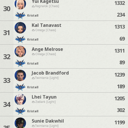
Yui Kagetsu
1332
30
Ragnarok [Chaos]
234
Kristall
Kal Tanavast
1313
31
Omega [Chaos]
69
Kristall
Ange Melrose
1311
32
Omega [Chaos]
89
Kristall
Jacob Brandford
1239
33
Twintania [Light]
189
Kristall
Lhei Tayun
1205
34
Zodiark [Light]
302
Kristall
Sunie Dakwhil
1199
35
Twintania [Light]