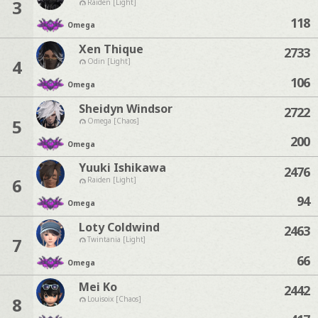
3
Raiden [Light]
118
Omega
Xen Thique
2733
4
Odin [Light]
106
Omega
Sheidyn Windsor
2722
5
Omega [Chaos]
200
Omega
Yuuki Ishikawa
2476
6
Raiden [Light]
94
Omega
Loty Coldwind
2463
7
Twintania [Light]
66
Omega
Mei Ko
2442
8
Louisoix [Chaos]