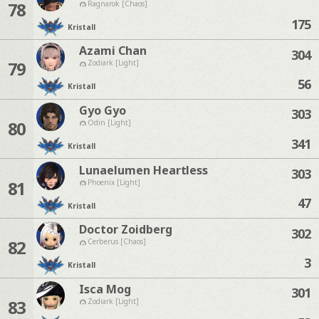
78
Ragnarok [Chaos]
175
Kristall
Azami Chan
304
79
Zodiark [Light]
56
Kristall
Gyo Gyo
303
80
Odin [Light]
341
Kristall
Lunaelumen Heartless
303
81
Phoenix [Light]
47
Kristall
Doctor Zoidberg
302
82
Cerberus [Chaos]
3
Kristall
Isca Mog
301
83
Zodiark [Light]