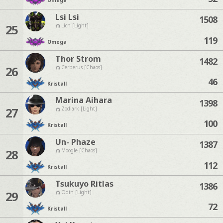
Omega
Lsi Lsi
1508
25
Lich [Light]
119
Omega
Thor Strom
1482
26
Cerberus [Chaos]
46
Kristall
Marina Aihara
1398
27
Zodiark [Light]
100
Kristall
Un- Phaze
1387
28
Moogle [Chaos]
112
Kristall
Tsukuyo Ritlas
1386
29
Odin [Light]
72
Kristall