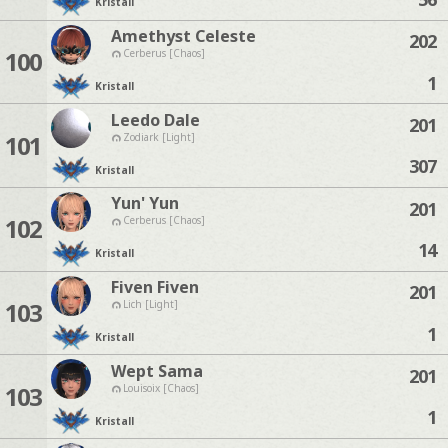
Kristall
Amethyst Celeste
202
100
Cerberus [Chaos]
1
Kristall
Leedo Dale
201
101
Zodiark [Light]
307
Kristall
Yun' Yun
201
102
Cerberus [Chaos]
14
Kristall
Fiven Fiven
201
103
Lich [Light]
1
Kristall
Wept Sama
201
103
Louisoix [Chaos]
1
Kristall