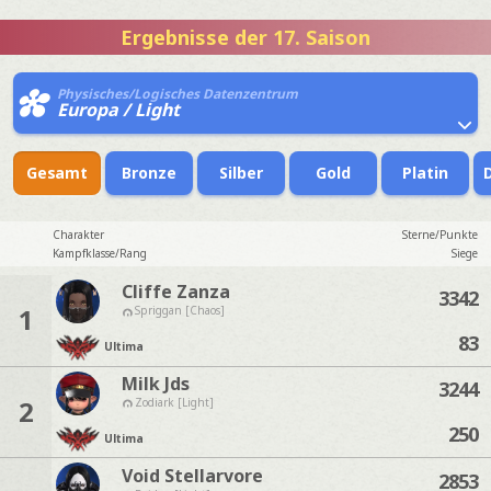
Ergebnisse der 17. Saison
Physisches/Logisches Datenzentrum
Europa / Light
Gesamt
Bronze
Silber
Gold
Platin
Charakter
Sterne/Punkte
Kampfklasse/Rang
Siege
Cliffe Zanza
3342
1
Spriggan [Chaos]
83
Ultima
Milk Jds
3244
2
Zodiark [Light]
250
Ultima
Void Stellarvore
2853