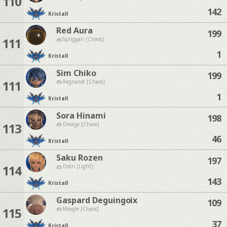
110
142
Kristall
Red Aura
199
111
Spriggan [Chaos]
1
Kristall
Sim Chiko
199
111
Ragnarok [Chaos]
1
Kristall
Sora Hinami
198
113
Omega [Chaos]
46
Kristall
Saku Rozen
197
114
Odin [Light]
143
Kristall
Gaspard Deguingoix
109
115
Moogle [Chaos]
37
Kristall