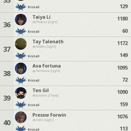
129
Kristall
Taiya Li
1180
36
Phoenix [Light]
60
Kristall
Tay Talenath
1172
37
Raiden [Light]
149
Kristall
Ava Fortuna
1095
38
Twintania [Light]
72
Kristall
Ten Gil
1090
39
Louisoix [Chaos]
159
Kristall
Pressw Forwin
1076
40
Odin [Light]
113
Kristall