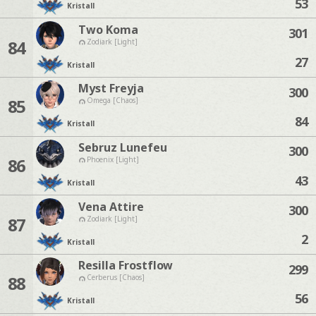
53
Kristall
Two Koma
301
84
Zodiark [Light]
27
Kristall
Myst Freyja
300
85
Omega [Chaos]
84
Kristall
Sebruz Lunefeu
300
86
Phoenix [Light]
43
Kristall
Vena Attire
300
87
Zodiark [Light]
2
Kristall
Resilla Frostflow
299
88
Cerberus [Chaos]
56
Kristall