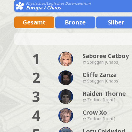
Physisches/Logisches Datenzentrum
Europa / Chaos
Gesamt
Bronze
Silber
1
Saboree Catboy
Spriggan [Chaos]
2
Cliffe Zanza
Spriggan [Chaos]
3
Raiden Thorne
Zodiark [Light]
4
Crow Xo
Zodiark [Light]
Loty Coldwind