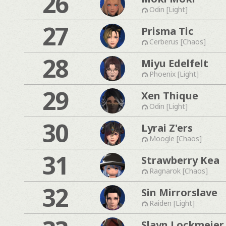
26
Odin [Light]
27
Prisma Tic
Cerberus [Chaos]
28
Miyu Edelfelt
Phoenix [Light]
29
Xen Thique
Odin [Light]
30
Lyrai Z'ers
Moogle [Chaos]
31
Strawberry Kea
Ragnarok [Chaos]
32
Sin Mirrorslave
Raiden [Light]
Slayn Lockmeier