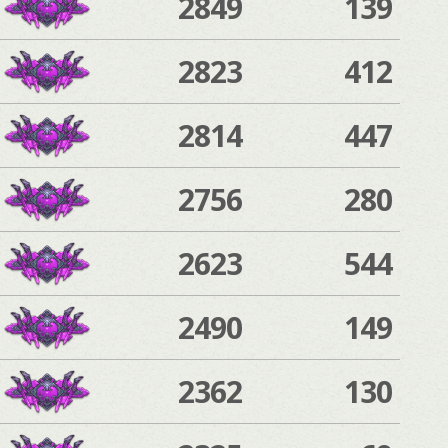
2849
139
2823
412
2814
447
2756
280
2623
544
2490
149
2362
130