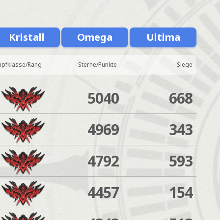
Kristall
Omega
Ultima
pfklasse/Rang
Sterne/Punkte
Siege
5040
668
4969
343
4792
593
4457
154