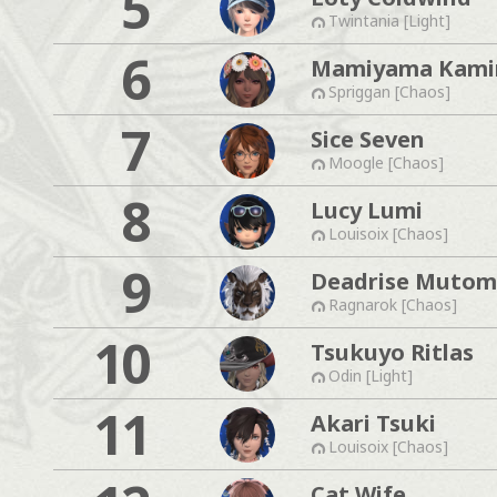
5
Twintania [Light]
6
Mamiyama Kam
Spriggan [Chaos]
7
Sice Seven
Moogle [Chaos]
8
Lucy Lumi
Louisoix [Chaos]
9
Deadrise Muto
Ragnarok [Chaos]
10
Tsukuyo Ritlas
Odin [Light]
11
Akari Tsuki
Louisoix [Chaos]
Cat Wife