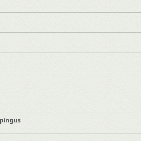
pingus