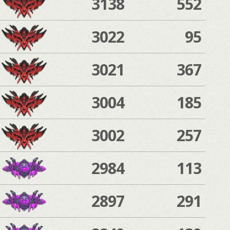
3138
552
3022
95
3021
367
3004
185
3002
257
2984
113
2897
291