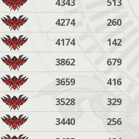
4343
513
4274
260
4174
142
3862
679
3659
416
3528
329
3440
256