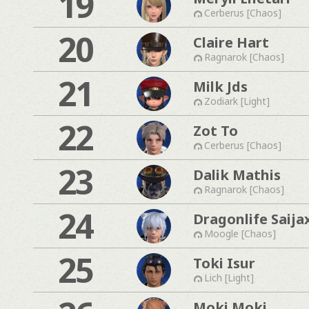
19
Cerberus [Chaos]
20
Claire Hart
Ragnarok [Chaos]
21
Milk Jds
Zodiark [Light]
22
Zot To
Cerberus [Chaos]
23
Dalik Mathis
Ragnarok [Chaos]
24
Dragonlife Saija
Moogle [Chaos]
25
Toki Isur
Lich [Light]
Moki Moki