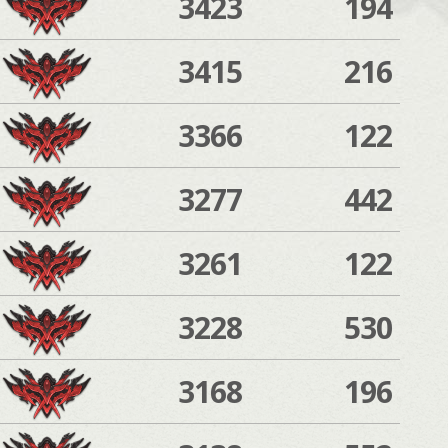
3423
194
3415
216
3366
122
3277
442
3261
122
3228
530
3168
196