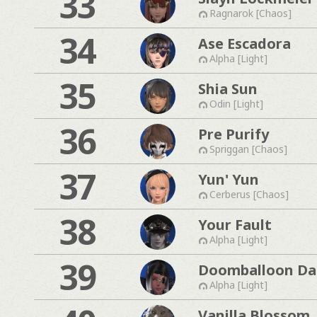
33
Ragnarok [Chaos]
34
Ase Escadora
Alpha [Light]
35
Shia Sun
Odin [Light]
36
Pre Purify
Spriggan [Chaos]
37
Yun' Yun
Cerberus [Chaos]
38
Your Fault
Alpha [Light]
39
Doomballoon Da
Alpha [Light]
Vanilla Blossom