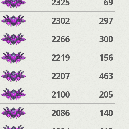
2325
69
2302
297
2266
300
2219
156
2207
463
2100
205
2086
140