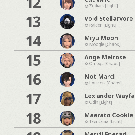
12
Zodiark [Light]
13
Void Stellarvore
Raiden [Light]
14
Miyu Moon
Moogle [Chaos]
15
Ange Melrose
Omega [Chaos]
16
Not Marci
Louisoix [Chaos]
17
Lex'ander Wayfa
Odin [Light]
18
Maarato Cookie
Twintania [Light]
Meryll Enetari