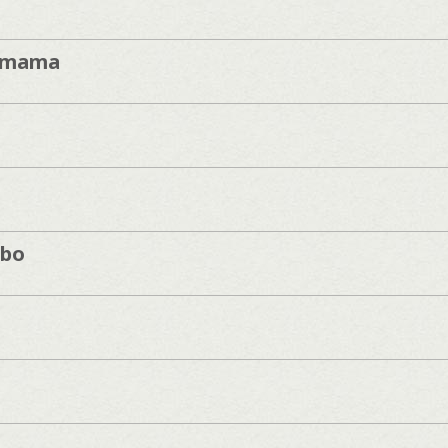
imama
mbo