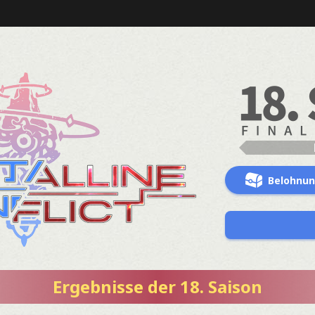
Belohnu
Ergebnisse der 18. Saison