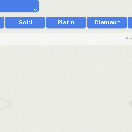
Gold
Platin
Diamant
Kam