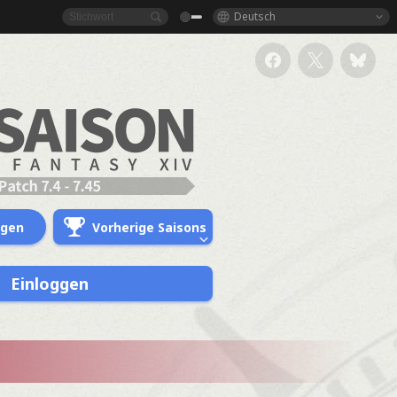
Deutsch
ngen
Vorherige Saisons
Einloggen