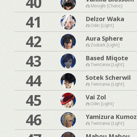
40
Moogle [Chaos]
41
Delzor Waka
Odin [Light]
42
Aura Sphere
Zodiark [Light]
43
Based Miqote
Twintania [Light]
44
Sotek Scherwil
Twintania [Light]
45
Vai Zol
Odin [Light]
46
Yamizura Kumo
Twintania [Light]
Mahou Mahou