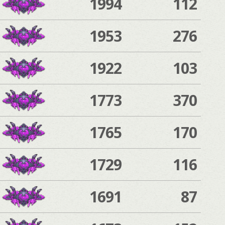
1994
112
1953
276
1922
103
1773
370
1765
170
1729
116
1691
87