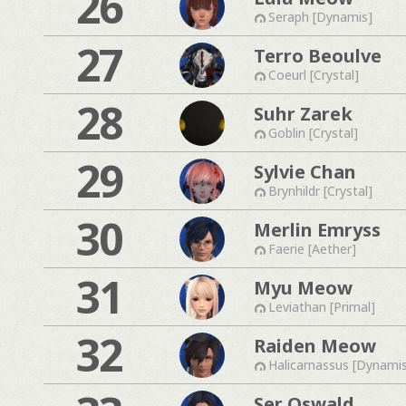
26
Seraph [Dynamis]
27
Terro Beoulve
Coeurl [Crystal]
28
Suhr Zarek
Goblin [Crystal]
29
Sylvie Chan
Brynhildr [Crystal]
30
Merlin Emryss
Faerie [Aether]
31
Myu Meow
Leviathan [Primal]
32
Raiden Meow
Halicarnassus [Dynami
Ser Oswald