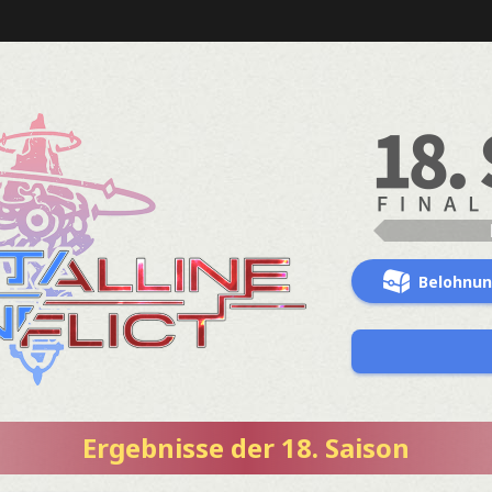
Belohnu
Ergebnisse der 18. Saison