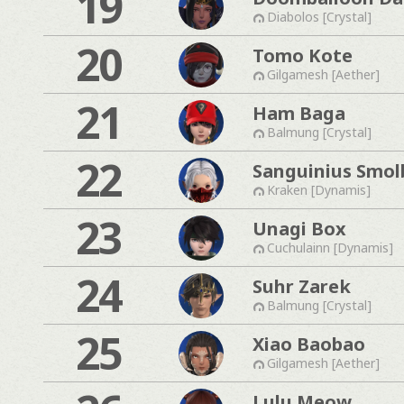
19
Diabolos [Crystal]
20
Tomo Kote
Gilgamesh [Aether]
21
Ham Baga
Balmung [Crystal]
22
Sanguinius Smol
Kraken [Dynamis]
23
Unagi Box
Cuchulainn [Dynamis]
24
Suhr Zarek
Balmung [Crystal]
25
Xiao Baobao
Gilgamesh [Aether]
Lulu Meow