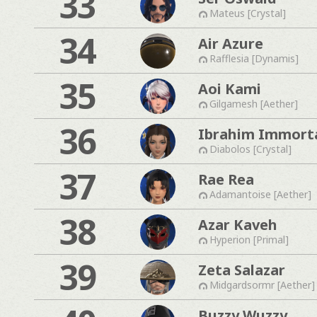
33
Mateus [Crystal]
34
Air Azure
Rafflesia [Dynamis]
35
Aoi Kami
Gilgamesh [Aether]
36
Ibrahim Immorta
Diabolos [Crystal]
37
Rae Rea
Adamantoise [Aether]
38
Azar Kaveh
Hyperion [Primal]
39
Zeta Salazar
Midgardsormr [Aether]
Buzzy Wuzzy