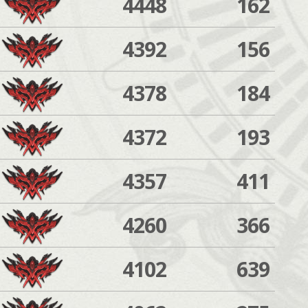
4448
162
4392
156
4378
184
4372
193
4357
411
4260
366
4102
639