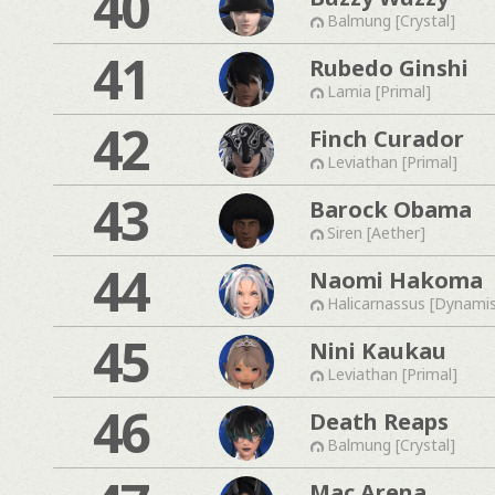
40
Balmung [Crystal]
41
Rubedo Ginshi
Lamia [Primal]
42
Finch Curador
Leviathan [Primal]
43
Barock Obama
Siren [Aether]
44
Naomi Hakoma
Halicarnassus [Dynami
45
Nini Kaukau
Leviathan [Primal]
46
Death Reaps
Balmung [Crystal]
Mac Arena