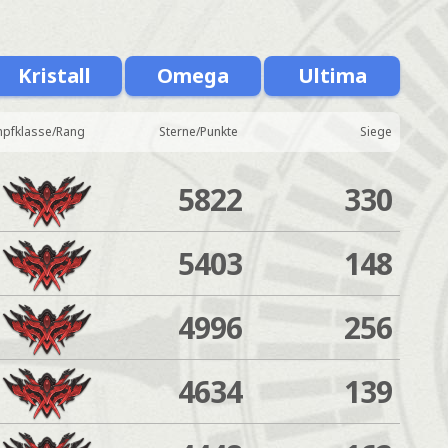
Kristall
Omega
Ultima
pfklasse/Rang
Sterne/Punkte
Siege
5822
330
5403
148
4996
256
4634
139