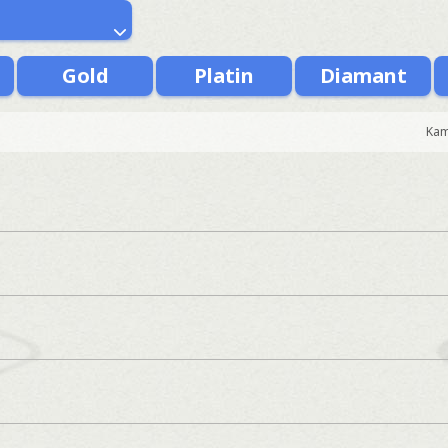
Gold
Platin
Diamant
Kam