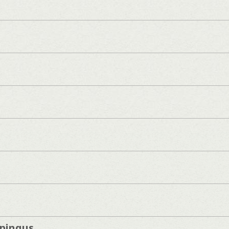
pingus