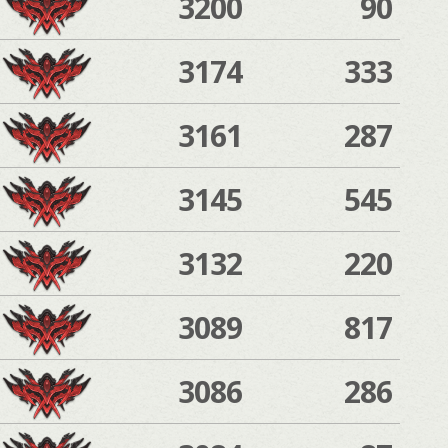
3200
90
3174
333
3161
287
3145
545
3132
220
3089
817
3086
286