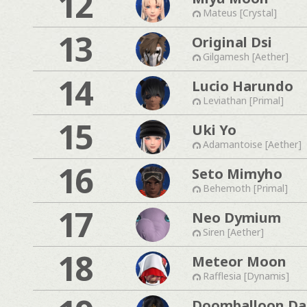
12
Mateus [Crystal]
13
Original Dsi
Gilgamesh [Aether]
14
Lucio Harundo
Leviathan [Primal]
15
Uki Yo
Adamantoise [Aether]
16
Seto Mimyho
Behemoth [Primal]
17
Neo Dymium
Siren [Aether]
18
Meteor Moon
Rafflesia [Dynamis]
Doomballoon Da