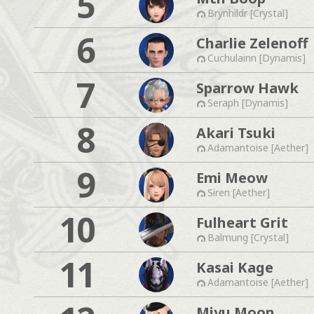
5
Brynhildr [Crystal]
6
Charlie Zelenoff
Cuchulainn [Dynamis]
7
Sparrow Hawk
Seraph [Dynamis]
8
Akari Tsuki
Adamantoise [Aether]
9
Emi Meow
Siren [Aether]
10
Fulheart Grit
Balmung [Crystal]
11
Kasai Kage
Adamantoise [Aether]
Miyu Moon