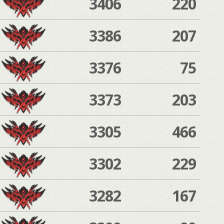
3406
220
3386
207
3376
75
3373
203
3305
466
3302
229
3282
167