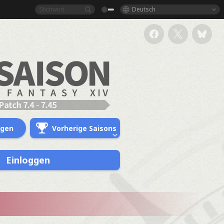
Deutsch
ngen
Vorherige Saisons
Einloggen