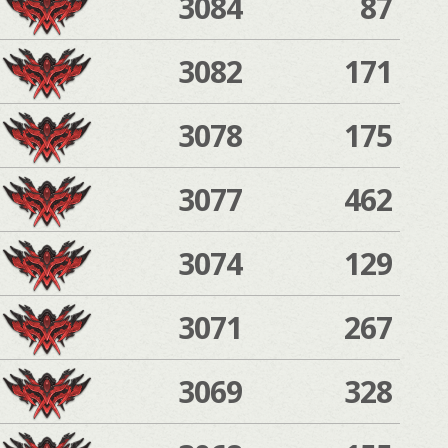
3084
87
3082
171
3078
175
3077
462
3074
129
3071
267
3069
328