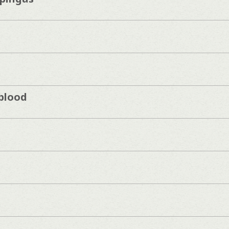
blood