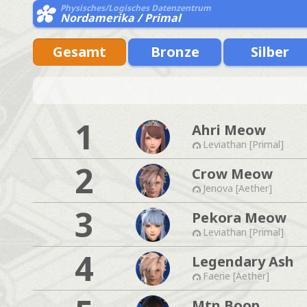
Physisches/Logisches Datenzentrum
Nordamerika / Primal
Gesamt
Bronze
Silber
1
Ahri Meow
Leviathan [Primal]
2
Crow Meow
Jenova [Aether]
3
Pekora Meow
Leviathan [Primal]
4
Legendary Ash
Faerie [Aether]
Mtn Boop