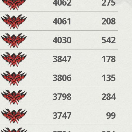
4062
275
4061
208
4030
542
3847
178
3806
135
3798
284
3747
99