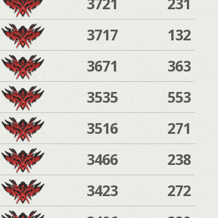
3721
231
3717
132
3671
363
3535
553
3516
271
3466
238
3423
272