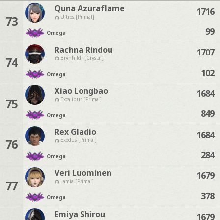
Quna Azuraflame
1716
73
Ultros [Primal]
99
Omega
Rachna Rindou
1707
74
Brynhildr [Crystal]
102
Omega
Xiao Longbao
1684
75
Excalibur [Primal]
849
Omega
Rex Gladio
1684
76
Exodus [Primal]
284
Omega
Veri Luominen
1679
77
Lamia [Primal]
378
Omega
Emiya Shirou
1679