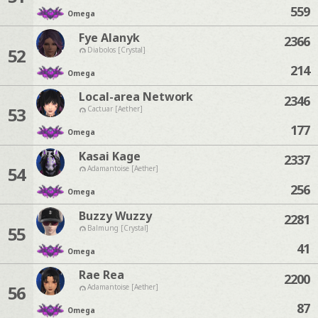
559
Omega
Fye Alanyk
2366
52
Diabolos [Crystal]
214
Omega
Local-area Network
2346
53
Cactuar [Aether]
177
Omega
Kasai Kage
2337
54
Adamantoise [Aether]
256
Omega
Buzzy Wuzzy
2281
55
Balmung [Crystal]
41
Omega
Rae Rea
2200
56
Adamantoise [Aether]
87
Omega