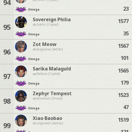
94
23
Omega
Sovereign Philia
1577
95
Goblin [Crystal]
35
Omega
Zot Meow
1567
96
Sargatanas [Aether]
101
Omega
Sarika Malaguld
1565
97
Malboro [Crystal]
179
Omega
Zephyr Tempest
1523
98
Behemoth [Primal]
47
Omega
Xiao Baobao
1519
99
Gilgamesh [Aether]
121