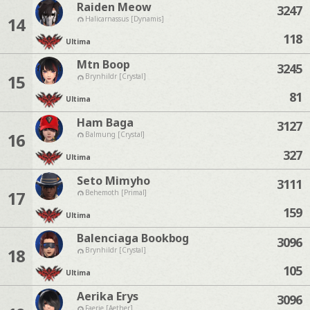
Raiden Meow
3247
14
Halicarnassus [Dynamis]
118
Ultima
Mtn Boop
3245
15
Brynhildr [Crystal]
81
Ultima
Ham Baga
3127
16
Balmung [Crystal]
327
Ultima
Seto Mimyho
3111
17
Behemoth [Primal]
159
Ultima
Balenciaga Bookbog
3096
18
Brynhildr [Crystal]
105
Ultima
Aerika Erys
3096
Faerie [Aether]