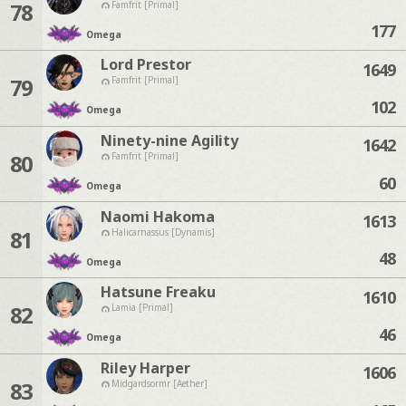
78
Famfrit [Primal]
177
Omega
Lord Prestor
1649
79
Famfrit [Primal]
102
Omega
Ninety-nine Agility
1642
80
Famfrit [Primal]
60
Omega
Naomi Hakoma
1613
81
Halicarnassus [Dynamis]
48
Omega
Hatsune Freaku
1610
82
Lamia [Primal]
46
Omega
Riley Harper
1606
83
Midgardsormr [Aether]