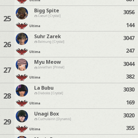
Ultima
Bigg Spite
3056
25
Coeurl [Crystal]
144
Ultima
Suhr Zarek
3047
26
Balmung [Crystal]
247
Ultima
Myu Meow
3044
27
Leviathan [Primal]
382
Ultima
La Bubu
3030
28
Diabolos [Crystal]
169
Ultima
Unagi Box
3020
29
Cuchulainn [Dynamis]
355
Ultima