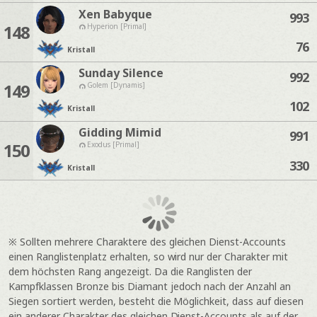
Xen Babyque
993
148
Hyperion [Primal]
76
Kristall
Sunday Silence
992
149
Golem [Dynamis]
102
Kristall
Gidding Mimid
991
150
Exodus [Primal]
330
Kristall
※ Sollten mehrere Charaktere des gleichen Dienst-Accounts
einen Ranglistenplatz erhalten, so wird nur der Charakter mit
dem höchsten Rang angezeigt. Da die Ranglisten der
Kampfklassen Bronze bis Diamant jedoch nach der Anzahl an
Siegen sortiert werden, besteht die Möglichkeit, dass auf diesen
ein anderer Charakter des gleichen Dienst-Accounts als auf der