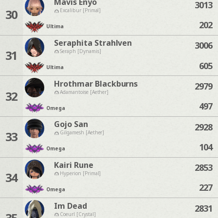
Mavis Enyo
3013
30
Excalibur [Primal]
202
Ultima
Seraphita Strahlven
3006
31
Seraph [Dynamis]
605
Ultima
Hrothmar Blackburns
2979
32
Adamantoise [Aether]
497
Omega
Gojo San
2928
33
Gilgamesh [Aether]
104
Omega
Kairi Rune
2853
34
Hyperion [Primal]
227
Omega
Im Dead
2831
35
Coeurl [Crystal]