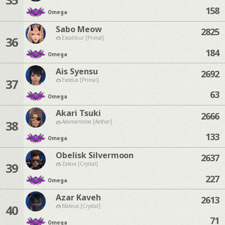
158
Omega
Sabo Meow
2825
36
Excalibur [Primal]
184
Omega
Ais Syensu
2692
37
Exodus [Primal]
63
Omega
Akari Tsuki
2666
38
Adamantoise [Aether]
133
Omega
Obelisk Silvermoon
2637
39
Zalera [Crystal]
227
Omega
Azar Kaveh
2613
40
Mateus [Crystal]
71
Omega