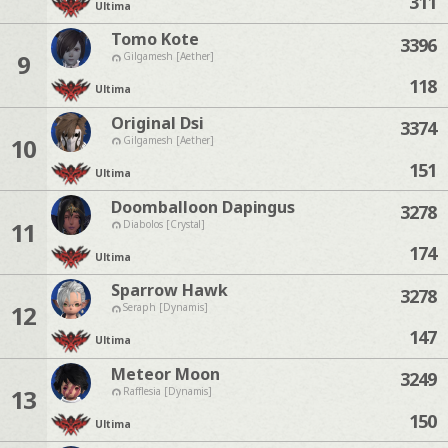
311
Ultima
Tomo Kote
3396
9
Gilgamesh [Aether]
118
Ultima
Original Dsi
3374
10
Gilgamesh [Aether]
151
Ultima
Doomballoon Dapingus
3278
11
Diabolos [Crystal]
174
Ultima
Sparrow Hawk
3278
12
Seraph [Dynamis]
147
Ultima
Meteor Moon
3249
13
Rafflesia [Dynamis]
150
Ultima