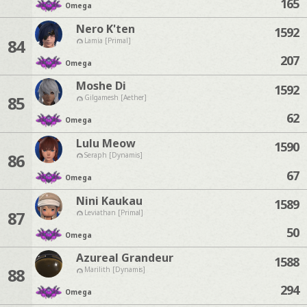
165
Omega
Nero K'ten
1592
84
Lamia [Primal]
207
Omega
Moshe Di
1592
85
Gilgamesh [Aether]
62
Omega
Lulu Meow
1590
86
Seraph [Dynamis]
67
Omega
Nini Kaukau
1589
87
Leviathan [Primal]
50
Omega
Azureal Grandeur
1588
88
Marilith [Dynamis]
294
Omega