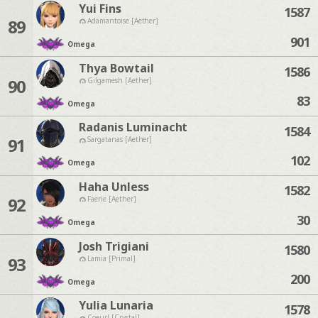
Yui Fins
1587
89
Adamantoise [Aether]
901
Omega
Thya Bowtail
1586
90
Gilgamesh [Aether]
83
Omega
Radanis Luminacht
1584
91
Sargatanas [Aether]
102
Omega
Haha Unless
1582
92
Faerie [Aether]
30
Omega
Josh Trigiani
1580
93
Lamia [Primal]
200
Omega
Yulia Lunaria
1578
Coeurl [Crystal]