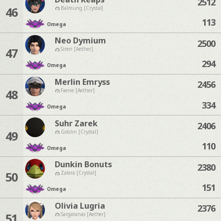
2512
46
Balmung [Crystal]
113
Omega
Neo Dymium
2500
47
Siren [Aether]
294
Omega
Merlin Emryss
2456
48
Faerie [Aether]
334
Omega
Suhr Zarek
2406
49
Goblin [Crystal]
110
Omega
Dunkin Bonuts
2380
50
Zalera [Crystal]
151
Omega
Olivia Lugria
2376
51
Sargatanas [Aether]