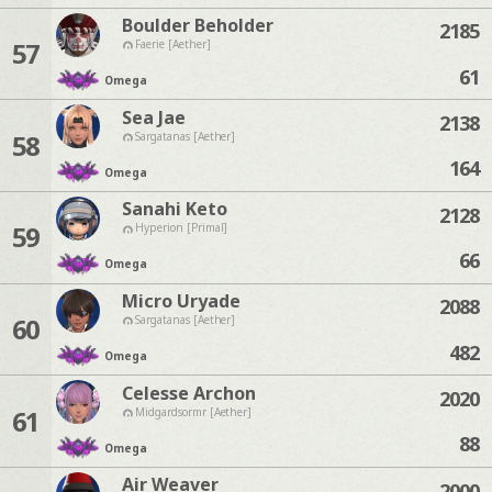
Boulder Beholder
2185
57
Faerie [Aether]
61
Omega
Sea Jae
2138
58
Sargatanas [Aether]
164
Omega
Sanahi Keto
2128
59
Hyperion [Primal]
66
Omega
Micro Uryade
2088
60
Sargatanas [Aether]
482
Omega
Celesse Archon
2020
61
Midgardsormr [Aether]
88
Omega
Air Weaver
2000