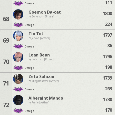
111
Omega
Goemon Da-cat
1800
68
Behemoth [Primal]
224
Omega
Tio Tot
1797
69
Jenova [Aether]
86
Omega
Lean Bean
1796
70
Leviathan [Primal]
198
Omega
Zeta Salazar
1739
71
Midgardsormr [Aether]
263
Omega
Aiberaint Mando
1730
72
Faerie [Aether]
170
Omega