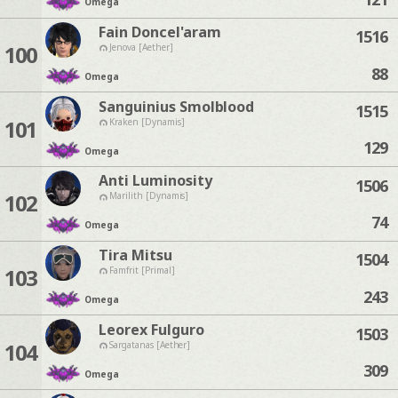
Omega
Fain Doncel'aram
1516
100
Jenova [Aether]
88
Omega
Sanguinius Smolblood
1515
101
Kraken [Dynamis]
129
Omega
Anti Luminosity
1506
102
Marilith [Dynamis]
74
Omega
Tira Mitsu
1504
103
Famfrit [Primal]
243
Omega
Leorex Fulguro
1503
104
Sargatanas [Aether]
309
Omega