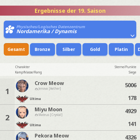
Ergebnisse der 19. Saison
Physisches/Logisches Datenzentrum
Nordamerika / Dynamis
Gesamt
Bronze
Silber
Gold
Platin
Charakter
Sterne/Punkte
Kampfklasse/Rang
Siege
Crow Meow
5006
1
Jenova [Aether]
178
Ultima
Miyu Moon
4929
2
Mateus [Crystal]
141
Ultima
Pekora Meow
4326