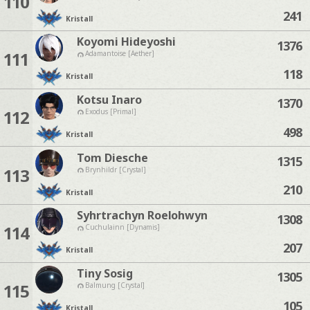
110
241
Kristall
Koyomi Hideyoshi
1376
111
Adamantoise [Aether]
118
Kristall
Kotsu Inaro
1370
112
Exodus [Primal]
498
Kristall
Tom Diesche
1315
113
Brynhildr [Crystal]
210
Kristall
Syhrtrachyn Roelohwyn
1308
114
Cuchulainn [Dynamis]
207
Kristall
Tiny Sosig
1305
115
Balmung [Crystal]
105
Kristall