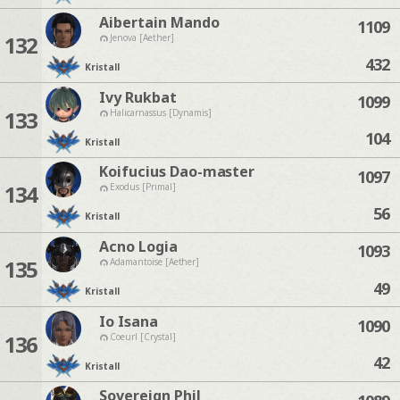
Aibertain Mando
1109
132
Jenova [Aether]
432
Kristall
Ivy Rukbat
1099
133
Halicarnassus [Dynamis]
104
Kristall
Koifucius Dao-master
1097
134
Exodus [Primal]
56
Kristall
Acno Logia
1093
135
Adamantoise [Aether]
49
Kristall
Io Isana
1090
136
Coeurl [Crystal]
42
Kristall
Sovereign Phil