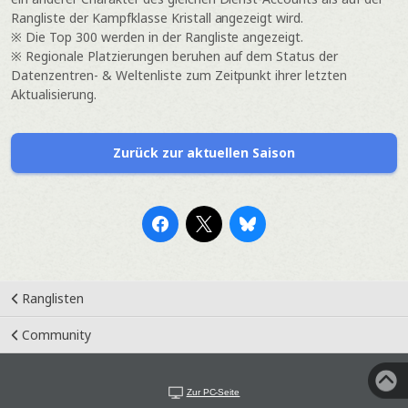
Rangliste der Kampfklasse Kristall angezeigt wird.
※ Die Top 300 werden in der Rangliste angezeigt.
※ Regionale Platzierungen beruhen auf dem Status der
Datenzentren- & Weltenliste zum Zeitpunkt ihrer letzten
Aktualisierung.
Zurück zur aktuellen Saison
Ranglisten
Community
Zur PC-Seite