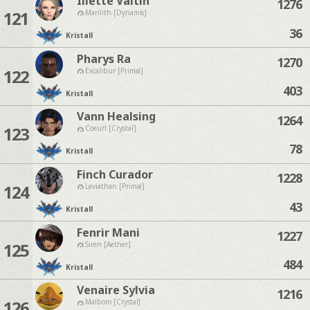
Iliette Valtin
1276
121
Marilith [Dynamis]
36
Kristall
Pharys Ra
1270
122
Excalibur [Primal]
403
Kristall
Vann Healsing
1264
123
Coeurl [Crystal]
78
Kristall
Finch Curador
1228
124
Leviathan [Primal]
43
Kristall
Fenrir Mani
1227
125
Siren [Aether]
484
Kristall
Venaire Sylvia
1216
126
Malboro [Crystal]