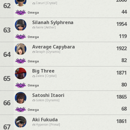
62
Coeurl [Crystal]
44
Omega
Silanah Sylphrena
1954
63
Faerie [Aether]
119
Omega
Average Capybara
1922
64
Seraph [Dynamis]
82
Omega
Big Three
1871
65
Zalera [Crystal]
80
Omega
Satoshi Itaori
1865
66
Golem [Dynamis]
68
Omega
Aki Fukuda
1861
67
Hyperion [Primal]