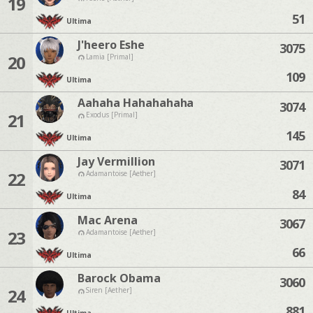
19
51
Ultima
J'heero Eshe
3075
20
Lamia [Primal]
109
Ultima
Aahaha Hahahahaha
3074
21
Exodus [Primal]
145
Ultima
Jay Vermillion
3071
22
Adamantoise [Aether]
84
Ultima
Mac Arena
3067
23
Adamantoise [Aether]
66
Ultima
Barock Obama
3060
24
Siren [Aether]
881