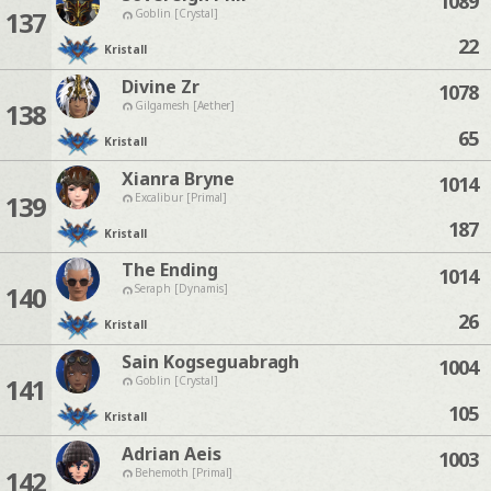
1089
137
Goblin [Crystal]
22
Kristall
Divine Zr
1078
138
Gilgamesh [Aether]
65
Kristall
Xianra Bryne
1014
139
Excalibur [Primal]
187
Kristall
The Ending
1014
140
Seraph [Dynamis]
26
Kristall
Sain Kogseguabragh
1004
141
Goblin [Crystal]
105
Kristall
Adrian Aeis
1003
142
Behemoth [Primal]