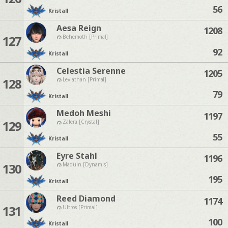
56
Kristall
Aesa Reign
1208
127
Behemoth [Primal]
92
Kristall
Celestia Serenne
1205
128
Leviathan [Primal]
79
Kristall
Medoh Meshi
1197
129
Zalera [Crystal]
55
Kristall
Eyre Stahl
1196
130
Maduin [Dynamis]
195
Kristall
Reed Diamond
1174
131
Ultros [Primal]
100
Kristall