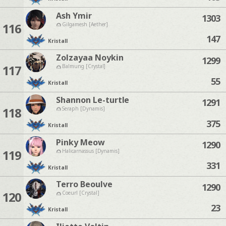
Ash Ymir
1303
116
Gilgamesh [Aether]
147
Kristall
Zolzayaa Noykin
1299
117
Balmung [Crystal]
55
Kristall
Shannon Le-turtle
1291
118
Seraph [Dynamis]
375
Kristall
Pinky Meow
1290
119
Halicarnassus [Dynamis]
331
Kristall
Terro Beoulve
1290
120
Coeurl [Crystal]
23
Kristall