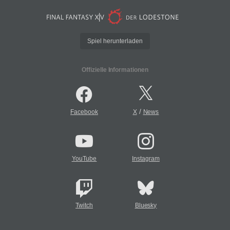
Spiel herunterladen
Offizielle Informationen
/
Facebook
X
News
YouTube
Instagram
Twitch
Bluesky