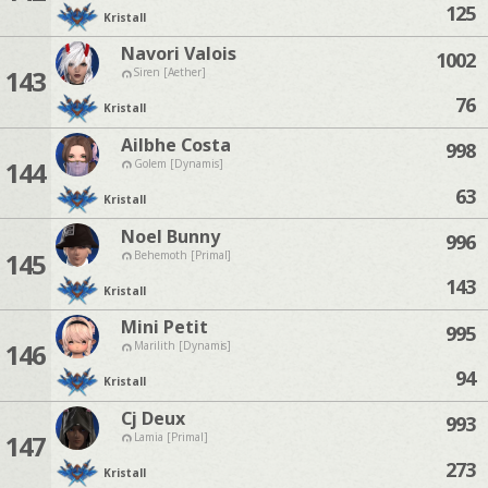
125
Kristall
Navori Valois
1002
143
Siren [Aether]
76
Kristall
Ailbhe Costa
998
144
Golem [Dynamis]
63
Kristall
Noel Bunny
996
145
Behemoth [Primal]
143
Kristall
Mini Petit
995
146
Marilith [Dynamis]
94
Kristall
Cj Deux
993
147
Lamia [Primal]
273
Kristall