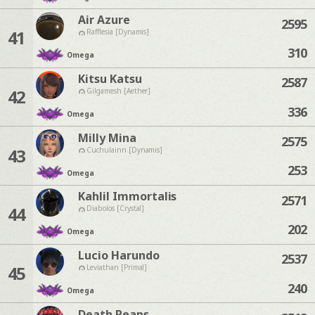
Air Azure
2595
41
Rafflesia [Dynamis]
310
Omega
Kitsu Katsu
2587
42
Gilgamesh [Aether]
336
Omega
Milly Mina
2575
43
Cuchulainn [Dynamis]
253
Omega
Kahlil Immortalis
2571
44
Diabolos [Crystal]
202
Omega
Lucio Harundo
2537
45
Leviathan [Primal]
240
Omega
Death Reaps