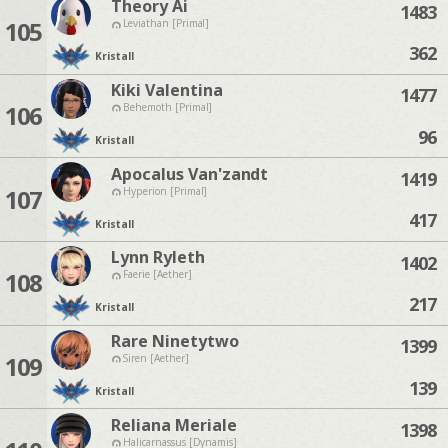
Theory Ai
1483
105
Leviathan [Primal]
362
Kristall
Kiki Valentina
1477
106
Behemoth [Primal]
96
Kristall
Apocalus Van'zandt
1419
107
Hyperion [Primal]
417
Kristall
Lynn Ryleth
1402
108
Faerie [Aether]
217
Kristall
Rare Ninetytwo
1399
109
Siren [Aether]
139
Kristall
Reliana Meriale
1398
Halicarnassus [Dynamis]