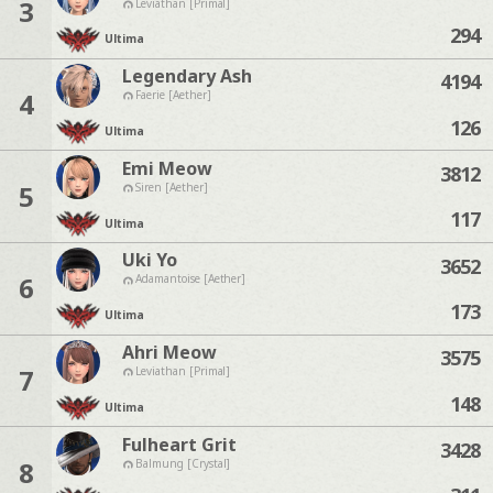
3
Leviathan [Primal]
294
Ultima
Legendary Ash
4194
4
Faerie [Aether]
126
Ultima
Emi Meow
3812
5
Siren [Aether]
117
Ultima
Uki Yo
3652
6
Adamantoise [Aether]
173
Ultima
Ahri Meow
3575
7
Leviathan [Primal]
148
Ultima
Fulheart Grit
3428
8
Balmung [Crystal]