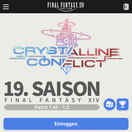
Einloggen