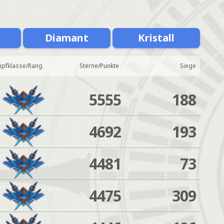
Diamant
Kristall
pfklasse/Rang
Sterne/Punkte
Siege
5555
188
4692
193
4481
73
4475
309