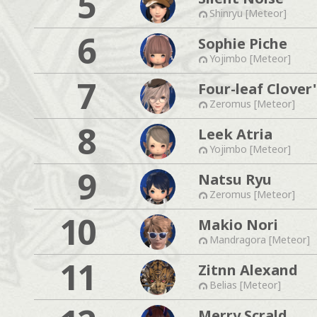
5
Shinryu [Meteor]
6
Sophie Piche
Yojimbo [Meteor]
7
Four-leaf Clover'
Zeromus [Meteor]
8
Leek Atria
Yojimbo [Meteor]
9
Natsu Ryu
Zeromus [Meteor]
10
Makio Nori
Mandragora [Meteor]
11
Zitnn Alexand
Belias [Meteor]
Merry Scrald