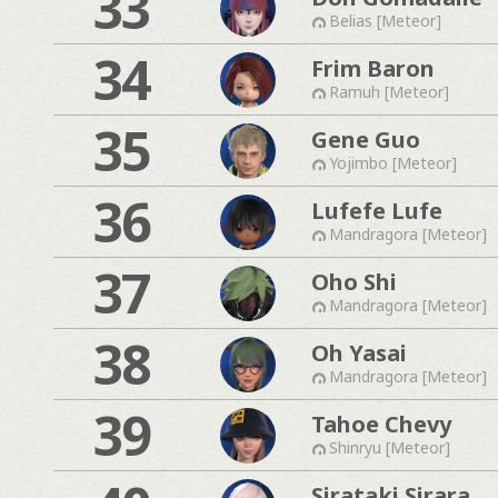
33
Belias [Meteor]
34
Frim Baron
Ramuh [Meteor]
35
Gene Guo
Yojimbo [Meteor]
36
Lufefe Lufe
Mandragora [Meteor]
37
Oho Shi
Mandragora [Meteor]
38
Oh Yasai
Mandragora [Meteor]
39
Tahoe Chevy
Shinryu [Meteor]
Sirataki Sirara