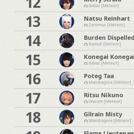
12
Belias [Meteor]
13
Natsu Reinhart
Zeromus [Meteor]
14
Burden Dispelle
Ramuh [Meteor]
15
Konegai Konega
Belias [Meteor]
16
Poteg Taa
Mandragora [Meteor]
17
Ritsu Nikuno
Unicorn [Meteor]
18
Gilrain Misty
Mandragora [Meteor]
Flame Lieutenan