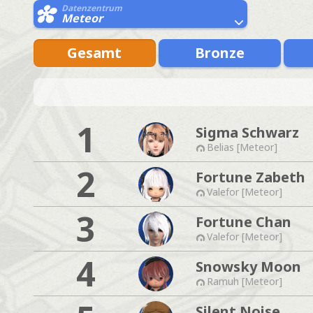
Datenzentrum
Meteor
Gesamt
Bronze
1
Sigma Schwarz
Belias [Meteor]
2
Fortune Zabeth
Valefor [Meteor]
3
Fortune Chan
Valefor [Meteor]
4
Snowsky Moon
Ramuh [Meteor]
Silent Noise