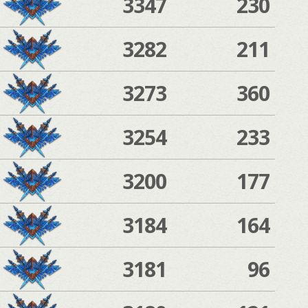
3347
230
3282
211
3273
360
3254
233
3200
177
3184
164
3181
96