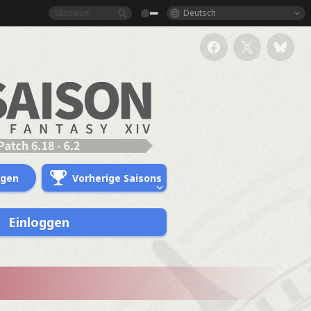
Deutsch
ngen
Vorherige Saisons
Einloggen