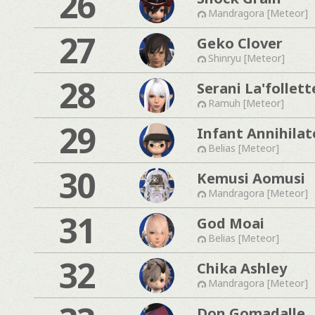
26
Mandragora [Meteor]
27
Geko Clover
Shinryu [Meteor]
28
Serani La'follett
Ramuh [Meteor]
29
Infant Annihilat
Belias [Meteor]
30
Kemusi Aomusi
Mandragora [Meteor]
31
God Moai
Belias [Meteor]
32
Chika Ashley
Mandragora [Meteor]
Don Gomadalle