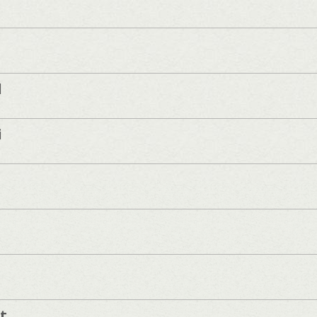
d
i
t