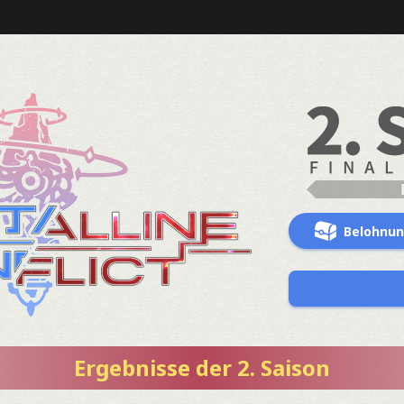
Belohnu
Ergebnisse der 2. Saison