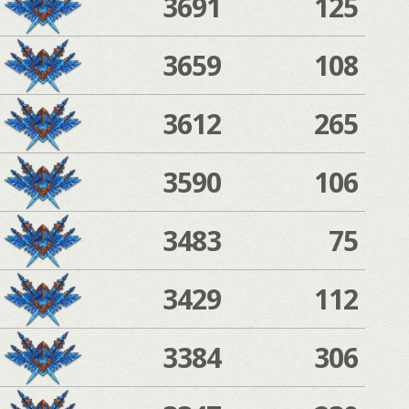
3691
125
3659
108
3612
265
3590
106
3483
75
3429
112
3384
306