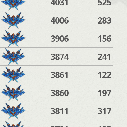
4031
525
4006
283
3906
156
3874
241
3861
122
3860
197
3811
317