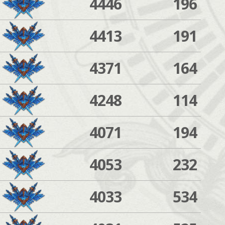
4446
196
4413
191
4371
164
4248
114
4071
194
4053
232
4033
534