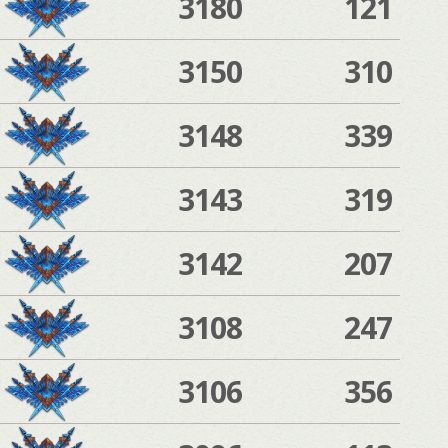
3180
121
3150
310
3148
339
3143
319
3142
207
3108
247
3106
356