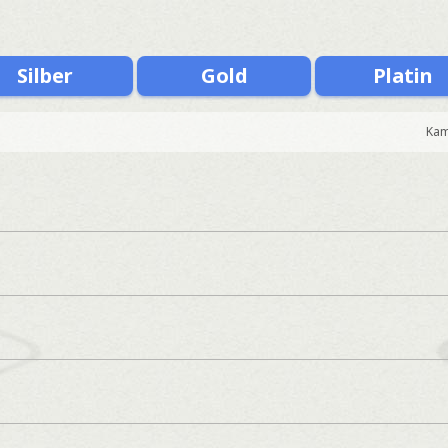
Silber
Gold
Platin
Kam