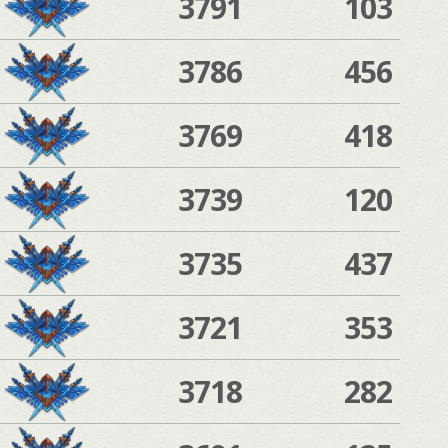
3791
103
3786
456
3769
418
3739
120
3735
437
3721
353
3718
282