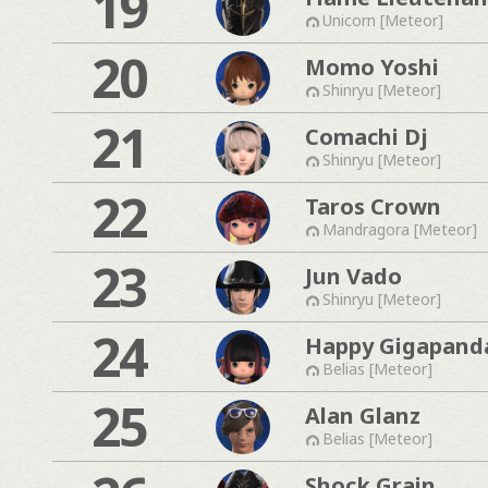
19
Unicorn [Meteor]
20
Momo Yoshi
Shinryu [Meteor]
21
Comachi Dj
Shinryu [Meteor]
22
Taros Crown
Mandragora [Meteor]
23
Jun Vado
Shinryu [Meteor]
24
Happy Gigapand
Belias [Meteor]
25
Alan Glanz
Belias [Meteor]
Shock Grain