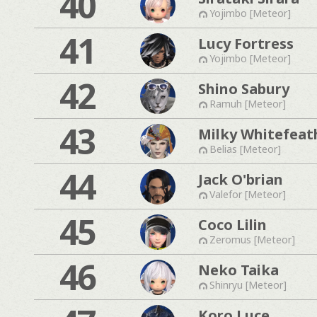
40
Yojimbo [Meteor]
41
Lucy Fortress
Yojimbo [Meteor]
42
Shino Sabury
Ramuh [Meteor]
43
Milky Whitefeat
Belias [Meteor]
44
Jack O'brian
Valefor [Meteor]
45
Coco Lilin
Zeromus [Meteor]
46
Neko Taika
Shinryu [Meteor]
Koro Luce