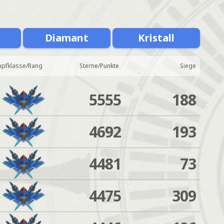
Diamant
Kristall
pfklasse/Rang
Sterne/Punkte
Siege
5555
188
4692
193
4481
73
4475
309