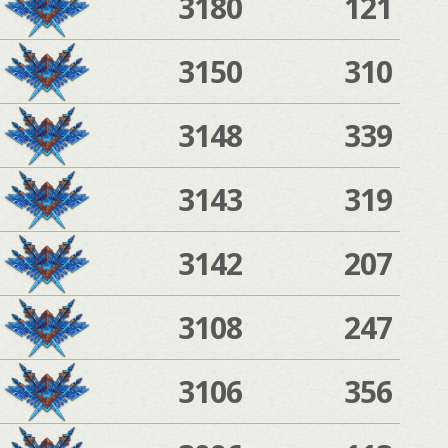
3180
121
3150
310
3148
339
3143
319
3142
207
3108
247
3106
356