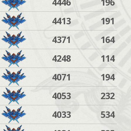
4446
196
4413
191
4371
164
4248
114
4071
194
4053
232
4033
534