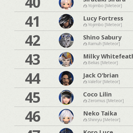
40
Yojimbo [Meteor]
41
Lucy Fortress
Yojimbo [Meteor]
42
Shino Sabury
Ramuh [Meteor]
43
Milky Whitefeat
Belias [Meteor]
44
Jack O'brian
Valefor [Meteor]
45
Coco Lilin
Zeromus [Meteor]
46
Neko Taika
Shinryu [Meteor]
Koro Luce