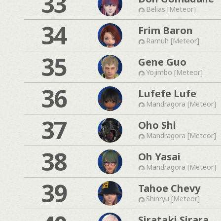
33
Belias [Meteor]
34
Frim Baron
Ramuh [Meteor]
35
Gene Guo
Yojimbo [Meteor]
36
Lufefe Lufe
Mandragora [Meteor]
37
Oho Shi
Mandragora [Meteor]
38
Oh Yasai
Mandragora [Meteor]
39
Tahoe Chevy
Shinryu [Meteor]
Sirataki Sirara