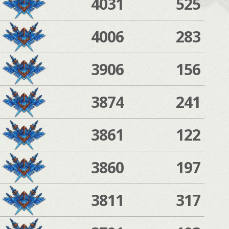
4031
525
4006
283
3906
156
3874
241
3861
122
3860
197
3811
317