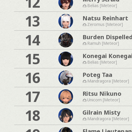
12
Belias [Meteor]
13
Natsu Reinhart
Zeromus [Meteor]
14
Burden Dispelle
Ramuh [Meteor]
15
Konegai Konega
Belias [Meteor]
16
Poteg Taa
Mandragora [Meteor]
17
Ritsu Nikuno
Unicorn [Meteor]
18
Gilrain Misty
Mandragora [Meteor]
Flame Lieutenan