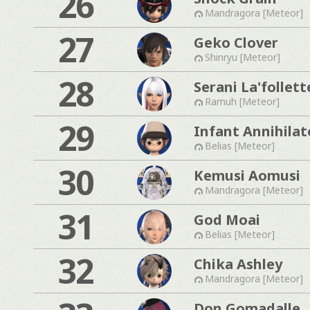
26
Mandragora [Meteor]
27
Geko Clover
Shinryu [Meteor]
28
Serani La'follett
Ramuh [Meteor]
29
Infant Annihilat
Belias [Meteor]
30
Kemusi Aomusi
Mandragora [Meteor]
31
God Moai
Belias [Meteor]
32
Chika Ashley
Mandragora [Meteor]
Don Gomadalle