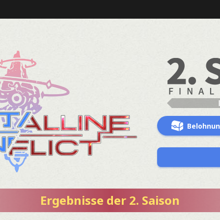
Belohnu
Ergebnisse der 2. Saison