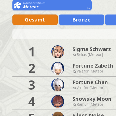
Datenzentrum
Meteor
Gesamt
Bronze
1
Sigma Schwarz
Belias [Meteor]
2
Fortune Zabeth
Valefor [Meteor]
3
Fortune Chan
Valefor [Meteor]
4
Snowsky Moon
Ramuh [Meteor]
Silent Noise