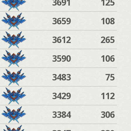
3691
125
3659
108
3612
265
3590
106
3483
75
3429
112
3384
306