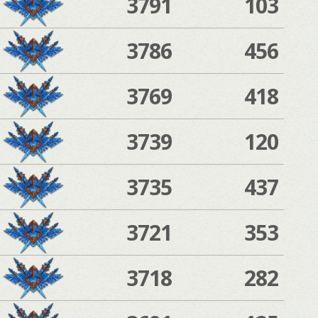
3791
103
3786
456
3769
418
3739
120
3735
437
3721
353
3718
282