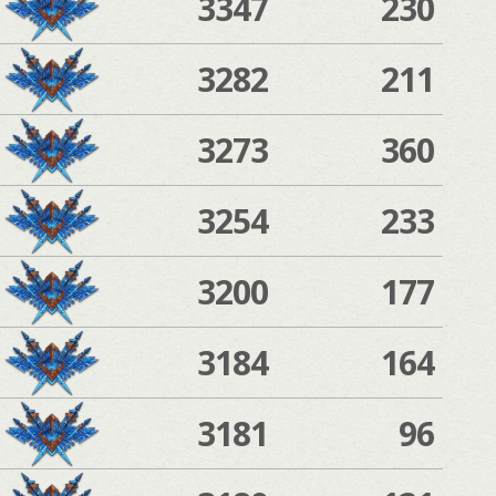
3347
230
3282
211
3273
360
3254
233
3200
177
3184
164
3181
96