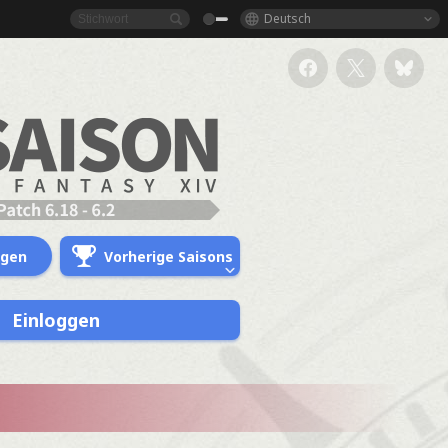
Deutsch
ngen
Vorherige Saisons
Einloggen