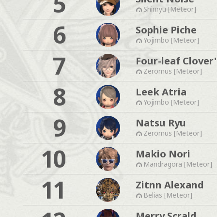
5
Shinryu [Meteor]
6
Sophie Piche
Yojimbo [Meteor]
7
Four-leaf Clover'
Zeromus [Meteor]
8
Leek Atria
Yojimbo [Meteor]
9
Natsu Ryu
Zeromus [Meteor]
10
Makio Nori
Mandragora [Meteor]
11
Zitnn Alexand
Belias [Meteor]
Merry Scrald