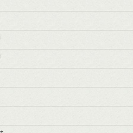
d
i
t