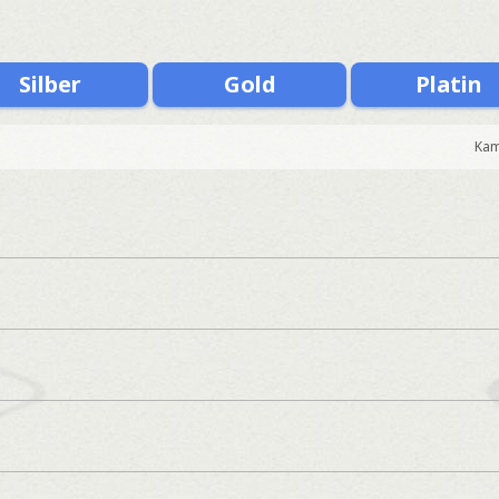
Silber
Gold
Platin
Kam