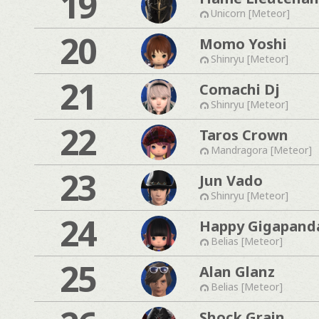
19
Unicorn [Meteor]
20
Momo Yoshi
Shinryu [Meteor]
21
Comachi Dj
Shinryu [Meteor]
22
Taros Crown
Mandragora [Meteor]
23
Jun Vado
Shinryu [Meteor]
24
Happy Gigapand
Belias [Meteor]
25
Alan Glanz
Belias [Meteor]
Shock Grain