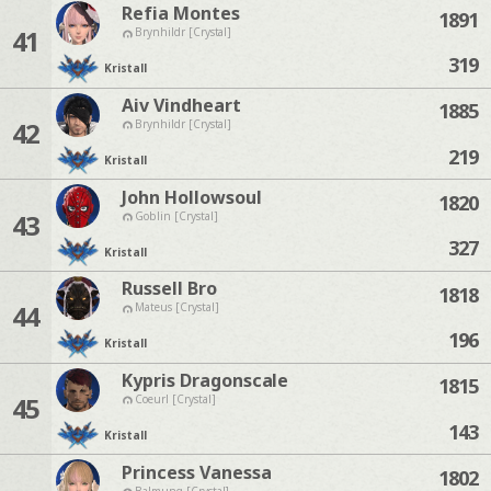
Refia Montes
1891
41
Brynhildr [Crystal]
319
Kristall
Aiv Vindheart
1885
42
Brynhildr [Crystal]
219
Kristall
John Hollowsoul
1820
43
Goblin [Crystal]
327
Kristall
Russell Bro
1818
44
Mateus [Crystal]
196
Kristall
Kypris Dragonscale
1815
45
Coeurl [Crystal]
143
Kristall
Princess Vanessa
1802
Balmung [Crystal]