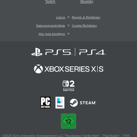
Twitch
Bluesky
Lizenz
Regeln & Richtlinien
Datenschutzrichtlinie
Cookie-Richtlinien
Abo jetzt kündigen
©2026 Sony Interactive Entertainment LLC."PlayStation Family Mark", "PlayStation", "PS5