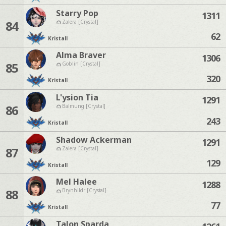
Starry Pop
1311
84
Zalera [Crystal]
62
Kristall
Alma Braver
1306
85
Goblin [Crystal]
320
Kristall
L'ysion Tia
1291
86
Balmung [Crystal]
243
Kristall
Shadow Ackerman
1291
87
Zalera [Crystal]
129
Kristall
Mel Halee
1288
88
Brynhildr [Crystal]
77
Kristall
Talon Sparda