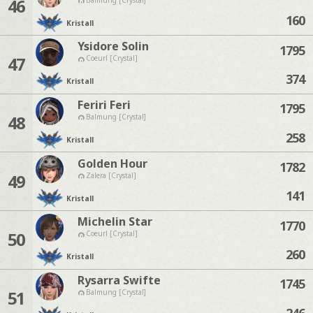
46
160
Kristall
Ysidore Solin
1795
47
Coeurl [Crystal]
374
Kristall
Feriri Feri
1795
48
Balmung [Crystal]
258
Kristall
Golden Hour
1782
49
Zalera [Crystal]
141
Kristall
Michelin Star
1770
50
Coeurl [Crystal]
260
Kristall
Rysarra Swifte
1745
51
Balmung [Crystal]
246