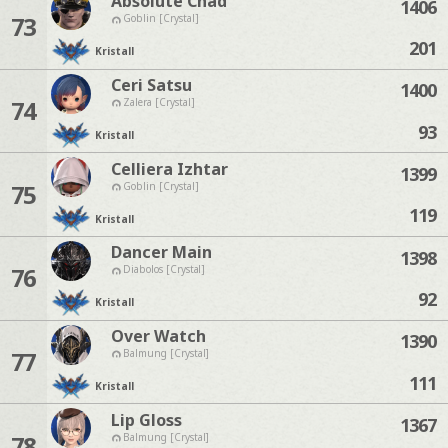
Absolute Chad
1406
73
Goblin [Crystal]
201
Kristall
Ceri Satsu
1400
74
Zalera [Crystal]
93
Kristall
Celliera Izhtar
1399
75
Goblin [Crystal]
119
Kristall
Dancer Main
1398
76
Diabolos [Crystal]
92
Kristall
Over Watch
1390
77
Balmung [Crystal]
111
Kristall
Lip Gloss
1367
78
Balmung [Crystal]