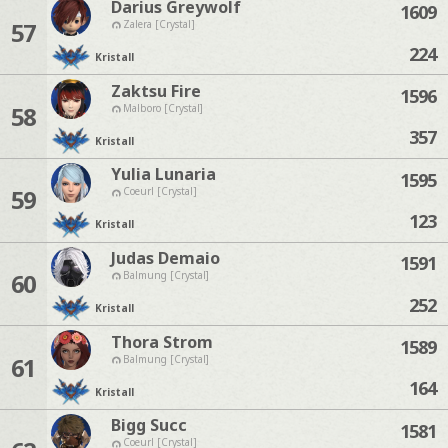
Darius Greywolf
1609
57
Zalera [Crystal]
224
Kristall
Zaktsu Fire
1596
58
Malboro [Crystal]
357
Kristall
Yulia Lunaria
1595
59
Coeurl [Crystal]
123
Kristall
Judas Demaio
1591
60
Balmung [Crystal]
252
Kristall
Thora Strom
1589
61
Balmung [Crystal]
164
Kristall
Bigg Succ
1581
Coeurl [Crystal]