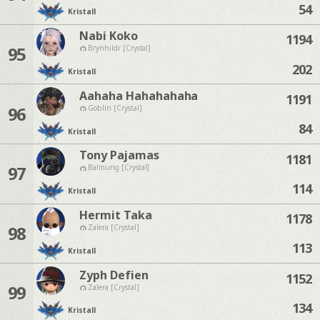
54
Kristall
Nabi Koko
1194
95
Brynhildr [Crystal]
202
Kristall
Aahaha Hahahahaha
1191
96
Goblin [Crystal]
84
Kristall
Tony Pajamas
1181
97
Balmung [Crystal]
114
Kristall
Hermit Taka
1178
98
Zalera [Crystal]
113
Kristall
Zyph Defien
1152
99
Zalera [Crystal]
134
Kristall