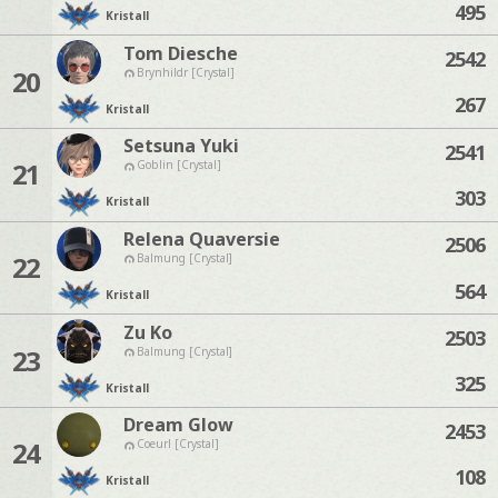
495
Kristall
Tom Diesche
2542
20
Brynhildr [Crystal]
267
Kristall
Setsuna Yuki
2541
21
Goblin [Crystal]
303
Kristall
Relena Quaversie
2506
22
Balmung [Crystal]
564
Kristall
Zu Ko
2503
23
Balmung [Crystal]
325
Kristall
Dream Glow
2453
24
Coeurl [Crystal]
108
Kristall