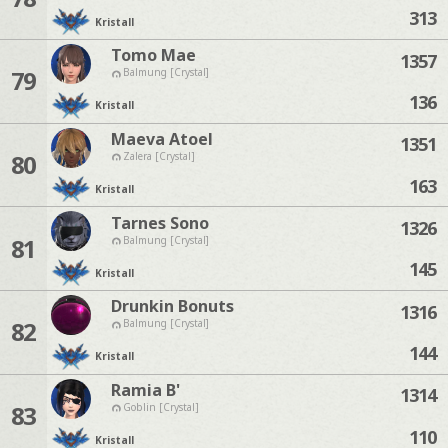
313
Kristall
Tomo Mae
1357
79
Balmung [Crystal]
136
Kristall
Maeva Atoel
1351
80
Zalera [Crystal]
163
Kristall
Tarnes Sono
1326
81
Balmung [Crystal]
145
Kristall
Drunkin Bonuts
1316
82
Balmung [Crystal]
144
Kristall
Ramia B'
1314
83
Goblin [Crystal]
110
Kristall