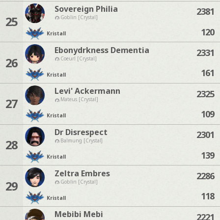
Sovereign Philia
2381
25
Goblin [Crystal]
120
Kristall
Ebonydrkness Dementia
2331
26
Coeurl [Crystal]
161
Kristall
Levi' Ackermann
2325
27
Mateus [Crystal]
109
Kristall
Dr Disrespect
2301
28
Balmung [Crystal]
139
Kristall
Zeltra Embres
2286
29
Goblin [Crystal]
118
Kristall
Mebibi Mebi
2221