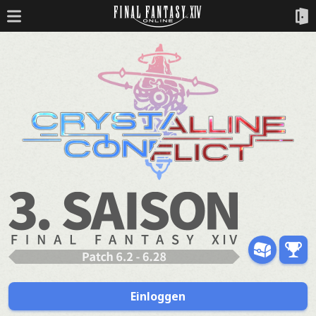
Einloggen