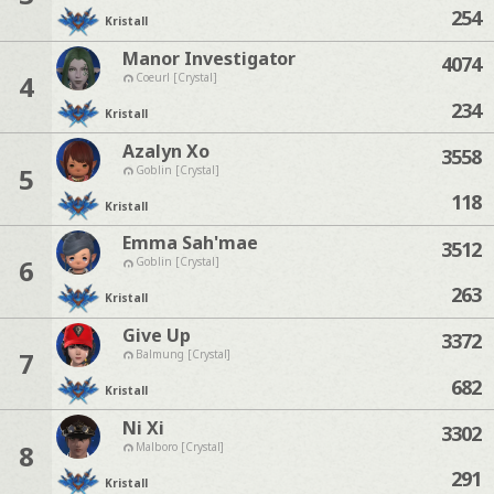
254
Kristall
Manor Investigator
4074
4
Coeurl [Crystal]
234
Kristall
Azalyn Xo
3558
5
Goblin [Crystal]
118
Kristall
Emma Sah'mae
3512
6
Goblin [Crystal]
263
Kristall
Give Up
3372
7
Balmung [Crystal]
682
Kristall
Ni Xi
3302
8
Malboro [Crystal]
291
Kristall