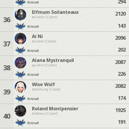
294
Kristall
Elfmum Soilanteaux
2120
36
Goblin [Crystal]
143
Kristall
Ai Ni
2096
37
Zalera [Crystal]
202
Kristall
Alana Mystranquil
2087
38
Coeurl [Crystal]
226
Kristall
Wise Wolf
2082
39
Balmung [Crystal]
174
Kristall
Roland Montpensier
1925
40
Mateus [Crystal]
191
Kristall