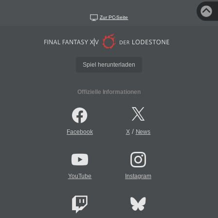
Zur PC-Seite
Spiel herunterladen
Offizielle Informationen
/
Facebook
X
News
YouTube
Instagram