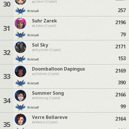
30
Coeurl [Crystal]
257
Kristall
Suhr Zarek
2196
31
Zalera [Crystal]
79
Kristall
Sol Sky
2171
32
Brynhildr [Crystal]
153
Kristall
Doomballoon Dapingus
2169
33
Diabolos [Crystal]
390
Kristall
Summer Song
2166
34
Balmung [Crystal]
99
Kristall
Verre Bellareve
2164
35
Mateus [Crystal]