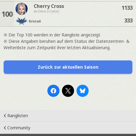
Cherry Cross
1133
100
Zalera [Crystal]
333
Kristall
※ Die Top 100 werden in der Rangliste angezeigt.
※ Diese Angaben beruhen auf dem Status der Datenzentren- &
Weltenliste zum Zeitpunkt ihrer letzten Aktualisierung.
Zurück zur aktuellen Saison
Ranglisten
Community