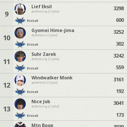
Lief Eksil
3298
9
Balmung [Crystal]
600
Kristall
Gyomei Hime-jima
3252
10
Malboro [Crystal]
302
Kristall
Suhr Zarek
3242
11
Balmung [Crystal]
559
Kristall
Windwalker Monk
3161
12
Malboro [Crystal]
192
Kristall
Nice Job
3041
13
Balmung [Crystal]
173
Kristall
Mtn Boop
3030