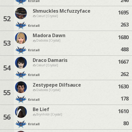
Kristall
Shmuckles Mcfuzzyface
1695
52
Coeurl [Crystal]
263
Kristall
Madora Dawn
1680
53
Diabolos [Crystal]
488
Kristall
Draco Damaris
1667
54
Coeurl [Crystal]
262
Kristall
Zestypepe Dilfsauce
1630
55
Diabolos [Crystal]
178
Kristall
Be Lief
1610
56
Brynhildr [Crystal]
80
Kristall