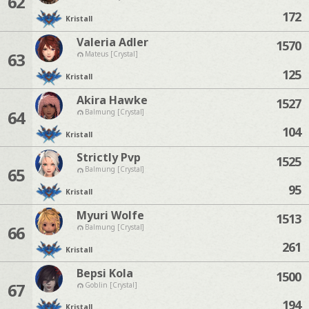
62
172
Kristall
Valeria Adler
1570
63
Mateus [Crystal]
125
Kristall
Akira Hawke
1527
64
Balmung [Crystal]
104
Kristall
Strictly Pvp
1525
65
Balmung [Crystal]
95
Kristall
Myuri Wolfe
1513
66
Balmung [Crystal]
261
Kristall
Bepsi Kola
1500
67
Goblin [Crystal]
194
Kristall