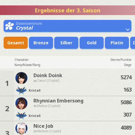
Ergebnisse der 3. Saison
Datenzentrum
Crystal
Gesamt
Bronze
Silber
Gold
Platin
Charakter
Sterne/Punkte
Kampfklasse/Rang
Siege
Doink Doink
5274
1
Coeurl [Crystal]
163
Kristall
Rhynnian Embersong
5086
2
Mateus [Crystal]
307
Kristall
Nice Job
4089
3
Malboro [Crystal]