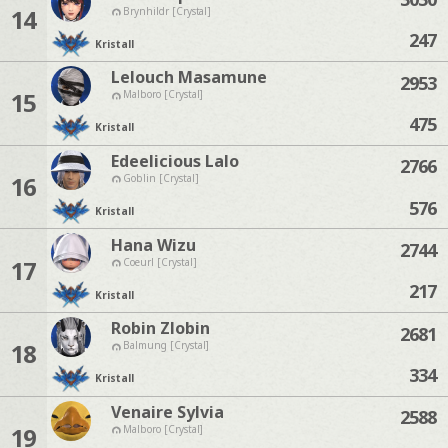
14
Brynhildr [Crystal]
247
Kristall
Lelouch Masamune
2953
15
Malboro [Crystal]
475
Kristall
Edeelicious Lalo
2766
16
Goblin [Crystal]
576
Kristall
Hana Wizu
2744
17
Coeurl [Crystal]
217
Kristall
Robin Zlobin
2681
18
Balmung [Crystal]
334
Kristall
Venaire Sylvia
2588
19
Malboro [Crystal]