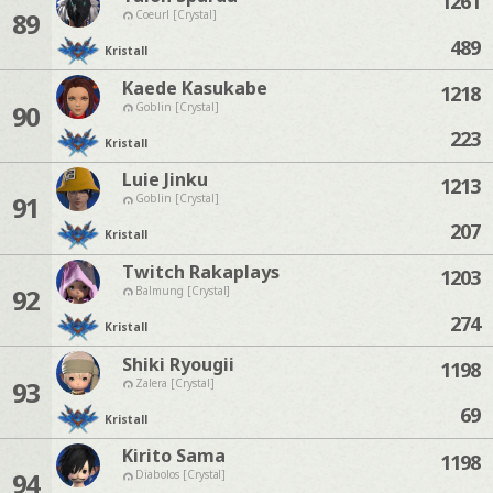
1261
89
Coeurl [Crystal]
489
Kristall
Kaede Kasukabe
1218
90
Goblin [Crystal]
223
Kristall
Luie Jinku
1213
91
Goblin [Crystal]
207
Kristall
Twitch Rakaplays
1203
92
Balmung [Crystal]
274
Kristall
Shiki Ryougii
1198
93
Zalera [Crystal]
69
Kristall
Kirito Sama
1198
94
Diabolos [Crystal]