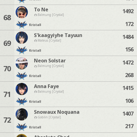
To Ne
1492
68
Balmung [Crystal]
172
Kristall
S'kaagyiyhe Tayuun
1484
69
Mateus [Crystal]
156
Kristall
Neon Solstar
1472
70
Balmung [Crystal]
268
Kristall
Anna Faye
1415
71
Balmung [Crystal]
106
Kristall
Snowaux Noquana
1407
72
Goblin [Crystal]
217
Kristall