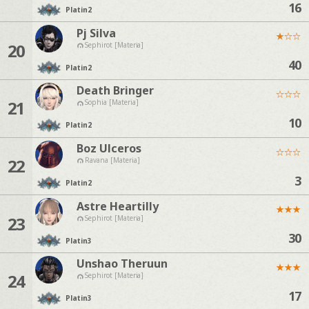
16
Platin
2
Pj Silva
★
☆
☆
20
Sephirot [Materia]
40
Platin
2
Death Bringer
☆
☆
☆
21
Sophia [Materia]
10
Platin
2
Boz Ulceros
☆
☆
☆
22
Ravana [Materia]
3
Platin
2
Astre Heartilly
★
★
★
23
Sephirot [Materia]
30
Platin
3
Unshao Theruun
★
★
★
24
Sephirot [Materia]
17
Platin
3