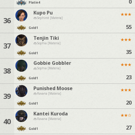
0
Platin
4
Kupo Pu
★
★
★
36
Sephirot [Materia]
55
Gold
1
Tenjin Tiki
★
★
★
37
Sophia [Materia]
35
Gold
1
Gobbie Gobbler
★
★
★
38
Sophia [Materia]
23
Gold
1
Punished Moose
★
★
★
39
Ravana [Materia]
20
Gold
1
Kantei Kuroda
★
★
☆
40
Ravana [Materia]
27
Gold
1