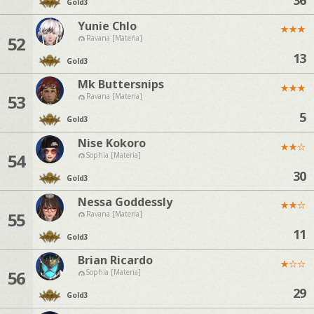
Gold
3
Yunie Chlo
★
★
★
52
Ravana [Materia]
13
Gold
3
Mk Buttersnips
★
★
★
53
Ravana [Materia]
5
Gold
3
Nise Kokoro
★
★
☆
54
Sophia [Materia]
30
Gold
3
Nessa Goddessly
★
★
☆
55
Ravana [Materia]
11
Gold
3
Brian Ricardo
★
☆
☆
56
Sophia [Materia]
29
Gold
3