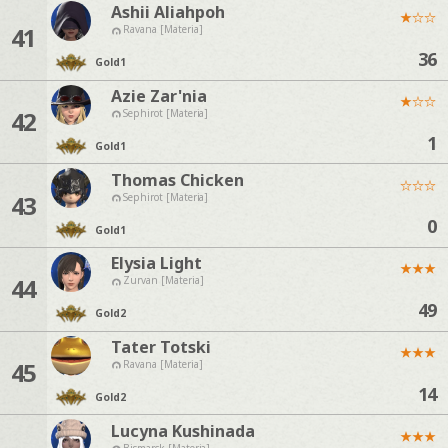
Ashii Aliahpoh
★
☆
☆
41
Ravana [Materia]
36
Gold
1
Azie Zar'nia
★
☆
☆
42
Sephirot [Materia]
1
Gold
1
Thomas Chicken
☆
☆
☆
43
Sephirot [Materia]
0
Gold
1
Elysia Light
★
★
★
44
Zurvan [Materia]
49
Gold
2
Tater Totski
★
★
★
45
Ravana [Materia]
14
Gold
2
Lucyna Kushinada
★
★
★
Bismarck [Materia]