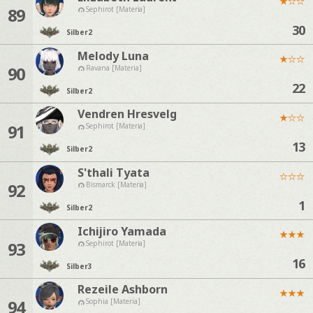
★
☆
☆
89
Sephirot [Materia]
30
Silber
2
Melody Luna
★
☆
☆
90
Ravana [Materia]
22
Silber
2
Vendren Hresvelg
★
☆
☆
91
Sephirot [Materia]
13
Silber
2
S'thali Tyata
☆
☆
☆
92
Bismarck [Materia]
1
Silber
2
Ichijiro Yamada
★
★
★
93
Sephirot [Materia]
16
Silber
3
Rezeile Ashborn
★
★
★
94
Sophia [Materia]