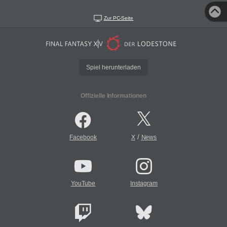
Zur PC-Seite
Spiel herunterladen
Offizielle Informationen
/
Facebook
X
News
YouTube
Instagram