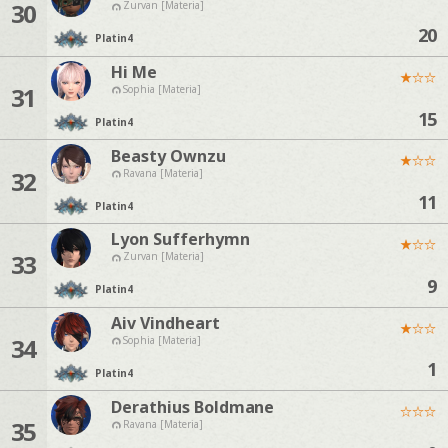
30
Zurvan [Materia]
20
Platin
4
Hi Me
★
☆
☆
31
Sophia [Materia]
15
Platin
4
Beasty Ownzu
★
☆
☆
32
Ravana [Materia]
11
Platin
4
Lyon Sufferhymn
★
☆
☆
33
Zurvan [Materia]
9
Platin
4
Aiv Vindheart
★
☆
☆
34
Sophia [Materia]
1
Platin
4
Derathius Boldmane
☆
☆
☆
35
Ravana [Materia]