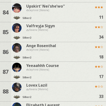
Upskirt' Nei'she'wo''
★
★
★
84
Sephirot [Materia]
11
Silber
2
Valfreyja Sigyn
★
★
☆
85
Ravana [Materia]
34
Silber
2
Ange Rosenthal
★
★
☆
86
Sephirot [Materia]
18
Silber
2
Yeeaahhh Course
★
★
☆
87
Sephirot [Materia]
17
Silber
2
Lovex Lazil
★
☆
☆
88
Ravana [Materia]
33
Silber
2
Elizabeth Laurent