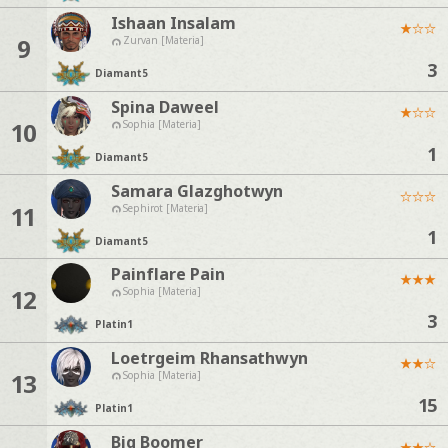
Ishaan Insalam
★
☆
☆
9
Zurvan [Materia]
3
Diamant
5
Spina Daweel
★
☆
☆
10
Sophia [Materia]
1
Diamant
5
Samara Glazghotwyn
☆
☆
☆
11
Sephirot [Materia]
1
Diamant
5
Painflare Pain
★
★
★
12
Sophia [Materia]
3
Platin
1
Loetrgeim Rhansathwyn
★
★
☆
13
Sophia [Materia]
15
Platin
1
Big Boomer
★
★
☆