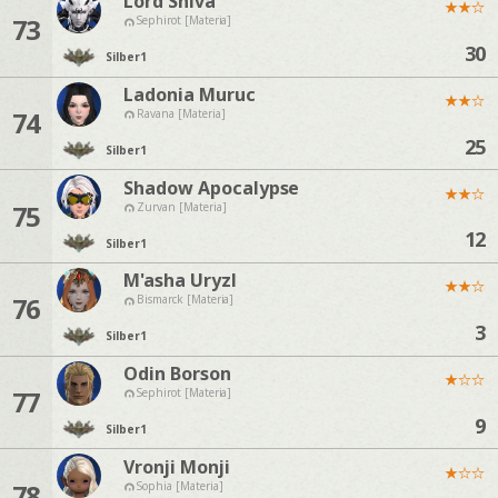
Lord Shiva
★
★
☆
73
Sephirot [Materia]
30
Silber
1
Ladonia Muruc
★
★
☆
74
Ravana [Materia]
25
Silber
1
Shadow Apocalypse
★
★
☆
75
Zurvan [Materia]
12
Silber
1
M'asha Uryzl
★
★
☆
76
Bismarck [Materia]
3
Silber
1
Odin Borson
★
☆
☆
77
Sephirot [Materia]
9
Silber
1
Vronji Monji
★
☆
☆
78
Sophia [Materia]