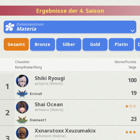
Ergebnisse der 4. Saison
Datenzentrum
Materia
Gesamt
Bronze
Silber
Gold
Platin
Charakter
Sterne/Punkte
Kampfklasse/Rang
Siege
Shiki Ryougi
100
1
Sophia [Materia]
19
Kristall
Shai Ocean
★
☆
☆
2
Ravana [Materia]
23
Diamant
1
Xxnarutoxx Xxuzumakix
★
★
★
3
Bismarck [Materia]