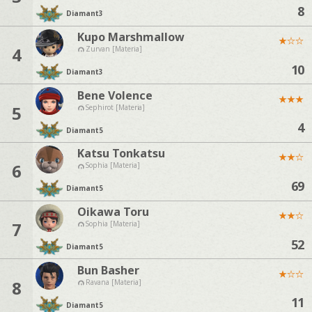
8
Diamant
3
Kupo Marshmallow
★
☆
☆
4
Zurvan [Materia]
10
Diamant
3
Bene Volence
★
★
★
5
Sephirot [Materia]
4
Diamant
5
Katsu Tonkatsu
★
★
☆
6
Sophia [Materia]
69
Diamant
5
Oikawa Toru
★
★
☆
7
Sophia [Materia]
52
Diamant
5
Bun Basher
★
☆
☆
8
Ravana [Materia]
11
Diamant
5