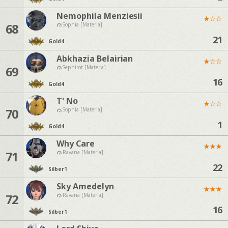
Nemophila Menziesii
★
☆
☆
68
Sophia [Materia]
21
Gold
4
Abkhazia Belairian
★
☆
☆
69
Sephirot [Materia]
16
Gold
4
T' No
★
☆
☆
70
Sophia [Materia]
1
Gold
4
Why Care
★
★
★
71
Ravana [Materia]
22
Silber
1
Sky Amedelyn
★
★
★
72
Ravana [Materia]
16
Silber
1