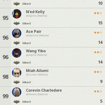
10
Silber
3
N'ed Kelly
★
★
☆
95
Sophia [Materia]
15
Silber
3
Ace Pair
★
★
☆
96
Sephirot [Materia]
14
Silber
3
Wang Yibo
★
★
☆
96
Sophia [Materia]
14
Silber
3
Miah Ailumi
★
★
☆
98
Zurvan [Materia]
9
Silber
3
Corevin Charledore
★
★
☆
99
Ravana [Materia]
5
Silber
3