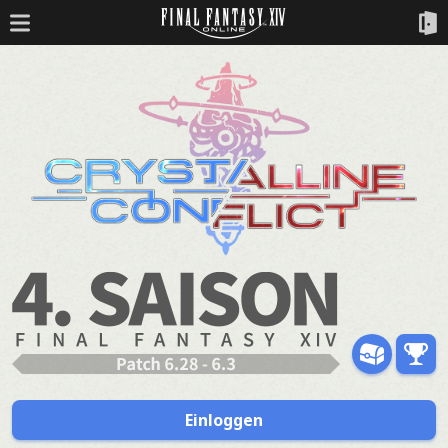
Einloggen