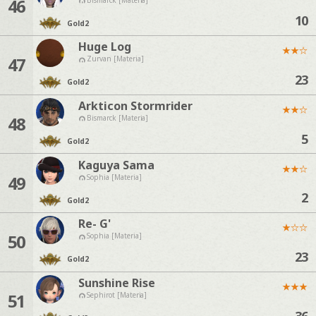
46
10
Gold
2
Huge Log
★
★
☆
47
Zurvan [Materia]
23
Gold
2
Arkticon Stormrider
★
★
☆
48
Bismarck [Materia]
5
Gold
2
Kaguya Sama
★
★
☆
49
Sophia [Materia]
2
Gold
2
Re- G'
★
☆
☆
50
Sophia [Materia]
23
Gold
2
Sunshine Rise
★
★
★
51
Sephirot [Materia]
36