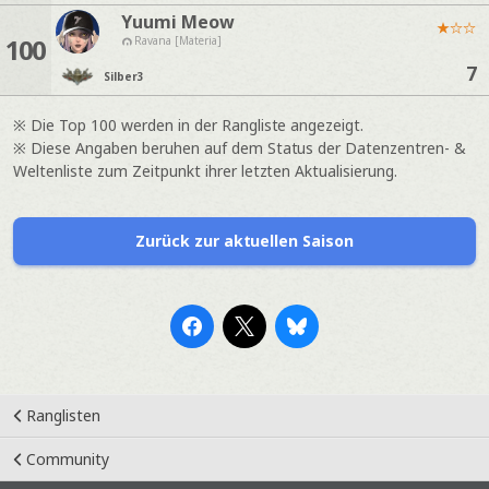
Yuumi Meow
★
☆
☆
100
Ravana [Materia]
7
Silber
3
※ Die Top 100 werden in der Rangliste angezeigt.
※ Diese Angaben beruhen auf dem Status der Datenzentren- &
Weltenliste zum Zeitpunkt ihrer letzten Aktualisierung.
Zurück zur aktuellen Saison
Ranglisten
Community