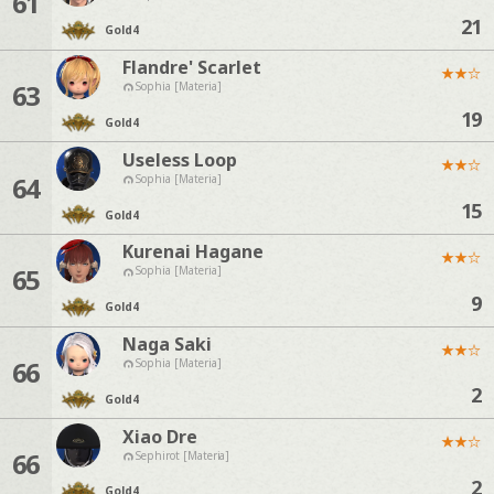
61
21
Gold
4
Flandre' Scarlet
★
★
☆
63
Sophia [Materia]
19
Gold
4
Useless Loop
★
★
☆
64
Sophia [Materia]
15
Gold
4
Kurenai Hagane
★
★
☆
65
Sophia [Materia]
9
Gold
4
Naga Saki
★
★
☆
66
Sophia [Materia]
2
Gold
4
Xiao Dre
★
★
☆
66
Sephirot [Materia]
2
Gold
4