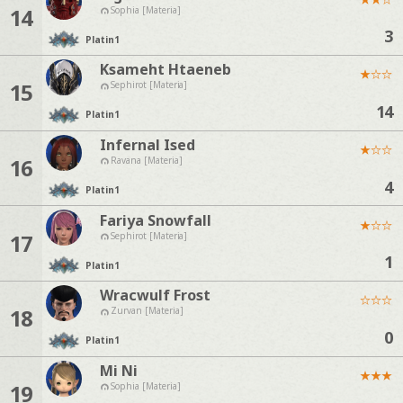
14
Sophia [Materia]
3
Platin
1
Ksameht Htaeneb
★
☆
☆
15
Sephirot [Materia]
14
Platin
1
Infernal Ised
★
☆
☆
16
Ravana [Materia]
4
Platin
1
Fariya Snowfall
★
☆
☆
17
Sephirot [Materia]
1
Platin
1
Wracwulf Frost
☆
☆
☆
18
Zurvan [Materia]
0
Platin
1
Mi Ni
★
★
★
19
Sophia [Materia]