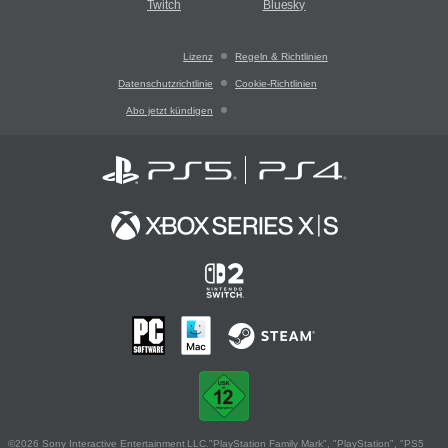
Twitch
Bluesky
Lizenz
Regeln & Richtlinien
Datenschutzrichtlinie
Cookie-Richtlinien
Abo jetzt kündigen
©2026 Sony Interactive Entertainment LLC."PlayStation Family Mark", "PlayStation", "PS5