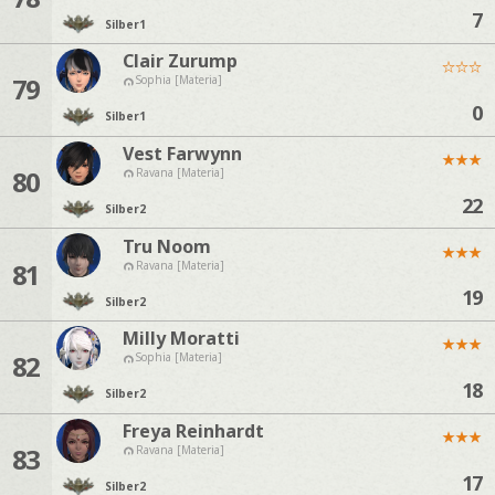
7
Silber
1
Clair Zurump
☆
☆
☆
79
Sophia [Materia]
0
Silber
1
Vest Farwynn
★
★
★
80
Ravana [Materia]
22
Silber
2
Tru Noom
★
★
★
81
Ravana [Materia]
19
Silber
2
Milly Moratti
★
★
★
82
Sophia [Materia]
18
Silber
2
Freya Reinhardt
★
★
★
83
Ravana [Materia]
17
Silber
2