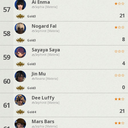
Ai Enma
★
☆
☆
57
Sophia [Materia]
21
Gold
3
Nogard Fal
★
☆
☆
58
Sephirot [Materia]
8
Gold
3
Sayaya Saya
☆
☆
☆
59
Sephirot [Materia]
4
Gold
3
Jin Mu
☆
☆
☆
60
Ravana [Materia]
0
Gold
3
Dee Luffy
★
★
☆
61
Sephirot [Materia]
21
Gold
4
Mars Bars
★
★
☆
Sophia [Materia]