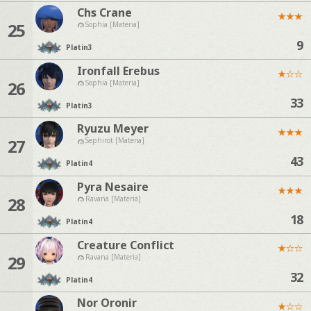
Chs Crane
★
★
★
25
Sophia [Materia]
9
Platin
3
Ironfall Erebus
★
☆
☆
26
Sophia [Materia]
33
Platin
3
Ryuzu Meyer
★
★
★
27
Sephirot [Materia]
43
Platin
4
Pyra Nesaire
★
★
★
28
Ravana [Materia]
18
Platin
4
Creature Conflict
★
☆
☆
29
Ravana [Materia]
32
Platin
4
Nor Oronir
★
☆
☆