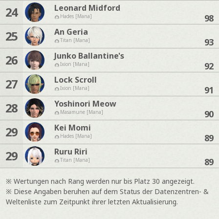
Leonard Midford
24
98
Hades [Mana]
An Geria
25
93
Titan [Mana]
Junko Ballantine's
26
92
Ixion [Mana]
Lock Scroll
27
91
Ixion [Mana]
Yoshinori Meow
28
90
Masamune [Mana]
Kei Momi
29
89
Hades [Mana]
Ruru Riri
29
89
Titan [Mana]
※ Wertungen nach Rang werden nur bis Platz 30 angezeigt.
※ Diese Angaben beruhen auf dem Status der Datenzentren- &
Weltenliste zum Zeitpunkt ihrer letzten Aktualisierung.