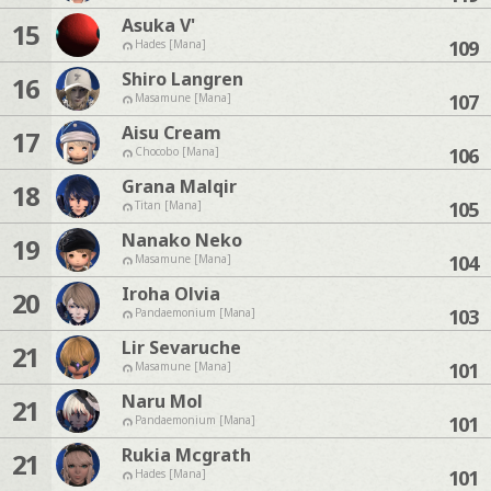
Asuka V'
15
109
Hades [Mana]
Shiro Langren
16
107
Masamune [Mana]
Aisu Cream
17
106
Chocobo [Mana]
Grana Malqir
18
105
Titan [Mana]
Nanako Neko
19
104
Masamune [Mana]
Iroha Olvia
20
103
Pandaemonium [Mana]
Lir Sevaruche
21
101
Masamune [Mana]
Naru Mol
21
101
Pandaemonium [Mana]
Rukia Mcgrath
21
101
Hades [Mana]