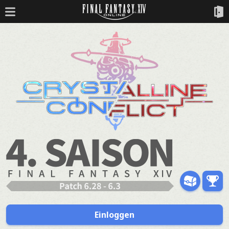
Einloggen