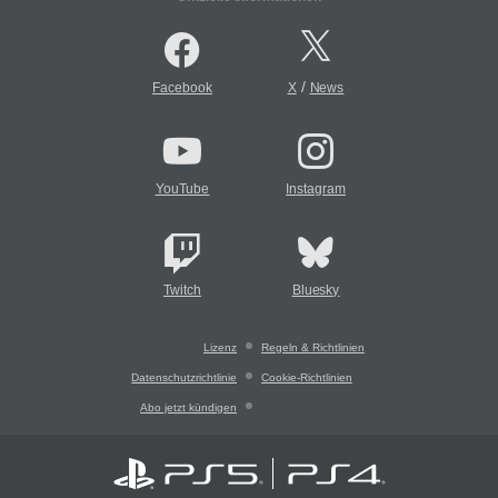
/
Facebook
X
News
YouTube
Instagram
Twitch
Bluesky
Lizenz
Regeln & Richtlinien
Datenschutzrichtlinie
Cookie-Richtlinien
Abo jetzt kündigen