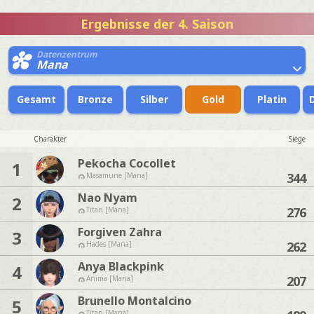
Ergebnisse der 4. Saison
Datenzentrum
Mana
Gesamt
Bronze
Silber
Gold
Platin
Charakter
Siege
Pekocha Cocollet
1
344
Masamune [Mana]
Nao Nyam
2
276
Titan [Mana]
Forgiven Zahra
3
262
Hades [Mana]
Anya Blackpink
4
207
Anima [Mana]
Brunello Montalcino
5
Titan [Mana]