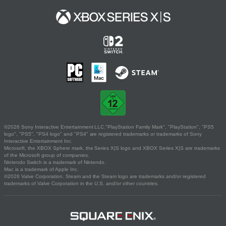
©2026 Sony Interactive Entertainment LLC."PlayStation Family Mark", "PlayStation", "PS5
logo", "PS5", "PS4 logo" and "PS4" are registered trademarks or trademarks of Sony
Interactive Entertainment Inc.
Microsoft, the XBOX Sphere mark, the Series X|S logo and XBOX Series X|S are trademarks
of the Microsoft group of companies.
Nintendo Switch is a trademark of Nintendo.
Mac is a trademark of Apple Inc.
©2026 Valve Corporation. Steam and the Steam logo are trademarks and/or registered
trademarks of Valve Corporation in the U.S. and/or other countries.