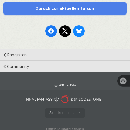
Zurück zur aktuellen Saison
Ranglisten
Community
Zur PC-Seite
Spiel herunterladen
Offizielle Informationen