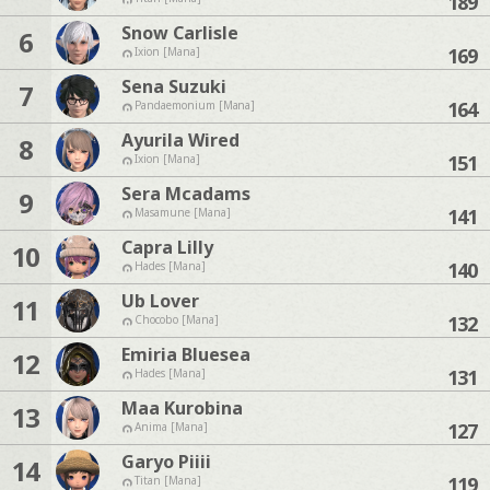
189
Snow Carlisle
6
169
Ixion [Mana]
Sena Suzuki
7
164
Pandaemonium [Mana]
Ayurila Wired
8
151
Ixion [Mana]
Sera Mcadams
9
141
Masamune [Mana]
Capra Lilly
10
140
Hades [Mana]
Ub Lover
11
132
Chocobo [Mana]
Emiria Bluesea
12
131
Hades [Mana]
Maa Kurobina
13
127
Anima [Mana]
Garyo Piiii
14
119
Titan [Mana]