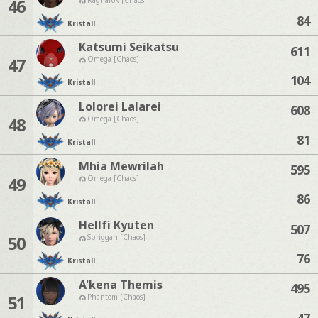
46
84
Kristall
Katsumi Seikatsu
611
47
Omega [Chaos]
104
Kristall
Lolorei Lalarei
608
48
Omega [Chaos]
81
Kristall
Mhia Mewrilah
595
49
Omega [Chaos]
86
Kristall
Hellfi Kyuten
507
50
Spriggan [Chaos]
76
Kristall
A'kena Themis
495
51
Phantom [Chaos]
47