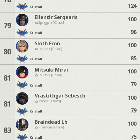
124
Kristall
Ellentir Sergearis
100
79
Spriggan [Chaos]
96
Kristall
Sloth Eron
100
80
Louisoix [Chaos]
85
Kristall
Mitsuki Mirai
100
81
Louisoix [Chaos]
79
Kristall
Vrastithgar Sebesch
100
81
Moogle [Chaos]
79
Kristall
Braindead Lb
100
83
Phantom [Chaos]
75
Kristall