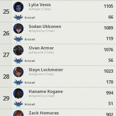
Lylia Venis
1105
25
Moogle [Chaos]
66
Kristall
Sodan Ukkonen
1089
26
Sagittarius [Chaos]
119
Kristall
Ovan Armor
1076
27
Ragnarok [Chaos]
56
Kristall
Slayn Lockmeier
1023
28
Ragnarok [Chaos]
170
Kristall
Haname Kogane
994
29
Sagittarius [Chaos]
51
Kristall
Zack Homuras
902