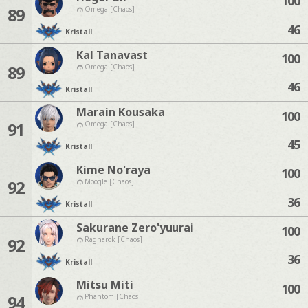
100
89
Omega [Chaos]
46
Kristall
Kal Tanavast
100
89
Omega [Chaos]
46
Kristall
Marain Kousaka
100
91
Omega [Chaos]
45
Kristall
Kime No'raya
100
92
Moogle [Chaos]
36
Kristall
Sakurane Zero'yuurai
100
92
Ragnarok [Chaos]
36
Kristall
Mitsu Miti
100
94
Phantom [Chaos]