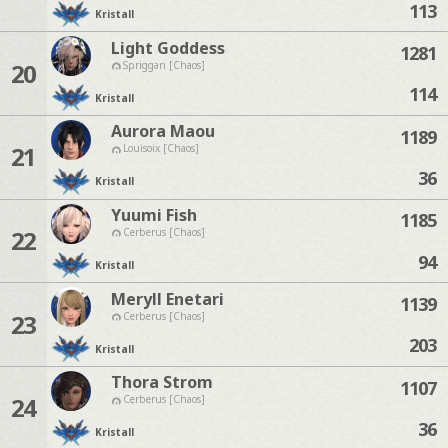
113
Kristall
Light Goddess
1281
20
Spriggan [Chaos]
114
Kristall
Aurora Maou
1189
21
Louisoix [Chaos]
36
Kristall
Yuumi Fish
1185
22
Cerberus [Chaos]
94
Kristall
Meryll Enetari
1139
23
Cerberus [Chaos]
203
Kristall
Thora Strom
1107
24
Cerberus [Chaos]
36
Kristall