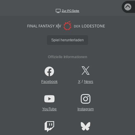
Zur PC-Seite
Spiel herunterladen
Offizielle Informationen
/
Facebook
X
News
YouTube
Instagram