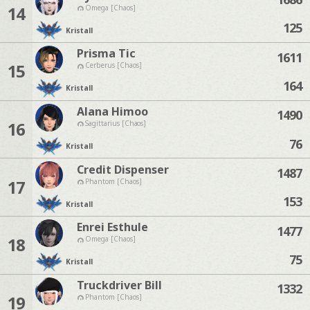
14
Omega [Chaos]
125
Kristall
Prisma Tic
1611
15
Cerberus [Chaos]
164
Kristall
Alana Himoo
1490
16
Sagittarius [Chaos]
76
Kristall
Credit Dispenser
1487
17
Phantom [Chaos]
153
Kristall
Enrei Esthule
1477
18
Omega [Chaos]
75
Kristall
Truckdriver Bill
1332
19
Phantom [Chaos]