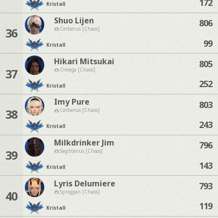
172
Kristall
Shuo Lijen
806
36
Cerberus [Chaos]
99
Kristall
Hikari Mitsukai
805
37
Omega [Chaos]
252
Kristall
Imy Pure
803
38
Cerberus [Chaos]
243
Kristall
Milkdrinker Jim
796
39
Sagittarius [Chaos]
143
Kristall
Lyris Delumiere
793
40
Spriggan [Chaos]
119
Kristall