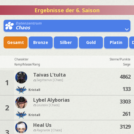
Ergebnisse der 6. Saison
Datenzentrum
Chaos
Gesamt
Bronze
Silber
Gold
Platin
Charakter
Sterne/Punkte
Kampfklasse/Rang
Siege
Taivas L'tulta
4862
1
Sagittarius [Chaos]
133
Kristall
Lybel Alyborias
3303
2
Louisoix [Chaos]
261
Kristall
Heal Us
3129
3
Ragnarok [Chaos]