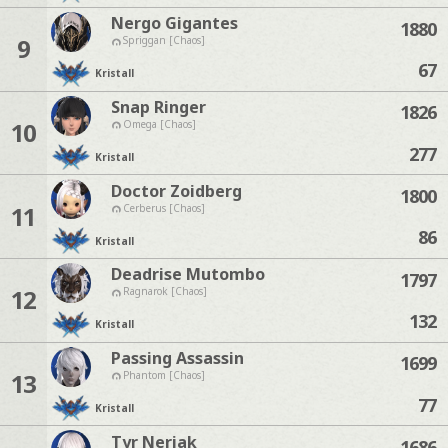
Nergo Gigantes
1880
9
Spriggan [Chaos]
67
Kristall
Snap Ringer
1826
10
Omega [Chaos]
277
Kristall
Doctor Zoidberg
1800
11
Cerberus [Chaos]
86
Kristall
Deadrise Mutombo
1797
12
Ragnarok [Chaos]
132
Kristall
Passing Assassin
1699
13
Phantom [Chaos]
77
Kristall
Tyr Neriak
1686