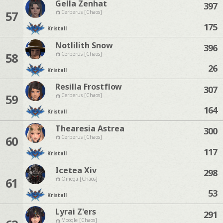
Gella Zenhat
397
57
Cerberus [Chaos]
175
Kristall
Notlilith Snow
396
58
Cerberus [Chaos]
26
Kristall
Resilla Frostflow
307
59
Cerberus [Chaos]
164
Kristall
Thearesia Astrea
300
60
Cerberus [Chaos]
117
Kristall
Icetea Xiv
298
61
Omega [Chaos]
53
Kristall
Lyrai Z'ers
291
Moogle [Chaos]