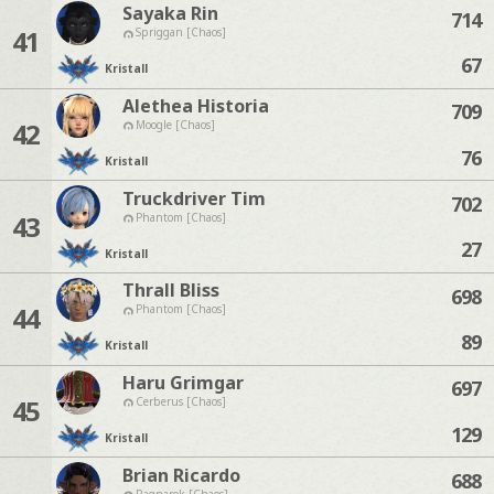
Sayaka Rin
714
41
Spriggan [Chaos]
67
Kristall
Alethea Historia
709
42
Moogle [Chaos]
76
Kristall
Truckdriver Tim
702
43
Phantom [Chaos]
27
Kristall
Thrall Bliss
698
44
Phantom [Chaos]
89
Kristall
Haru Grimgar
697
45
Cerberus [Chaos]
129
Kristall
Brian Ricardo
688
Ragnarok [Chaos]