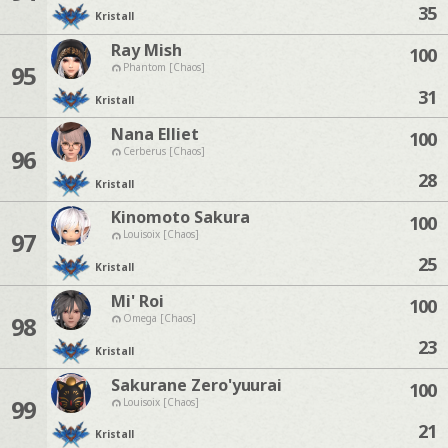
35
Kristall
Ray Mish
100
95
Phantom [Chaos]
31
Kristall
Nana Elliet
100
96
Cerberus [Chaos]
28
Kristall
Kinomoto Sakura
100
97
Louisoix [Chaos]
25
Kristall
Mi' Roi
100
98
Omega [Chaos]
23
Kristall
Sakurane Zero'yuurai
100
99
Louisoix [Chaos]
21
Kristall