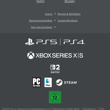
Twitch
Bluesky
Lizenz
Regeln & Richtlinien
Datenschutzrichtlinie
Cookie-Richtlinien
Abo jetzt kündigen
©2026 Sony Interactive Entertainment LLC."PlayStation Family Mark", "PlayStation", "PS5