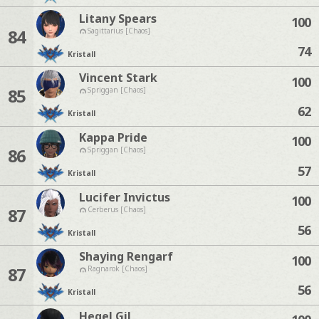
Litany Spears
100
84
Sagittarius [Chaos]
74
Kristall
Vincent Stark
100
85
Spriggan [Chaos]
62
Kristall
Kappa Pride
100
86
Spriggan [Chaos]
57
Kristall
Lucifer Invictus
100
87
Cerberus [Chaos]
56
Kristall
Shaying Rengarf
100
87
Ragnarok [Chaos]
56
Kristall
Hegel Gil