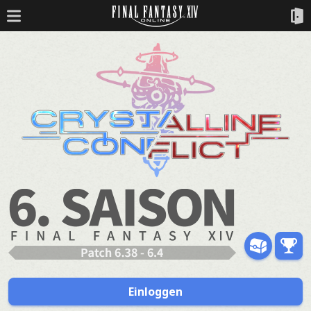
Einloggen