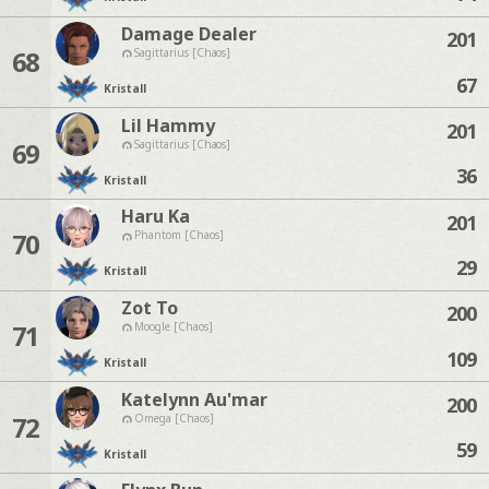
Damage Dealer
201
68
Sagittarius [Chaos]
67
Kristall
Lil Hammy
201
69
Sagittarius [Chaos]
36
Kristall
Haru Ka
201
70
Phantom [Chaos]
29
Kristall
Zot To
200
71
Moogle [Chaos]
109
Kristall
Katelynn Au'mar
200
72
Omega [Chaos]
59
Kristall