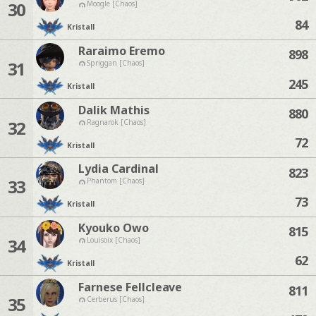
30
Moogle [Chaos]
84
Kristall
Raraimo Eremo
898
31
Spriggan [Chaos]
245
Kristall
Dalik Mathis
880
32
Ragnarok [Chaos]
72
Kristall
Lydia Cardinal
823
33
Phantom [Chaos]
73
Kristall
Kyouko Owo
815
34
Louisoix [Chaos]
62
Kristall
Farnese Fellcleave
811
35
Cerberus [Chaos]