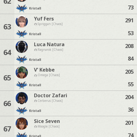
62
73
Kristall
Yuf Fers
291
63
Spriggan [Chaos]
53
Kristall
Luca Natura
208
64
Ragnarok [Chaos]
84
Kristall
V' Kebbe
205
65
Omega [Chaos]
55
Kristall
Doctor Zafari
204
66
Cerberus [Chaos]
36
Kristall
Sice Seven
201
67
Moogle [Chaos]
74
Kristall