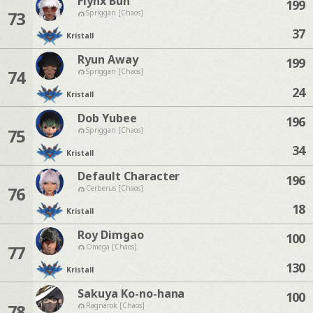
Flynx Bun
199
73
Spriggan [Chaos]
37
Kristall
Ryun Away
199
74
Spriggan [Chaos]
24
Kristall
Dob Yubee
196
75
Spriggan [Chaos]
34
Kristall
Default Character
196
76
Cerberus [Chaos]
18
Kristall
Roy Dimgao
100
77
Omega [Chaos]
130
Kristall
Sakuya Ko-no-hana
100
78
Ragnarok [Chaos]