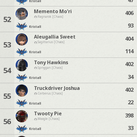
Kristall
Memento Mo'ri
406
52
Ragnarok [Chaos]
93
Kristall
Aleugallia Sweet
404
53
Sagittarius [Chaos]
114
Kristall
Tony Hawkins
402
54
Spriggan [Chaos]
34
Kristall
Truckdriver Joshua
402
55
Cerberus [Chaos]
22
Kristall
Twooty Pie
398
56
Moogle [Chaos]
33
Kristall