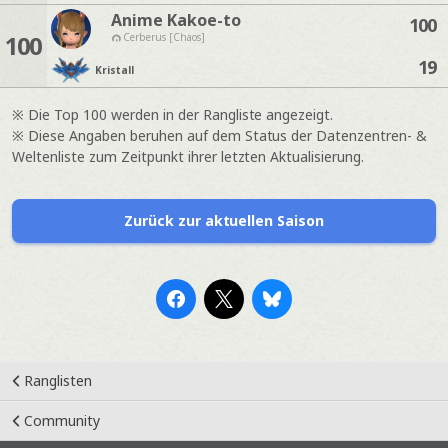
Anime Kakoe-to
100
100
Cerberus [Chaos]
19
Kristall
※ Die Top 100 werden in der Rangliste angezeigt.
※ Diese Angaben beruhen auf dem Status der Datenzentren- &
Weltenliste zum Zeitpunkt ihrer letzten Aktualisierung.
Zurück zur aktuellen Saison
Ranglisten
Community