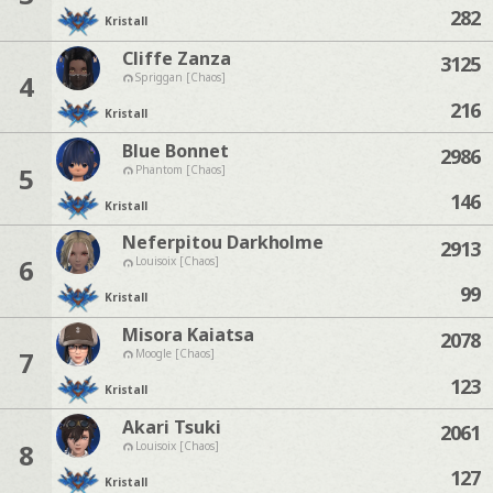
282
Kristall
Cliffe Zanza
3125
4
Spriggan [Chaos]
216
Kristall
Blue Bonnet
2986
5
Phantom [Chaos]
146
Kristall
Neferpitou Darkholme
2913
6
Louisoix [Chaos]
99
Kristall
Misora Kaiatsa
2078
7
Moogle [Chaos]
123
Kristall
Akari Tsuki
2061
8
Louisoix [Chaos]
127
Kristall