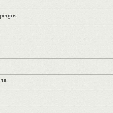
pingus
d
une