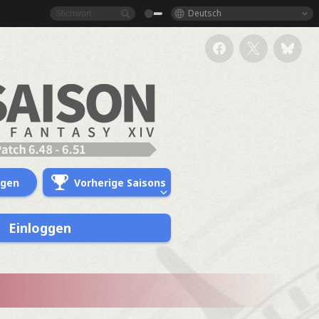
Deutsch
ngen
Vorherige Saisons
Einloggen