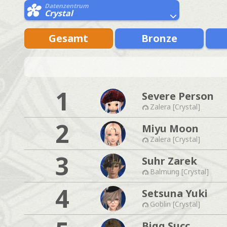
Datenzentrum
Crystal
Gesamt
Bronze
1
Severe Person
Zalera [Crystal]
2
Miyu Moon
Zalera [Crystal]
3
Suhr Zarek
Balmung [Crystal]
4
Setsuna Yuki
Goblin [Crystal]
Bigg Succ