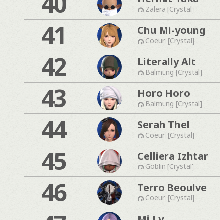
40
Zalera [Crystal]
41
Chu Mi-young
Coeurl [Crystal]
42
Literally Alt
Balmung [Crystal]
43
Horo Horo
Balmung [Crystal]
44
Serah Thel
Coeurl [Crystal]
45
Celliera Izhtar
Goblin [Crystal]
46
Terro Beoulve
Coeurl [Crystal]
Mi Ly