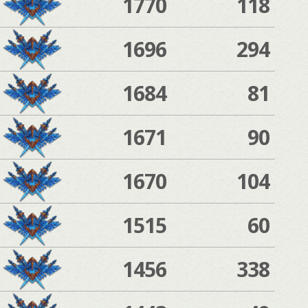
1770
118
1696
294
1684
81
1671
90
1670
104
1515
60
1456
338