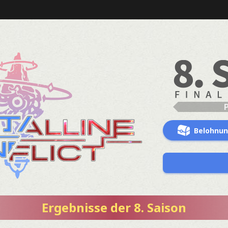
Belohnu
Ergebnisse der 8. Saison