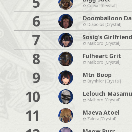
5
Coeurl [Crystal]
6
Doomballoon Da
Diabolos [Crystal]
7
Sosig's Girlfrien
Malboro [Crystal]
8
Fulheart Grit
Malboro [Crystal]
9
Mtn Boop
Brynhildr [Crystal]
10
Lelouch Masam
Malboro [Crystal]
11
Maeva Atoel
Zalera [Crystal]
Meow Purr