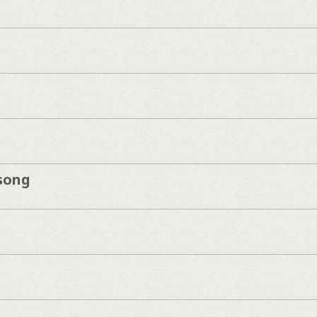
song
n