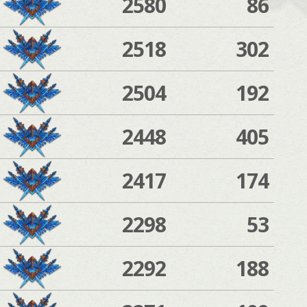
2580
86
2518
302
2504
192
2448
405
2417
174
2298
53
2292
188