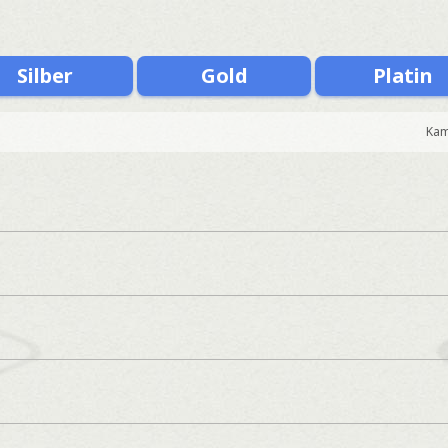
Silber
Gold
Platin
Kam