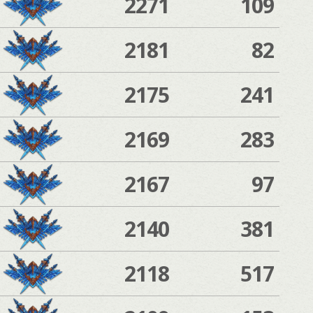
2271
109
2181
82
2175
241
2169
283
2167
97
2140
381
2118
517