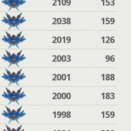
2109
153
2038
159
2019
126
2003
96
2001
188
2000
183
1998
159