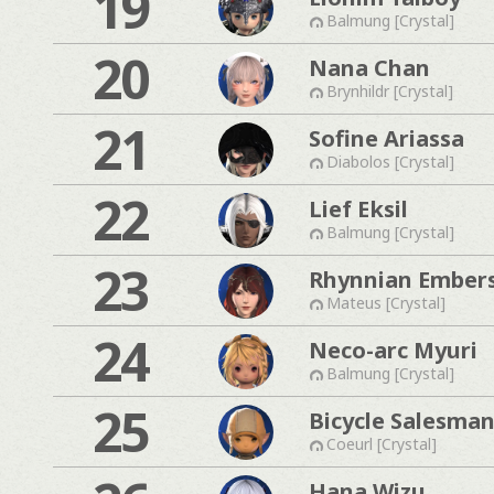
19
Balmung [Crystal]
20
Nana Chan
Brynhildr [Crystal]
21
Sofine Ariassa
Diabolos [Crystal]
22
Lief Eksil
Balmung [Crystal]
23
Rhynnian Ember
Mateus [Crystal]
24
Neco-arc Myuri
Balmung [Crystal]
25
Bicycle Salesma
Coeurl [Crystal]
Hana Wizu