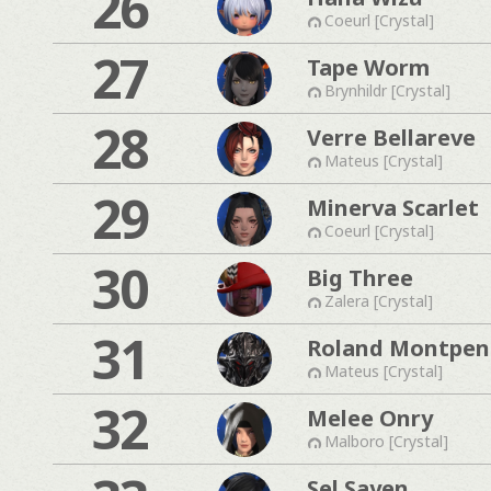
26
Coeurl [Crystal]
27
Tape Worm
Brynhildr [Crystal]
28
Verre Bellareve
Mateus [Crystal]
29
Minerva Scarlet
Coeurl [Crystal]
30
Big Three
Zalera [Crystal]
31
Roland Montpen
Mateus [Crystal]
32
Melee Onry
Malboro [Crystal]
Sel Sayen