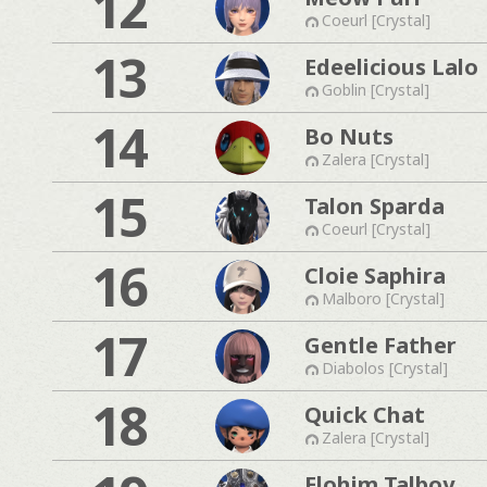
12
Coeurl [Crystal]
13
Edeelicious Lalo
Goblin [Crystal]
14
Bo Nuts
Zalera [Crystal]
15
Talon Sparda
Coeurl [Crystal]
16
Cloie Saphira
Malboro [Crystal]
17
Gentle Father
Diabolos [Crystal]
18
Quick Chat
Zalera [Crystal]
Elohim Talboy