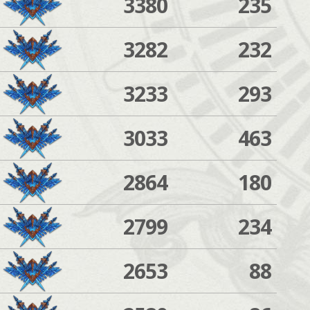
3380
235
3282
232
3233
293
3033
463
2864
180
2799
234
2653
88