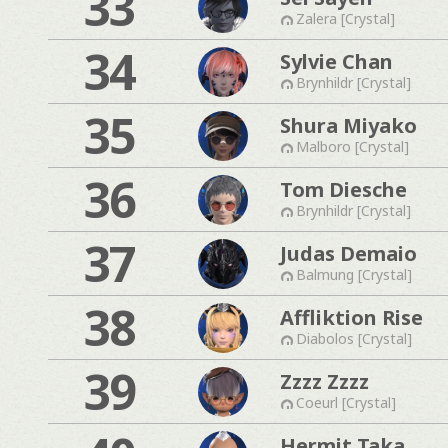
33
Zalera [Crystal]
34
Sylvie Chan
Brynhildr [Crystal]
35
Shura Miyako
Malboro [Crystal]
36
Tom Diesche
Brynhildr [Crystal]
37
Judas Demaio
Balmung [Crystal]
38
Affliktion Rise
Diabolos [Crystal]
39
Zzzz Zzzz
Coeurl [Crystal]
Hermit Taka