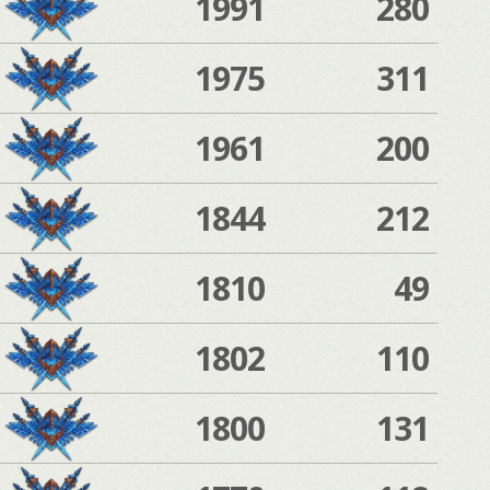
1991
280
1975
311
1961
200
1844
212
1810
49
1802
110
1800
131