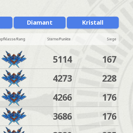
Diamant
Kristall
pfklasse/Rang
Sterne/Punkte
Siege
5114
167
4273
228
4266
176
3686
176