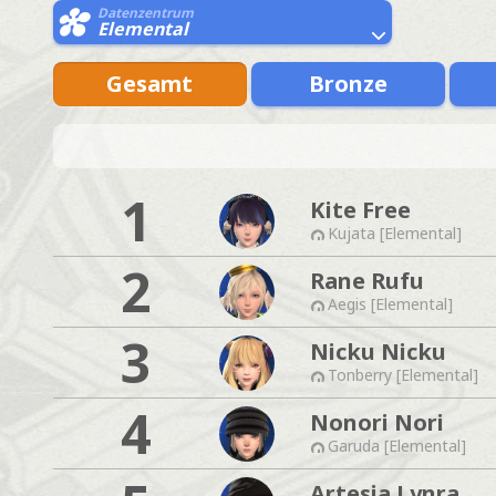
Datenzentrum
Elemental
Gesamt
Bronze
1
Kite Free
Kujata [Elemental]
2
Rane Rufu
Aegis [Elemental]
3
Nicku Nicku
Tonberry [Elemental]
4
Nonori Nori
Garuda [Elemental]
Artesia Lynra