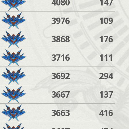
4080
147
3976
109
3868
176
3716
111
3692
294
3667
137
3663
416