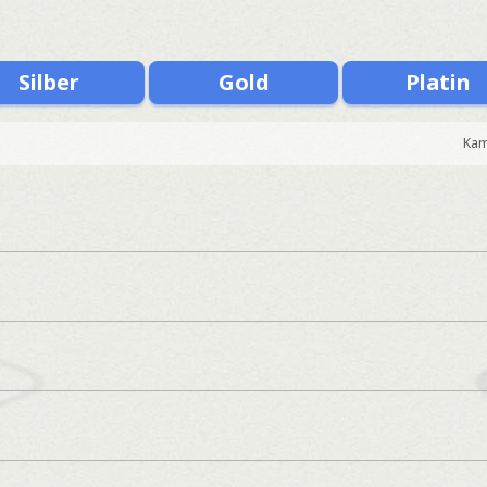
Silber
Gold
Platin
Kam