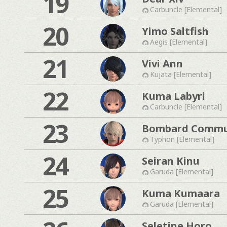
19
Carbuncle [Elemental]
20
Yimo Saltfish
Aegis [Elemental]
21
Vivi Ann
Kujata [Elemental]
22
Kuma Labyri
Carbuncle [Elemental]
23
Bombard Commu
Typhon [Elemental]
24
Seiran Kinu
Garuda [Elemental]
25
Kuma Kumaara
Garuda [Elemental]
Seletine Horo