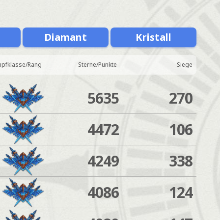
Diamant
Kristall
pfklasse/Rang
Sterne/Punkte
Siege
5635
270
4472
106
4249
338
4086
124