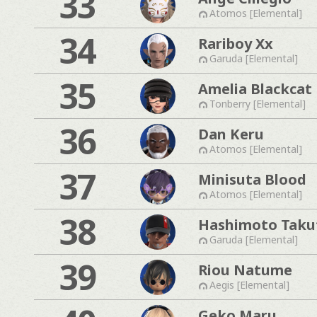
33
Atomos [Elemental]
34
Rariboy Xx
Garuda [Elemental]
35
Amelia Blackcat
Tonberry [Elemental]
36
Dan Keru
Atomos [Elemental]
37
Minisuta Blood
Atomos [Elemental]
38
Hashimoto Taku
Garuda [Elemental]
39
Riou Natume
Aegis [Elemental]
Geko Maru