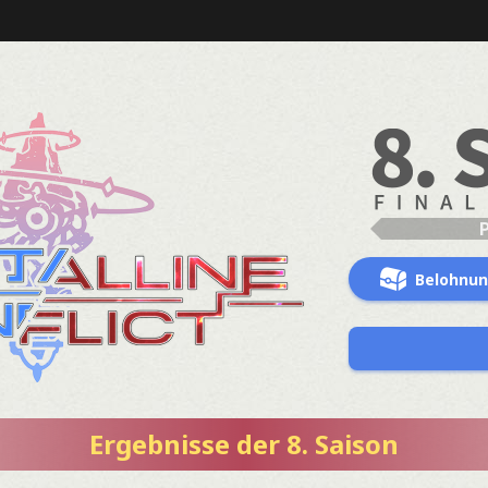
Belohnu
Ergebnisse der 8. Saison