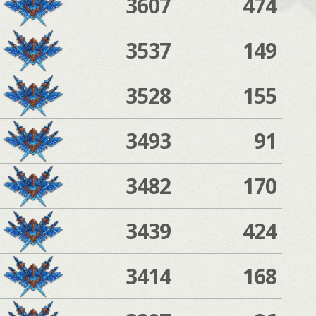
3607
474
3537
149
3528
155
3493
91
3482
170
3439
424
3414
168