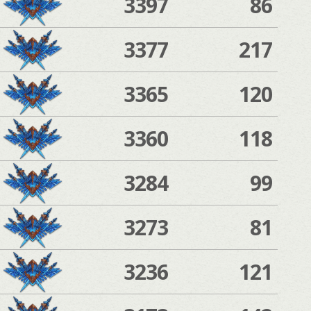
3397
86
3377
217
3365
120
3360
118
3284
99
3273
81
3236
121