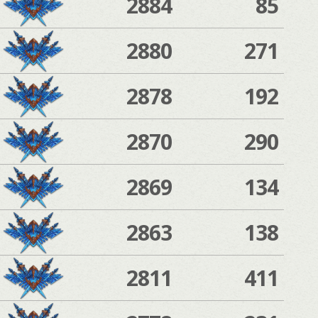
2884
85
2880
271
2878
192
2870
290
2869
134
2863
138
2811
411