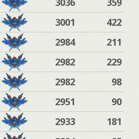
3036
359
3001
422
2984
211
2982
229
2982
98
2951
90
2933
181