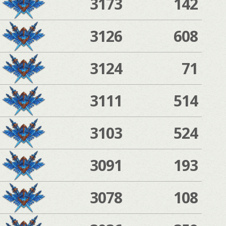
3173
142
3126
608
3124
71
3111
514
3103
524
3091
193
3078
108