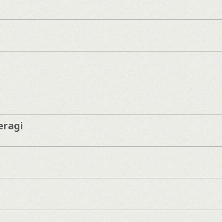
eragi