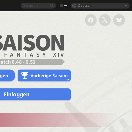
Deutsch
ngen
Vorherige Saisons
Einloggen