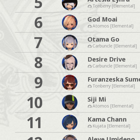
5
Tonberry [Elemental]
6
God Moai
Atomos [Elemental]
7
Otama Go
Carbuncle [Elemental]
8
Desire Drive
Carbuncle [Elemental]
9
Furanzeska Sum
Tonberry [Elemental]
10
Siji Mi
Atomos [Elemental]
11
Kama Chann
Kujata [Elemental]
Aleve Umideno