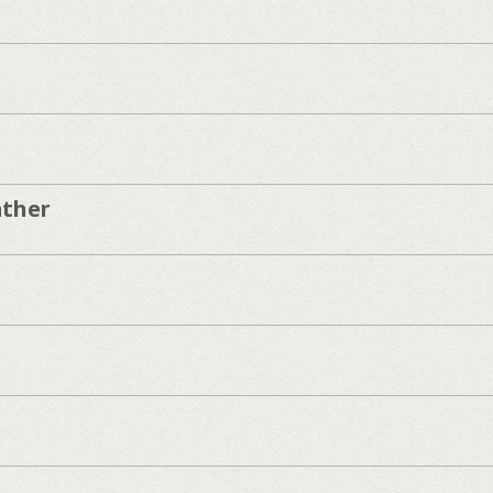
ather