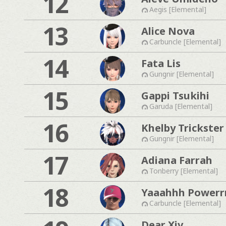
12
Aegis [Elemental]
13
Alice Nova
Carbuncle [Elemental]
14
Fata Lis
Gungnir [Elemental]
15
Gappi Tsukihi
Garuda [Elemental]
16
Khelby Trickster
Gungnir [Elemental]
17
Adiana Farrah
Tonberry [Elemental]
18
Yaaahhh Powerr
Carbuncle [Elemental]
Dear Xiv