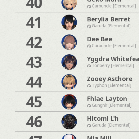
40
Carbuncle [Elemental]
41
Berylia Berret
Garuda [Elemental]
42
Dee Bee
Carbuncle [Elemental]
43
Yggdra Whitefe
Tonberry [Elemental]
44
Zooey Asthore
Typhon [Elemental]
45
Fhlae Layton
Gungnir [Elemental]
46
Hitomi L'h
Garuda [Elemental]
Mia Mill