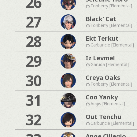
26
Tonberry [Elemental]
27
Black' Cat
Tonberry [Elemental]
28
Ekt Terkut
Carbuncle [Elemental]
29
Iz Levmel
Garuda [Elemental]
30
Creya Oaks
Tonberry [Elemental]
31
Coo Yanky
Aegis [Elemental]
32
Out Tenchu
Carbuncle [Elemental]
Ange Ciliegio