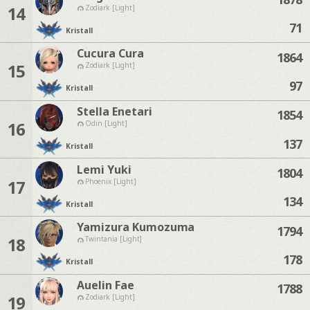
14
Zodiark [Light]
71
Kristall
Cucura Cura
1864
15
Zodiark [Light]
97
Kristall
Stella Enetari
1854
16
Odin [Light]
137
Kristall
Lemi Yuki
1804
17
Phoenix [Light]
134
Kristall
Yamizura Kumozuma
1794
18
Twintania [Light]
178
Kristall
Auelin Fae
1788
19
Zodiark [Light]