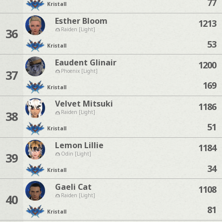
77
Kristall
Esther Bloom
1213
36
Raiden [Light]
53
Kristall
Eaudent Glinair
1200
37
Phoenix [Light]
169
Kristall
Velvet Mitsuki
1186
38
Raiden [Light]
51
Kristall
Lemon Lillie
1184
39
Odin [Light]
34
Kristall
Gaeli Cat
1108
40
Raiden [Light]
81
Kristall