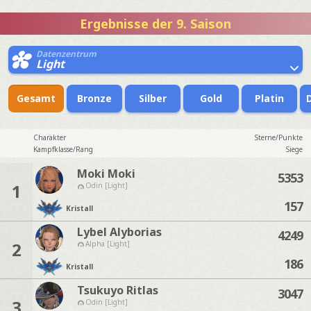
Ergebnisse der 9. Saison
Datenzentrum
Light
Gesamt
Bronze
Silber
Gold
Platin
Charakter
Sterne/Punkte
Kampfklasse/Rang
Siege
Moki Moki
5353
1
Odin [Light]
157
Kristall
Lybel Alyborias
4249
2
Alpha [Light]
186
Kristall
Tsukuyo Ritlas
3047
3
Odin [Light]