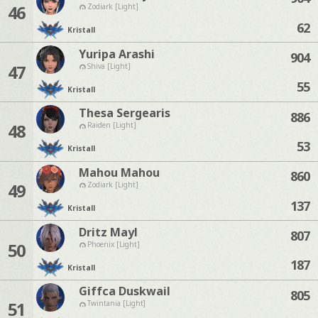
46
Zodiark [Light]
62
Kristall
Yuripa Arashi
904
47
Shiva [Light]
55
Kristall
Thesa Sergearis
886
48
Raiden [Light]
53
Kristall
Mahou Mahou
860
49
Zodiark [Light]
137
Kristall
Dritz Mayl
807
50
Phoenix [Light]
187
Kristall
Giffca Duskwail
805
51
Twintania [Light]