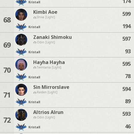
174
Kristall
Kimbi Aoe
599
68
Shiva [Light]
194
Kristall
Zanaki Shimoku
597
69
Odin [Light]
93
Kristall
Hayha Hayha
595
70
Twintania [Light]
78
Kristall
Sin Mirrorslave
594
71
Raiden [Light]
89
Kristall
Altrios Alrun
593
72
Odin [Light]
46
Kristall