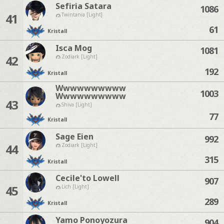
Sefiria Satara
1086
41
Twintania [Light]
61
Kristall
Isca Mog
1081
42
Zodiark [Light]
192
Kristall
Wwwwwwwwww
1003
Wwwwwwwwww
43
Shiva [Light]
77
Kristall
Sage Eien
992
44
Zodiark [Light]
315
Kristall
Cecile'to Lowell
907
45
Lich [Light]
289
Kristall
Yamo Ponoyozura
904