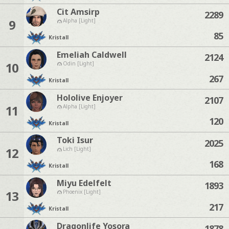
Cit Amsirp
2289
9
Alpha [Light]
85
Kristall
Emeliah Caldwell
2124
10
Odin [Light]
267
Kristall
Hololive Enjoyer
2107
11
Alpha [Light]
120
Kristall
Toki Isur
2025
12
Lich [Light]
168
Kristall
Miyu Edelfelt
1893
13
Phoenix [Light]
217
Kristall
Dragonlife Yosora
1878