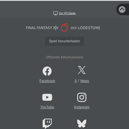
Zur PC-Seite
Spiel herunterladen
Offizielle Informationen
/
Facebook
X
News
YouTube
Instagram