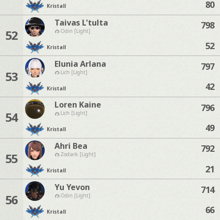
80
Kristall
Taivas L'tulta
798
52
Odin [Light]
52
Kristall
Elunia Arlana
797
53
Lich [Light]
42
Kristall
Loren Kaine
796
54
Lich [Light]
49
Kristall
Ahri Bea
792
55
Zodiark [Light]
21
Kristall
Yu Yevon
714
56
Odin [Light]
66
Kristall