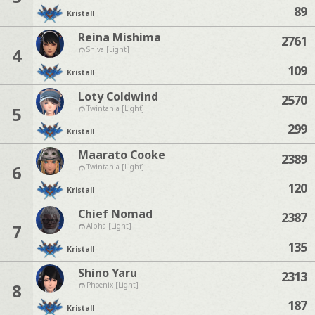
89
Kristall
Reina Mishima
2761
4
Shiva [Light]
109
Kristall
Loty Coldwind
2570
5
Twintania [Light]
299
Kristall
Maarato Cooke
2389
6
Twintania [Light]
120
Kristall
Chief Nomad
2387
7
Alpha [Light]
135
Kristall
Shino Yaru
2313
8
Phoenix [Light]
187
Kristall