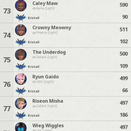
Caley Maw
590
73
Alpha [Light]
90
Kristall
Crowny Meowny
511
74
Phoenix [Light]
102
Kristall
The Underdog
500
75
Zodiark [Light]
109
Kristall
Ryun Gaido
499
76
Odin [Light]
66
Kristall
Riseon Misha
497
77
Zodiark [Light]
186
Kristall
Wieg Wiggles
497
Lich [Light]