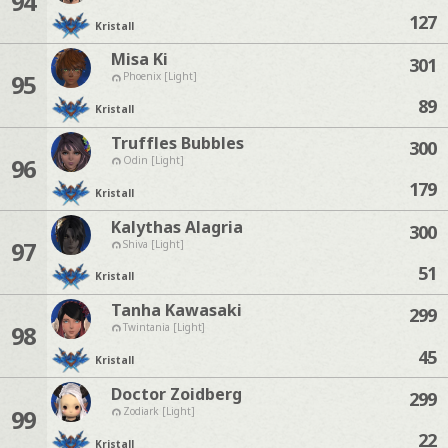
94
127
Kristall
Misa Ki
301
95
Phoenix [Light]
89
Kristall
Truffles Bubbles
300
96
Odin [Light]
179
Kristall
Kalythas Alagria
300
97
Shiva [Light]
51
Kristall
Tanha Kawasaki
299
98
Twintania [Light]
45
Kristall
Doctor Zoidberg
299
99
Zodiark [Light]
22
Kristall