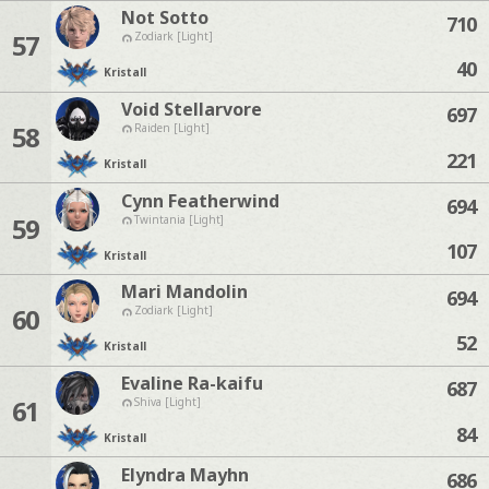
Not Sotto
710
57
Zodiark [Light]
40
Kristall
Void Stellarvore
697
58
Raiden [Light]
221
Kristall
Cynn Featherwind
694
59
Twintania [Light]
107
Kristall
Mari Mandolin
694
60
Zodiark [Light]
52
Kristall
Evaline Ra-kaifu
687
61
Shiva [Light]
84
Kristall
Elyndra Mayhn
686