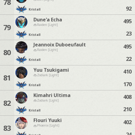
78
92
Kristall
Dune'a Echa
495
79
Raiden [Light]
23
Kristall
Jeannoix Duboeufault
495
80
Raiden [Light]
22
Kristall
Yuu Tsukigami
410
81
Zodiark [Light]
170
Kristall
Kimahri Ultima
408
82
Zodiark [Light]
210
Kristall
Flouri Yuuki
402
83
Phoenix [Light]
24