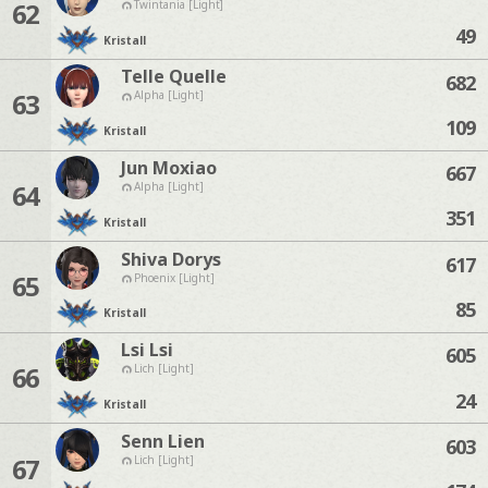
62
Twintania [Light]
49
Kristall
Telle Quelle
682
63
Alpha [Light]
109
Kristall
Jun Moxiao
667
64
Alpha [Light]
351
Kristall
Shiva Dorys
617
65
Phoenix [Light]
85
Kristall
Lsi Lsi
605
66
Lich [Light]
24
Kristall
Senn Lien
603
67
Lich [Light]