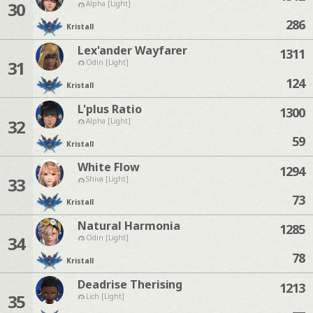
30
Alpha [Light]
286
Kristall
Lex'ander Wayfarer
1311
31
Odin [Light]
124
Kristall
L'plus Ratio
1300
32
Alpha [Light]
59
Kristall
White Flow
1294
33
Shiva [Light]
73
Kristall
Natural Harmonia
1285
34
Odin [Light]
78
Kristall
Deadrise Therising
1213
35
Lich [Light]