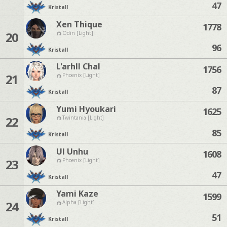
47
Kristall
Xen Thique
1778
20
Odin [Light]
96
Kristall
L'arhll Chal
1756
21
Phoenix [Light]
87
Kristall
Yumi Hyoukari
1625
22
Twintania [Light]
85
Kristall
Ul Unhu
1608
23
Phoenix [Light]
47
Kristall
Yami Kaze
1599
24
Alpha [Light]
51
Kristall