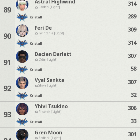
Astral Highwind
314
89
Raiden [Light]
289
Kristall
Feri De
309
90
Twintania [Light]
314
Kristall
Dacien Darlett
307
91
Odin [Light]
58
Kristall
Vyal Sankta
307
92
Shiva [Light]
32
Kristall
Yhivi Tsukino
306
93
Phoenix [Light]
33
Kristall
Gren Moon
301
Zodiark [Light]