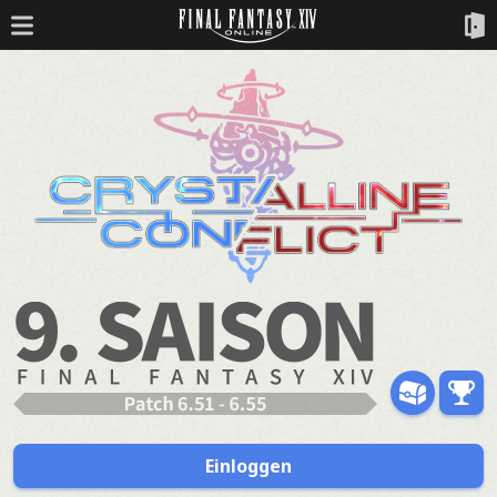
Einloggen