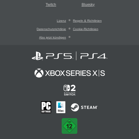
Twitch
Bluesky
Lizenz
Regeln & Richtlinien
Datenschutzrichtlinie
Cookie-Richtlinien
Abo jetzt kündigen