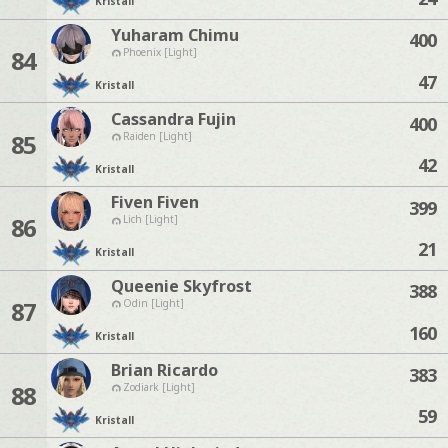
Kristall
Yuharam Chimu
400
84
Phoenix [Light]
47
Kristall
Cassandra Fujin
400
85
Raiden [Light]
42
Kristall
Fiven Fiven
399
86
Lich [Light]
21
Kristall
Queenie Skyfrost
388
87
Odin [Light]
160
Kristall
Brian Ricardo
383
88
Zodiark [Light]
59
Kristall