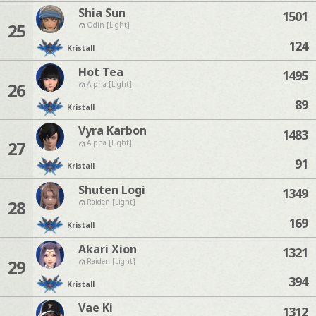
Shia Sun
1501
25
Odin [Light]
124
Kristall
Hot Tea
1495
26
Alpha [Light]
89
Kristall
Vyra Karbon
1483
27
Alpha [Light]
91
Kristall
Shuten Logi
1349
28
Raiden [Light]
169
Kristall
Akari Xion
1321
29
Raiden [Light]
394
Kristall
Vae Ki
1312