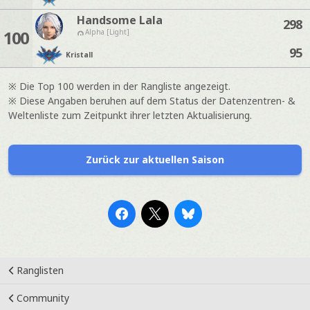
Handsome Lala
298
100
Alpha [Light]
95
Kristall
※ Die Top 100 werden in der Rangliste angezeigt.
※ Diese Angaben beruhen auf dem Status der Datenzentren- &
Weltenliste zum Zeitpunkt ihrer letzten Aktualisierung.
Zurück zur aktuellen Saison
Ranglisten
Community