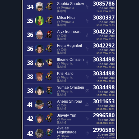
3085786
Sophia Shadow
34
Ebene 200
Twintania
[Light]
21.07.2020, 15:01
3080337
Mitsu Hisa
35
Ebene 200
Twintania
[Light]
30.08.2020, 00:19
3042292
Alyx Ironheart
36
Ebene 200
Odin
[Light]
30.09.2020, 15:31
3042292
Freja Reginleif
36
Ebene 200
Odin
[Light]
30.09.2020, 15:30
3034498
Illeane Ornstein
38
Ebene 200
Phoenix
[Light]
10.06.2024, 17:48
3034498
Kite Raito
38
Ebene 200
Phoenix
[Light]
10.06.2024, 17:48
3034498
Yumae Ornstein
38
Ebene 200
Phoenix
[Light]
10.06.2024, 17:48
3011653
Aneris Shirona
41
Ebene 200
Odin
[Light]
08.12.2024, 22:31
2996580
Jinvely Yun
42
Ebene 200
Raiden
[Light]
30.04.2023, 20:51
Avalae
2996580
42
Nightshade
Ebene 200
Shiva
30.04.2023, 20:50