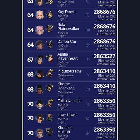
63
Ebene 200
Twintania
[Light]
15.05.2020, 23:39
2868676
Kay Dewitt
64
Ebene 200
Odin
[Light]
21.12.2016, 18:06
Sola
2868676
64
Plainswalker
Ebene 200
Odin
21.12.2016, 18:06
[Light]
2868676
Darion Cai
64
Ebene 200
Odin
[Light]
21.12.2016, 18:06
Amilia
2863527
67
Ravenheart
Ebene 200
Odin
23.05.2020, 22:57
[Light]
2863410
Iniquitous Rm
68
Ebene 200
Phoenix
[Light]
29.03.2024, 19:17
Khorne
2863410
68
Hoeckson
Ebene 200
Phoenix
29.03.2024, 19:17
[Light]
2863350
Fulito Kesulito
70
Ebene 200
Odin
[Light]
28.01.2024, 19:23
2863350
Lawr Hawk
70
Ebene 200
Odin
[Light]
28.01.2024, 19:23
Khona'to
2863350
70
Molkoh
Ebene 200
Odin
28.01.2024, 19:23
[Light]