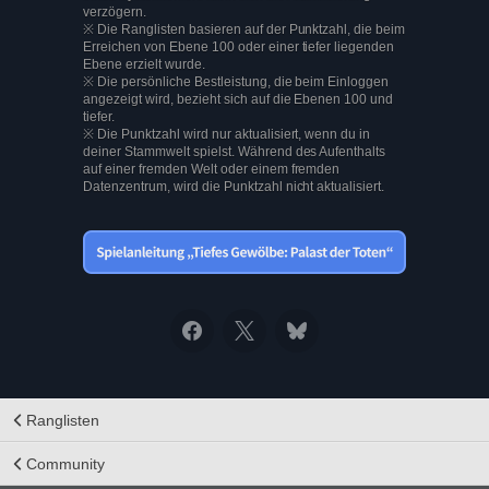
verzögern.
※ Die Ranglisten basieren auf der Punktzahl, die beim
Erreichen von Ebene 100 oder einer tiefer liegenden
Ebene erzielt wurde.
※ Die persönliche Bestleistung, die beim Einloggen
angezeigt wird, bezieht sich auf die Ebenen 100 und
tiefer.
※ Die Punktzahl wird nur aktualisiert, wenn du in
deiner Stammwelt spielst. Während des Aufenthalts
auf einer fremden Welt oder einem fremden
Datenzentrum, wird die Punktzahl nicht aktualisiert.
Ranglisten
Community