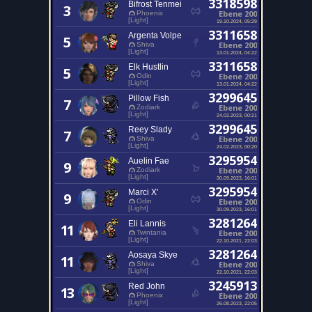
3318598
Bifrost Tenmei
3
Ebene 200
Phoenix
[Light]
19.10.2024, 05:29
3311658
Argenta Volpe
5
Ebene 200
Shiva
[Light]
13.01.2024, 04:22
3311658
Elk Hustlin
5
Ebene 200
Odin
[Light]
13.01.2024, 04:22
3299645
Pillow Fish
7
Ebene 200
Zodiark
[Light]
24.02.2023, 00:21
3299645
Reey Slady
7
Ebene 200
Shiva
[Light]
24.02.2023, 00:20
3295954
Auelin Fae
9
Ebene 200
Zodiark
[Light]
30.09.2023, 16:01
3295954
Marci X'
9
Ebene 200
Odin
[Light]
30.09.2023, 16:01
3281264
Eli Lannis
11
Ebene 200
Twintania
[Light]
22.10.2021, 22:03
3281264
Aosaya Skye
11
Ebene 200
Shiva
[Light]
22.10.2021, 22:03
3245913
Red John
13
Ebene 200
Phoenix
[Light]
26.08.2023, 22:05