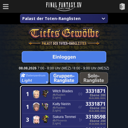
Palast der Toten-Ranglisten
08.08.2026
7:00 - 8:00 Uhr (MEZ) / 8:00 - 9:00 Uhr (MESZ)
Light
3331871
Witch Blades
1
Ebene 200
Raiden
[Light]
25.01.2025, 03:01
3331871
Katty Neirin
1
Ebene 200
Raiden
[Light]
25.01.2025, 03:01
3318598
Sakura Tenmei
3
Ebene 200
Phoenix
[Light]
19.10.2024, 05:29