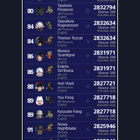
24.05.2025, 20:37
Taishelo
2832794
80
Firialocin
Ebene 200
Phoenix
24.05.2025, 20:37
[Light]
Sepultura
2832634
84
Ragnarsson
Ebene 200
Phoenix
30.09.2022, 16:05
[Light]
2832634
Therion Tezcat
84
Ebene 200
Phoenix
[Light]
30.09.2022, 16:05
Musius
2831971
86
Scardigne
Ebene 200
Lich
13.03.2025, 04:03
[Light]
Estelis
2831971
86
Sin'tharia
Ebene 200
Lich
13.03.2025, 04:02
[Light]
2827721
Auri Voyd
88
Ebene 200
Phoenix
[Light]
17.07.2024, 15:09
2827718
Yuu Fang
89
Ebene 200
Twintania
[Light]
09.02.2023, 23:06
2827718
Kyusuke Fang
89
Ebene 200
Twintania
[Light]
09.02.2023, 23:06
Nowa
2825946
91
Nightblade
Ebene 200
Odin
25.05.2025, 15:33
[Light]