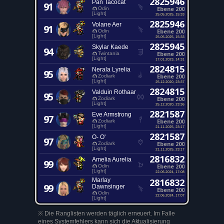
2825946
Pan Tacocat
91
Ebene 200
Odin
[Light]
25.05.2025, 15:33
2825946
Volane Aer
91
Ebene 200
Odin
[Light]
25.05.2025, 15:33
2825945
Skylar Kaede
94
Ebene 200
Twintania
[Light]
17.01.2023, 14:31
2824815
Nerala Lyrelia
95
Ebene 200
Zodiark
[Light]
25.12.2020, 23:37
2824815
Valduin Rothaar
95
Ebene 200
Zodiark
[Light]
25.12.2020, 23:36
2821587
Eve Armstrong
97
Ebene 200
Zodiark
[Light]
21.11.2025, 23:17
2821587
O- O'
97
Ebene 200
Zodiark
[Light]
21.11.2025, 23:17
2816832
Amelia Aurelia
99
Ebene 200
Odin
[Light]
22.06.2024, 17:08
Marlay
2816832
99
Dawnsinger
Ebene 200
Odin
22.06.2024, 17:07
[Light]
※ Die Ranglisten werden täglich erneuert. Im Falle
eines Systemfehlers kann sich die Aktualisierung