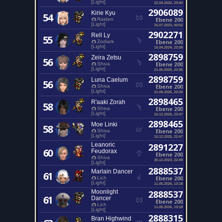
[Light]
22.04.2022, 23:40
2906089
Kirie Kyu
54
Ebene 200
Raiden
[Light]
15.07.2023, 00:02
2902271
Rell Ly
55
Ebene 200
Zodiark
[Light]
15.04.2024, 23:39
2898759
Zeira Zetsu
56
Ebene 200
Shiva
[Light]
21.05.2025, 22:35
2898759
Luna Caelum
56
Ebene 200
Shiva
[Light]
21.05.2025, 22:34
2898465
R'aaki Zorah
58
Ebene 200
Shiva
[Light]
10.12.2025, 22:47
2898465
Moe Linki
58
Ebene 200
Shiva
[Light]
10.12.2025, 22:47
Leanoric
2891227
60
Feudorax
Ebene 200
Shiva
30.12.2023, 22:49
[Light]
2888537
Marlain Dancer
61
Ebene 200
Lich
[Light]
11.05.2026, 13:18
Moonlight
2888537
61
Dancer
Ebene 200
Lich
11.05.2026, 13:18
[Light]
2888315
Bran Highwind