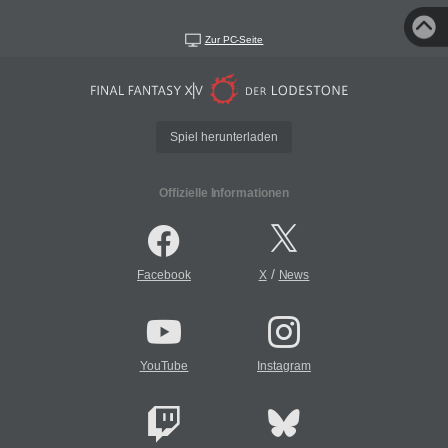
Zur PC-Seite
Spiel herunterladen
Offizielle Informationen
/
Facebook
X
News
YouTube
Instagram