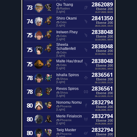
2862089
Qiu Tsang
73
Ebene 200
Raiden
[Light]
15.07.2023, 00:03
2841350
Shiro Okami
74
Ebene 200
Odin
[Light]
28.01.2024, 19:23
2838048
Irelwen Fhey
75
Ebene 200
Odin
[Light]
22.03.2021, 18:54
Sheela
2838048
75
Schattenfell
Ebene 200
Odin
22.03.2021, 18:53
[Light]
2838048
Malte Hau'drauf
75
Ebene 200
Odin
[Light]
22.03.2021, 18:53
2836561
Ishalla Spiros
78
Ebene 200
Shiva
[Light]
05.12.2023, 21:19
2836561
Revos Spiros
78
Ebene 200
Shiva
[Light]
05.12.2023, 21:19
2832794
Nonomu Nomu
80
Ebene 200
Phoenix
[Light]
24.05.2025, 20:37
2832794
Merle Firialocin
80
Ebene 200
Phoenix
[Light]
24.05.2025, 20:37
2832794
Twig Master
80
Ebene 200
Phoenix
[Light]