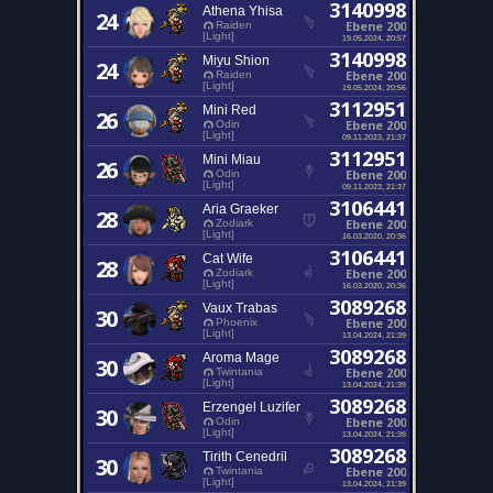
3140998
Athena Yhisa
24
Ebene 200
Raiden
[Light]
19.05.2024, 20:57
3140998
Miyu Shion
24
Ebene 200
Raiden
[Light]
19.05.2024, 20:56
3112951
Mini Red
26
Ebene 200
Odin
[Light]
09.11.2023, 21:37
3112951
Mini Miau
26
Ebene 200
Odin
[Light]
09.11.2023, 21:37
3106441
Aria Graeker
28
Ebene 200
Zodiark
[Light]
16.03.2020, 20:36
3106441
Cat Wife
28
Ebene 200
Zodiark
[Light]
16.03.2020, 20:36
3089268
Vaux Trabas
30
Ebene 200
Phoenix
[Light]
13.04.2024, 21:39
3089268
Aroma Mage
30
Ebene 200
Twintania
[Light]
13.04.2024, 21:39
3089268
Erzengel Luzifer
30
Ebene 200
Odin
[Light]
13.04.2024, 21:39
3089268
Tirith Cenedril
30
Ebene 200
Twintania
[Light]
13.04.2024, 21:39