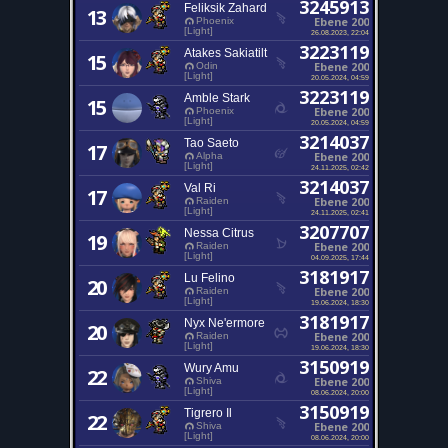
3245913
Feliksik Zahard
13
Ebene 200
Phoenix
[Light]
26.08.2023, 22:04
3223119
Atakes Sakiatilt
15
Ebene 200
Odin
[Light]
20.05.2024, 04:59
3223119
Amble Stark
15
Ebene 200
Phoenix
[Light]
20.05.2024, 04:59
3214037
Tao Saeto
17
Ebene 200
Alpha
[Light]
24.11.2025, 02:42
3214037
Val Ri
17
Ebene 200
Raiden
[Light]
24.11.2025, 02:41
3207707
Nessa Citrus
19
Ebene 200
Raiden
[Light]
04.09.2025, 17:44
3181917
Lu Felino
20
Ebene 200
Raiden
[Light]
19.06.2024, 18:30
3181917
Nyx Ne'ermore
20
Ebene 200
Raiden
[Light]
19.06.2024, 18:30
3150919
Wury Amu
22
Ebene 200
Shiva
[Light]
08.06.2024, 20:00
3150919
Tigrero Il
22
Ebene 200
Shiva
[Light]
08.06.2024, 20:00