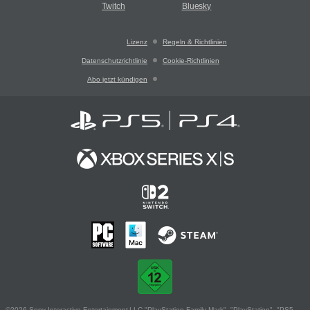
Twitch
Bluesky
Lizenz
Regeln & Richtlinien
Datenschutzrichtlinie
Cookie-Richtlinien
Abo jetzt kündigen
©2026 Sony Interactive Entertainment LLC."PlayStation Family Mark", "PlayStation", "PS5