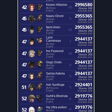
[Light]
2996580
Kirane Hillarion
42
Ebene 200
Shiva
[Light]
30.04.2023, 20:50
2955365
Naaru Oronir
45
Ebene 200
Odin
[Light]
30.03.2022, 21:54
2955365
Itami Arien
45
Ebene 200
Odin
[Light]
30.03.2022, 21:53
Lynn
2944137
47
Carmineye
Ebene 200
Odin
05.05.2024, 14:11
[Light]
2944137
Ina Feywood
47
Ebene 200
Odin
[Light]
05.05.2024, 14:11
2944137
Gogo Dodo
47
Ebene 200
Odin
[Light]
05.05.2024, 14:11
2944137
Samia Asteria
47
Ebene 200
Odin
[Light]
05.05.2024, 14:11
2924401
Ash Sunforge
51
Ebene 200
Phoenix
[Light]
07.06.2024, 19:09
2919776
Guhti'a Bhelruta
52
Ebene 200
Odin
[Light]
22.04.2022, 23:40
2919776
Hq Ultra-potion
52
Ebene 200
Odin