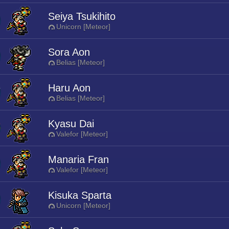
Seiya Tsukihito
Unicorn [Meteor]
Sora Aon
Belias [Meteor]
Haru Aon
Belias [Meteor]
Kyasu Dai
Valefor [Meteor]
Manaria Fran
Valefor [Meteor]
Kisuka Sparta
Unicorn [Meteor]