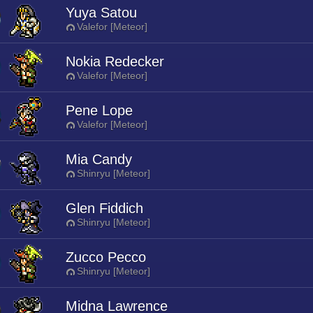
Yuya Satou
Valefor [Meteor]
Nokia Redecker
Valefor [Meteor]
Pene Lope
Valefor [Meteor]
Mia Candy
Shinryu [Meteor]
Glen Fiddich
Shinryu [Meteor]
Zucco Pecco
Shinryu [Meteor]
Midna Lawrence