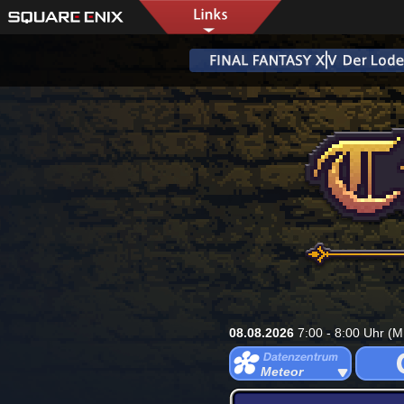
08.08.2026
7:00 - 8:00 Uhr (M
Meteor