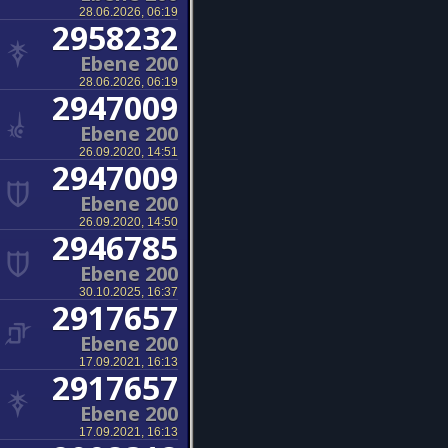
28.06.2026, 06:19
2958232
Ebene 200
28.06.2026, 06:19
2947009
Ebene 200
26.09.2020, 14:51
2947009
Ebene 200
26.09.2020, 14:50
2946785
Ebene 200
30.10.2025, 16:37
2917657
Ebene 200
17.09.2021, 16:13
2917657
Ebene 200
17.09.2021, 16:13