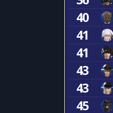
40
41
41
43
43
45