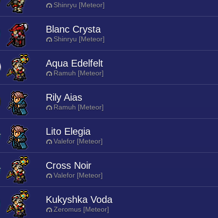
Shinryu [Meteor]
Blanc Crysta
Shinryu [Meteor]
Aqua Edelfelt
Ramuh [Meteor]
Rily Aias
Ramuh [Meteor]
Lito Elegia
Valefor [Meteor]
Cross Noir
Valefor [Meteor]
Kukyshka Voda
Zeromus [Meteor]