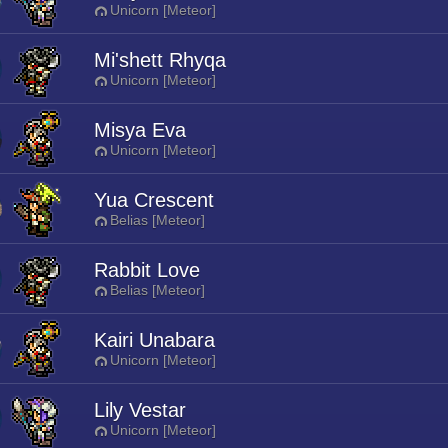
Unicorn [Meteor]
Mi'shett Rhyqa
Unicorn [Meteor]
Misya Eva
Unicorn [Meteor]
Yua Crescent
Belias [Meteor]
Rabbit Love
Belias [Meteor]
Kairi Unabara
Unicorn [Meteor]
Lily Vestar
Unicorn [Meteor]