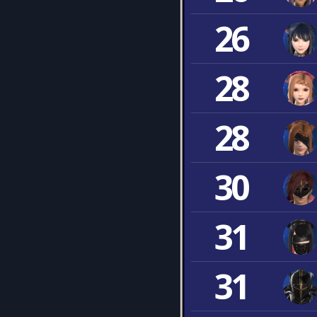
26
28
28
30
31
31