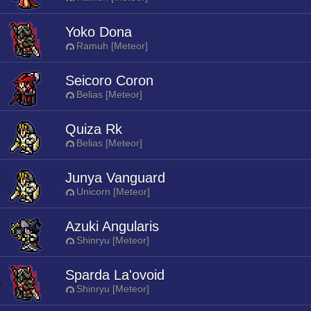
Yoko Dona
Ramuh [Meteor]
Seicoro Coron
Belias [Meteor]
Quiza Rk
Belias [Meteor]
Junya Vanguard
Unicorn [Meteor]
Azuki Angularis
Shinryu [Meteor]
Sparda La'ovoid
Shinryu [Meteor]