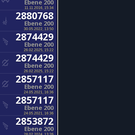
Ebene 200
11.11.2016, 15:34
2880768
Ebene 200
30.05.2022, 13:50
2874429
Ebene 200
26.02.2025, 15:22
2874429
Ebene 200
26.02.2025, 15:22
2857117
Ebene 200
24.05.2021, 16:36
2857117
Ebene 200
24.05.2021, 16:36
2853872
Ebene 200
28.02.2024, 13:26