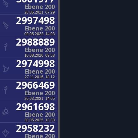
Ebene 200
26.06.2021, 07:29
2997498
Ebene 200
09.05.2022, 14:03
2988889
Ebene 200
10.08.2020, 09:58
2974998
Ebene 200
27.11.2016, 18:12
2966469
Ebene 200
20.03.2021, 14:05
2961698
Ebene 200
30.05.2025, 13:33
2958232
Ebene 200