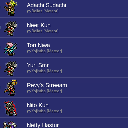
Adachi Sudachi
Belias [Meteor]
Neet Kun
Belias [Meteor]
Tori Niwa
Yojimbo [Meteor]
Yuri Smr
Yojimbo [Meteor]
Revy's Streeam
Yojimbo [Meteor]
Nito Kun
Yojimbo [Meteor]
Netty Hastur