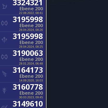
3324321
Ebene 200
22.08.2022, 08:41
3195998
Ebene 200
28.04.2024, 08:26
3195998
Ebene 200
28.04.2024, 08:25
3190063
Ebene 200
28.01.2024, 06:48
3164173
Ebene 200
14.09.2020, 16:03
3160778
Ebene 200
30.03.2023, 09:45
3149610