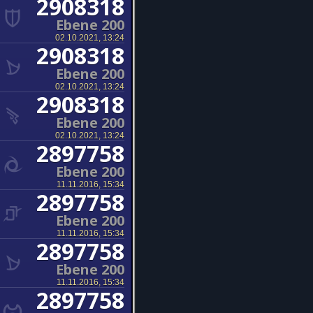
2908318
Ebene 200
02.10.2021, 13:24
2908318
Ebene 200
02.10.2021, 13:24
2908318
Ebene 200
02.10.2021, 13:24
2897758
Ebene 200
11.11.2016, 15:34
2897758
Ebene 200
11.11.2016, 15:34
2897758
Ebene 200
11.11.2016, 15:34
2897758