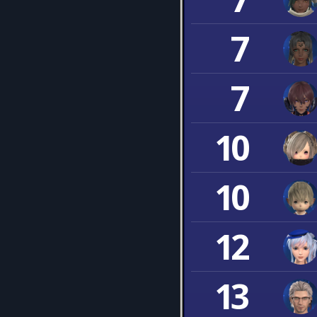
7
7
10
10
12
13