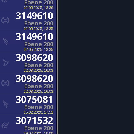
Ebene 200
02.05.2025, 13:36
3149610
Ebene 200
02.05.2025, 13:35
3149610
Ebene 200
02.05.2025, 13:35
3098620
Ebene 200
22.08.2025, 16:03
3098620
Ebene 200
22.08.2025, 16:03
3075081
Ebene 200
15.02.2020, 17:51
3071532
Ebene 200
29.07.2025, 18:00