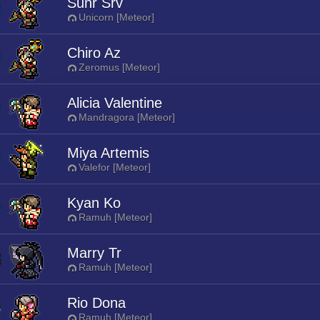
Suhr Srv
Unicorn [Meteor]
Chiro Az
Zeromus [Meteor]
Alicia Valentine
Mandragora [Meteor]
Miya Artemis
Valefor [Meteor]
Kyan Ko
Ramuh [Meteor]
Marry Tr
Ramuh [Meteor]
Rio Dona
Ramuh [Meteor]