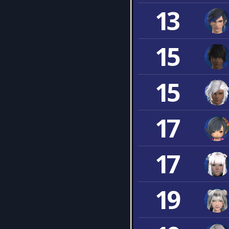
13
15
15
17
17
19