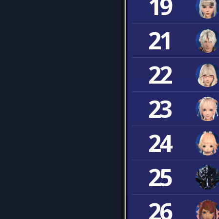
19
21
22
23
24
25
26