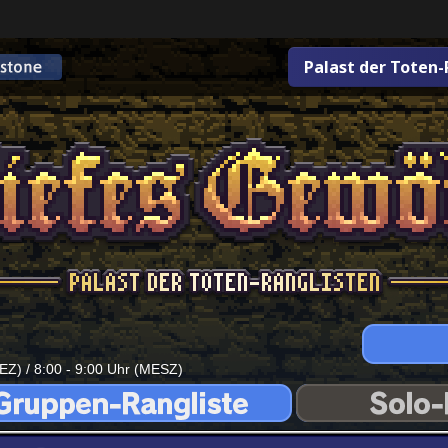
Palast der Toten-
EZ) / 8:00 - 9:00 Uhr (MESZ)