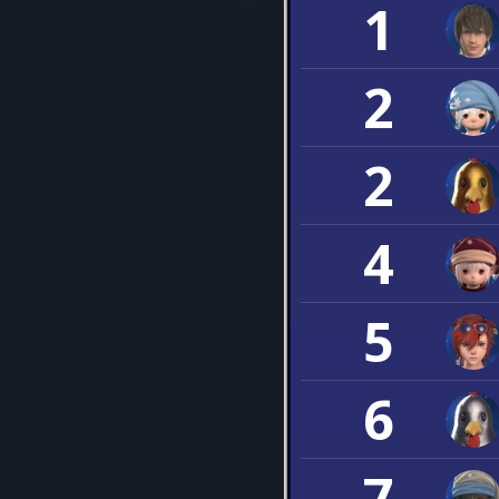
1
2
2
4
5
6
7