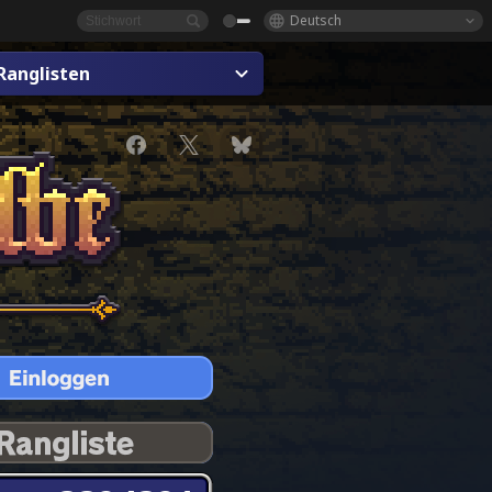
Deutsch
Ranglisten