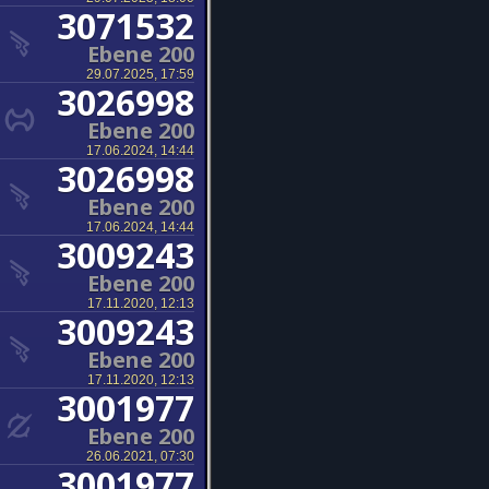
3071532
Ebene 200
29.07.2025, 17:59
3026998
Ebene 200
17.06.2024, 14:44
3026998
Ebene 200
17.06.2024, 14:44
3009243
Ebene 200
17.11.2020, 12:13
3009243
Ebene 200
17.11.2020, 12:13
3001977
Ebene 200
26.06.2021, 07:30
3001977