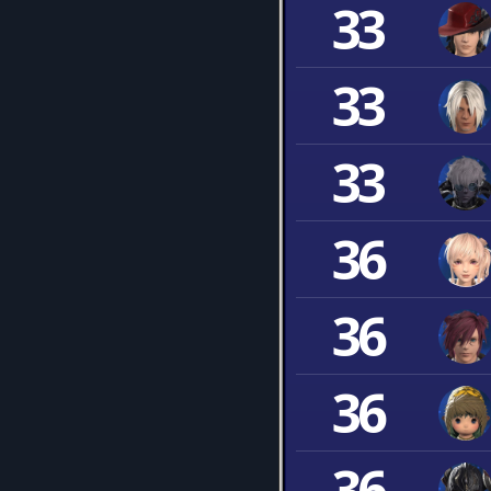
33
33
33
36
36
36
36