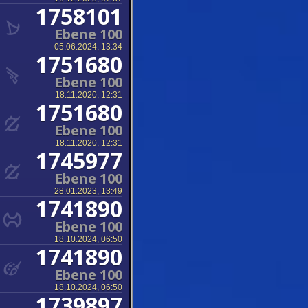
1758101
Ebene 100
05.06.2024, 13:34
1751680
Ebene 100
18.11.2020, 12:31
1751680
Ebene 100
18.11.2020, 12:31
1745977
Ebene 100
28.01.2023, 13:49
1741890
Ebene 100
18.10.2024, 06:50
1741890
Ebene 100
18.10.2024, 06:50
1739897