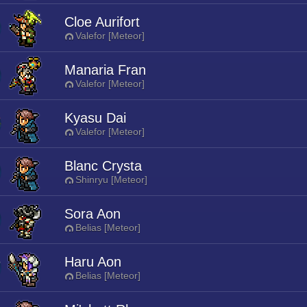
Cloe Aurifort
Valefor [Meteor]
Manaria Fran
Valefor [Meteor]
Kyasu Dai
Valefor [Meteor]
Blanc Crysta
Shinryu [Meteor]
Sora Aon
Belias [Meteor]
Haru Aon
Belias [Meteor]