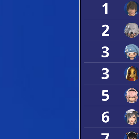
1
2
3
3
5
6
7