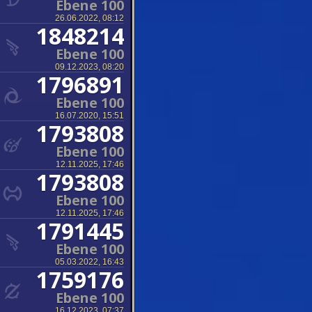
Ebene 100
26.06.2022, 08:12
1848214
Ebene 100
09.12.2023, 08:20
1796891
Ebene 100
16.07.2020, 15:51
1793808
Ebene 100
12.11.2025, 17:46
1793808
Ebene 100
12.11.2025, 17:46
1791445
Ebene 100
05.03.2022, 16:43
1759176
Ebene 100
16.12.2023, 07:37