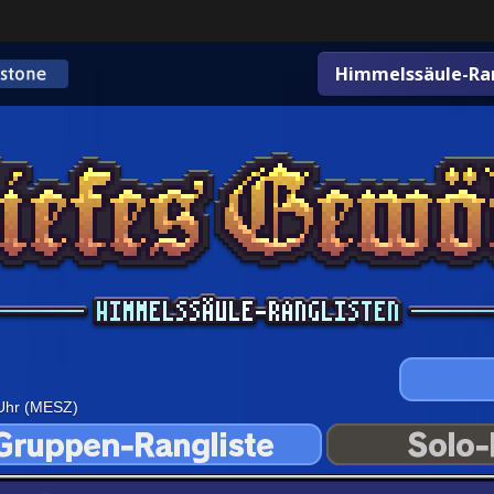
Himmelssäule-Ran
 Uhr (MESZ)