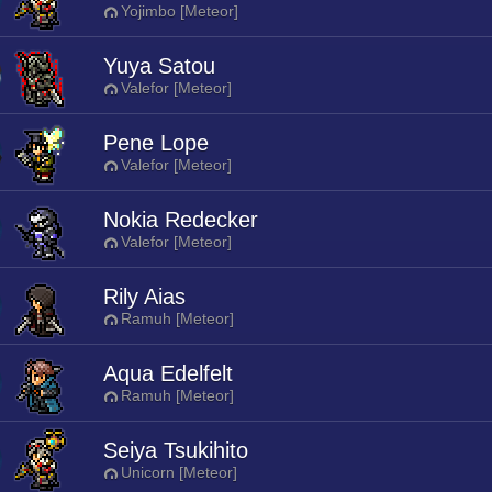
Yojimbo [Meteor]
Yuya Satou
Valefor [Meteor]
Pene Lope
Valefor [Meteor]
Nokia Redecker
Valefor [Meteor]
Rily Aias
Ramuh [Meteor]
Aqua Edelfelt
Ramuh [Meteor]
Seiya Tsukihito
Unicorn [Meteor]