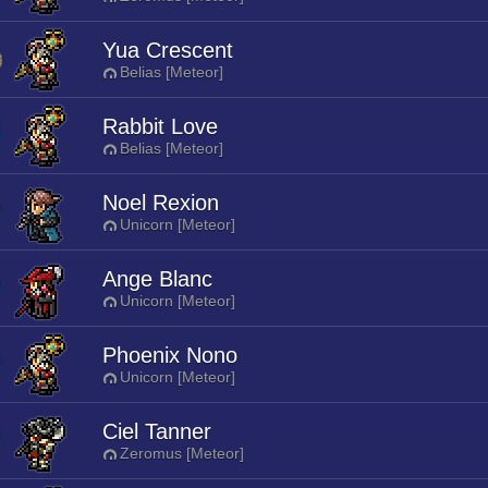
Yua Crescent
Belias [Meteor]
Rabbit Love
Belias [Meteor]
Noel Rexion
Unicorn [Meteor]
Ange Blanc
Unicorn [Meteor]
Phoenix Nono
Unicorn [Meteor]
Ciel Tanner
Zeromus [Meteor]