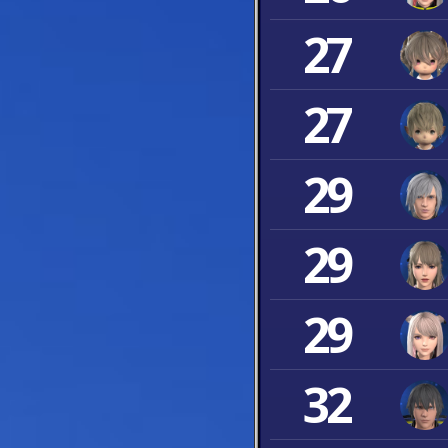
27
27
29
29
29
32