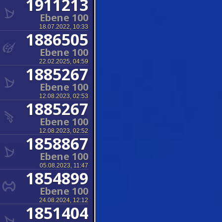
1911213
Ebene 100
18.07.2022, 10:33
1886505
Ebene 100
22.02.2025, 04:59
1885267
Ebene 100
12.08.2023, 02:53
1885267
Ebene 100
12.08.2023, 02:52
1858867
Ebene 100
05.08.2023, 11:47
1854899
Ebene 100
24.08.2024, 12:12
1851404