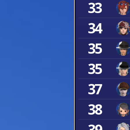
33
34
35
35
37
38
39