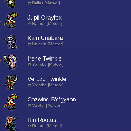
Belias [Meteor]
Jupii Grayfox
Ramuh [Meteor]
Kairi Unabara
Unicorn [Meteor]
Irene Twinkle
Yojimbo [Meteor]
Veruzu Twinkle
Yojimbo [Meteor]
Cozwind B'c'gyaon
Valefor [Meteor]
Rin Rootus
Ramuh [Meteor]