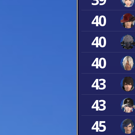
40
40
40
43
43
45