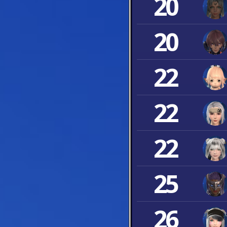
20
20
22
22
22
25
26