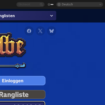
Deutsch
glisten