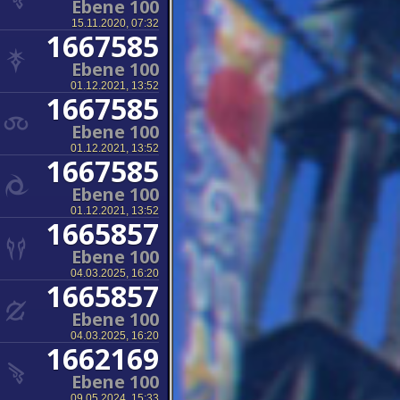
Ebene 100
15.11.2020, 07:32
1667585
Ebene 100
01.12.2021, 13:52
1667585
Ebene 100
01.12.2021, 13:52
1667585
Ebene 100
01.12.2021, 13:52
1665857
Ebene 100
04.03.2025, 16:20
1665857
Ebene 100
04.03.2025, 16:20
1662169
Ebene 100
09.05.2024, 15:33