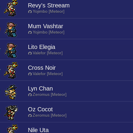
Revy's Streeam
Yojimbo [Meteor]
Mum Vashtar
Yojimbo [Meteor]
Lito Elegia
Valefor [Meteor]
Cross Noir
Valefor [Meteor]
Lyn Chan
Zeromus [Meteor]
Oz Cocot
Zeromus [Meteor]
Nile Uta