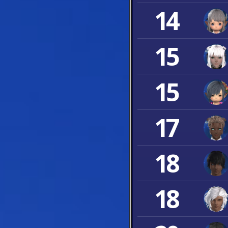
14
15
15
17
18
18