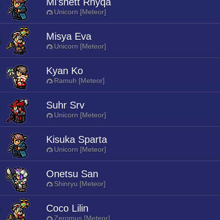
Mi'shett Rhyqa
Unicorn [Meteor]
Misya Eva
Unicorn [Meteor]
Kyan Ko
Ramuh [Meteor]
Suhr Srv
Unicorn [Meteor]
Kisuka Sparta
Unicorn [Meteor]
Onetsu San
Shinryu [Meteor]
Coco Lilin
Zeromus [Meteor]