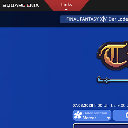
07.08.2026
8:00 Uhr bis 9:00
Meteor