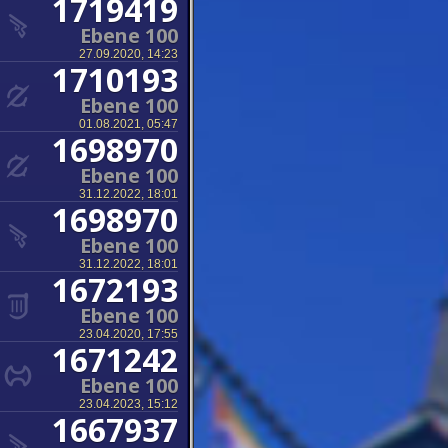
1719419
Ebene 100
27.09.2020, 14:23
1710193
Ebene 100
01.08.2021, 05:47
1698970
Ebene 100
31.12.2022, 18:01
1698970
Ebene 100
31.12.2022, 18:01
1672193
Ebene 100
23.04.2020, 17:55
1671242
Ebene 100
23.04.2023, 15:12
1667937