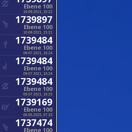
Ebene 100
10.09.2021, 15:22
1739897
Ebene 100
10.09.2021, 15:21
1739484
Ebene 100
09.07.2021, 16:24
1739484
Ebene 100
09.07.2021, 16:24
1739484
Ebene 100
09.07.2021, 16:23
1739169
Ebene 100
06.05.2025, 07:33
1737474
Ebene 100