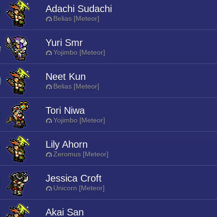
Adachi Sudachi
Belias [Meteor]
Yuri Smr
Yojimbo [Meteor]
Neet Kun
Belias [Meteor]
Tori Niwa
Yojimbo [Meteor]
Lily Ahorn
Zeromus [Meteor]
Jessica Croft
Unicorn [Meteor]
Akai San