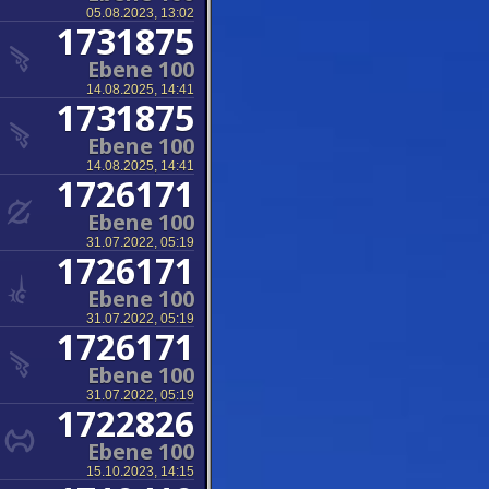
05.08.2023, 13:02
1731875
Ebene 100
14.08.2025, 14:41
1731875
Ebene 100
14.08.2025, 14:41
1726171
Ebene 100
31.07.2022, 05:19
1726171
Ebene 100
31.07.2022, 05:19
1726171
Ebene 100
31.07.2022, 05:19
1722826
Ebene 100
15.10.2023, 14:15