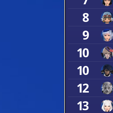
8
9
10
10
12
13