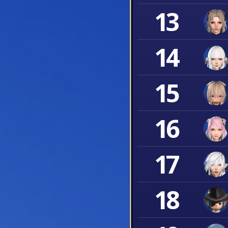
13
14
15
16
17
18