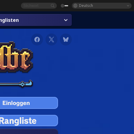
Deutsch
glisten