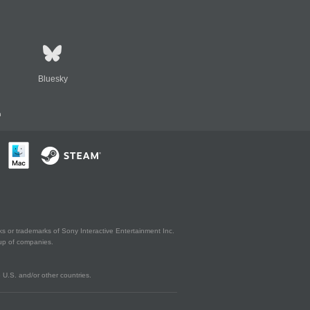
Bluesky
n
s or trademarks of Sony Interactive Entertainment Inc.
up of companies.
U.S. and/or other countries.