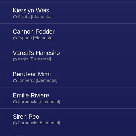
Kierslyn Weis
Kujata [Elemental]
Cannon Fodder
Typhon [Elemental]
Vareal's Hanesiro
Aegis [Elemental]
Berutear Mimi
Tonberry [Elemental]
Emilie Riviere
Carbuncle [Elemental]
Siren Peo
Carbuncle [Elemental]