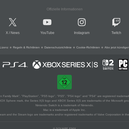
Offizielle Informationen
X
/
News
YouTube
Instagram
Twitch
Lizenz
Regeln & Richtlinien
Datenschutzrichtlinie
Cookie-Richtlinien
Abo jetzt kündige
 Family Mark", "PlayStation", "PS5 logo", "PS5", "PS4 logo" and "PS4" are registered trademark
XBOX Sphere mark, the Series X|S logo and XBOX Series X|S are trademarks of the Microsoft gro
Nintendo Switch is a trademark of Nintendo.
Mac is a trademark of Apple Inc.
eam and the Steam logo are trademarks and/or registered trademarks of Valve Corporation in the 
© SQUARE ENIX