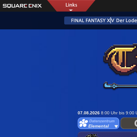
07.08.2026
8:00 Uhr bis 9:00
Elemental