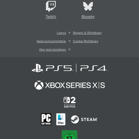
Twitch
Bluesky
Lizenz
Regeln & Richtlinien
Datenschutzrichtlinie
Cookie-Richtlinien
Abo jetzt kündigen