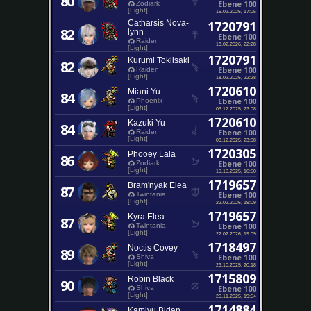
80
Ebene 100
Zodiark
[Light]
16.02.2026, 17:05
Catharsis Nova-
1720791
82
lynn
Ebene 100
Raiden
18.02.2026, 22:28
[Light]
1720791
Kurumi Tokiisaki
82
Ebene 100
Raiden
[Light]
18.02.2026, 22:28
1720610
Miani Yu
84
Ebene 100
Phoenix
[Light]
03.12.2025, 23:08
1720610
Kazuki Yu
84
Ebene 100
Raiden
[Light]
03.12.2025, 23:08
1720305
Phooey Lala
86
Ebene 100
Zodiark
[Light]
19.10.2025, 16:50
1719657
Bram'nyak Elea
87
Ebene 100
Twintania
[Light]
22.02.2026, 19:09
1719657
Kyra Elea
87
Ebene 100
Twintania
[Light]
22.02.2026, 19:09
1718497
Noctis Covey
89
Ebene 100
Shiva
[Light]
23.10.2025, 20:18
1715809
Robin Black
90
Ebene 100
Shiva
[Light]
20.11.2025, 19:54
1714884
Kamiyu Bidan