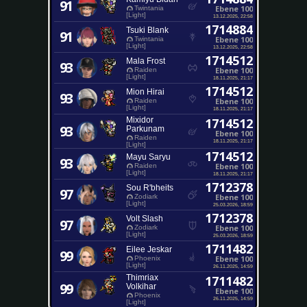
91
Ebene 100
Twintania
[Light]
13.12.2025, 22:58
1714884
Tsuki Blank
91
Ebene 100
Twintania
[Light]
13.12.2025, 22:58
1714512
Mala Frost
93
Ebene 100
Raiden
[Light]
18.11.2025, 21:17
1714512
Mion Hirai
93
Ebene 100
Raiden
[Light]
18.11.2025, 21:17
Mixidor
1714512
93
Parkunam
Ebene 100
Raiden
18.11.2025, 21:17
[Light]
1714512
Mayu Saryu
93
Ebene 100
Raiden
[Light]
18.11.2025, 21:17
1712378
Sou R'bheits
97
Ebene 100
Zodiark
[Light]
25.03.2026, 18:59
1712378
Volt Slash
97
Ebene 100
Zodiark
[Light]
25.03.2026, 18:59
1711482
Eilee Jeskar
99
Ebene 100
Phoenix
[Light]
26.11.2025, 14:59
Thimriax
1711482
99
Volkihar
Ebene 100
Phoenix
26.11.2025, 14:59
[Light]