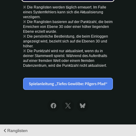
※ Die Ranglisten werden täglich erneuert. Im Falle
eines Systemfehlers kann sich die Aktualisierung
verzögern.
※ Die Ranglisten basieren auf der Punktzahl, die beim
Erreichen von Ebene 30 oder einer höher liegenden
Ebene erzielt wurde.
※ Die persönliche Bestleistung, die beim Einloggen
angezeigt wird, bezieht sich auf die Ebenen 30 und
höher.
※ Die Punktzahl wird nur aktualisiert, wenn du in
deiner Stammwelt spielst. Während des Aufenthalts
auf einer fremden Welt oder einem fremden
Datenzentrum, wird die Punktzahl nicht aktualisiert.
Ranglisten