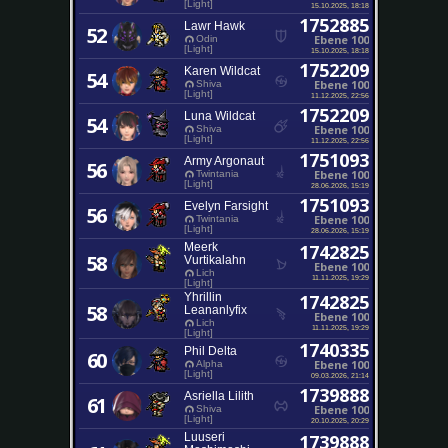
[Light]
15.10.2025, 18:18
1752885
Lawr Hawk
52
Ebene 100
Odin
[Light]
15.10.2025, 18:18
1752209
Karen Wildcat
54
Ebene 100
Shiva
[Light]
11.12.2025, 22:56
1752209
Luna Wildcat
54
Ebene 100
Shiva
[Light]
11.12.2025, 22:56
1751093
Army Argonaut
56
Ebene 100
Twintania
[Light]
28.06.2026, 15:19
1751093
Evelyn Farsight
56
Ebene 100
Twintania
[Light]
28.06.2026, 15:19
Meerk
1742825
58
Vurtikalahn
Ebene 100
Lich
11.11.2025, 19:29
[Light]
Yhrillin
1742825
58
Leananlyfix
Ebene 100
Lich
11.11.2025, 19:29
[Light]
1740335
Phil Delta
60
Ebene 100
Alpha
[Light]
09.03.2026, 21:14
1739888
Asriella Lilith
61
Ebene 100
Shiva
[Light]
20.10.2025, 20:29
Luuseri
1739888