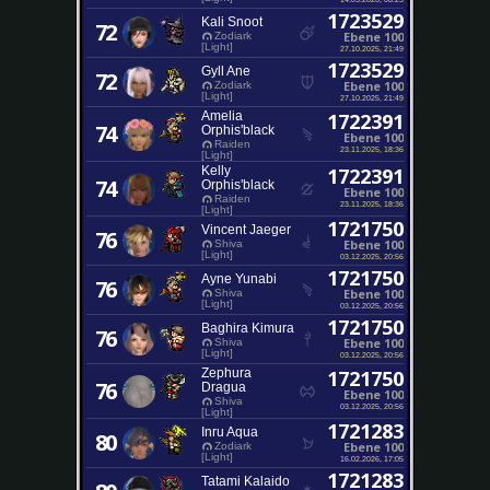
1723529
Kali Snoot
72
Ebene 100
Zodiark
[Light]
27.10.2025, 21:49
1723529
Gyll Ane
72
Ebene 100
Zodiark
[Light]
27.10.2025, 21:49
Amelia
1722391
74
Orphis'black
Ebene 100
Raiden
23.11.2025, 18:36
[Light]
Kelly
1722391
74
Orphis'black
Ebene 100
Raiden
23.11.2025, 18:36
[Light]
1721750
Vincent Jaeger
76
Ebene 100
Shiva
[Light]
03.12.2025, 20:56
1721750
Ayne Yunabi
76
Ebene 100
Shiva
[Light]
03.12.2025, 20:56
1721750
Baghira Kimura
76
Ebene 100
Shiva
[Light]
03.12.2025, 20:56
Zephura
1721750
76
Dragua
Ebene 100
Shiva
03.12.2025, 20:56
[Light]
1721283
Inru Aqua
80
Ebene 100
Zodiark
[Light]
16.02.2026, 17:05
1721283
Tatami Kalaido