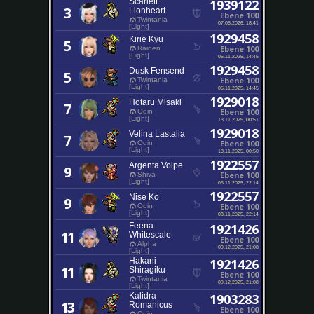
Scarlett
1939122
3
Lionheart
Ebene 100
Twintania
07.05.2026, 18:41
[Light]
1929458
Kirie Kyu
5
Ebene 100
Raiden
[Light]
06.11.2025, 14:45
1929458
Dusk Fensend
5
Ebene 100
Twintania
[Light]
06.11.2025, 14:45
1929018
Hotaru Misaki
7
Ebene 100
Odin
[Light]
13.11.2025, 00:51
1929018
Velina Lastalia
7
Ebene 100
Odin
[Light]
13.11.2025, 00:50
1922557
Argenta Volpe
9
Ebene 100
Shiva
[Light]
03.11.2025, 22:14
1922557
Nise Ko
9
Ebene 100
Odin
[Light]
03.11.2025, 22:14
Feena
1921426
11
Whitescale
Ebene 100
Alpha
09.12.2025, 21:08
[Light]
Hakani
1921426
11
Shiragiku
Ebene 100
Twintania
09.12.2025, 21:08
[Light]
Kalidra
1903283
13
Romanicus
Ebene 100
Odin