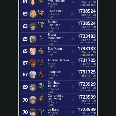
61
Moshimoshi
Ebene 100
Shiva
20.10.2025, 20:29
[Light]
1738524
Cake Chell
63
Ebene 100
Zodiark
[Light]
23.04.2026, 10:40
Seitoun
1738524
63
Chouket
Ebene 100
Zodiark
23.04.2026, 10:40
[Light]
Elona
1733183
65
Moonshine
Ebene 100
Shiva
06.12.2025, 22:46
[Light]
1733183
Zoe Moon
65
Ebene 100
Shiva
[Light]
06.12.2025, 22:46
1731725
Anreva Harako
67
Ebene 100
Odin
[Light]
27.10.2025, 16:48
1731725
Luuqu Iko
67
Ebene 100
Raiden
[Light]
27.10.2025, 16:48
Cynthea
1723929
69
Tsukimi
Ebene 100
Zodiark
02.11.2025, 19:46
[Light]
Canardfurtif
1723539
70
Highwind
Ebene 100
Alpha
14.05.2026, 08:25
[Light]
1723539
Le Banc
70
Ebene 100
Alpha
[Light]
14.05.2026, 08:25