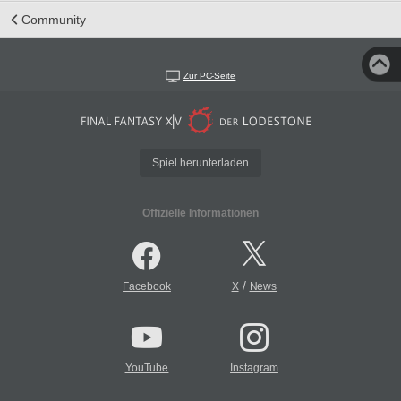
Community
Zur PC-Seite
Spiel herunterladen
Offizielle Informationen
/
Facebook
X
News
YouTube
Instagram