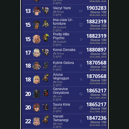
08.06.2026, 16:24
[Light]
1903283
Vaicyl Yami
13
Ebene 100
Shiva
[Light]
08.06.2026, 16:22
Ima-claw Ur-
1882319
15
furniture
Ebene 100
Zodiark
18.06.2026, 23:49
[Light]
Pretty-little
1882319
15
Psycho
Ebene 100
Zodiark
18.06.2026, 23:49
[Light]
1880897
Kenai Denaka
17
Ebene 100
Shiva
[Light]
19.01.2026, 23:02
1870568
Kylink Gidora
18
Ebene 100
Lich
[Light]
23.03.2026, 23:06
Azusa
1870568
18
Vegnagun
Ebene 100
Odin
23.03.2026, 23:06
[Light]
Genevive
1865217
20
Greystone
Ebene 100
Lich
25.11.2025, 20:22
[Light]
1865217
Syura Kirie
20
Ebene 100
Lich
[Light]
25.11.2025, 20:22
Haruki
1847236
22
Tamanegi
Ebene 100
Odin
25.02.2026, 17:32
[Light]