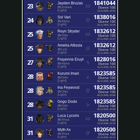
1841044
Jayden Bruzas
23
Ebene 100
Zodiark
[Light]
14.12.2025, 22:25
1838016
Sol Vari
24
Ebene 100
Alpha
[Light]
15.11.2025, 22:48
1832612
Reyn Stryder
25
Ebene 100
Odin
[Light]
22.11.2025, 21:47
1832612
Amelia Altissia
25
Ebene 100
Lich
[Light]
22.11.2025, 21:47
1828016
Frayenne Eruyt
27
Ebene 100
Alpha
[Light]
15.11.2025, 22:48
1823585
Kurumi Imari
28
Ebene 100
Odin
[Light]
06.12.2025, 20:59
1823585
Ina Feywood
28
Ebene 100
Odin
[Light]
06.12.2025, 20:58
1823585
Gogo Dodo
28
Ebene 100
Odin
[Light]
06.12.2025, 20:58
1820500
Luca Lycoris
31
Ebene 100
Shiva
[Light]
12.10.2025, 01:15
1820500
Myth Ax
31
Ebene 100
Shiva
[Light]
12.10.2025, 01:15