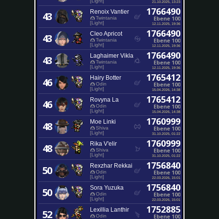
[Light]
21.10.2025, 13:23
1766490
Renoix Vantier
43
Ebene 100
Twintania
[Light]
12.11.2025, 19:36
1766490
Cleo Apricot
43
Ebene 100
Twintania
[Light]
12.11.2025, 19:36
1766490
Laghaimer Vikla
43
Ebene 100
Twintania
[Light]
12.11.2025, 19:36
1765412
Hairy Botter
46
Ebene 100
Odin
[Light]
15.04.2026, 14:38
1765412
Rovyna La
46
Ebene 100
Odin
[Light]
15.04.2026, 14:38
1760999
Moe Linki
48
Ebene 100
Shiva
[Light]
31.10.2025, 01:22
1760999
Rika V'elir
48
Ebene 100
Shiva
[Light]
31.10.2025, 01:22
1756840
Rexzhar Rekkai
50
Ebene 100
Odin
[Light]
22.03.2026, 15:01
1756840
Sora Yuzuka
50
Ebene 100
Odin
[Light]
22.03.2026, 15:01
1752885
Lexillia Lanthir
52
Ebene 100
Odin