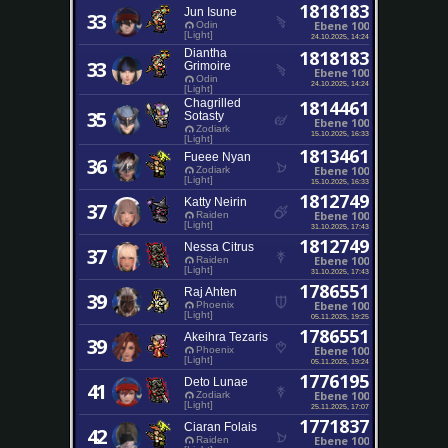
1818183
Jun Isune
33
Ebene 100
Odin
[Light]
24.10.2025, 14:24
Diantha
1818183
33
Grimoire
Ebene 100
Odin
24.10.2025, 14:24
[Light]
Chagrilled
1814461
35
Sotasty
Ebene 100
Zodiark
15.10.2025, 16:33
[Light]
1813461
Fueee Nyan
36
Ebene 100
Zodiark
[Light]
15.10.2025, 16:33
1812749
Katty Neirin
37
Ebene 100
Raiden
[Light]
31.10.2025, 17:43
1812749
Nessa Citrus
37
Ebene 100
Raiden
[Light]
31.10.2025, 17:43
1786551
Raj Ahten
39
Ebene 100
Phoenix
[Light]
05.11.2025, 19:25
1786551
Akeihra Tezaris
39
Ebene 100
Phoenix
[Light]
05.11.2025, 19:24
1776195
Deto Lunae
41
Ebene 100
Zodiark
[Light]
25.11.2025, 17:07
1771837
Ciaran Folais
42
Ebene 100
Raiden