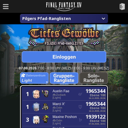
Pilgers Pfad-Ranglisten
07.08.2026
7:00 - 8:00 Uhr (MEZ) / 8:00 - 9:00 Uhr (MESZ)
Light
1965344
Auelin Fae
1
Ebene 100
Zodiark
[Light]
16.11.2025, 20:36
1965344
Marci X'
1
Ebene 100
Odin
[Light]
16.11.2025, 20:36
1939122
Maxine Poshon
3
Ebene 100
Odin
[Light]
07.05.2026, 18:41