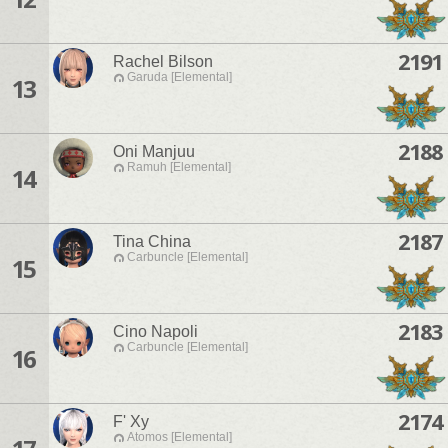
2191
Rachel Bilson
Garuda [Elemental]
13
2188
Oni Manjuu
Ramuh [Elemental]
14
2187
Tina China
Carbuncle [Elemental]
15
2183
Cino Napoli
Carbuncle [Elemental]
16
2174
F' Xy
Atomos [Elemental]