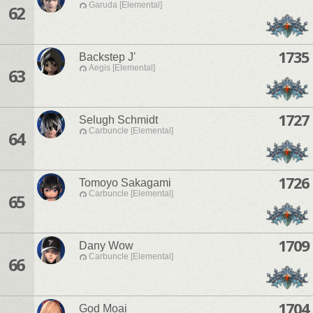
Garuda [Elemental]
62
1735
Backstep J'
Aegis [Elemental]
63
1727
Selugh Schmidt
Carbuncle [Elemental]
64
1726
Tomoyo Sakagami
Carbuncle [Elemental]
65
1709
Dany Wow
Carbuncle [Elemental]
66
1704
God Moai