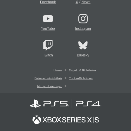
/
Facebook
X
News
YouTube
Instagram
Twitch
Bluesky
Lizenz
Regeln & Richtlinien
Datenschutzrichtlinie
Cookie-Richtlinien
Abo jetzt kündigen