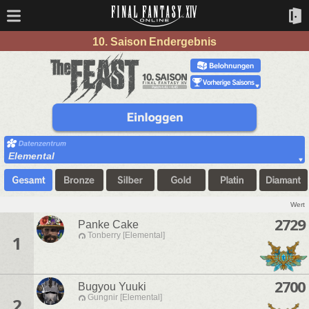
10. Saison Endergebnis
Elemental
Wert
2729
Panke Cake
Tonberry [Elemental]
1
2700
Bugyou Yuuki
Gungnir [Elemental]
2