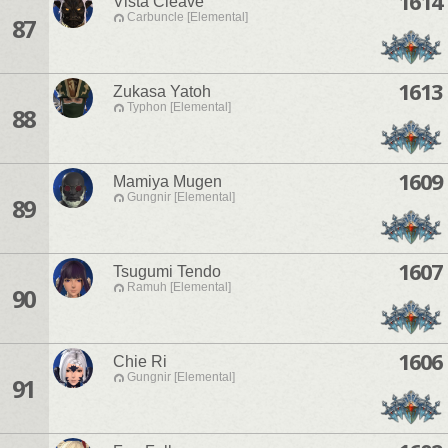
1614
Vista Cleave
Carbuncle [Elemental]
87
1613
Zukasa Yatoh
Typhon [Elemental]
88
1609
Mamiya Mugen
Gungnir [Elemental]
89
1607
Tsugumi Tendo
Ramuh [Elemental]
90
1606
Chie Ri
Gungnir [Elemental]
91