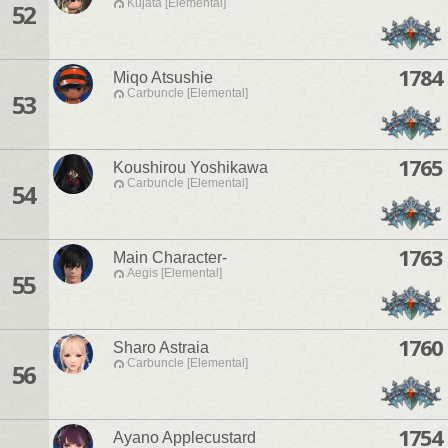
Kujata [Elemental]
52
1784
Miqo Atsushie
Carbuncle [Elemental]
53
1765
Koushirou Yoshikawa
Carbuncle [Elemental]
54
1763
Main Character-
Aegis [Elemental]
55
1760
Sharo Astraia
Carbuncle [Elemental]
56
1754
Ayano Applecustard