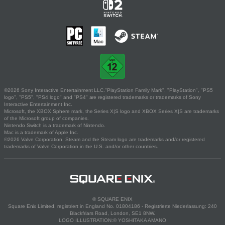
©2026 Sony Interactive Entertainment LLC."PlayStation Family Mark", "PlayStation", "PS5
logo", "PS5", "PS4 logo" and "PS4" are registered trademarks or trademarks of Sony
Interactive Entertainment Inc.
Microsoft, the XBOX Sphere mark, the Series X|S logo and XBOX Series X|S are trademarks
of the Microsoft group of companies.
Nintendo Switch is a trademark of Nintendo.
Mac is a trademark of Apple Inc.
©2026 Valve Corporation. Steam and the Steam logo are trademarks and/or registered
trademarks of Valve Corporation in the U.S. and/or other countries.
© SQUARE ENIX
Square Enix Limited, registriert in England No. 01804186 - Registrierte Niederlassung: 240
Blackfriars Road, London, SE1 8NW.
LOGO ILLUSTRATION:© YOSHITAKA AMANO