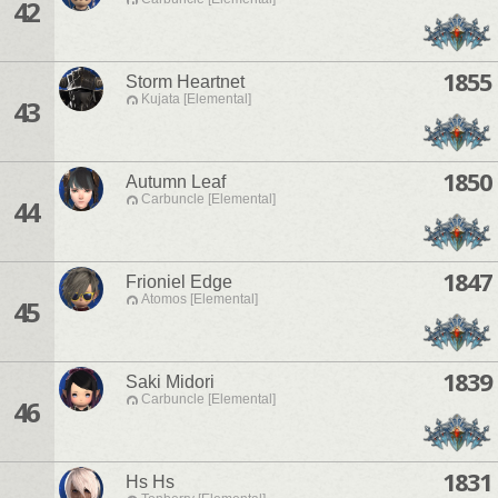
42
1855
Storm Heartnet
Kujata [Elemental]
43
1850
Autumn Leaf
Carbuncle [Elemental]
44
1847
Frioniel Edge
Atomos [Elemental]
45
1839
Saki Midori
Carbuncle [Elemental]
46
1831
Hs Hs