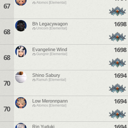
Atomos [Elemental]
67
1698
Bh Legacywagon
Unicorn [Elemental]
68
1698
Evangeline Wind
Gungnir [Elemental]
68
1694
Shino Sabury
Ramuh [Elemental]
70
1694
Low Meronnpann
Atomos [Elemental]
70
1694
Rin Yuduki