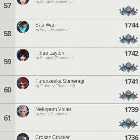
Gungnir [Elemental]
57
1744
Bau Wau
Aegis [Elemental]
58
1742
Fhlae Layton
Gungnir [Elemental]
59
1741
Furanzeska Sumeragi
Tonberry [Elemental]
60
1739
Nekopom Violet
Aegis [Elemental]
61
1736
Crossz Crosser