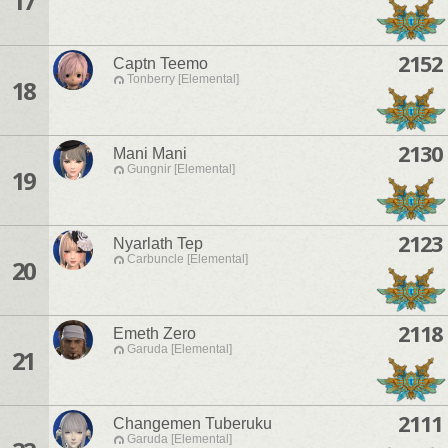
17
2152
Captn Teemo
Tonberry [Elemental]
18
2130
Mani Mani
Gungnir [Elemental]
19
2123
Nyarlath Tep
Carbuncle [Elemental]
20
2118
Emeth Zero
Garuda [Elemental]
21
2111
Changemen Tuberuku
Garuda [Elemental]