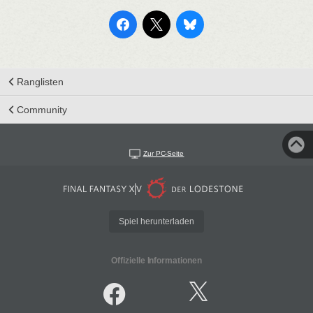
Ranglisten
Community
Zur PC-Seite
Spiel herunterladen
Offizielle Informationen