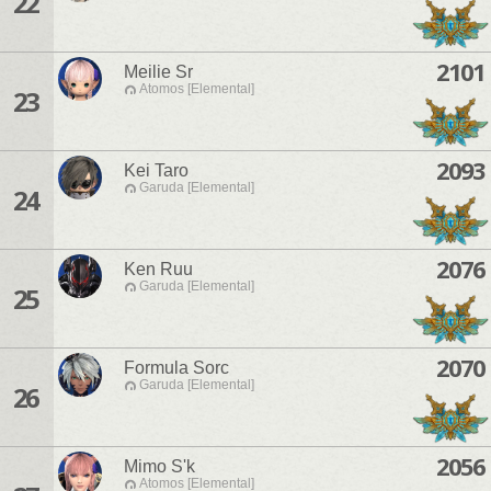
22
2101
Meilie Sr
Atomos [Elemental]
23
2093
Kei Taro
Garuda [Elemental]
24
2076
Ken Ruu
Garuda [Elemental]
25
2070
Formula Sorc
Garuda [Elemental]
26
2056
Mimo S'k
Atomos [Elemental]