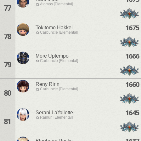
Atomos [Elemental]
77
1675
Tokitomo Hakkei
Carbuncle [Elemental]
78
1666
More Uptempo
Carbuncle [Elemental]
79
1660
Reny Ririn
Carbuncle [Elemental]
80
1645
Serani La'follette
Ramuh [Elemental]
81
1637
Blueberry Rocks