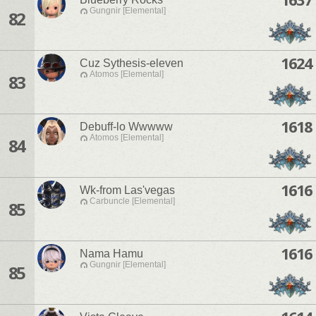
Gungnir [Elemental]
82
1624
Cuz Sythesis-eleven
Atomos [Elemental]
83
1618
Debuff-lo Wwwww
Atomos [Elemental]
84
1616
Wk-from Las'vegas
Carbuncle [Elemental]
85
1616
Nama Hamu
Gungnir [Elemental]
85