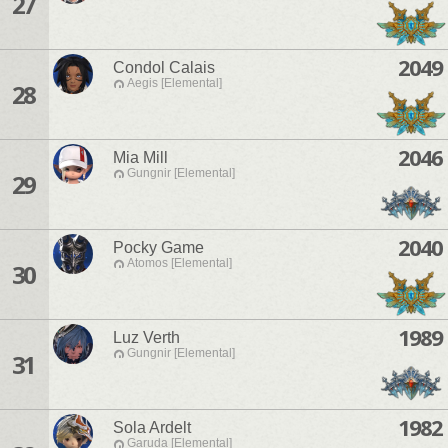
27
2049
Condol Calais
Aegis [Elemental]
28
2046
Mia Mill
Gungnir [Elemental]
29
2040
Pocky Game
Atomos [Elemental]
30
1989
Luz Verth
Gungnir [Elemental]
31
1982
Sola Ardelt
Garuda [Elemental]