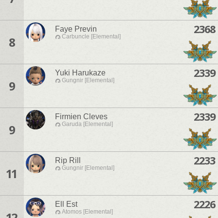
2368
Faye Previn
Carbuncle [Elemental]
8
2339
Yuki Harukaze
Gungnir [Elemental]
9
2339
Firmien Cleves
Garuda [Elemental]
9
2233
Rip Rill
Gungnir [Elemental]
11
2226
Ell Est
Atomos [Elemental]
12