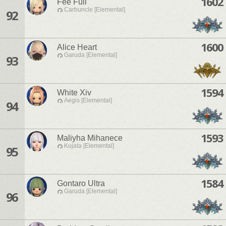
1602
Fee Full
Carbuncle [Elemental]
92
1600
Alice Heart
Garuda [Elemental]
93
1594
White Xiv
Aegis [Elemental]
94
1593
Maliyha Mihanece
Kujata [Elemental]
95
1584
Gontaro Ultra
Garuda [Elemental]
96