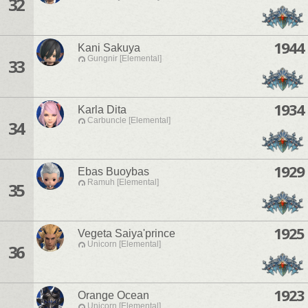
32
1944
Kani Sakuya
Gungnir [Elemental]
33
1934
Karla Dita
Carbuncle [Elemental]
34
1929
Ebas Buoybas
Ramuh [Elemental]
35
1925
Vegeta Saiya'prince
Unicorn [Elemental]
36
1923
Orange Ocean
Unicorn [Elemental]