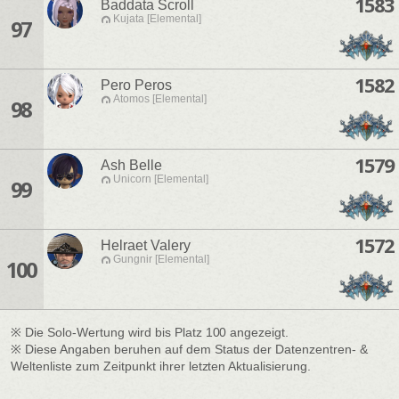
1583
Baddata Scroll
Kujata [Elemental]
97
1582
Pero Peros
Atomos [Elemental]
98
1579
Ash Belle
Unicorn [Elemental]
99
1572
Helraet Valery
Gungnir [Elemental]
100
※ Die Solo-Wertung wird bis Platz 100 angezeigt.
※ Diese Angaben beruhen auf dem Status der Datenzentren- &
Weltenliste zum Zeitpunkt ihrer letzten Aktualisierung.