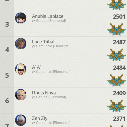
2501
Anubis Laplace
Garuda [Elemental]
3
2487
Luce Tribal
Carbuncle [Elemental]
4
2484
A' A'
Carbuncle [Elemental]
5
2409
Roots Nova
Garuda [Elemental]
6
2371
Zen Ziy
Carbuncle [Elemental]
7