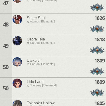
Tonberry [Elemental]
47
1826
Suger Soul
Atomos [Elemental]
48
1818
Ozora Tela
Garuda [Elemental]
49
1809
Daiku Ji
Garuda [Elemental]
50
1809
Lido Lado
Tonberry [Elemental]
50
1805
Tokiboku Hollow