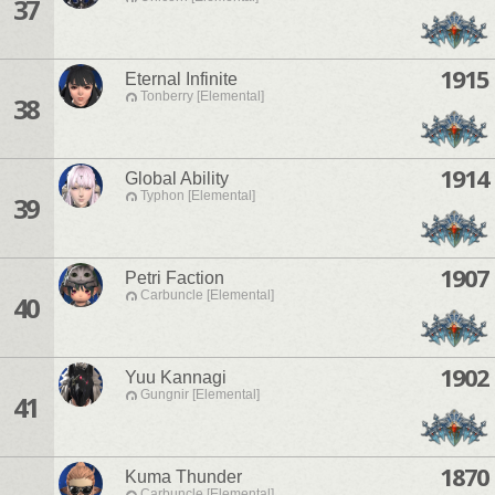
37
1915
Eternal Infinite
Tonberry [Elemental]
38
1914
Global Ability
Typhon [Elemental]
39
1907
Petri Faction
Carbuncle [Elemental]
40
1902
Yuu Kannagi
Gungnir [Elemental]
41
1870
Kuma Thunder
Carbuncle [Elemental]