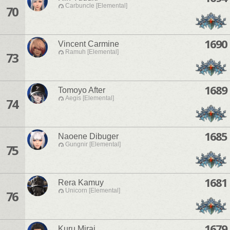
Carbuncle [Elemental]
70
1690
Vincent Carmine
Ramuh [Elemental]
73
1689
Tomoyo After
Aegis [Elemental]
74
1685
Naoene Dibuger
Gungnir [Elemental]
75
1681
Rera Kamuy
Unicorn [Elemental]
76
1679
Kuru Mirai