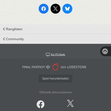
Ranglisten
Community
Zur PC-Seite
Spiel herunterladen
Offizielle Informationen