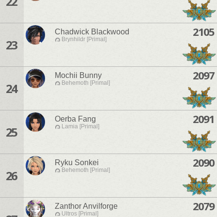
22
2105
Chadwick Blackwood
Brynhildr [Primal]
23
2097
Mochii Bunny
Behemoth [Primal]
24
2091
Oerba Fang
Lamia [Primal]
25
2090
Ryku Sonkei
Behemoth [Primal]
26
2079
Zanthor Anvilforge
Ultros [Primal]