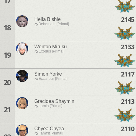
17
2145
Hella Bishie
Behemoth [Primal]
18
2133
Wonton Miruku
Exodus [Primal]
19
2117
Simon Yorke
Excalibur [Primal]
20
2113
Gracidea Shaymin
Lamia [Primal]
21
2110
Chyea Chyea
Famfrit [Primal]