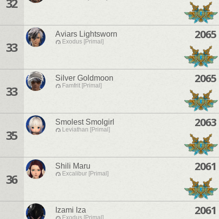
32
2065
Aviars Lightsworn
Exodus [Primal]
33
2065
Silver Goldmoon
Famfrit [Primal]
33
2063
Smolest Smolgirl
Leviathan [Primal]
35
2061
Shili Maru
Excalibur [Primal]
36
2061
Izami Iza
Exodus [Primal]