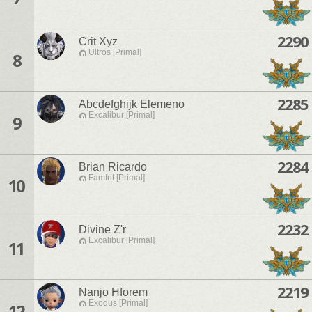
2290
Crit Xyz
Ultros [Primal]
8
2285
Abcdefghijk Elemeno
Excalibur [Primal]
9
2284
Brian Ricardo
Famfrit [Primal]
10
2232
Divine Z'r
Excalibur [Primal]
11
2219
Nanjo Hforem
Exodus [Primal]
12