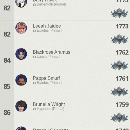
Behemoth [Primal]
82
1773
Leeah Jaidee
Exodus [Primal]
82
1762
Blackrose Aramus
Lamia [Primal]
84
1761
Pappa Smurf
Exodus [Primal]
85
1759
Brunella Wright
Hyperion [Primal]
86