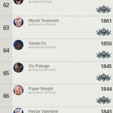
Ultros [Primal]
62
1861
Miyuki Tsukiyomi
Excalibur [Primal]
63
1850
Sendo Ex
Hyperion [Primal]
64
1845
Sis Rabago
Diabolos [Primal]
65
1844
Paper Weight
Diabolos [Primal]
66
1843
Hector Valentine