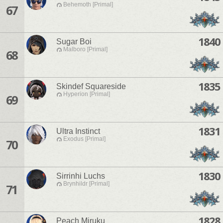
Behemoth [Primal]
67
1840
Sugar Boi
Malboro [Primal]
68
1835
Skindef Squareside
Hyperion [Primal]
69
1831
Ultra Instinct
Exodus [Primal]
70
1830
Sirrinhi Luchs
Brynhildr [Primal]
71
1828
Peach Miruku