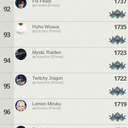
1737
Fix Feast
Famfrit [Primal]
92
1735
Huhu Wuaua
Exodus [Primal]
93
1723
Mystic Raiden
Hyperion [Primal]
94
1722
Twitchy Jragon
Hyperion [Primal]
95
1719
Lemon Miruku
Exodus [Primal]
96