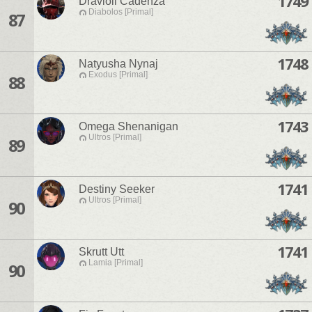
1749
Dravioli Cadenza
Diabolos [Primal]
87
1748
Natyusha Nynaj
Exodus [Primal]
88
1743
Omega Shenanigan
Ultros [Primal]
89
1741
Destiny Seeker
Ultros [Primal]
90
1741
Skrutt Utt
Lamia [Primal]
90