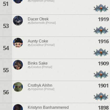
Hyperion [Primal]
51
1919
Dacer Otrek
Behemoth [Primal]
53
1916
Aunty Coke
Excalibur [Primal]
54
1909
Binks Sake
Exodus [Primal]
55
1901
Crothyk Alrihn
Hyperion [Primal]
56
1898
Kristynn Banhammered