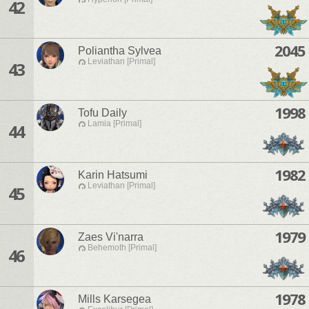
42
2045
Poliantha Sylvea
Leviathan [Primal]
43
1998
Tofu Daily
Lamia [Primal]
44
1982
Karin Hatsumi
Leviathan [Primal]
45
1979
Zaes Vi'narra
Behemoth [Primal]
46
1978
Mills Karsegea