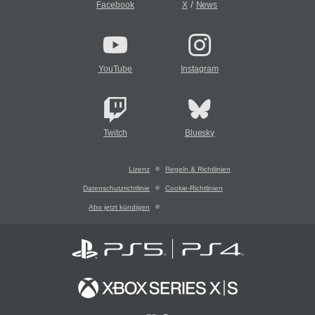
/
Facebook
X
News
YouTube
Instagram
Twitch
Bluesky
Lizenz
Regeln & Richtlinien
Datenschutzrichtlinie
Cookie-Richtlinien
Abo jetzt kündigen