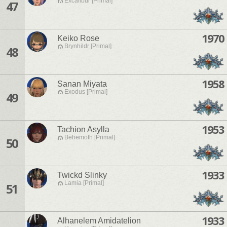
Excalibur [Primal]
47
1970
Keiko Rose
Brynhildr [Primal]
48
1958
Sanan Miyata
Exodus [Primal]
49
1953
Tachion Asylla
Behemoth [Primal]
50
1933
Twickd Slinky
Lamia [Primal]
51
1933
Alhanelem Amidatelion