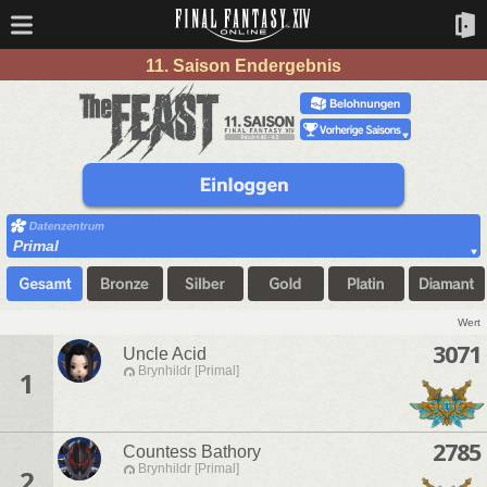
11. Saison Endergebnis
Primal
Wert
3071
Uncle Acid
Brynhildr [Primal]
1
2785
Countess Bathory
Brynhildr [Primal]
2