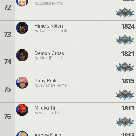
Exodus [Primal]
72
1824
Hime's Kitten
Diabolos [Primal]
73
1821
Demon Cross
Ultros [Primal]
74
1815
Baby Pink
Leviathan [Primal]
75
1813
Miruku Tii
Excalibur [Primal]
76
1813
Aurora Klein