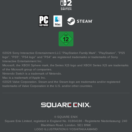
©2026 Sony Interactive Entertainment LLC."PlayStation Family Mark", "PlayStation", "PS5
logo", "PS5", "PS4 logo" and "PS4" are registered trademarks or trademarks of Sony
Interactive Entertainment Inc.
Microsoft, the XBOX Sphere mark, the Series X|S logo and XBOX Series X|S are trademarks
of the Microsoft group of companies.
Nintendo Switch is a trademark of Nintendo.
Mac is a trademark of Apple Inc.
©2026 Valve Corporation. Steam and the Steam logo are trademarks and/or registered
trademarks of Valve Corporation in the U.S. and/or other countries.
© SQUARE ENIX
Square Enix Limited, registriert in England No. 01804186 - Registrierte Niederlassung: 240
Blackfriars Road, London, SE1 8NW.
LOGO ILLUSTRATION:© YOSHITAKA AMANO