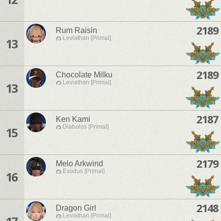
2189
Rum Raisin
Leviathan [Primal]
13
2189
Chocolate Milku
Leviathan [Primal]
13
2187
Ken Kami
Diabolos [Primal]
15
2179
Melo Arkwind
Exodus [Primal]
16
2148
Dragon Girl
Leviathan [Primal]