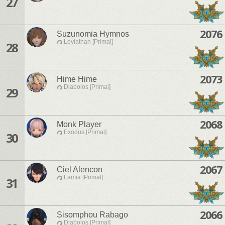
27
2076
Suzunomia Hymnos
Leviathan [Primal]
28
2073
Hime Hime
Diabolos [Primal]
29
2068
Monk Player
Exodus [Primal]
30
2067
Ciel Alencon
Lamia [Primal]
31
2066
Sisomphou Rabago
Diabolos [Primal]