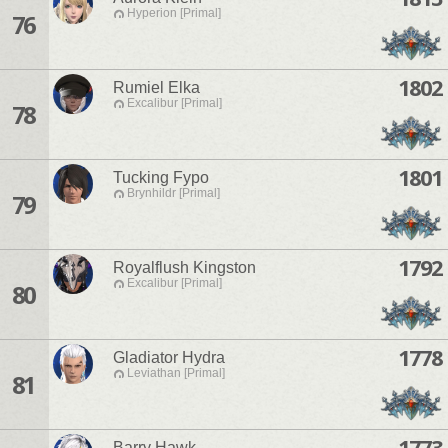
Hyperion [Primal]
76
1802
Rumiel Elka
Excalibur [Primal]
78
1801
Tucking Fypo
Brynhildr [Primal]
79
1792
Royalflush Kingston
Excalibur [Primal]
80
1778
Gladiator Hydra
Leviathan [Primal]
81
1773
Barry Hawk