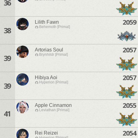
36
2059
Lilith Fawn
Behemoth [Primal]
38
2057
Artorias Soul
Brynhildr [Primal]
39
2057
Hibiya Aoi
Hyperion [Primal]
39
2055
Apple Cinnamon
Leviathan [Primal]
41
2054
Rei Reizei
Hyperion [Primal]