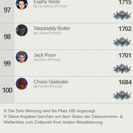
1715
Euphy Noire
Leviathan [Primal]
97
1702
Stepdaddy Butler
Lamia [Primal]
98
1701
Jack Rose
Ultros [Primal]
99
1684
Chaox Godeater
Famfrit [Primal]
100
※ Die Solo-Wertung wird bis Platz 100 angezeigt.
※ Diese Angaben beruhen auf dem Status der Datenzentren- &
Weltenliste zum Zeitpunkt ihrer letzten Aktualisierung.