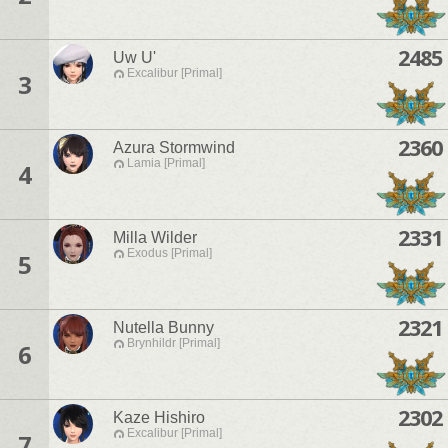
2485
Uw U'
Excalibur [Primal]
3
2360
Azura Stormwind
Lamia [Primal]
4
2331
Milla Wilder
Exodus [Primal]
5
2321
Nutella Bunny
Brynhildr [Primal]
6
2302
Kaze Hishiro
Excalibur [Primal]
7