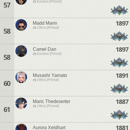
Exodus [Primal]
57
1897
Madd Mann
Ultros [Primal]
58
1897
Camel Dan
Exodus [Primal]
58
1891
Musashi Yamato
Ultros [Primal]
60
1887
Maric Thedeserter
Ultros [Primal]
61
1881
Aurora Xeldhart