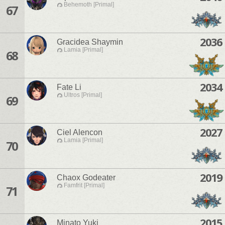
Behemoth [Primal]
67
2036
Gracidea Shaymin
Lamia [Primal]
68
2034
Fate Li
Ultros [Primal]
69
2027
Ciel Alencon
Lamia [Primal]
70
2019
Chaox Godeater
Famfrit [Primal]
71
2015
Minato Yuki