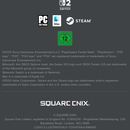
©2026 Sony Interactive Entertainment LLC."PlayStation Family Mark", "PlayStation", "PS5
logo", "PS5", "PS4 logo" and "PS4" are registered trademarks or trademarks of Sony
Interactive Entertainment Inc.
Microsoft, the XBOX Sphere mark, the Series X|S logo and XBOX Series X|S are trademarks
of the Microsoft group of companies.
Nintendo Switch is a trademark of Nintendo.
Mac is a trademark of Apple Inc.
©2026 Valve Corporation. Steam and the Steam logo are trademarks and/or registered
trademarks of Valve Corporation in the U.S. and/or other countries.
© SQUARE ENIX
Square Enix Limited, registriert in England No. 01804186 - Registrierte Niederlassung: 240
Blackfriars Road, London, SE1 8NW.
LOGO ILLUSTRATION:© YOSHITAKA AMANO