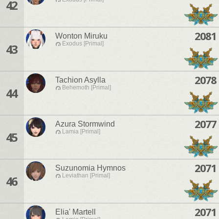
42
2081
Wonton Miruku
Exodus [Primal]
43
2078
Tachion Asylla
Behemoth [Primal]
44
2077
Azura Stormwind
Lamia [Primal]
45
2071
Suzunomia Hymnos
Leviathan [Primal]
46
2071
Elia' Martell