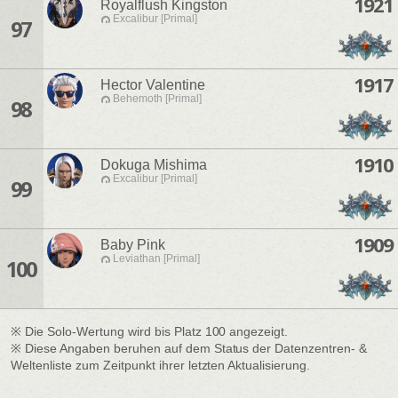
1921
Royalflush Kingston
Excalibur [Primal]
97
1917
Hector Valentine
Behemoth [Primal]
98
1910
Dokuga Mishima
Excalibur [Primal]
99
1909
Baby Pink
Leviathan [Primal]
100
※ Die Solo-Wertung wird bis Platz 100 angezeigt.
※ Diese Angaben beruhen auf dem Status der Datenzentren- &
Weltenliste zum Zeitpunkt ihrer letzten Aktualisierung.