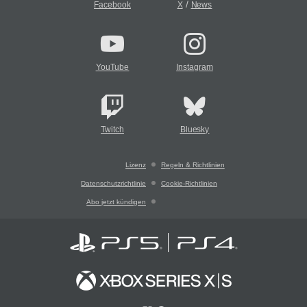
/
Facebook
X
News
YouTube
Instagram
Twitch
Bluesky
Lizenz
Regeln & Richtlinien
Datenschutzrichtlinie
Cookie-Richtlinien
Abo jetzt kündigen