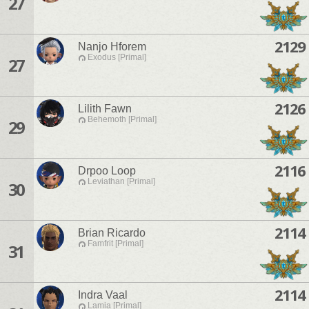
27
2129
Nanjo Hforem
Exodus [Primal]
27
2126
Lilith Fawn
Behemoth [Primal]
29
2116
Drpoo Loop
Leviathan [Primal]
30
2114
Brian Ricardo
Famfrit [Primal]
31
2114
Indra Vaal
Lamia [Primal]