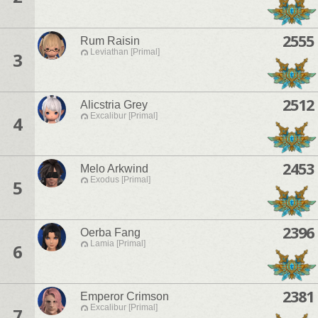
2555
Rum Raisin
Leviathan [Primal]
3
2512
Alicstria Grey
Excalibur [Primal]
4
2453
Melo Arkwind
Exodus [Primal]
5
2396
Oerba Fang
Lamia [Primal]
6
2381
Emperor Crimson
Excalibur [Primal]
7