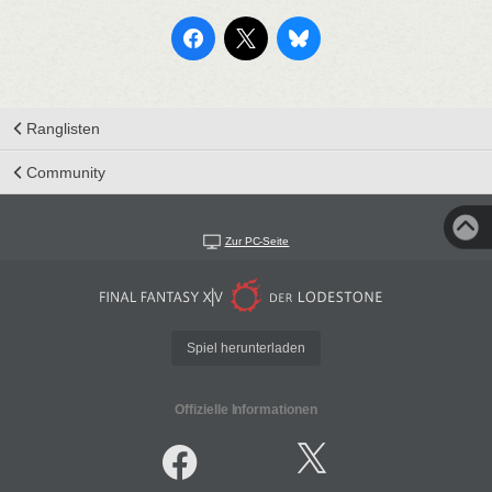
Ranglisten
Community
Zur PC-Seite
Spiel herunterladen
Offizielle Informationen