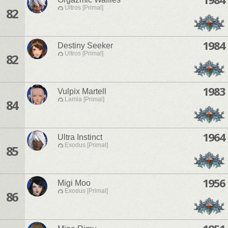
Ultros [Primal]
82
1984
Destiny Seeker
Ultros [Primal]
82
1983
Vulpix Martell
Lamia [Primal]
84
1964
Ultra Instinct
Exodus [Primal]
85
1956
Migi Moo
Exodus [Primal]
86