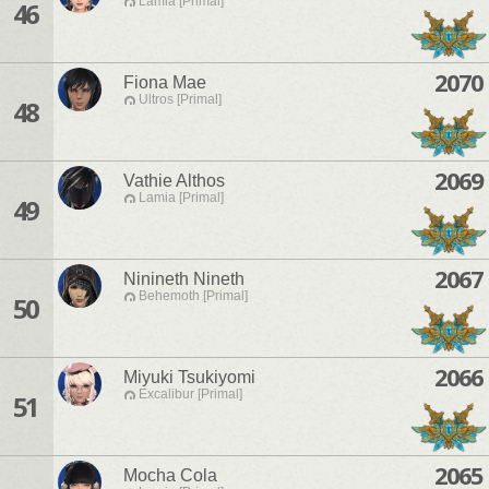
Lamia [Primal]
46
2070
Fiona Mae
Ultros [Primal]
48
2069
Vathie Althos
Lamia [Primal]
49
2067
Ninineth Nineth
Behemoth [Primal]
50
2066
Miyuki Tsukiyomi
Excalibur [Primal]
51
2065
Mocha Cola