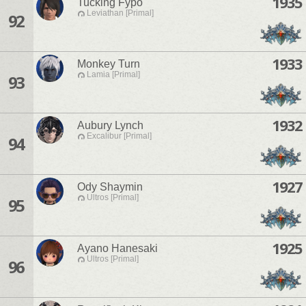
1935
Tucking Fypo
Leviathan [Primal]
92
1933
Monkey Turn
Lamia [Primal]
93
1932
Aubury Lynch
Excalibur [Primal]
94
1927
Ody Shaymin
Ultros [Primal]
95
1925
Ayano Hanesaki
Ultros [Primal]
96