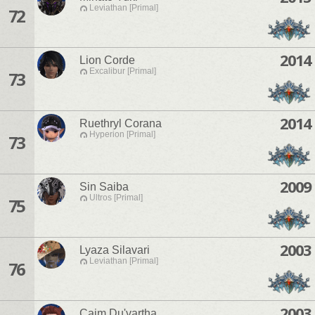
Leviathan [Primal]
72
2014
Lion Corde
Excalibur [Primal]
73
2014
Ruethryl Corana
Hyperion [Primal]
73
2009
Sin Saiba
Ultros [Primal]
75
2003
Lyaza Silavari
Leviathan [Primal]
76
2003
Caim Du'vartha