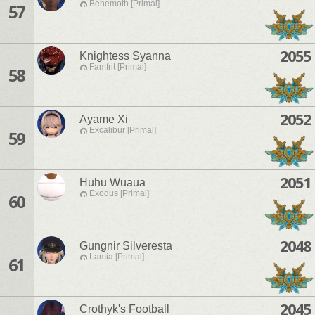
Behemoth [Primal]
57
2055
Knightess Syanna
Famfrit [Primal]
58
2052
Ayame Xi
Excalibur [Primal]
59
2051
Huhu Wuaua
Exodus [Primal]
60
2048
Gungnir Silveresta
Lamia [Primal]
61
2045
Crothyk's Football