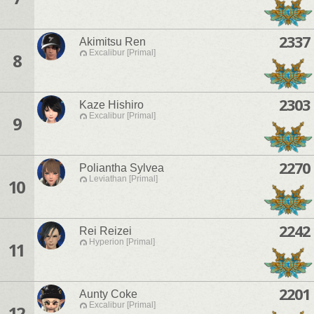
2337
Akimitsu Ren
Excalibur [Primal]
8
2303
Kaze Hishiro
Excalibur [Primal]
9
2270
Poliantha Sylvea
Leviathan [Primal]
10
2242
Rei Reizei
Hyperion [Primal]
11
2201
Aunty Coke
Excalibur [Primal]
12