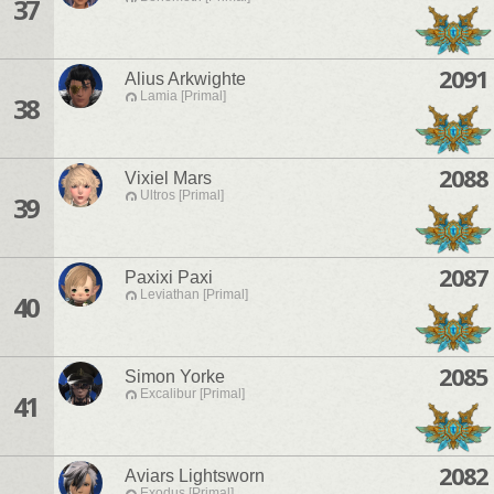
37
2091
Alius Arkwighte
Lamia [Primal]
38
2088
Vixiel Mars
Ultros [Primal]
39
2087
Paxixi Paxi
Leviathan [Primal]
40
2085
Simon Yorke
Excalibur [Primal]
41
2082
Aviars Lightsworn
Exodus [Primal]