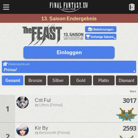
13. Saison Endergebnis
Primal
Wert
3017
Crit Ful
Ultros [Primal]
1
2593
Kir By
Behemoth [Primal]
2