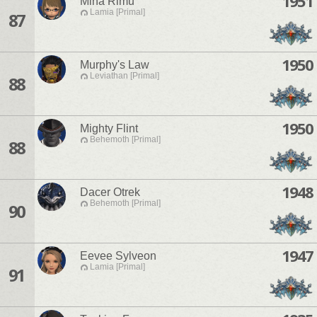
1951
Mina Rimu
Lamia [Primal]
87
1950
Murphy's Law
Leviathan [Primal]
88
1950
Mighty Flint
Behemoth [Primal]
88
1948
Dacer Otrek
Behemoth [Primal]
90
1947
Eevee Sylveon
Lamia [Primal]
91