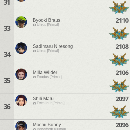
31
2110
Byooki Braus
Ultros [Primal]
33
2108
Sadimaru Niresong
Ultros [Primal]
34
2106
Milla Wilder
Exodus [Primal]
35
2097
Shili Maru
Excalibur [Primal]
36
2096
Mochii Bunny
Behemoth [Primal]