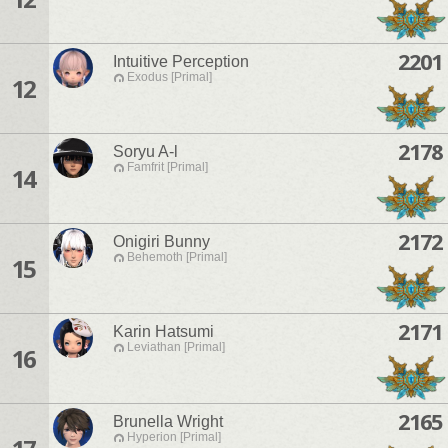
2201
Intuitive Perception
Exodus [Primal]
12
2178
Soryu A-l
Famfrit [Primal]
14
2172
Onigiri Bunny
Behemoth [Primal]
15
2171
Karin Hatsumi
Leviathan [Primal]
16
2165
Brunella Wright
Hyperion [Primal]