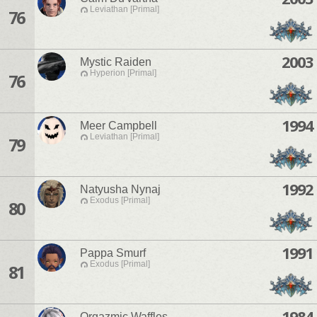
Leviathan [Primal]
76
2003
Mystic Raiden
Hyperion [Primal]
76
1994
Meer Campbell
Leviathan [Primal]
79
1992
Natyusha Nynaj
Exodus [Primal]
80
1991
Pappa Smurf
Exodus [Primal]
81
1984
Orgazmic Waffles