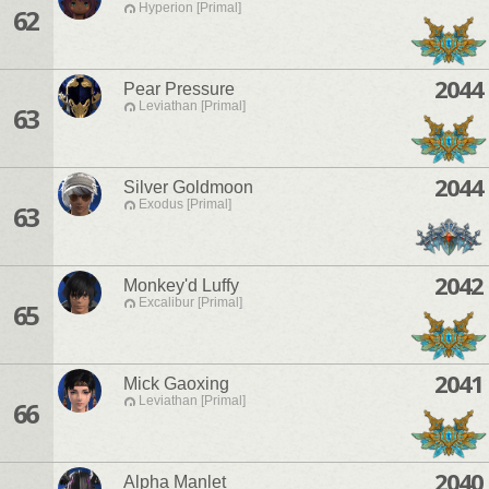
Hyperion [Primal]
62
2044
Pear Pressure
Leviathan [Primal]
63
2044
Silver Goldmoon
Exodus [Primal]
63
2042
Monkey'd Luffy
Excalibur [Primal]
65
2041
Mick Gaoxing
Leviathan [Primal]
66
2040
Alpha Manlet