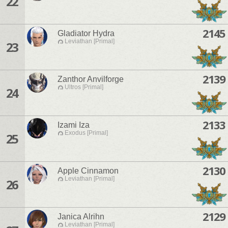
22
2145
Gladiator Hydra
Leviathan [Primal]
23
2139
Zanthor Anvilforge
Ultros [Primal]
24
2133
Izami Iza
Exodus [Primal]
25
2130
Apple Cinnamon
Leviathan [Primal]
26
2129
Janica Alrihn
Leviathan [Primal]