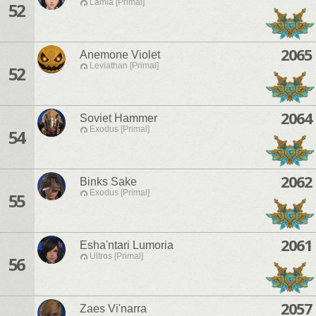
Lamia [Primal]
52
2065
Anemone Violet
Leviathan [Primal]
52
2064
Soviet Hammer
Exodus [Primal]
54
2062
Binks Sake
Exodus [Primal]
55
2061
Esha'ntari Lumoria
Ultros [Primal]
56
2057
Zaes Vi'narra