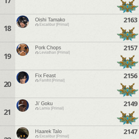
17
2163
Oishi Tamako
Excalibur [Primal]
18
2157
Pork Chops
Leviathan [Primal]
19
2156
Fix Feast
Famfrit [Primal]
20
2149
Ji' Goku
Lamia [Primal]
21
2147
Haarek Talo
Excalibur [Primal]