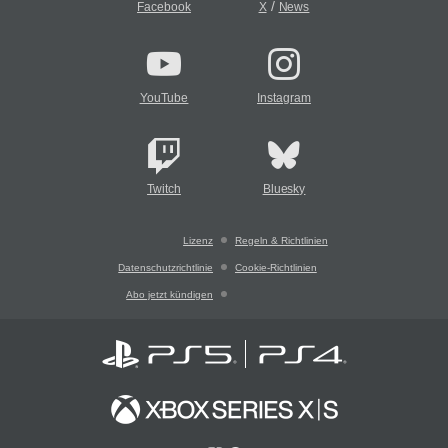
/
Facebook
X
News
YouTube
Instagram
Twitch
Bluesky
Lizenz
Regeln & Richtlinien
Datenschutzrichtlinie
Cookie-Richtlinien
Abo jetzt kündigen