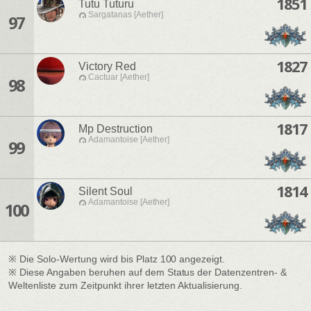
1851
Tutu Tuturu
Sargatanas [Aether]
97
1827
Victory Red
Cactuar [Aether]
98
1817
Mp Destruction
Adamantoise [Aether]
99
1814
Silent Soul
Adamantoise [Aether]
100
※ Die Solo-Wertung wird bis Platz 100 angezeigt.
※ Diese Angaben beruhen auf dem Status der Datenzentren- &
Weltenliste zum Zeitpunkt ihrer letzten Aktualisierung.