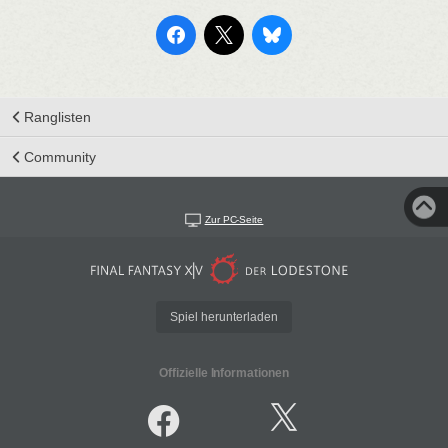
Ranglisten
Community
Zur PC-Seite
Spiel herunterladen
Offizielle Informationen