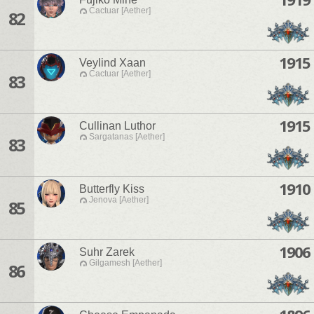
Cactuar [Aether]
82
1915
Veylind Xaan
Cactuar [Aether]
83
1915
Cullinan Luthor
Sargatanas [Aether]
83
1910
Butterfly Kiss
Jenova [Aether]
85
1906
Suhr Zarek
Gilgamesh [Aether]
86