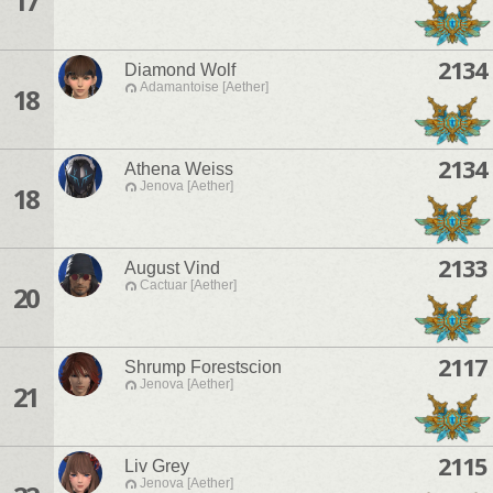
17
2134
Diamond Wolf
Adamantoise [Aether]
18
2134
Athena Weiss
Jenova [Aether]
18
2133
August Vind
Cactuar [Aether]
20
2117
Shrump Forestscion
Jenova [Aether]
21
2115
Liv Grey
Jenova [Aether]