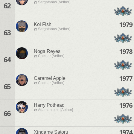
Sargatanas [Aether]
62
1979
Koi Fish
Sargatanas [Aether]
63
1978
Noga Reyes
Cactuar [Aether]
64
1977
Caramel Apple
Cactuar [Aether]
65
1976
Harry Pothead
Adamantoise [Aether]
66
1974
Xindame Satoru