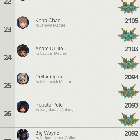
22
2105
Kana Chan
Jenova [Aether]
23
2103
Andre Duilio
Cactuar [Aether]
24
2094
Cellar Oppa
Gilgamesh [Aether]
25
2093
Popoto Poto
Sargatanas [Aether]
26
2092
Big Wayne
Midgardsormr [Aether]