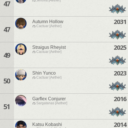
Jenova [Aether]
47
2031
Autumn Hollow
Cactuar [Aether]
47
2025
Straigus Rheyist
Cactuar [Aether]
49
2023
Shin Yunco
Cactuar [Aether]
50
2016
Garflex Conjurer
Sargatanas [Aether]
51
2014
Katsu Kobashi