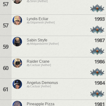
Siren [Aether]
57
1993
Lyndis Ecliar
Gilgamesh [Aether]
57
1987
Sabin Stryfe
Midgardsormr [Aether]
59
1986
Raider Crane
Cactuar [Aether]
60
1984
Angelus Demonus
Cactuar [Aether]
61
1981
Pineapple Pizza