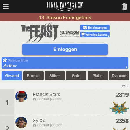
13. Saison Endergebnis
Aether
Wert
2819
Francis Stark
Cactuar [Aether]
1
2358
Xy Xx
Cactuar [Aether]
2