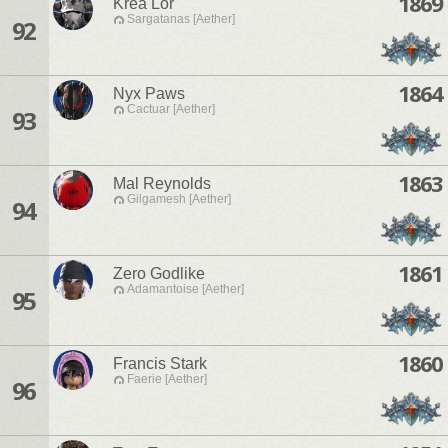
1869
Krea Lor
Sargatanas [Aether]
92
1864
Nyx Paws
Cactuar [Aether]
93
1863
Mal Reynolds
Gilgamesh [Aether]
94
1861
Zero Godlike
Adamantoise [Aether]
95
1860
Francis Stark
Faerie [Aether]
96