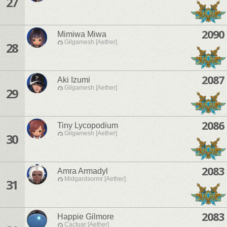
27
2090
Mimiwa Miwa
Gilgamesh [Aether]
28
2087
Aki Izumi
Gilgamesh [Aether]
29
2086
Tiny Lycopodium
Gilgamesh [Aether]
30
2083
Amra Armadyl
Midgardsormr [Aether]
31
2083
Happie Gilmore
Cactuar [Aether]