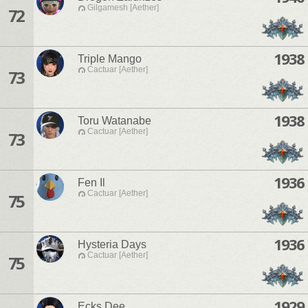
Gilgamesh [Aether]
72
1938
Triple Mango
Cactuar [Aether]
73
1938
Toru Watanabe
Cactuar [Aether]
73
1936
Fen Il
Cactuar [Aether]
75
1936
Hysteria Days
Cactuar [Aether]
75
1929
Ecks Dee