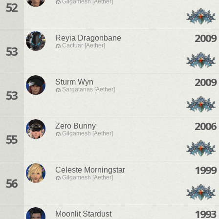
Gilgamesh [Aether]
52
2009
Reyia Dragonbane
Cactuar [Aether]
53
2009
Sturm Wyn
Sargatanas [Aether]
53
2006
Zero Bunny
Gilgamesh [Aether]
55
1999
Celeste Morningstar
Gilgamesh [Aether]
56
1993
Moonlit Stardust