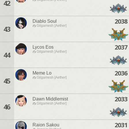
42
2038
Diablo Soul
Gilgamesh [Aether]
43
2037
Lycos Eos
Gilgamesh [Aether]
44
2036
Meme Lo
Gilgamesh [Aether]
45
2033
Dawn Middlemist
Gilgamesh [Aether]
46
2031
Raion Sakou