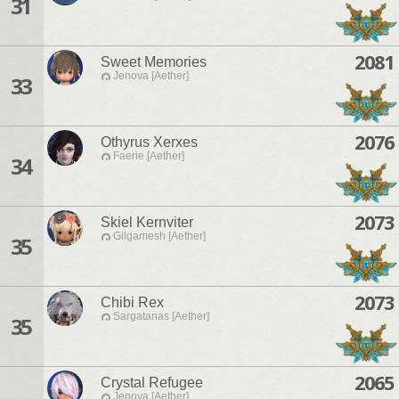
31
2081
Sweet Memories
Jenova [Aether]
33
2076
Othyrus Xerxes
Faerie [Aether]
34
2073
Skiel Kernviter
Gilgamesh [Aether]
35
2073
Chibi Rex
Sargatanas [Aether]
35
2065
Crystal Refugee
Jenova [Aether]