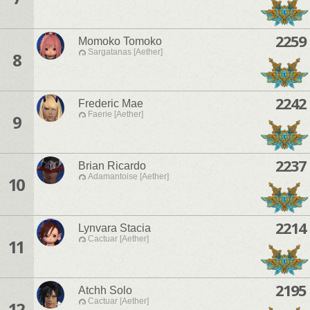
2259
Momoko Tomoko
Sargatanas [Aether]
8
2242
Frederic Mae
Faerie [Aether]
9
2237
Brian Ricardo
Adamantoise [Aether]
10
2214
Lynvara Stacia
Cactuar [Aether]
11
2195
Atchh Solo
Cactuar [Aether]
12