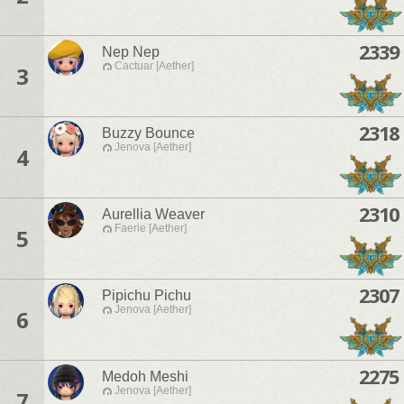
2339
Nep Nep
Cactuar [Aether]
3
2318
Buzzy Bounce
Jenova [Aether]
4
2310
Aurellia Weaver
Faerie [Aether]
5
2307
Pipichu Pichu
Jenova [Aether]
6
2275
Medoh Meshi
Jenova [Aether]
7