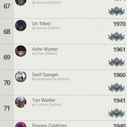
Jenova [Aether]
67
1970
Un Titled
Jenova [Aether]
68
1961
Ashe Wynter
Siren [Aether]
69
1960
Serif Spiegel
Adamantoise [Aether]
70
1941
Yun Walder
Cactuar [Aether]
71
1940
Drogon Zaldrizes