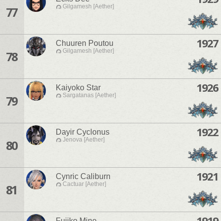
Gilgamesh [Aether]
77
1927
Chuuren Poutou
Gilgamesh [Aether]
78
1926
Kaiyoko Star
Sargatanas [Aether]
79
1922
Dayir Cyclonus
Jenova [Aether]
80
1921
Cynric Caliburn
Cactuar [Aether]
81
1919
Fujiko Mine