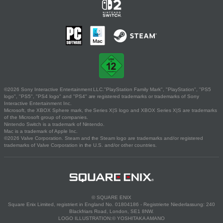
©2026 Sony Interactive Entertainment LLC."PlayStation Family Mark", "PlayStation", "PS5
logo", "PS5", "PS4 logo" and "PS4" are registered trademarks or trademarks of Sony
Interactive Entertainment Inc.
Microsoft, the XBOX Sphere mark, the Series X|S logo and XBOX Series X|S are trademarks
of the Microsoft group of companies.
Nintendo Switch is a trademark of Nintendo.
Mac is a trademark of Apple Inc.
©2026 Valve Corporation. Steam and the Steam logo are trademarks and/or registered
trademarks of Valve Corporation in the U.S. and/or other countries.
© SQUARE ENIX
Square Enix Limited, registriert in England No. 01804186 - Registrierte Niederlassung: 240
Blackfriars Road, London, SE1 8NW.
LOGO ILLUSTRATION:© YOSHITAKA AMANO