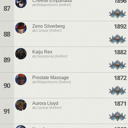
1896
Cheese Empanada
Midgardsormr [Aether]
87
1892
Zeno Silverberg
Cactuar [Aether]
88
1882
Kaiju Rex
Sargatanas [Aether]
89
1872
Prostate Massage
Midgardsormr [Aether]
90
1871
Aurora Lloyd
Cactuar [Aether]
91