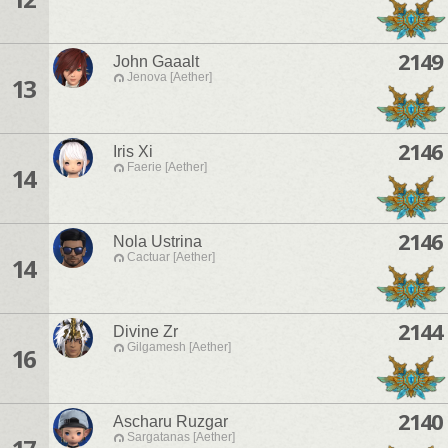
2149
John Gaaalt
Jenova [Aether]
13
2146
Iris Xi
Faerie [Aether]
14
2146
Nola Ustrina
Cactuar [Aether]
14
2144
Divine Zr
Gilgamesh [Aether]
16
2140
Ascharu Ruzgar
Sargatanas [Aether]