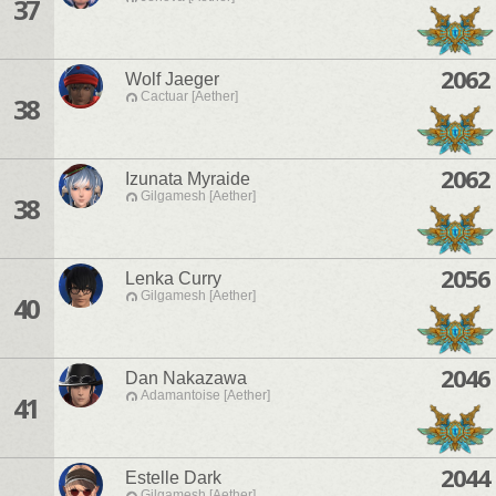
37
2062
Wolf Jaeger
Cactuar [Aether]
38
2062
Izunata Myraide
Gilgamesh [Aether]
38
2056
Lenka Curry
Gilgamesh [Aether]
40
2046
Dan Nakazawa
Adamantoise [Aether]
41
2044
Estelle Dark
Gilgamesh [Aether]