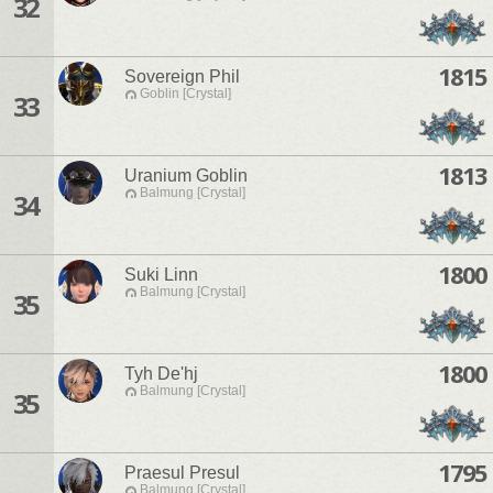
32
1815
Sovereign Phil
Goblin [Crystal]
33
1813
Uranium Goblin
Balmung [Crystal]
34
1800
Suki Linn
Balmung [Crystal]
35
1800
Tyh De'hj
Balmung [Crystal]
35
1795
Praesul Presul
Balmung [Crystal]