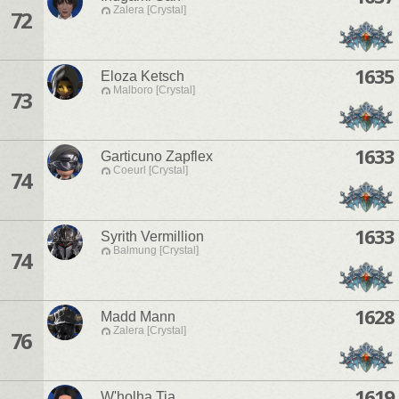
Zalera [Crystal]
72
1635
Eloza Ketsch
Malboro [Crystal]
73
1633
Garticuno Zapflex
Coeurl [Crystal]
74
1633
Syrith Vermillion
Balmung [Crystal]
74
1628
Madd Mann
Zalera [Crystal]
76
1619
W'holha Tia