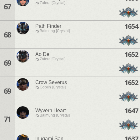
Zalera [Crystal]
67
1654
Path Finder
Balmung [Crystal]
68
1652
Ao De
Zalera [Crystal]
69
1652
Crow Severus
Goblin [Crystal]
69
1647
Wyvern Heart
Balmung [Crystal]
71
1637
Inugami San