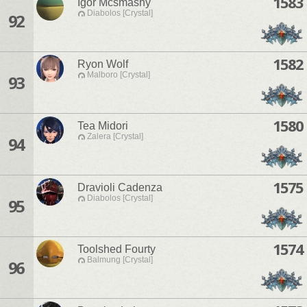
1583
Igor Mcsmashy
Diabolos [Crystal]
92
1582
Ryon Wolf
Malboro [Crystal]
93
1580
Tea Midori
Zalera [Crystal]
94
1575
Dravioli Cadenza
Diabolos [Crystal]
95
1574
Toolshed Fourty
Balmung [Crystal]
96