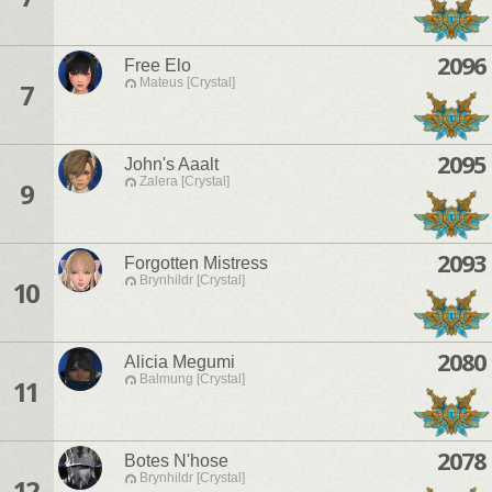
2096
Free Elo
Mateus [Crystal]
7
2095
John's Aaalt
Zalera [Crystal]
9
2093
Forgotten Mistress
Brynhildr [Crystal]
10
2080
Alicia Megumi
Balmung [Crystal]
11
2078
Botes N'hose
Brynhildr [Crystal]
12