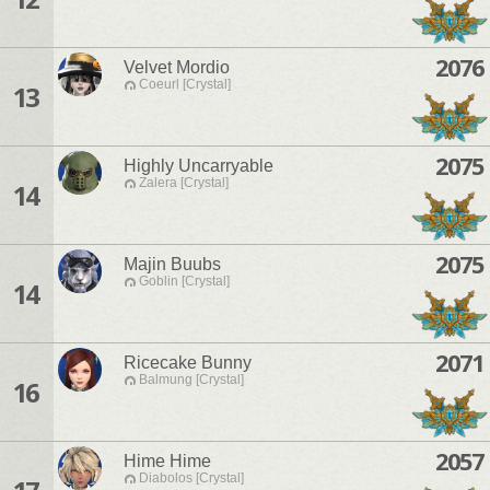
2076
Velvet Mordio
Coeurl [Crystal]
13
2075
Highly Uncarryable
Zalera [Crystal]
14
2075
Majin Buubs
Goblin [Crystal]
14
2071
Ricecake Bunny
Balmung [Crystal]
16
2057
Hime Hime
Diabolos [Crystal]