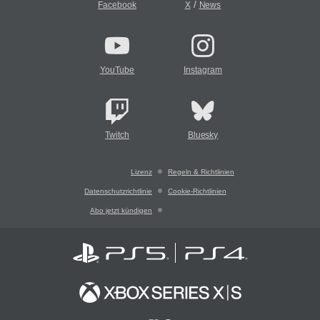
/
Facebook
X
News
YouTube
Instagram
Twitch
Bluesky
Lizenz
Regeln & Richtlinien
Datenschutzrichtlinie
Cookie-Richtlinien
Abo jetzt kündigen