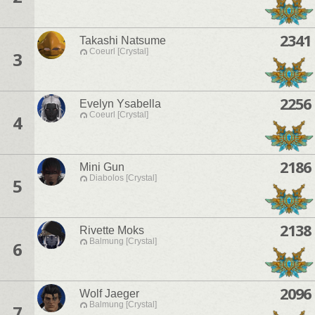
2341
Takashi Natsume
Coeurl [Crystal]
3
2256
Evelyn Ysabella
Coeurl [Crystal]
4
2186
Mini Gun
Diabolos [Crystal]
5
2138
Rivette Moks
Balmung [Crystal]
6
2096
Wolf Jaeger
Balmung [Crystal]
7