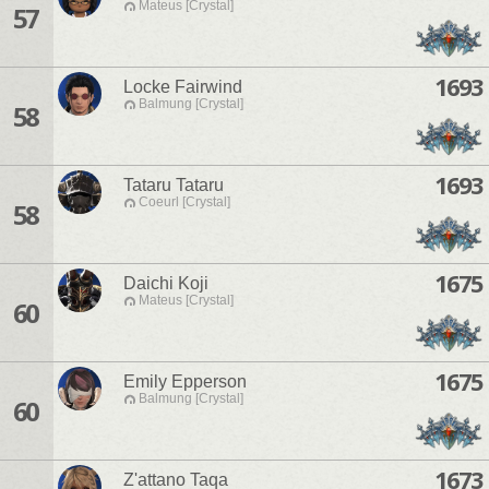
Mateus [Crystal]
57
1693
Locke Fairwind
Balmung [Crystal]
58
1693
Tataru Tataru
Coeurl [Crystal]
58
1675
Daichi Koji
Mateus [Crystal]
60
1675
Emily Epperson
Balmung [Crystal]
60
1673
Z'attano Taqa