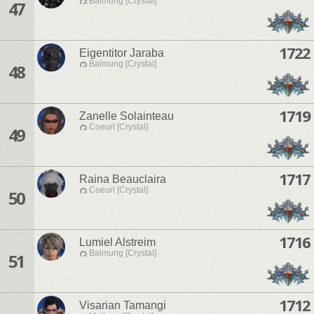
Balmung [Crystal]
47
1722
Eigentitor Jaraba
Balmung [Crystal]
48
1719
Zanelle Solainteau
Coeurl [Crystal]
49
1717
Raina Beauclaira
Coeurl [Crystal]
50
1716
Lumiel Alstreim
Balmung [Crystal]
51
1712
Visarian Tamangi