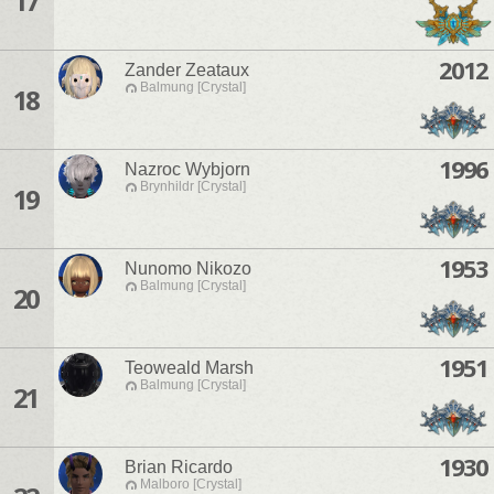
17
2012
Zander Zeataux
Balmung [Crystal]
18
1996
Nazroc Wybjorn
Brynhildr [Crystal]
19
1953
Nunomo Nikozo
Balmung [Crystal]
20
1951
Teoweald Marsh
Balmung [Crystal]
21
1930
Brian Ricardo
Malboro [Crystal]