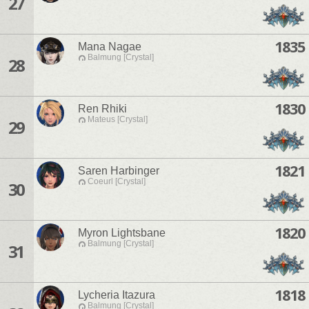
27
1835
Mana Nagae
Balmung [Crystal]
28
1830
Ren Rhiki
Mateus [Crystal]
29
1821
Saren Harbinger
Coeurl [Crystal]
30
1820
Myron Lightsbane
Balmung [Crystal]
31
1818
Lycheria Itazura
Balmung [Crystal]