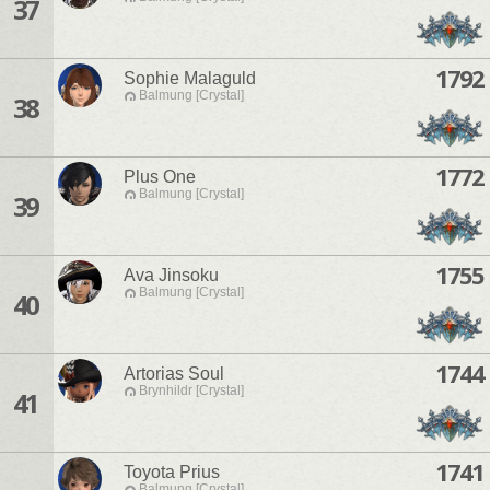
37
1792
Sophie Malaguld
Balmung [Crystal]
38
1772
Plus One
Balmung [Crystal]
39
1755
Ava Jinsoku
Balmung [Crystal]
40
1744
Artorias Soul
Brynhildr [Crystal]
41
1741
Toyota Prius
Balmung [Crystal]