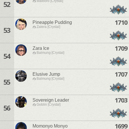
Malboro [Crystal]
52
1710
Pineapple Pudding
Zalera [Crystal]
53
1709
Zara Ice
Balmung [Crystal]
54
1707
Elusive Jump
Balmung [Crystal]
55
1703
Sovereign Leader
Goblin [Crystal]
56
1699
Momonyo Monyo