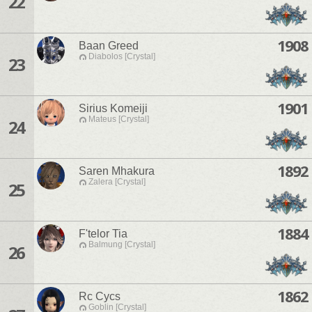
22
1908
Baan Greed
Diabolos [Crystal]
23
1901
Sirius Komeiji
Mateus [Crystal]
24
1892
Saren Mhakura
Zalera [Crystal]
25
1884
F'telor Tia
Balmung [Crystal]
26
1862
Rc Cycs
Goblin [Crystal]