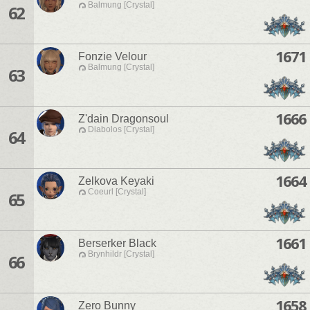
Balmung [Crystal]
62
1671
Fonzie Velour
Balmung [Crystal]
63
1666
Z'dain Dragonsoul
Diabolos [Crystal]
64
1664
Zelkova Keyaki
Coeurl [Crystal]
65
1661
Berserker Black
Brynhildr [Crystal]
66
1658
Zero Bunny