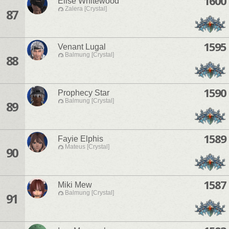
1600
Elise Whitewood
Zalera [Crystal]
87
1595
Venant Lugal
Balmung [Crystal]
88
1590
Prophecy Star
Balmung [Crystal]
89
1589
Fayie Elphis
Mateus [Crystal]
90
1587
Miki Mew
Balmung [Crystal]
91