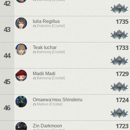
42
1735
Iulia Regillus
Diabolos [Crystal]
43
1733
Teak Iuchar
Balmung [Crystal]
44
1729
Madii Madi
Balmung [Crystal]
45
1724
Omaewa'mou Shindeiru
Mateus [Crystal]
46
1723
Zin Darkmoon