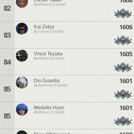
Malboro [Crystal]
82
1606
Kai Zetza
Coeurl [Crystal]
83
1605
Vince Tezuka
Mateus [Crystal]
84
1601
Dio Guardia
Balmung [Crystal]
85
1601
Medallis Hyan
Mateus [Crystal]
85