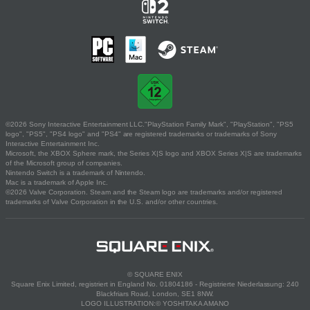
©2026 Sony Interactive Entertainment LLC."PlayStation Family Mark", "PlayStation", "PS5
logo", "PS5", "PS4 logo" and "PS4" are registered trademarks or trademarks of Sony
Interactive Entertainment Inc.
Microsoft, the XBOX Sphere mark, the Series X|S logo and XBOX Series X|S are trademarks
of the Microsoft group of companies.
Nintendo Switch is a trademark of Nintendo.
Mac is a trademark of Apple Inc.
©2026 Valve Corporation. Steam and the Steam logo are trademarks and/or registered
trademarks of Valve Corporation in the U.S. and/or other countries.
© SQUARE ENIX
Square Enix Limited, registriert in England No. 01804186 - Registrierte Niederlassung: 240
Blackfriars Road, London, SE1 8NW.
LOGO ILLUSTRATION:© YOSHITAKA AMANO