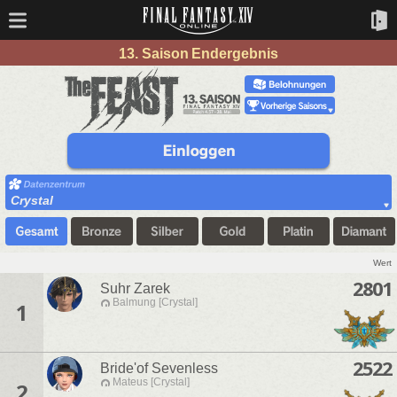
13. Saison Endergebnis
Crystal
Wert
2801
Suhr Zarek
Balmung [Crystal]
1
2522
Bride'of Sevenless
Mateus [Crystal]
2