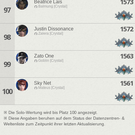
1573
Beatrice Lais
Balmung [Crystal]
97
1572
Justin Dissonance
Zalera [Crystal]
98
1563
Zato One
Goblin [Crystal]
99
1561
Sky Net
Mateus [Crystal]
100
※ Die Solo-Wertung wird bis Platz 100 angezeigt.
※ Diese Angaben beruhen auf dem Status der Datenzentren- &
Weltenliste zum Zeitpunkt ihrer letzten Aktualisierung.