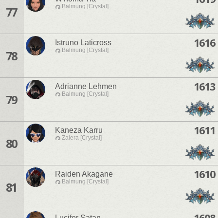
Balmung [Crystal]
77
1616
Istruno Laticross
Balmung [Crystal]
78
1613
Adrianne Lehmen
Balmung [Crystal]
79
1611
Kaneza Karru
Zalera [Crystal]
80
1610
Raiden Akagane
Balmung [Crystal]
81
1608
Lucifer Satan