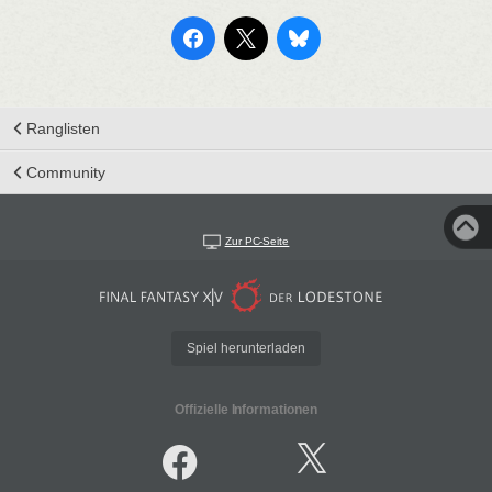
Ranglisten
Community
Zur PC-Seite
Spiel herunterladen
Offizielle Informationen