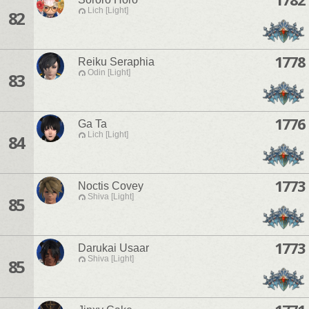
Lich [Light]
82
1778
Reiku Seraphia
Odin [Light]
83
1776
Ga Ta
Lich [Light]
84
1773
Noctis Covey
Shiva [Light]
85
1773
Darukai Usaar
Shiva [Light]
85