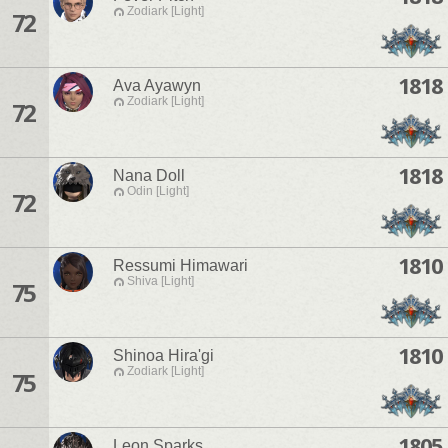
Zodiark [Light]
72
1818
Ava Ayawyn
Zodiark [Light]
72
1818
Nana Doll
Odin [Light]
72
1810
Ressumi Himawari
Shiva [Light]
75
1810
Shinoa Hira'gi
Zodiark [Light]
75
1805
Leon Sparks