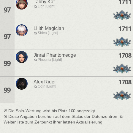
1711
Tabby Kat
Lich [Light]
97
1711
Lilith Magician
Shiva [Light]
97
1708
Jinrai Phantomedge
Phoenix [Light]
99
1708
Alex Rider
Odin [Light]
99
※ Die Solo-Wertung wird bis Platz 100 angezeigt.
※ Diese Angaben beruhen auf dem Status der Datenzentren- &
Weltenliste zum Zeitpunkt ihrer letzten Aktualisierung.