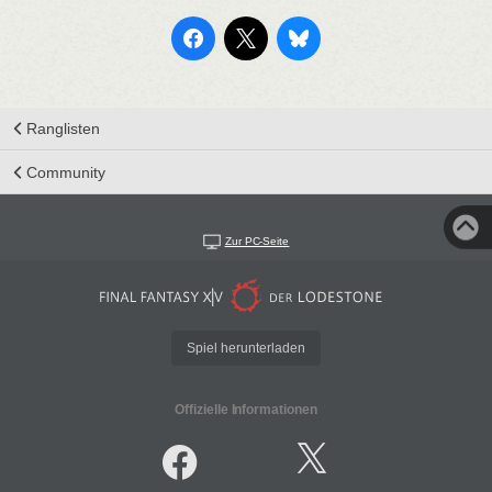
Ranglisten
Community
Zur PC-Seite
Spiel herunterladen
Offizielle Informationen