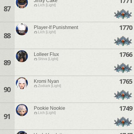
1771
Jinxy Cake
Lich [Light]
87
1770
Player-lf Punishment
Lich [Light]
88
1766
Lolleer Flux
Shiva [Light]
89
1765
Kromi Nyan
Zodiark [Light]
90
1749
Pookie Nookie
Lich [Light]
91