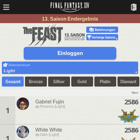
13. Saison Endergebnis
Light
Wert
2586
Gabriel Fujin
Phoenix [Light]
1
2586
White White
Odin [Light]
1