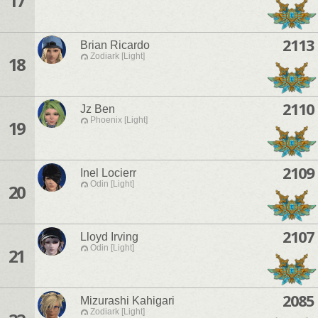
17
2113
Brian Ricardo
Zodiark [Light]
18
2110
Jz Ben
Phoenix [Light]
19
2109
Inel Locierr
Odin [Light]
20
2107
Lloyd Irving
Odin [Light]
21
2085
Mizurashi Kahigari
Zodiark [Light]