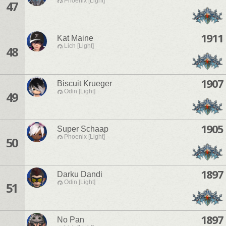
Phoenix [Light]
47
1911
Kat Maine
Lich [Light]
48
1907
Biscuit Krueger
Odin [Light]
49
1905
Super Schaap
Phoenix [Light]
50
1897
Darku Dandi
Odin [Light]
51
1897
No Pan