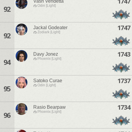
1747
Vash Vendetta
Odin [Light]
92
1747
Jackal Godeater
Zodiark [Light]
92
1743
Davy Jonez
Phoenix [Light]
94
1737
Satoko Curae
Odin [Light]
95
1734
Rasio Bearpaw
Phoenix [Light]
96