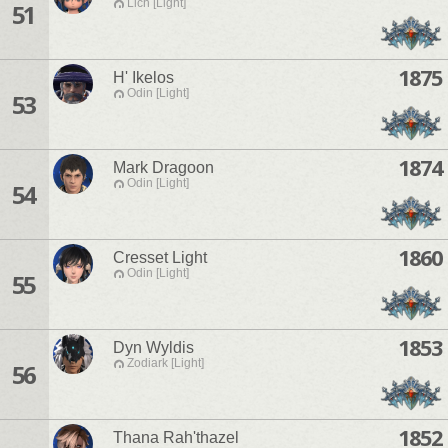
Lich [Light]
51
1875
H' Ikelos
Odin [Light]
53
1874
Mark Dragoon
Odin [Light]
54
1860
Cresset Light
Odin [Light]
55
1853
Dyn Wyldis
Zodiark [Light]
56
1852
Thana Rah'thazel