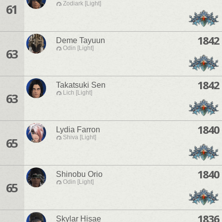
Zodiark [Light]
61
1842
Deme Tayuun
Odin [Light]
63
1842
Takatsuki Sen
Lich [Light]
63
1840
Lydia Farron
Shiva [Light]
65
1840
Shinobu Orio
Odin [Light]
65
1836
Skylar Hisae