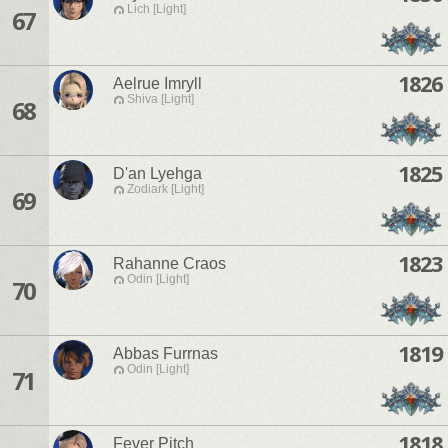
Lich [Light]
67
1826
Aelrue Imryll
Shiva [Light]
68
1825
D'an Lyehga
Zodiark [Light]
69
1823
Rahanne Craos
Odin [Light]
70
1819
Abbas Furrnas
Odin [Light]
71
1818
Fever Pitch