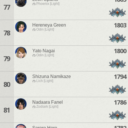
Phoenix [Light]
77
1803
Hereneya Green
Odin [Light]
78
1800
Yato Nagai
Odin [Light]
79
1794
Shizuna Namikaze
Lich [Light]
80
1786
Nadaara Fanel
Zodiark [Light]
81
1782
Sororo Horo