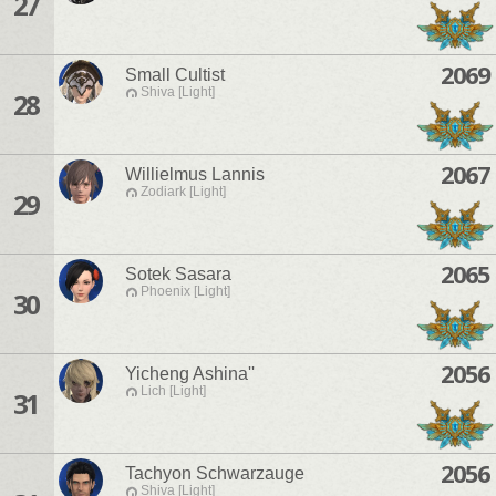
27
2069
Small Cultist
Shiva [Light]
28
2067
Willielmus Lannis
Zodiark [Light]
29
2065
Sotek Sasara
Phoenix [Light]
30
2056
Yicheng Ashina''
Lich [Light]
31
2056
Tachyon Schwarzauge
Shiva [Light]