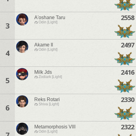
2558
A'oshane Taru
Odin [Light]
3
2497
Akame Il
Odin [Light]
4
2416
Milk Jds
Zodiark [Light]
5
2330
Reks Rotari
Shiva [Light]
6
2322
Metamorphosis Vlll
Odin [Light]
7