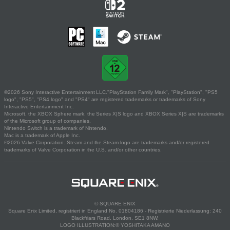
©2026 Sony Interactive Entertainment LLC."PlayStation Family Mark", "PlayStation", "PS5
logo", "PS5", "PS4 logo" and "PS4" are registered trademarks or trademarks of Sony
Interactive Entertainment Inc.
Microsoft, the XBOX Sphere mark, the Series X|S logo and XBOX Series X|S are trademarks
of the Microsoft group of companies.
Nintendo Switch is a trademark of Nintendo.
Mac is a trademark of Apple Inc.
©2026 Valve Corporation. Steam and the Steam logo are trademarks and/or registered
trademarks of Valve Corporation in the U.S. and/or other countries.
© SQUARE ENIX
Square Enix Limited, registriert in England No. 01804186 - Registrierte Niederlassung: 240
Blackfriars Road, London, SE1 8NW.
LOGO ILLUSTRATION:© YOSHITAKA AMANO