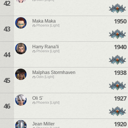
42
1950
Maka Maka
Phoenix [Light]
43
1940
Harry Rana'li
Phoenix [Light]
44
1938
Malphas Stormhaven
Odin [Light]
45
1927
Oli S'
Phoenix [Light]
46
1920
Jean Miller