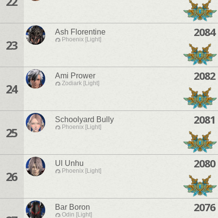
22
2084
Ash Florentine
Phoenix [Light]
23
2082
Ami Prower
Zodiark [Light]
24
2081
Schoolyard Bully
Phoenix [Light]
25
2080
Ul Unhu
Phoenix [Light]
26
2076
Bar Boron
Odin [Light]