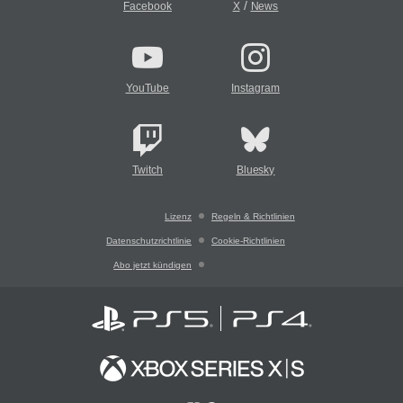
/
Facebook
X
News
YouTube
Instagram
Twitch
Bluesky
Lizenz
Regeln & Richtlinien
Datenschutzrichtlinie
Cookie-Richtlinien
Abo jetzt kündigen