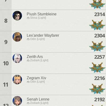
2314
Piush Stumbleine
Shiva [Light]
8
2304
Lex'ander Wayfarer
Odin [Light]
9
2257
Zerith Ars
Zodiark [Light]
10
2216
Zegram Xiv
Odin [Light]
11
2192
Senah Lenne
Zodiark [Light]
12