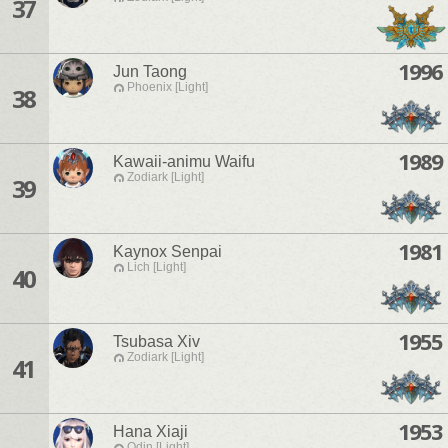
37
1996
Jun Taong
Phoenix [Light]
38
1989
Kawaii-animu Waifu
Zodiark [Light]
39
1981
Kaynox Senpai
Lich [Light]
40
1955
Tsubasa Xiv
Zodiark [Light]
41
1953
Hana Xiaji
Odin [Light]