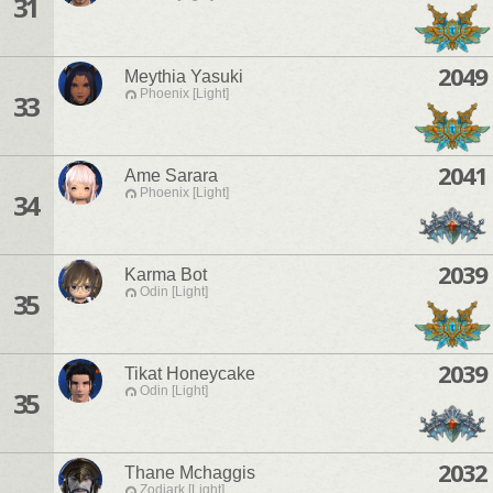
31
2049
Meythia Yasuki
Phoenix [Light]
33
2041
Ame Sarara
Phoenix [Light]
34
2039
Karma Bot
Odin [Light]
35
2039
Tikat Honeycake
Odin [Light]
35
2032
Thane Mchaggis
Zodiark [Light]