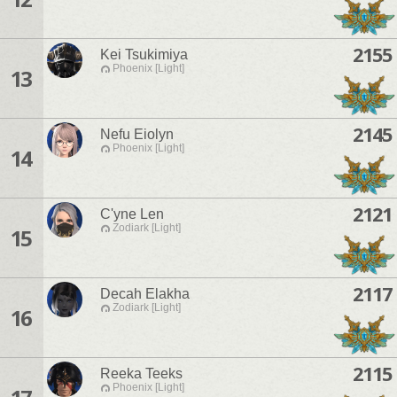
2155
Kei Tsukimiya
Phoenix [Light]
13
2145
Nefu Eiolyn
Phoenix [Light]
14
2121
C'yne Len
Zodiark [Light]
15
2117
Decah Elakha
Zodiark [Light]
16
2115
Reeka Teeks
Phoenix [Light]