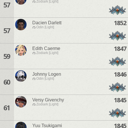
Zodiark [Light]
57
1852
Dacien Darlett
Odin [Light]
57
1847
Edith Caerme
Zodiark [Light]
59
1846
Johnny Logen
Odin [Light]
60
1845
Versy Givenchy
Zodiark [Light]
61
1845
Yuu Tsukigami