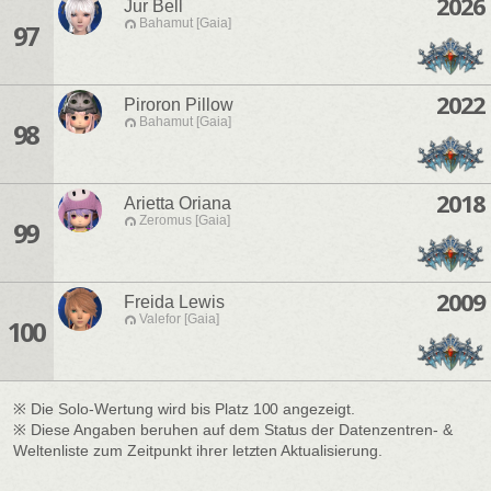
2026
Jur Bell
Bahamut [Gaia]
97
2022
Piroron Pillow
Bahamut [Gaia]
98
2018
Arietta Oriana
Zeromus [Gaia]
99
2009
Freida Lewis
Valefor [Gaia]
100
※ Die Solo-Wertung wird bis Platz 100 angezeigt.
※ Diese Angaben beruhen auf dem Status der Datenzentren- &
Weltenliste zum Zeitpunkt ihrer letzten Aktualisierung.