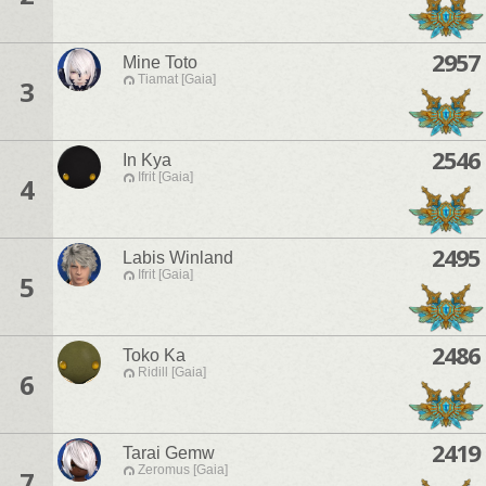
2957
Mine Toto
Tiamat [Gaia]
3
2546
In Kya
Ifrit [Gaia]
4
2495
Labis Winland
Ifrit [Gaia]
5
2486
Toko Ka
Ridill [Gaia]
6
2419
Tarai Gemw
Zeromus [Gaia]
7