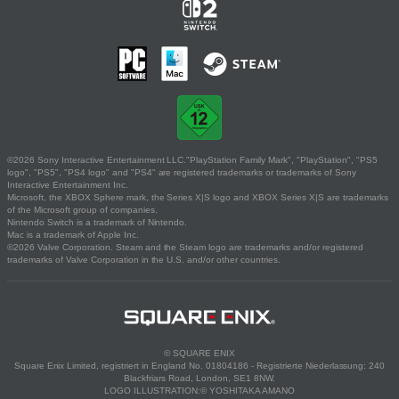
©2026 Sony Interactive Entertainment LLC."PlayStation Family Mark", "PlayStation", "PS5
logo", "PS5", "PS4 logo" and "PS4" are registered trademarks or trademarks of Sony
Interactive Entertainment Inc.
Microsoft, the XBOX Sphere mark, the Series X|S logo and XBOX Series X|S are trademarks
of the Microsoft group of companies.
Nintendo Switch is a trademark of Nintendo.
Mac is a trademark of Apple Inc.
©2026 Valve Corporation. Steam and the Steam logo are trademarks and/or registered
trademarks of Valve Corporation in the U.S. and/or other countries.
© SQUARE ENIX
Square Enix Limited, registriert in England No. 01804186 - Registrierte Niederlassung: 240
Blackfriars Road, London, SE1 8NW.
LOGO ILLUSTRATION:© YOSHITAKA AMANO