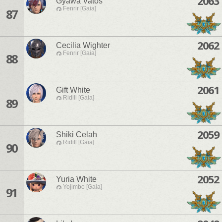
2063
Gyawa Vatos
Fenrir [Gaia]
87
2062
Cecilia Wighter
Fenrir [Gaia]
88
2061
Gift White
Ridill [Gaia]
89
2059
Shiki Celah
Ridill [Gaia]
90
2052
Yuria White
Yojimbo [Gaia]
91