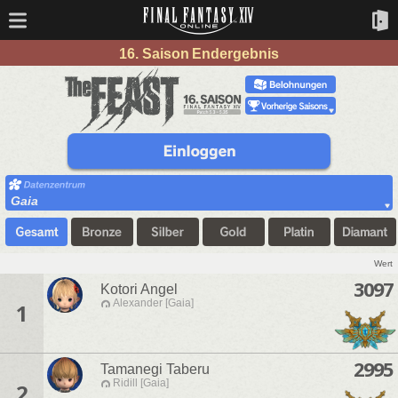
16. Saison Endergebnis
Gaia
Wert
3097
Kotori Angel
Alexander [Gaia]
1
2995
Tamanegi Taberu
Ridill [Gaia]
2