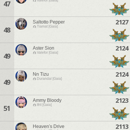
Valefor [Gaia]
47
2127
Saltotto Pepper
Tiamat [Gaia]
48
2124
Aster Sion
Valefor [Gaia]
49
2124
Nn Tizu
Durandal [Gaia]
49
2123
Ammy Bloody
Ifrit [Gaia]
51
2113
Heaven's Drive