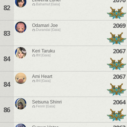
Bahamut [Gaia]
82
2069
Odamari Joe
Durandal [Gaia]
83
2067
Keri Taruku
Ifrit [Gaia]
84
2067
Ami Heart
Ifrit [Gaia]
84
2064
Setsuna Shinri
Fenrir [Gaia]
86