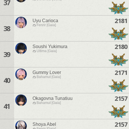
37
2181
Uyu Carioca
Fenrir [Gaia]
38
2180
Soushi Yukimura
Ultima [Gaia]
39
2171
Gummy Lover
Bahamut [Gaia]
40
2157
Okagovna Tunatiuu
Bahamut [Gaia]
41
2157
Shoya Abel
Fenrir [Gaia]