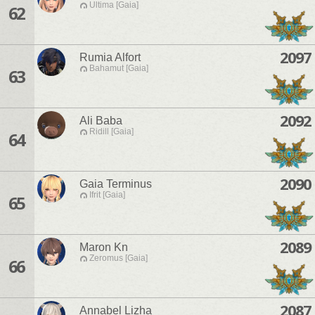
Ultima [Gaia]
62
2097
Rumia Alfort
Bahamut [Gaia]
63
2092
Ali Baba
Ridill [Gaia]
64
2090
Gaia Terminus
Ifrit [Gaia]
65
2089
Maron Kn
Zeromus [Gaia]
66
2087
Annabel Lizha