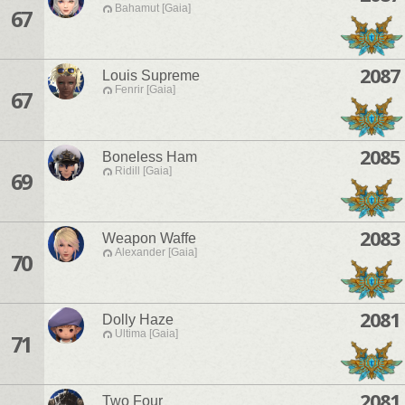
Bahamut [Gaia]
67
2087
Louis Supreme
Fenrir [Gaia]
67
2085
Boneless Ham
Ridill [Gaia]
69
2083
Weapon Waffe
Alexander [Gaia]
70
2081
Dolly Haze
Ultima [Gaia]
71
2081
Two Four