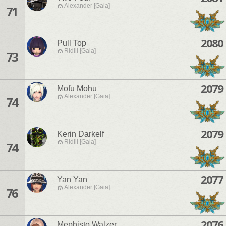
Alexander [Gaia]
71
2080
Pull Top
Ridill [Gaia]
73
2079
Mofu Mohu
Alexander [Gaia]
74
2079
Kerin Darkelf
Ridill [Gaia]
74
2077
Yan Yan
Alexander [Gaia]
76
2076
Mephisto Walzer