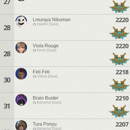
27
2220
Lmuraya Nikuman
Valefor [Gaia]
28
2220
Viola Rouge
Fenrir [Gaia]
28
2218
Feli Feli
Ultima [Gaia]
30
2210
Brain Buster
Bahamut [Gaia]
31
2207
Tura Ponyu
Bahamut [Gaia]