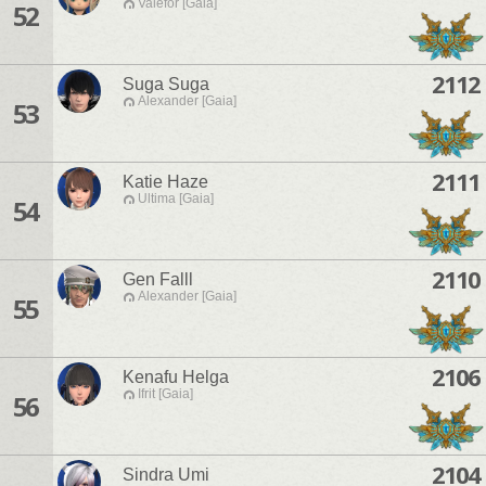
Valefor [Gaia]
52
2112
Suga Suga
Alexander [Gaia]
53
2111
Katie Haze
Ultima [Gaia]
54
2110
Gen Falll
Alexander [Gaia]
55
2106
Kenafu Helga
Ifrit [Gaia]
56
2104
Sindra Umi