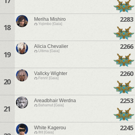
17
2283
Meriha Mishiro
Yojimbo [Gaia]
18
2266
Alicia Chevalier
Ultima [Gaia]
19
2260
Vallcky Wighter
Fenrir [Gaia]
20
2253
Areadbhair Werdna
Bahamut [Gaia]
21
2245
White Kagerou
Ifrit [Gaia]