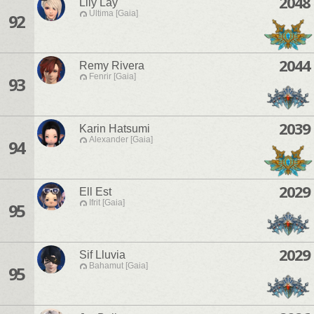
2048
Lily Lay
Ultima [Gaia]
92
2044
Remy Rivera
Fenrir [Gaia]
93
2039
Karin Hatsumi
Alexander [Gaia]
94
2029
Ell Est
Ifrit [Gaia]
95
2029
Sif Lluvia
Bahamut [Gaia]
95