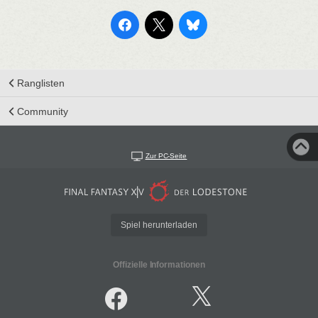
Ranglisten
Community
Zur PC-Seite
Spiel herunterladen
Offizielle Informationen