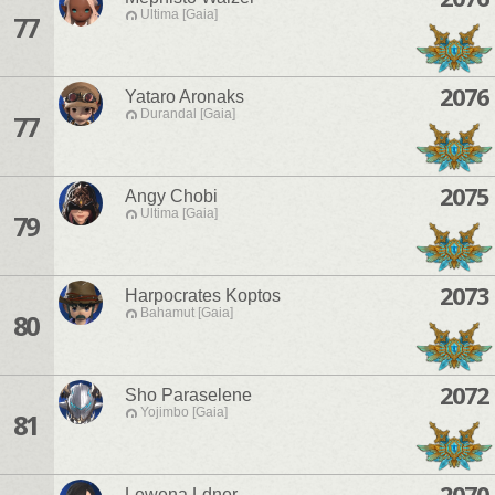
Ultima [Gaia]
77
2076
Yataro Aronaks
Durandal [Gaia]
77
2075
Angy Chobi
Ultima [Gaia]
79
2073
Harpocrates Koptos
Bahamut [Gaia]
80
2072
Sho Paraselene
Yojimbo [Gaia]
81
2070
Lewena Ldner