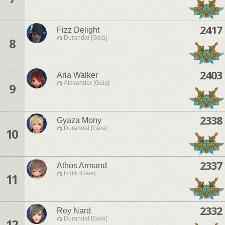
2417
Fizz Delight
Durandal [Gaia]
8
2403
Aria Walker
Alexander [Gaia]
9
2338
Gyaza Mony
Durandal [Gaia]
10
2337
Athos Armand
Ridill [Gaia]
11
2332
Rey Nard
Durandal [Gaia]
12