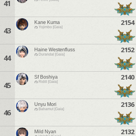
41
2154
Kane Kuma
Yojimbo [Gaia]
43
2152
Haine Westenfluss
Durandal [Gaia]
44
2140
Sf Boshiya
Ridill [Gaia]
45
2136
Unyu Mori
Bahamut [Gaia]
46
2132
Mild Nyan