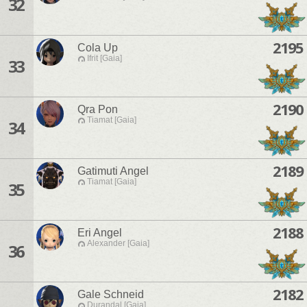
32
2195
Cola Up
Ifrit [Gaia]
33
2190
Qra Pon
Tiamat [Gaia]
34
2189
Gatimuti Angel
Tiamat [Gaia]
35
2188
Eri Angel
Alexander [Gaia]
36
2182
Gale Schneid
Durandal [Gaia]