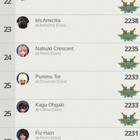
22
2238
Iris Amicitia
Bahamut [Gaia]
23
2235
Natsuki Crescent
Fenrir [Gaia]
24
2233
Punimu Tor
Durandal [Gaia]
25
2233
Kagu Ohgaki
Ultima [Gaia]
25
2231
Fiz Hain
Fenrir [Gaia]