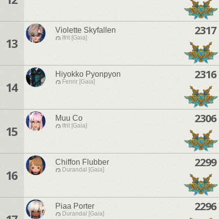
2317
Violette Skyfallen
Ifrit [Gaia]
13
2316
Hiyokko Pyonpyon
Fenrir [Gaia]
14
2306
Muu Co
Ifrit [Gaia]
15
2299
Chiffon Flubber
Durandal [Gaia]
16
2296
Piaa Porter
Durandal [Gaia]