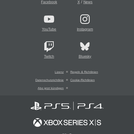
/
Facebook
X
News
YouTube
Instagram
Twitch
Bluesky
Lizenz
Regeln & Richtlinien
Datenschutzrichtlinie
Cookie-Richtlinien
Abo jetzt kündigen