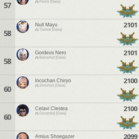
Fenrir [Gaia]
57
2101
Null Mayu
Tiamat [Gaia]
58
2101
Gordeus Nero
Bahamut [Gaia]
58
2100
Incochan Chiryo
Zeromus [Gaia]
60
2100
Celavi Clestea
Durandal [Gaia]
60
2099
Amius Shoegazer