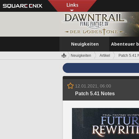
Neuigkeiten
Abenteuer 
Neuigkeiten
Artikel
Patch 5.41 
12.01.2021, 06:00
Patch 5.41 Notes