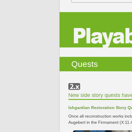
Quests
New side story quests hav
Ishgardian Restoration Story Q
Once all reconstruction works inc
Augebert in the Firmament (X:11.4