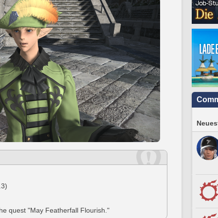
Comm
Neuest
.3)
the quest "May Featherfall Flourish."