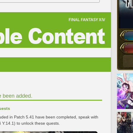
e been added.
uests
luded in Patch 5.41 have been completed, speak with
 Y:14.1) to unlock these quests.