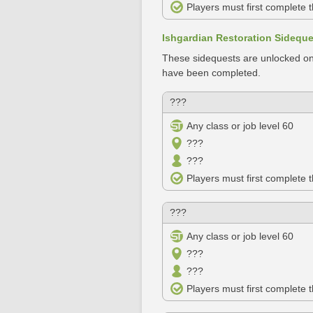
Players must first complete 
Ishgardian Restoration Sidequ
These sidequests are unlocked on
have been completed.
???
Any class or job level 60
???
???
Players must first complete 
???
Any class or job level 60
???
???
Players must first complete 