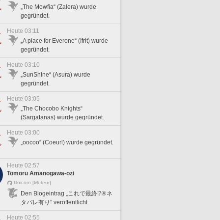
„The Mowfia“ (Zalera) wurde
gegründet.
Heute 03:11
„A place for Everone“ (Ifrit) wurde
gegründet.
Heute 03:10
„SunShine“ (Asura) wurde
gegründet.
Heute 03:05
„The Chocobo Knights“
(Sargatanas) wurde gegründet.
Heute 03:00
„oocoo“ (Coeurl) wurde gegründet.
Heute 02:57
Tomoru Amanogawa-ozi
Unicorn [Meteor]
Den Blogeintrag „これで最終⁉️④ネ
タバレ有り“ veröffentlicht.
Heute 02:55