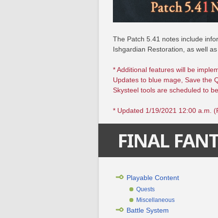
The Patch 5.41 notes include infor
Ishgardian Restoration, as well as
* Additional features will be imple
Updates to blue mage, Save the 
Skysteel tools are scheduled to be
* Updated 1/19/2021 12:00 a.m. 
FINAL FANT
Playable Content
Quests
Miscellaneous
Battle System