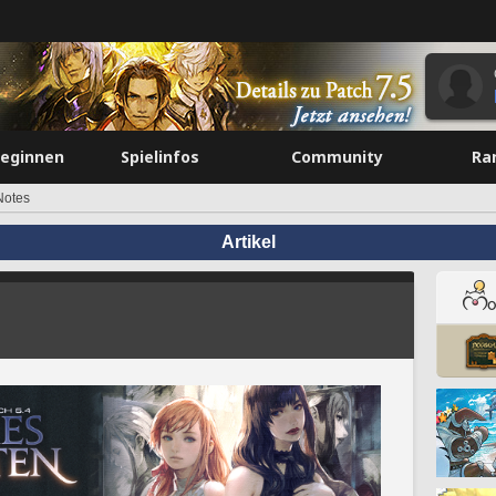
beginnen
Spielinfos
Community
Ra
Notes
Artikel