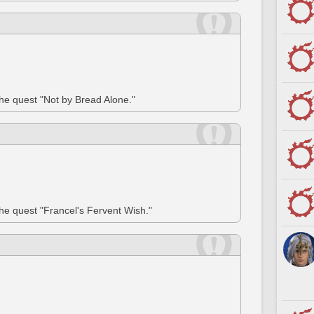
the quest "Not by Bread Alone."
the quest "Francel's Fervent Wish."