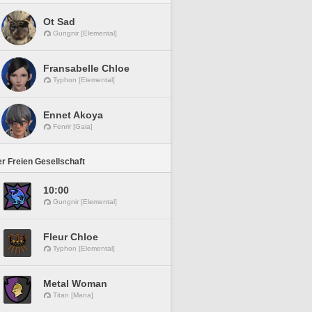
Ot Sad
Gungnir [Elemental]
Fransabelle Chloe
Typhon [Elemental]
Ennet Akoya
Fenrir [Gaia]
r Freien Gesellschaft
10:00
Gungnir [Elemental]
Fleur Chloe
Typhon [Elemental]
Metal Woman
Titan [Mana]