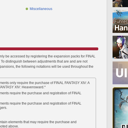
Miscellaneous
only be accessed by registering the expansion packs for FINAL
To distinguish between adjustments that are and are not
xpansions, the following notations will be used throughout the
ments only require the purchase of FINAL FANTASY XIV: A
FANTASY XIV: Heavensward.*
ments require the purchase and registration of FINAL
ments require the purchase and registration of FINAL
gers.
ntain elements that may require the purchase and
 noted above.