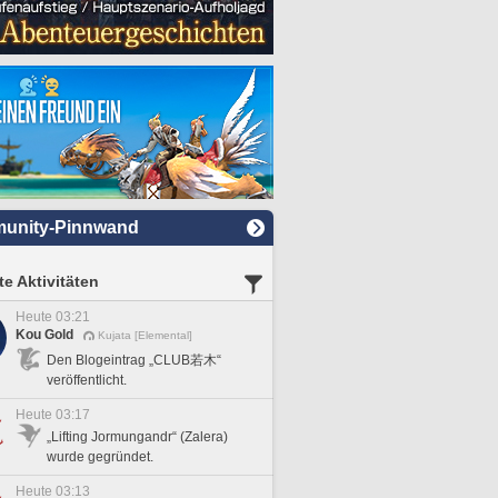
unity-Pinnwand
e Aktivitäten
Heute 03:21
Kou Gold
Kujata [Elemental]
Den Blogeintrag „CLUB若木“
veröffentlicht.
Heute 03:17
„Lifting Jormungandr“ (Zalera)
wurde gegründet.
Heute 03:13