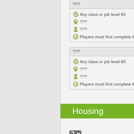
???
Any class or job level 60
???
???
Players must first complete 
???
Any class or job level 60
???
???
Players must first complete 
Housing