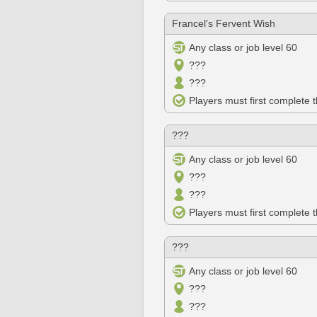
Francel's Fervent Wish
Any class or job level 60
???
???
Players must first complete 
???
Any class or job level 60
???
???
Players must first complete 
???
Any class or job level 60
???
???