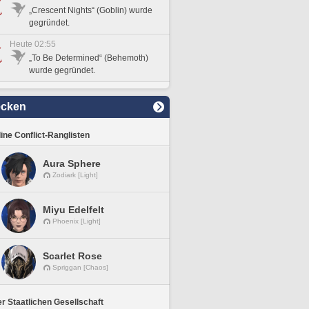
„Crescent Nights“ (Goblin) wurde
gegründet.
Heute 02:55
„To Be Determined“ (Behemoth)
wurde gegründet.
ecken
line Conflict-Ranglisten
Aura Sphere
Zodiark [Light]
Miyu Edelfelt
Phoenix [Light]
Scarlet Rose
Spriggan [Chaos]
r Staatlichen Gesellschaft