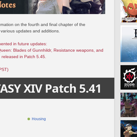
mation on the fourth and final chapter of the
 various updates and additions.
mented in future updates:
Queen: Blades of Gunnhildr, Resistance weapons, and
 released in Patch 5.45.
(PST)
ASY XIV Patch 5.41
Housing