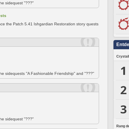
the sidequest "???"
ests
ce the Patch 5.41 Ishgardian Restoration story quests
Entd
Crystal
1
the sidequests "A Fashionable Friendship" and "???"
2
3
the sidequest "???"
Rang de