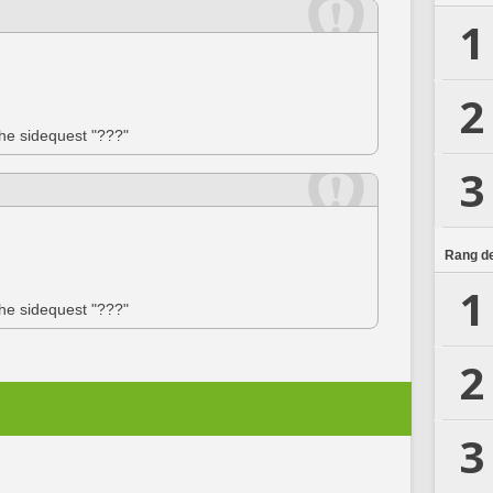
1
2
the sidequest "???"
3
Rang de
1
the sidequest "???"
2
3