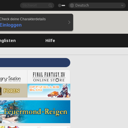
Deutsch
Check deine Charakterdetails
Einloggen
nglisten
Hilfe