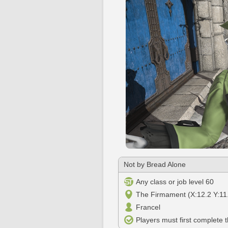
Not by Bread Alone
Any class or job level 60
The Firmament (X:12.2 Y:11
Francel
Players must first complete 