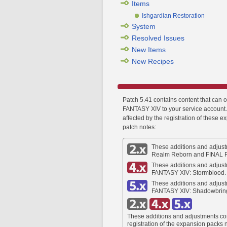
Items
Ishgardian Restoration
System
Resolved Issues
New Items
New Recipes
Patch 5.41 contains content that can 
FANTASY XIV to your service account. 
affected by the registration of these e
patch notes:
These additions and adjust
Realm Reborn and FINAL 
These additions and adjust
FANTASY XIV: Stormblood.
These additions and adjust
FANTASY XIV: Shadowbrin
These additions and adjustments co
registration of the expansion packs