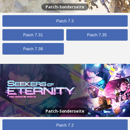
Patch-Sonderseite
Patch 7.3
Patch 7.31
Patch 7.35
Patch 7.38
Patch-Sonderseite
Patch 7.2