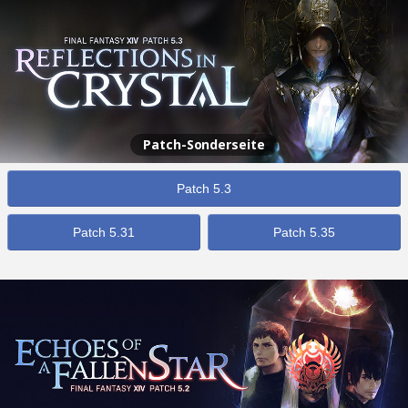
Patch-Sonderseite
Patch 5.3
Patch 5.31
Patch 5.35