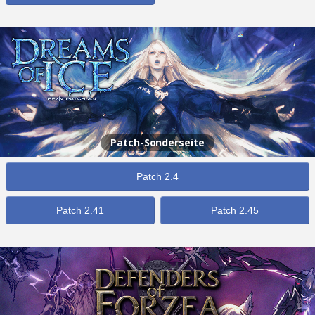
Patch-Sonderseite
Patch 2.4
Patch 2.41
Patch 2.45