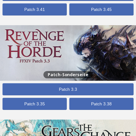
Patch 3.41
Patch 3.45
Patch-Sonderseite
Patch 3.3
Patch 3.35
Patch 3.38