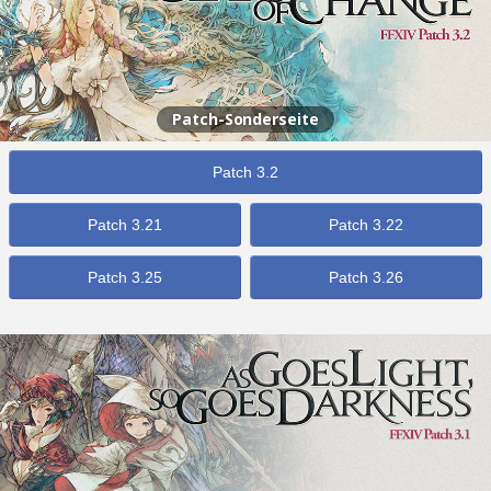
Patch-Sonderseite
Patch 3.2
Patch 3.21
Patch 3.22
Patch 3.25
Patch 3.26