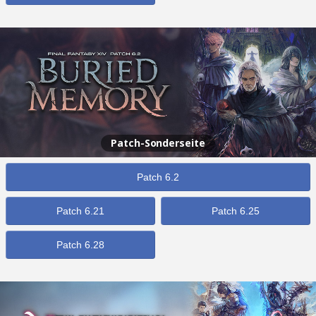
Patch-Sonderseite
Patch 6.2
Patch 6.21
Patch 6.25
Patch 6.28