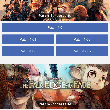
Patch-Sonderseite
Patch 4.0
Patch 4.01
Patch 4.05
Patch 4.06
Patch 4.06a
Patch-Sonderseite