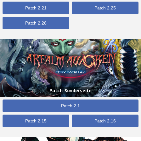
Patch 2.21
Patch 2.25
Patch 2.28
Patch-Sonderseite
Patch 2.1
Patch 2.15
Patch 2.16