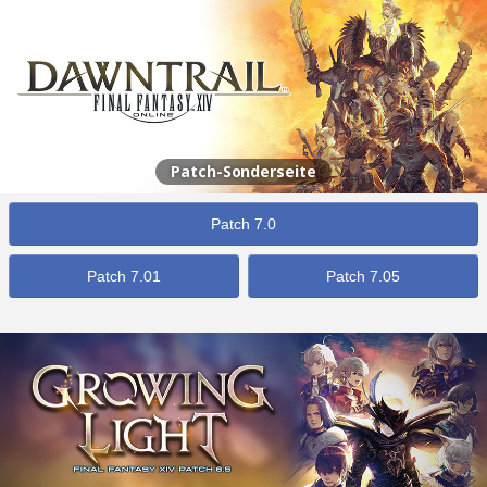
Patch-Sonderseite
Patch 7.0
Patch 7.01
Patch 7.05