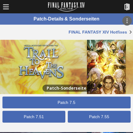
Patch-Details & Sonderseiten
FINAL FANTASY XIV Hotfixes
Patch-Sonderseite
Patch 7.5
Patch 7.51
Patch 7.55