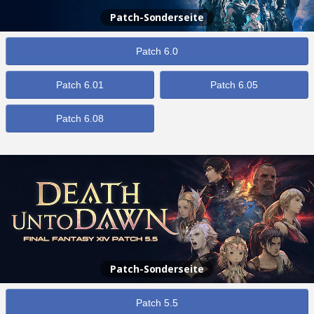
Patch-Sonderseite
Patch 6.0
Patch 6.01
Patch 6.05
Patch 6.08
Patch-Sonderseite
Patch 5.5