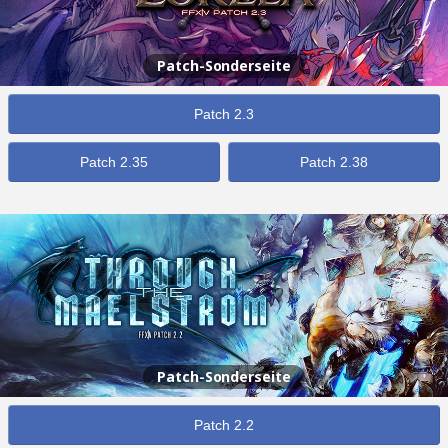
Patch-Sonderseite
Patch 2.3
Patch 2.35
Patch 2.38
Patch-Sonderseite
Patch 2.2