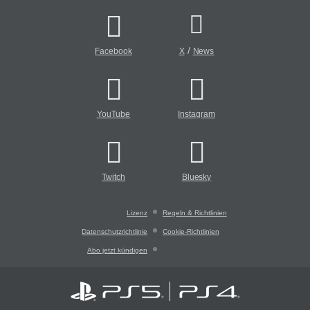
/
Facebook
X
News
YouTube
Instagram
Twitch
Bluesky
Lizenz
Regeln & Richtlinien
Datenschutzrichtlinie
Cookie-Richtlinien
Abo jetzt kündigen