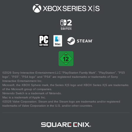
©2026 Sony Interactive Entertainment LLC."PlayStation Family Mark", "PlayStation", "PS5
logo", "PS5", "PS4 logo" and "PS4" are registered trademarks or trademarks of Sony
Interactive Entertainment Inc.
Microsoft, the XBOX Sphere mark, the Series X|S logo and XBOX Series X|S are trademarks
of the Microsoft group of companies.
Nintendo Switch is a trademark of Nintendo.
Mac is a trademark of Apple Inc.
©2026 Valve Corporation. Steam and the Steam logo are trademarks and/or registered
trademarks of Valve Corporation in the U.S. and/or other countries.