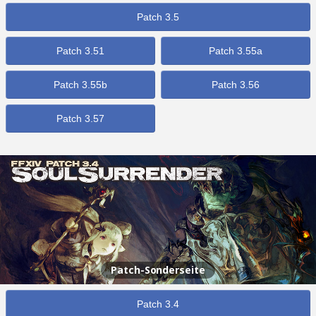
Patch 3.5
Patch 3.51
Patch 3.55a
Patch 3.55b
Patch 3.56
Patch 3.57
Patch-Sonderseite
Patch 3.4