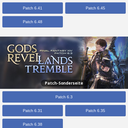
Patch 6.41
Patch 6.45
Patch 6.48
Patch-Sonderseite
Patch 6.3
Patch 6.31
Patch 6.35
Patch 6.38