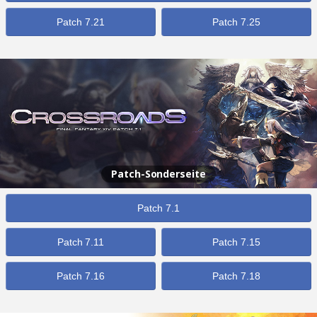
Patch 7.21
Patch 7.25
Patch-Sonderseite
Patch 7.1
Patch 7.11
Patch 7.15
Patch 7.16
Patch 7.18