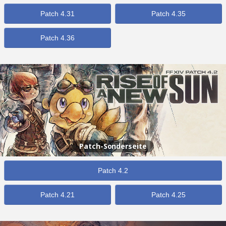
Patch 4.31
Patch 4.35
Patch 4.36
Patch-Sonderseite
Patch 4.2
Patch 4.21
Patch 4.25