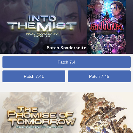
Patch-Sonderseite
Patch 7.4
Patch 7.41
Patch 7.45