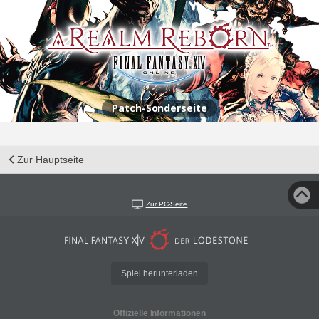
Patch-Sonderseite
Zur Hauptseite
Zur PC-Seite
Spiel herunterladen
Offizielle Informationen