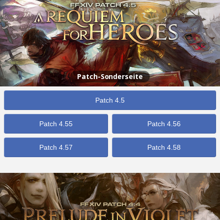
Patch-Sonderseite
Patch 4.5
Patch 4.55
Patch 4.56
Patch 4.57
Patch 4.58