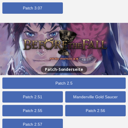
Patch 3.07
Patch-Sonderseite
Patch 2.5
Patch 2.51
Manderville Gold Saucer
Patch 2.55
Patch 2.56
Patch 2.57