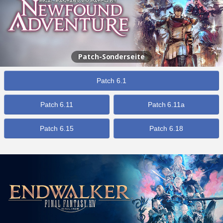
Patch-Sonderseite
Patch 6.1
Patch 6.11
Patch 6.11a
Patch 6.15
Patch 6.18