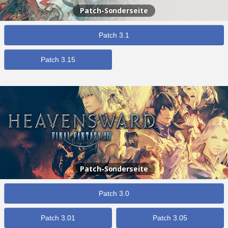
Patch-Sonderseite
Patch 3.1
Patch 3.15
Patch-Sonderseite
Patch 3.0
Patch 3.01
Patch 3.05