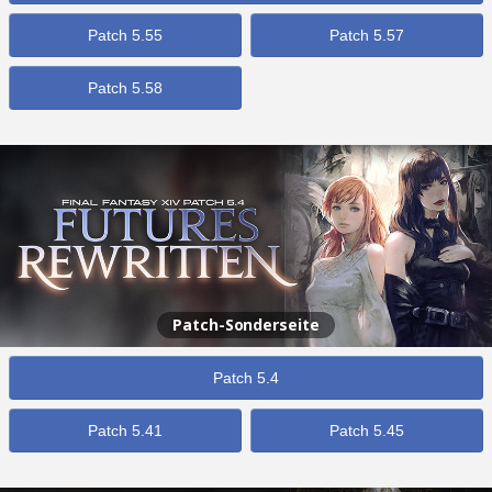
Patch 5.55
Patch 5.57
Patch 5.58
Patch-Sonderseite
Patch 5.4
Patch 5.41
Patch 5.45