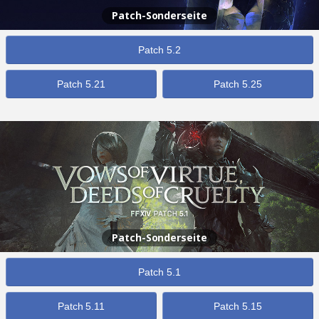
Patch-Sonderseite
Patch 5.2
Patch 5.21
Patch 5.25
Patch-Sonderseite
Patch 5.1
Patch 5.11
Patch 5.15