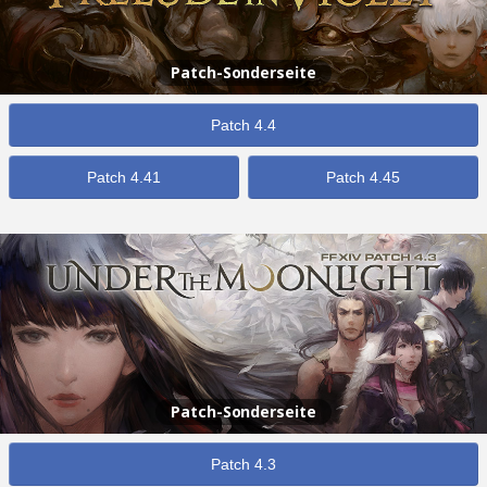
Patch-Sonderseite
Patch 4.4
Patch 4.41
Patch 4.45
Patch-Sonderseite
Patch 4.3