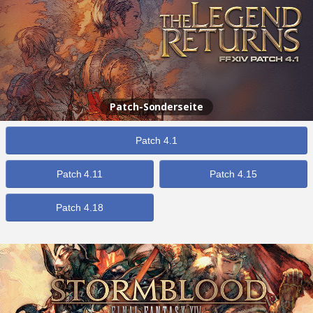
Patch-Sonderseite
Patch 4.1
Patch 4.11
Patch 4.15
Patch 4.18