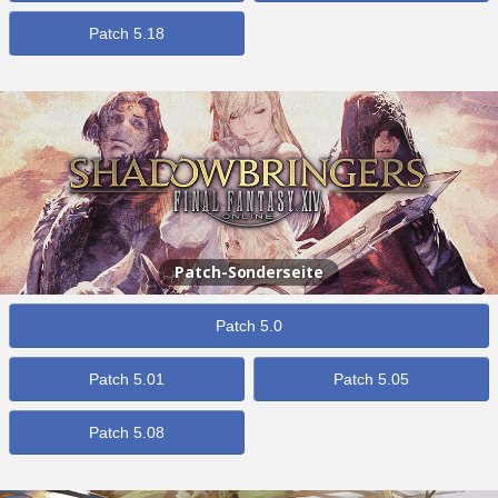
Patch 5.18
Patch-Sonderseite
Patch 5.0
Patch 5.01
Patch 5.05
Patch 5.08