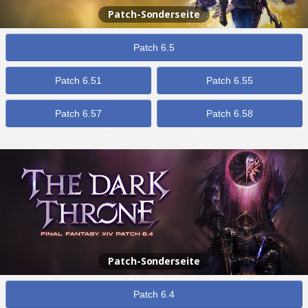
Patch-Sonderseite
Patch 6.5
Patch 6.51
Patch 6.55
Patch 6.57
Patch 6.58
Patch-Sonderseite
Patch 6.4