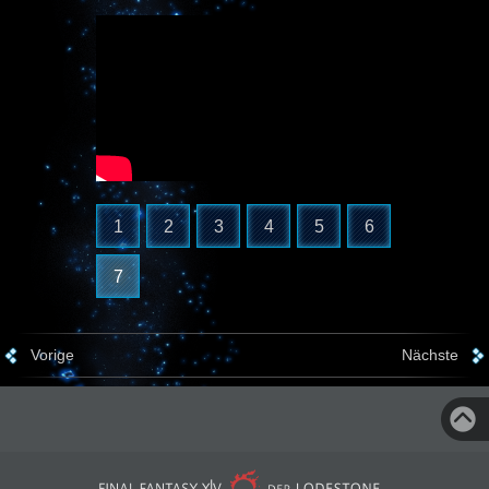
1
2
3
4
5
6
7
Vorige
Nächste