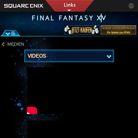
MEDIEN
VIDEOS