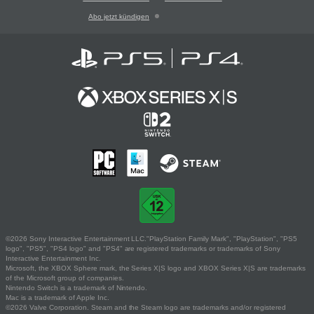
Abo jetzt kündigen
©2026 Sony Interactive Entertainment LLC."PlayStation Family Mark", "PlayStation", "PS5
logo", "PS5", "PS4 logo" and "PS4" are registered trademarks or trademarks of Sony
Interactive Entertainment Inc.
Microsoft, the XBOX Sphere mark, the Series X|S logo and XBOX Series X|S are trademarks
of the Microsoft group of companies.
Nintendo Switch is a trademark of Nintendo.
Mac is a trademark of Apple Inc.
©2026 Valve Corporation. Steam and the Steam logo are trademarks and/or registered