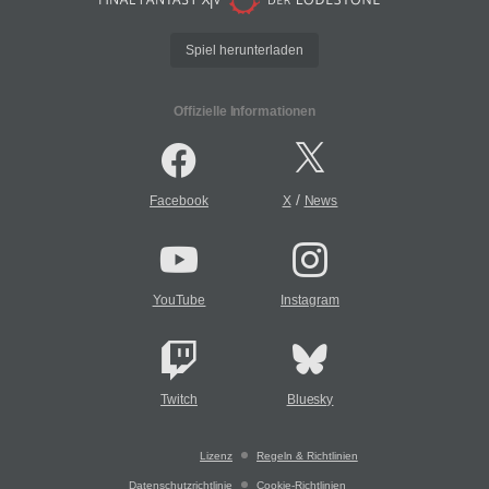
Spiel herunterladen
Offizielle Informationen
/
Facebook
X
News
YouTube
Instagram
Twitch
Bluesky
Lizenz
Regeln & Richtlinien
Datenschutzrichtlinie
Cookie-Richtlinien